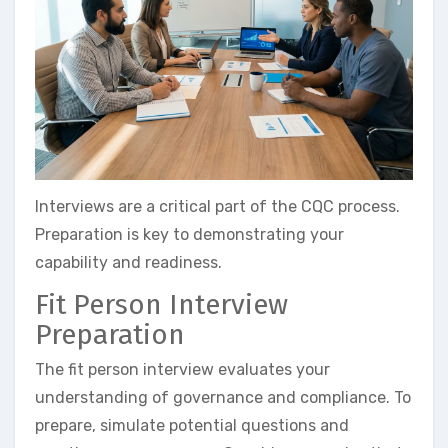
Interviews are a critical part of the CQC process.
Preparation is key to demonstrating your
capability and readiness.
Fit Person Interview
Preparation
The fit person interview evaluates your
understanding of governance and compliance. To
prepare, simulate potential questions and