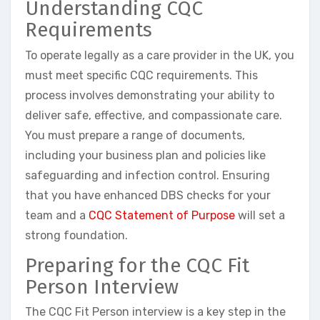
Understanding CQC
Requirements
To operate legally as a care provider in the UK, you
must meet specific CQC requirements. This
process involves demonstrating your ability to
deliver safe, effective, and compassionate care.
You must prepare a range of documents,
including your business plan and policies like
safeguarding and infection control. Ensuring
that you have enhanced DBS checks for your
team and a
CQC Statement of Purpose
will set a
strong foundation.
Preparing for the CQC Fit
Person Interview
The CQC Fit Person interview is a key step in the