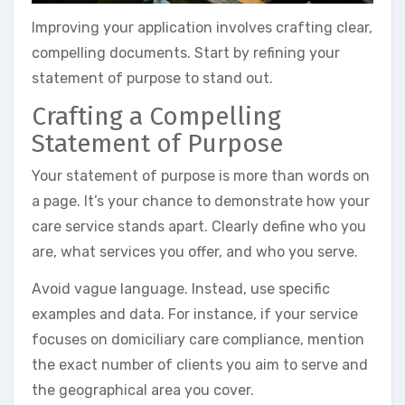
Improving your application involves crafting clear,
compelling documents. Start by refining your
statement of purpose to stand out.
Crafting a Compelling
Statement of Purpose
Your statement of purpose is more than words on
a page. It’s your chance to demonstrate how your
care service stands apart. Clearly define who you
are, what services you offer, and who you serve.
Avoid vague language. Instead, use specific
examples and data. For instance, if your service
focuses on domiciliary care compliance, mention
the exact number of clients you aim to serve and
the geographical area you cover.