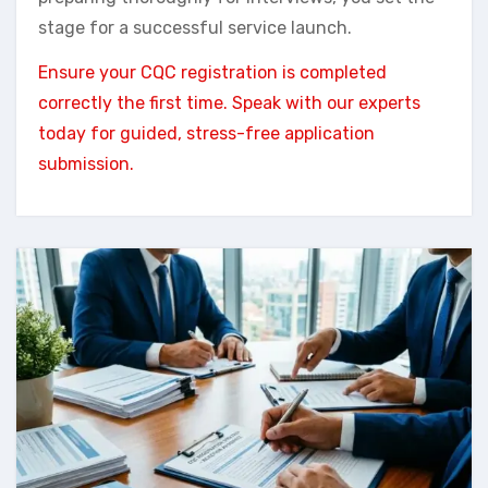
stage for a successful service launch.
Ensure your CQC registration is completed
correctly the first time. Speak with our experts
today for guided, stress-free application
submission.