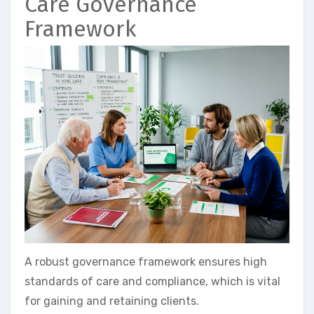
Care Governance
Framework
A robust governance framework ensures high
standards of care and compliance, which is vital
for gaining and retaining clients.