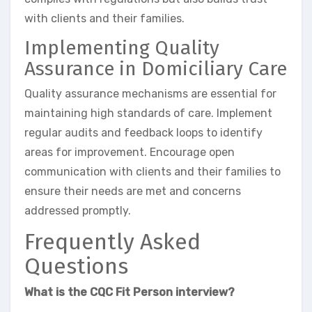
with clients and their families.
Implementing Quality
Assurance in Domiciliary Care
Quality assurance mechanisms are essential for
maintaining high standards of care. Implement
regular audits and feedback loops to identify
areas for improvement. Encourage open
communication with clients and their families to
ensure their needs are met and concerns
addressed promptly.
Frequently Asked
Questions
What is the CQC Fit Person interview?