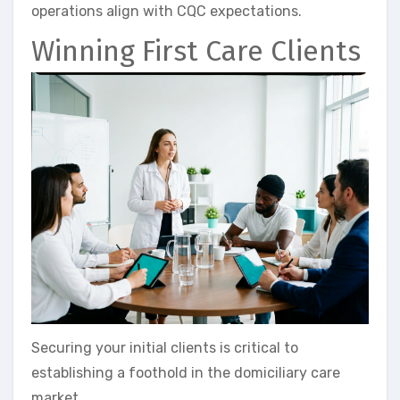
operations align with CQC expectations.
Winning First Care Clients
Securing your initial clients is critical to
establishing a foothold in the domiciliary care
market.