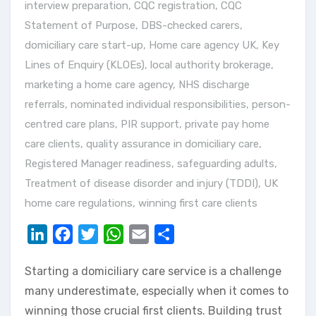
interview preparation
,
CQC registration
,
CQC
Statement of Purpose
,
DBS-checked carers
,
domiciliary care start-up
,
Home care agency UK
,
Key
Lines of Enquiry (KLOEs)
,
local authority brokerage
,
marketing a home care agency
,
NHS discharge
referrals
,
nominated individual responsibilities
,
person-
centred care plans
,
PIR support
,
private pay home
care clients
,
quality assurance in domiciliary care
,
Registered Manager readiness
,
safeguarding adults
,
Treatment of disease disorder and injury (TDDI)
,
UK
home care regulations
,
winning first care clients
LinkedIn
Facebook
Twitter
WhatsApp
Email
Share
Starting a domiciliary care service is a challenge
many underestimate, especially when it comes to
winning those crucial first clients. Building trust