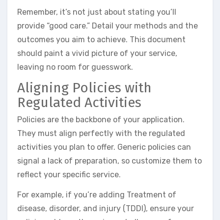
Remember, it’s not just about stating you’ll
provide “good care.” Detail your methods and the
outcomes you aim to achieve. This document
should paint a vivid picture of your service,
leaving no room for guesswork.
Aligning Policies with
Regulated Activities
Policies are the backbone of your application.
They must align perfectly with the regulated
activities you plan to offer. Generic policies can
signal a lack of preparation, so customize them to
reflect your specific service.
For example, if you’re adding Treatment of
disease, disorder, and injury (TDDI), ensure your