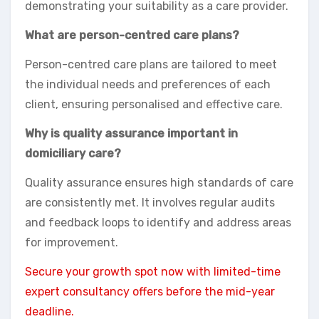
demonstrating your suitability as a care provider.
What are person-centred care plans?
Person-centred care plans are tailored to meet
the individual needs and preferences of each
client, ensuring personalised and effective care.
Why is quality assurance important in
domiciliary care?
Quality assurance ensures high standards of care
are consistently met. It involves regular audits
and feedback loops to identify and address areas
for improvement.
Secure your growth spot now with limited-time
expert consultancy offers before the mid-year
deadline.