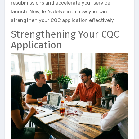
resubmissions and accelerate your service
launch. Now, let’s delve into how you can
strengthen your CQC application effectively.
Strengthening Your CQC
Application