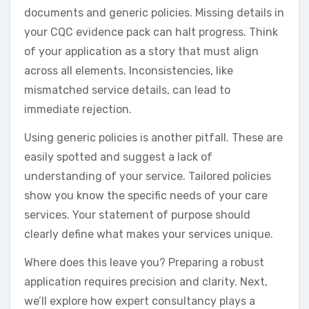
documents and generic policies. Missing details in
your CQC evidence pack can halt progress. Think
of your application as a story that must align
across all elements. Inconsistencies, like
mismatched service details, can lead to
immediate rejection.
Using generic policies is another pitfall. These are
easily spotted and suggest a lack of
understanding of your service. Tailored policies
show you know the specific needs of your care
services. Your statement of purpose should
clearly define what makes your services unique.
Where does this leave you? Preparing a robust
application requires precision and clarity. Next,
we’ll explore how expert consultancy plays a