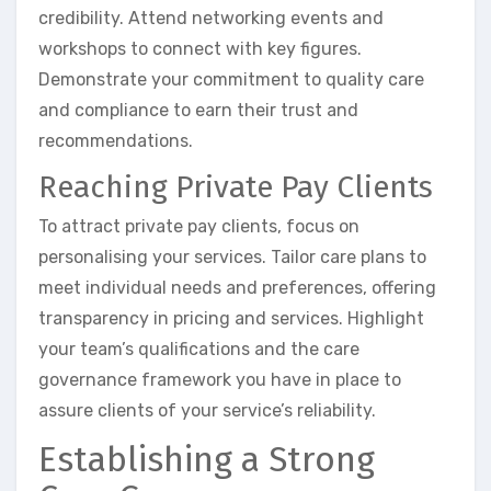
credibility. Attend networking events and
workshops to connect with key figures.
Demonstrate your commitment to quality care
and compliance to earn their trust and
recommendations.
Reaching Private Pay Clients
To attract private pay clients, focus on
personalising your services. Tailor care plans to
meet individual needs and preferences, offering
transparency in pricing and services. Highlight
your team’s qualifications and the care
governance framework you have in place to
assure clients of your service’s reliability.
Establishing a Strong