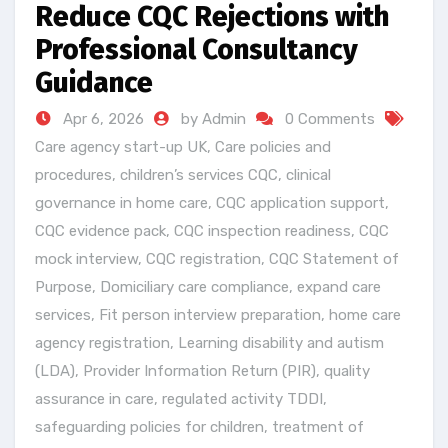
Reduce CQC Rejections with
Professional Consultancy
Guidance
Apr 6, 2026
by Admin
0 Comments
Care agency start-up UK
,
Care policies and
procedures
,
children’s services CQC
,
clinical
governance in home care
,
CQC application support
,
CQC evidence pack
,
CQC inspection readiness
,
CQC
mock interview
,
CQC registration
,
CQC Statement of
Purpose
,
Domiciliary care compliance
,
expand care
services
,
Fit person interview preparation
,
home care
agency registration
,
Learning disability and autism
(LDA)
,
Provider Information Return (PIR)
,
quality
assurance in care
,
regulated activity TDDI
,
safeguarding policies for children
,
treatment of