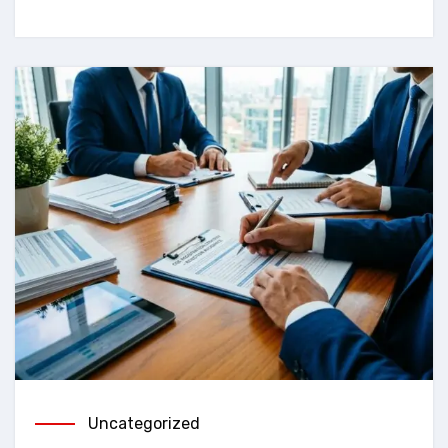
Uncategorized