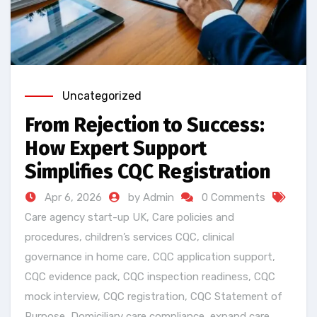
Uncategorized
From Rejection to Success:
How Expert Support
Simplifies CQC Registration
Apr 6, 2026
by Admin
0 Comments
Care agency start-up UK
,
Care policies and
procedures
,
children’s services CQC
,
clinical
governance in home care
,
CQC application support
,
CQC evidence pack
,
CQC inspection readiness
,
CQC
mock interview
,
CQC registration
,
CQC Statement of
Purpose
,
Domiciliary care compliance
,
expand care