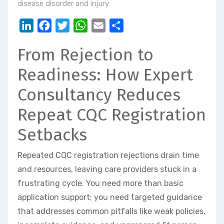
disease disorder and injury
LinkedIn
Facebook
Twitter
WhatsApp
Email
Share
From Rejection to
Readiness: How Expert
Consultancy Reduces
Repeat CQC Registration
Setbacks
Repeated CQC registration rejections drain time
and resources, leaving care providers stuck in a
frustrating cycle. You need more than basic
application support; you need targeted guidance
that addresses common pitfalls like weak policies,