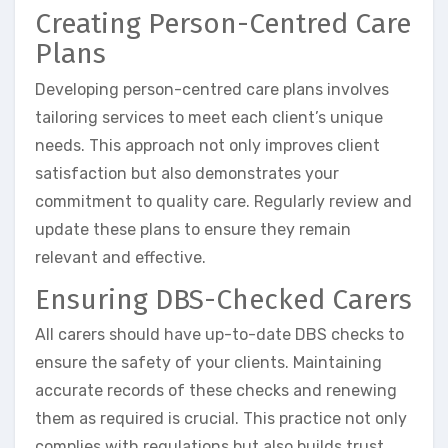
Creating Person-Centred Care
Plans
Developing person-centred care plans involves
tailoring services to meet each client’s unique
needs. This approach not only improves client
satisfaction but also demonstrates your
commitment to quality care. Regularly review and
update these plans to ensure they remain
relevant and effective.
Ensuring DBS-Checked Carers
All carers should have up-to-date DBS checks to
ensure the safety of your clients. Maintaining
accurate records of these checks and renewing
them as required is crucial. This practice not only
complies with regulations but also builds trust