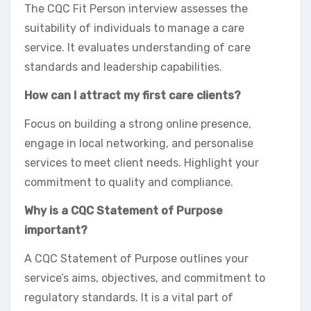
The CQC Fit Person interview assesses the
suitability of individuals to manage a care
service. It evaluates understanding of care
standards and leadership capabilities.
How can I attract my first care clients?
Focus on building a strong online presence,
engage in local networking, and personalise
services to meet client needs. Highlight your
commitment to quality and compliance.
Why is a CQC Statement of Purpose
important?
A CQC Statement of Purpose outlines your
service’s aims, objectives, and commitment to
regulatory standards. It is a vital part of