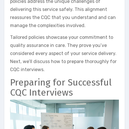
policies address the unique challenges of
delivering this service safely. This alignment
reassures the CQC that you understand and can
manage the complexities involved.
Tailored policies showcase your commitment to
quality assurance in care. They prove you’ve
considered every aspect of your service delivery.
Next, we’ll discuss how to prepare thoroughly for
CQC interviews.
Preparing for Successful
CQC Interviews