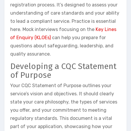
registration process. It’s designed to assess your
understanding of care standards and your ability
to lead a compliant service. Practice is essential
here. Mock interviews focusing on the
Key Lines
of Enquiry (KLOEs)
can help you prepare for
questions about safeguarding, leadership, and
quality assurance.
Developing a CQC Statement
of Purpose
Your CQC Statement of Purpose outlines your
service’s vision and objectives. It should clearly
state your care philosophy, the types of services
you offer, and your commitment to meeting
regulatory standards. This document is a vital
part of your application, showcasing how your