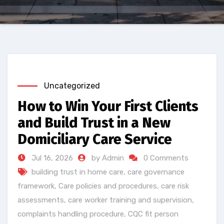
Uncategorized
How to Win Your First Clients
and Build Trust in a New
Domiciliary Care Service
Jul 16, 2026
by Admin
0 Comments
building trust in home care
,
care governance
framework
,
Care policies and procedures
,
care risk
assessments
,
care worker training and supervision
,
complaints handling procedure
,
CQC fit person