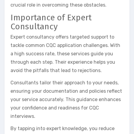
crucial role in overcoming these obstacles.
Importance of Expert
Consultancy
Expert consultancy offers targeted support to
tackle common CQC application challenges. With
a high success rate, these services guide you
through each step. Their experience helps you
avoid the pitfalls that lead to rejections.
Consultants tailor their approach to your needs,
ensuring your documentation and policies reflect
your service accurately. This guidance enhances
your confidence and readiness for CQC
interviews.
By tapping into expert knowledge, you reduce