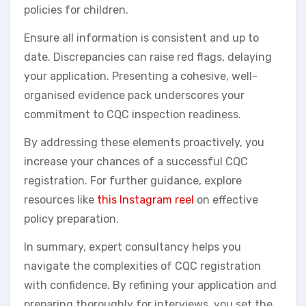
policies for children.
Ensure all information is consistent and up to
date. Discrepancies can raise red flags, delaying
your application. Presenting a cohesive, well-
organised evidence pack underscores your
commitment to CQC inspection readiness.
By addressing these elements proactively, you
increase your chances of a successful CQC
registration. For further guidance, explore
resources like
this Instagram reel
on effective
policy preparation.
In summary, expert consultancy helps you
navigate the complexities of CQC registration
with confidence. By refining your application and
preparing thoroughly for interviews, you set the