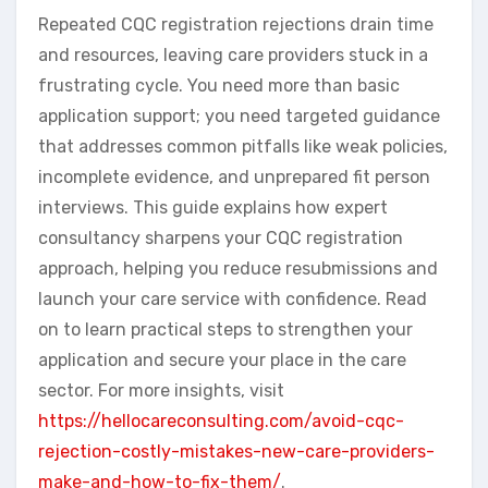
Repeated CQC registration rejections drain time
and resources, leaving care providers stuck in a
frustrating cycle. You need more than basic
application support; you need targeted guidance
that addresses common pitfalls like weak policies,
incomplete evidence, and unprepared fit person
interviews. This guide explains how expert
consultancy sharpens your CQC registration
approach, helping you reduce resubmissions and
launch your care service with confidence. Read
on to learn practical steps to strengthen your
application and secure your place in the care
sector. For more insights, visit
https://hellocareconsulting.com/avoid-cqc-
rejection-costly-mistakes-new-care-providers-
make-and-how-to-fix-them/
.