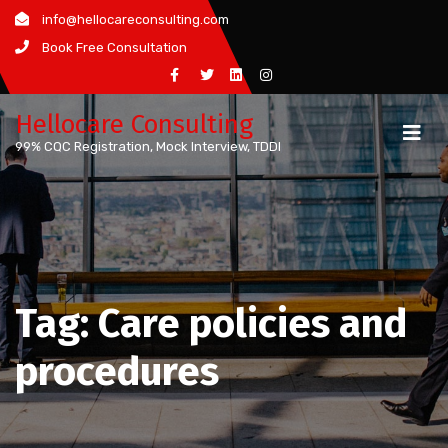
Skip
info@hellocareconsulting.com
to
Book Free Consultation
content
Hellocare Consulting
99% CQC Registration, Mock Interview, TDDI
Tag:
Care policies and
procedures