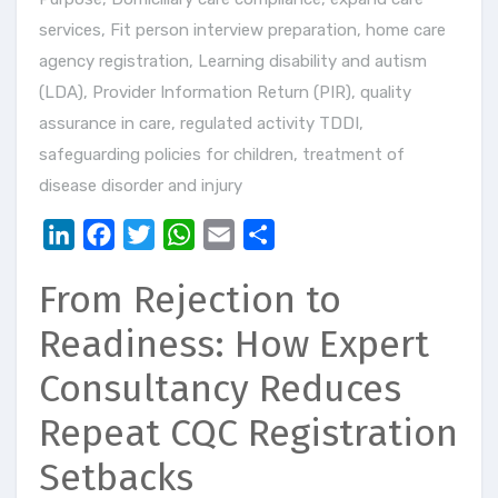
services
,
Fit person interview preparation
,
home care
agency registration
,
Learning disability and autism
(LDA)
,
Provider Information Return (PIR)
,
quality
assurance in care
,
regulated activity TDDI
,
safeguarding policies for children
,
treatment of
disease disorder and injury
LinkedIn
Facebook
Twitter
WhatsApp
Email
Share
From Rejection to
Readiness: How Expert
Consultancy Reduces
Repeat CQC Registration
Setbacks