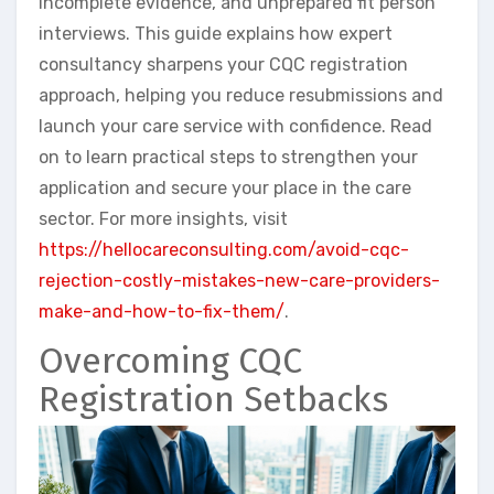
incomplete evidence, and unprepared fit person
interviews. This guide explains how expert
consultancy sharpens your CQC registration
approach, helping you reduce resubmissions and
launch your care service with confidence. Read
on to learn practical steps to strengthen your
application and secure your place in the care
sector. For more insights, visit
https://hellocareconsulting.com/avoid-cqc-
rejection-costly-mistakes-new-care-providers-
make-and-how-to-fix-them/
.
Overcoming CQC
Registration Setbacks