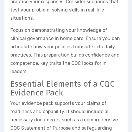
practice your responses. Consider scenarios that
test your problem-solving skills in real-life
situations.
Focus on demonstrating your knowledge of
clinical governance in home care. Ensure you can
articulate how your policies translate into daily
practices. This preparation builds confidence and
competence, key traits the CQC looks for in
leaders.
Essential Elements of a CQC
Evidence Pack
Your evidence pack supports your claims of
readiness and capability. It should include all
necessary documents, such as a comprehensive
CQC Statement of Purpose and safeguarding