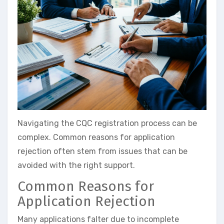
Navigating the CQC registration process can be
complex. Common reasons for application
rejection often stem from issues that can be
avoided with the right support.
Common Reasons for
Application Rejection
Many applications falter due to incomplete