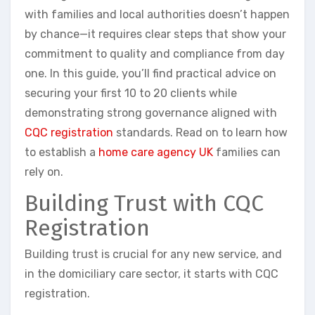
with families and local authorities doesn’t happen
by chance—it requires clear steps that show your
commitment to quality and compliance from day
one. In this guide, you’ll find practical advice on
securing your first 10 to 20 clients while
demonstrating strong governance aligned with
CQC registration
standards. Read on to learn how
to establish a
home care agency UK
families can
rely on.
Building Trust with CQC
Registration
Building trust is crucial for any new service, and
in the domiciliary care sector, it starts with CQC
registration.