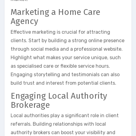
Marketing a Home Care
Agency
Effective marketing is crucial for attracting
clients. Start by building a strong online presence
through social media and a professional website.
Highlight what makes your service unique, such
as specialised care or flexible service hours.
Engaging storytelling and testimonials can also
build trust and interest from potential clients.
Engaging Local Authority
Brokerage
Local authorities play a significant role in client
referrals. Building relationships with local
authority brokers can boost your visibility and