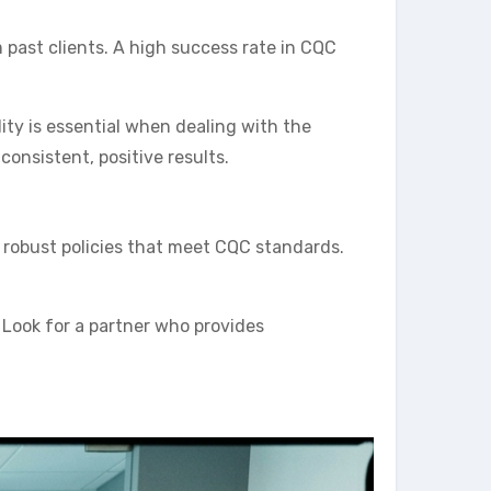
 past clients. A high success rate in CQC
ty is essential when dealing with the
onsistent, positive results.
g robust policies that meet CQC standards.
 Look for a partner who provides