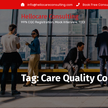
Skip
info@hellocareconsulting.com
Book Free Consul
to
Hellocare Consulting
content
99% CQC Registration, Mock Interview, TDDI
Tag:
Care Quality C