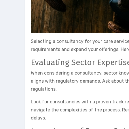
Selecting a consultancy for your care service
requirements and expand your offerings. Here
Evaluating Sector Expertis
When considering a consultancy, sector knowle
aligns with regulatory demands. Ask about th
regulations.
Look for consultancies with a proven track r
navigate the complexities of the process. Re
delays.