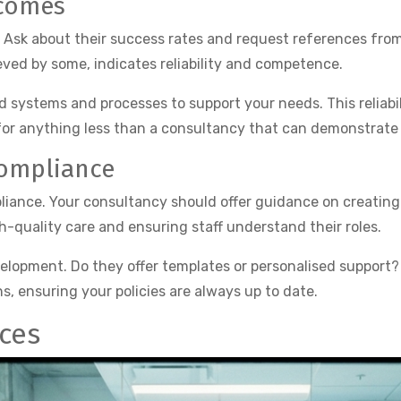
tcomes
. Ask about their success rates and request references from
ved by some, indicates reliability and competence.
ystems and processes to support your needs. This reliabili
 for anything less than a consultancy that can demonstrate c
Compliance
mpliance. Your consultancy should offer guidance on creatin
gh-quality care and ensuring staff understand their roles.
lopment. Do they offer templates or personalised support?
 ensuring your policies are always up to date.
ices