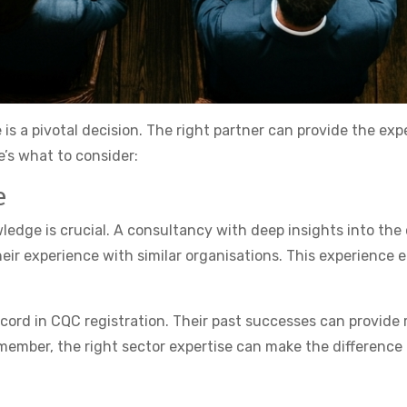
 is a pivotal decision. The right partner can provide the e
’s what to consider:
e
dge is crucial. A consultancy with deep insights into the c
eir experience with similar organisations. This experience
ecord in CQC registration. Their past successes can provid
member, the right sector expertise can make the difference