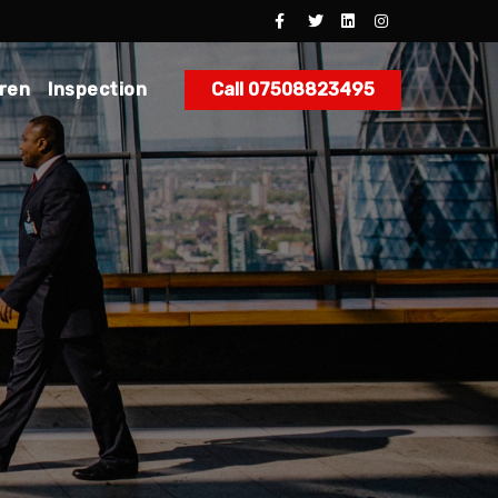
dren
Inspection
Call 07508823495