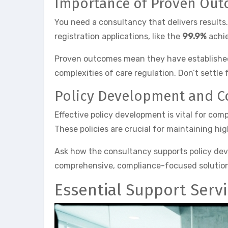
Importance of Proven Ou
You need a consultancy that delivers results
registration applications, like the
99.9%
achie
Proven outcomes mean they have established s
complexities of care regulation. Don’t settle
Policy Development and 
Effective policy development is vital for co
These policies are crucial for maintaining hi
Ask how the consultancy supports policy deve
comprehensive, compliance-focused solutions,
Essential Support Serv