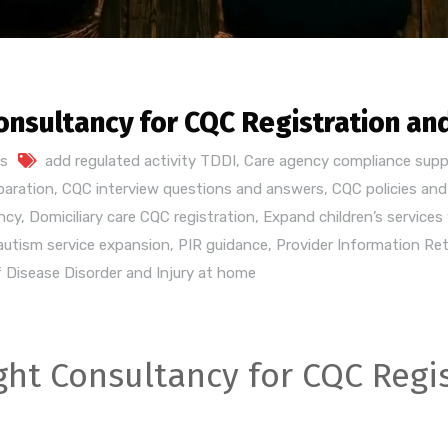
onsultancy for CQC Registration an
s
add regulated activity TDDI
,
Care agency compliance supp
paration
,
CQC interview questions and answers
,
CQC policies an
ncy
,
Domiciliary care CQC registration
,
Expand children’s services
 autism service expansion
,
PIR guidance
,
Provider Information Re
 Disease Disorder and Injury at home
ht Consultancy for CQC Regis