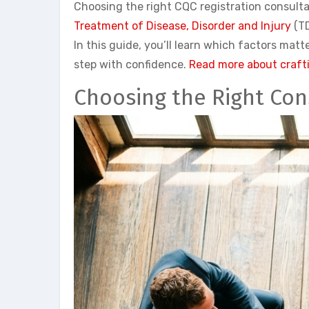
Choosing the right CQC registration consulta
Treatment of Disease, Disorder and Injury
(TD
In this guide, you’ll learn which factors ma
step with confidence.
Read more about crafti
Choosing the Right Con