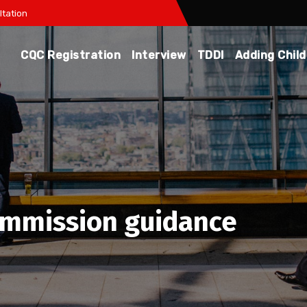
tation
CQC Registration
Interview
TDDI
Adding Chil
ommission guidance