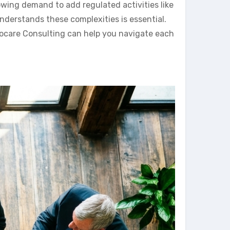
owing demand to add regulated activities like
understands these complexities is essential.
locare Consulting can help you navigate each