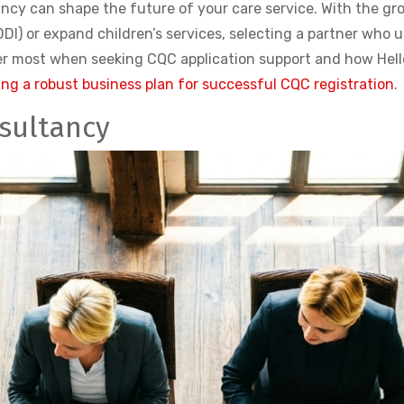
ncy can shape the future of your care service. With the gr
DI) or expand children’s services, selecting a partner who 
tter most when seeking CQC application support and how Hel
ng a robust business plan for successful CQC registration
.
sultancy