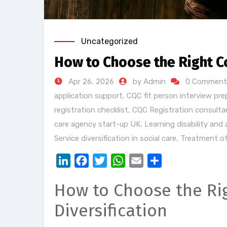
Uncategorized
How to Choose the Right C
Apr 26, 2026
by Admin
0 Comment
application support
,
CQC fit person interview pre
registration checklist
,
CQC Registration consulta
care agency start-up UK
,
Learning disability and
Service diversification in social care
,
Treatment of
LinkedIn
Facebook
Twitter
WhatsApp
Email
Share
How to Choose the Rig
Diversification