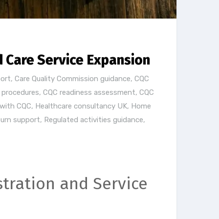
d Care Service Expansion
ort
,
Care Quality Commission guidance
,
CQC
d procedures
,
CQC readiness assessment
,
CQC
 with CQC
,
Healthcare consultancy UK
,
Home
turn support
,
Regulated activities guidance
,
tration and Service