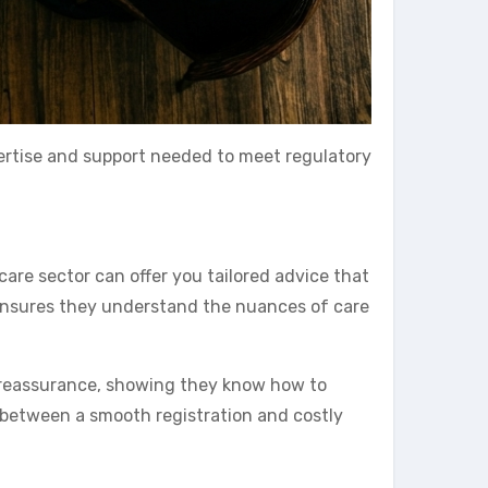
xpertise and support needed to meet regulatory
are sector can offer you tailored advice that
 ensures they understand the nuances of care
e reassurance, showing they know how to
 between a smooth registration and costly