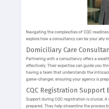
Navigating the complexities of CQC readiness
explore how a consultancy can be your ally 
Domiciliary Care Consultan
Partnering with a consultancy offers a weal
effectively. Their expertise can guide you t
having a team that understands the intricaci
game-changer, ensuring your agency is prepa
CQC Registration Support E
Support during CQC registration is crucial. 
prepared. They help streamline the process by