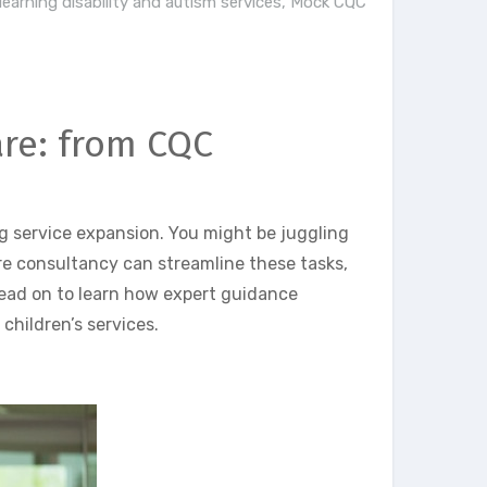
learning disability and autism services
,
Mock CQC
are: from CQC
g service expansion. You might be juggling
are consultancy can streamline these tasks,
ead on to learn how expert guidance
children’s services.