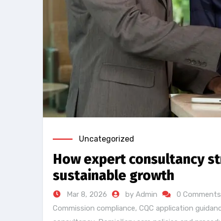
Uncategorized
How expert consultancy str
sustainable growth
Mar 8, 2026
by Admin
0 Comments
Commission compliance
,
CQC application guidan