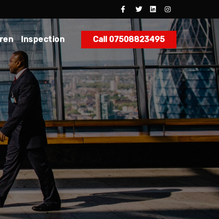
dren
Inspection
Call 07508823495