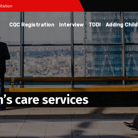
tation
CQC Registration
Interview
TDDI
Adding Chil
’s care services