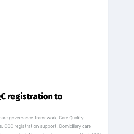
C registration to
care governance framework
,
Care Quality
s
,
CQC registration support
,
Domiciliary care