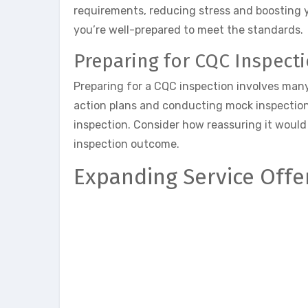
requirements, reducing stress and boosting 
you’re well-prepared to meet the standards.
Preparing for CQC Inspect
Preparing for a CQC inspection involves man
action plans and conducting mock inspection
inspection. Consider how reassuring it would 
inspection outcome.
Expanding Service Offe