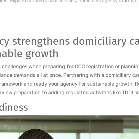
ures
,
Expand children’s care services
,
home care agency start up
,
y strengthens domiciliary c
inable growth
 challenges when preparing for CQC registration or plannin
liance demands all at once. Partnering with a domiciliary c
framework and ready your agency for sustainable growth. R
view preparation to adding regulated activities like TDDI or 
diness