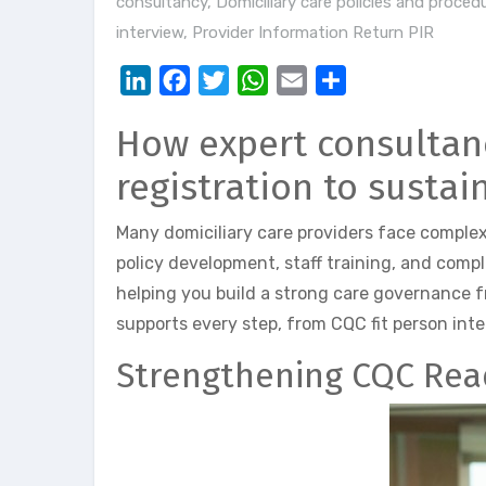
consultancy
,
Domiciliary care policies and proced
interview
,
Provider Information Return PIR
LinkedIn
Facebook
Twitter
WhatsApp
Email
Share
How expert consultanc
registration to susta
Many domiciliary care providers face complex
policy development, staff training, and comp
helping you build a strong care governance 
supports every step, from CQC fit person inter
Strengthening CQC Rea