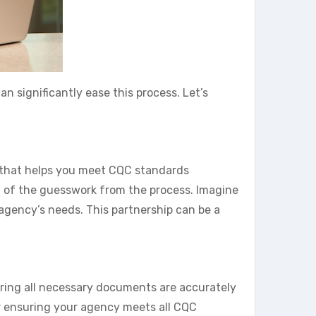
 significantly ease this process. Let’s
e that helps you meet CQC standards
h of the guesswork from the process. Imagine
 agency’s needs. This partnership can be a
uring all necessary documents are accurately
for ensuring your agency meets all CQC