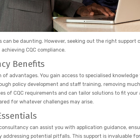
 can be daunting. However, seeking out the right support can
in achieving CQC compliance.
cy Benefits
th of advantages. You gain access to specialised knowledg
hrough policy development and staff training, removing muc
es of CQC requirements and can tailor solutions to fit your
red for whatever challenges may arise.
ssentials
A consultancy can assist you with application guidance, ens
 addressing potential pitfalls. This support is invaluable 