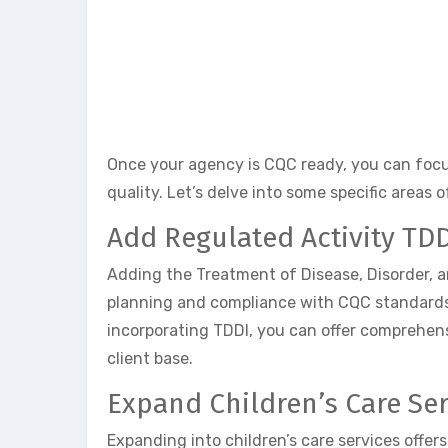
Once your agency is CQC ready, you can focu
quality. Let’s delve into some specific areas 
Add Regulated Activity TD
Adding the Treatment of Disease, Disorder, a
planning and compliance with CQC standards.
incorporating TDDI, you can offer comprehens
client base.
Expand Children’s Care Ser
Expanding into children’s care services offer