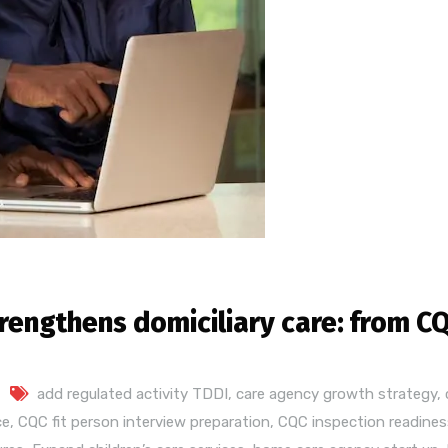
engthens domiciliary care: from CQ
add regulated activity TDDI
,
care agency growth strategy
,
ce
,
CQC fit person interview preparation
,
CQC inspection readines