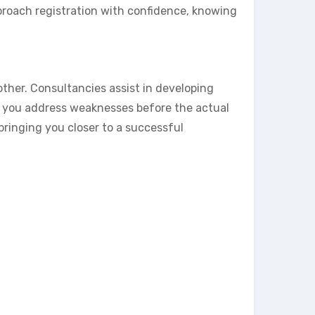
proach registration with confidence, knowing
her. Consultancies assist in developing
s you address weaknesses before the actual
bringing you closer to a successful