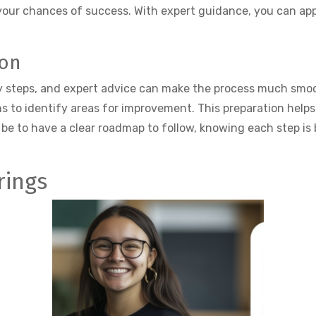
your chances of success. With expert guidance, you can ap
ion
y steps, and expert advice can make the process much smoot
s to identify areas for improvement. This preparation help
be to have a clear roadmap to follow, knowing each step is 
rings