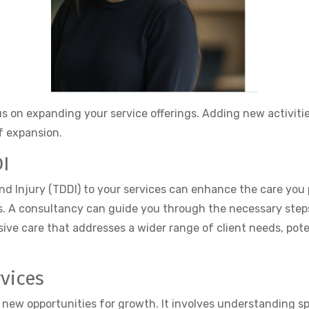
s on expanding your service offerings. Adding new activiti
of expansion.
DI
nd Injury (TDDI) to your services can enhance the care you 
 A consultancy can guide you through the necessary steps, 
ive care that addresses a wider range of client needs, pote
vices
s new opportunities for growth. It involves understanding s