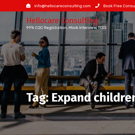
Skip
info@hellocareconsulting.com
Book Free Consul
to
Hellocare Consulting
content
99% CQC Registration, Mock Interview, TDDI
Tag:
Expand children