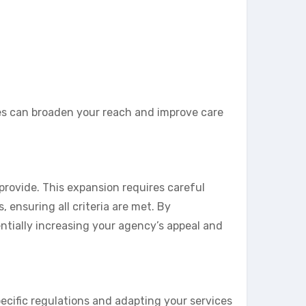
es can broaden your reach and improve care
provide. This expansion requires careful
ensuring all criteria are met. By
ntially increasing your agency’s appeal and
pecific regulations and adapting your services