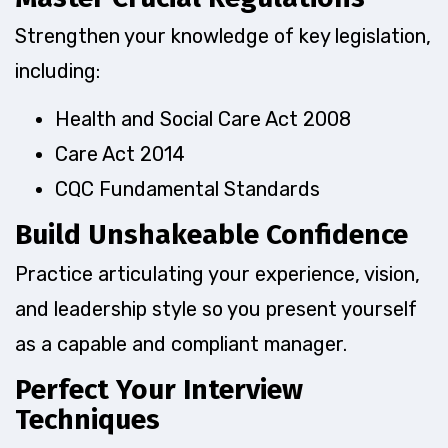
Strengthen your knowledge of key legislation,
including:
Health and Social Care Act 2008
Care Act 2014
CQC Fundamental Standards
Build Unshakeable Confidence
Practice articulating your experience, vision,
and leadership style so you present yourself
as a capable and compliant manager.
Perfect Your Interview
Techniques