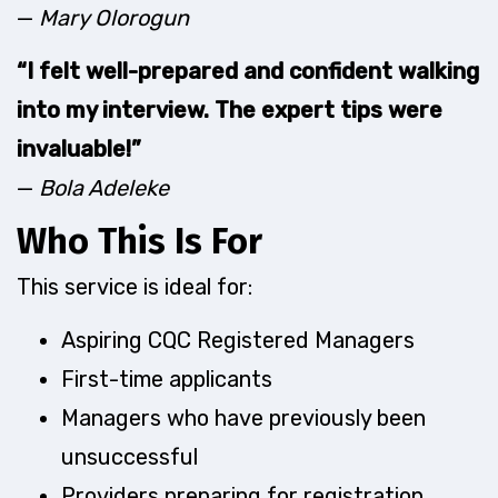
—
Mary Olorogun
“I felt well-prepared and confident walking
into my interview. The expert tips were
invaluable!”
—
Bola Adeleke
Who This Is For
This service is ideal for:
Aspiring CQC Registered Managers
First-time applicants
Managers who have previously been
unsuccessful
Providers preparing for registration