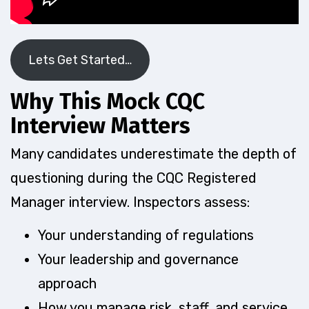
Lets Get Started…
Why This Mock CQC
Interview Matters
Many candidates underestimate the depth of
questioning during the CQC Registered
Manager interview. Inspectors assess:
Your understanding of regulations
Your leadership and governance
approach
How you manage risk, staff, and service