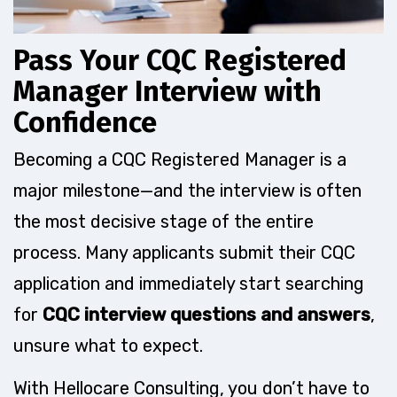
Pass Your CQC Registered
Manager Interview with
Confidence
Becoming a CQC Registered Manager is a
major milestone—and the interview is often
the most decisive stage of the entire
process. Many applicants submit their CQC
application and immediately start searching
for
CQC interview questions and answers
,
unsure what to expect.
With Hellocare Consulting, you don’t have to