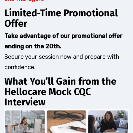
Limited-Time Promotional
Offer
Take advantage of our promotional offer
ending on the 20th.
Secure your session now and prepare with
confidence.
What You’ll Gain from the
Hellocare Mock CQC
Interview