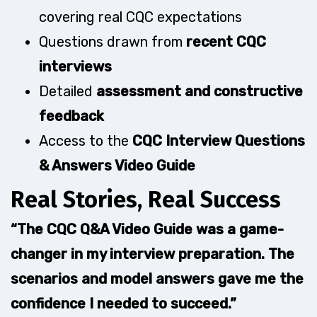
covering real CQC expectations
Questions drawn from
recent CQC
interviews
Detailed
assessment and constructive
feedback
Access to the
CQC Interview Questions
& Answers Video Guide
Real Stories, Real Success
“The CQC Q&A Video Guide was a game-
changer in my interview preparation. The
scenarios and model answers gave me the
confidence I needed to succeed.”