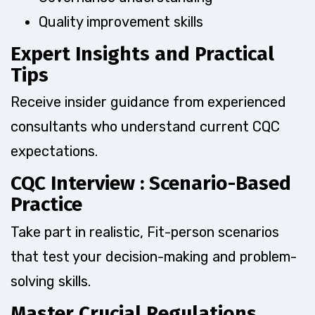
Quality improvement skills
Expert Insights and Practical
Tips
Receive insider guidance from experienced
consultants who understand current CQC
expectations.
CQC Interview : Scenario-Based
Practice
Take part in realistic, Fit-person scenarios
that test your decision-making and problem-
solving skills.
Master Crucial Regulations