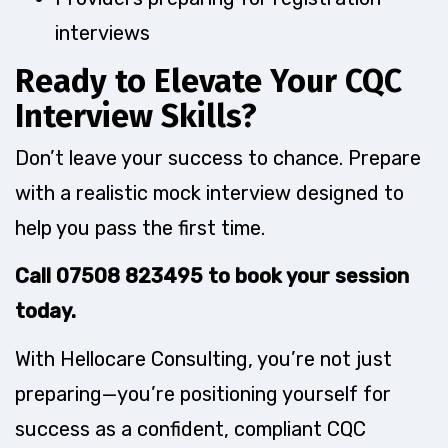
interviews
Ready to Elevate Your CQC
Interview Skills?
Don’t leave your success to chance. Prepare
with a realistic mock interview designed to
help you pass the first time.
Call 07508 823495 to book your session
today.
With Hellocare Consulting, you’re not just
preparing—you’re positioning yourself for
success as a confident, compliant CQC