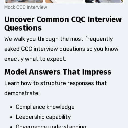
Mock CQC Interview
Uncover Common CQC Interview
Questions
We walk you through the most frequently
asked CQC interview questions so you know
exactly what to expect.
Model Answers That Impress
Learn how to structure responses that
demonstrate:
Compliance knowledge
Leadership capability
Governance understanding