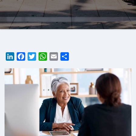
LinkedIn
Facebook
Twitter
WhatsApp
Email
Share