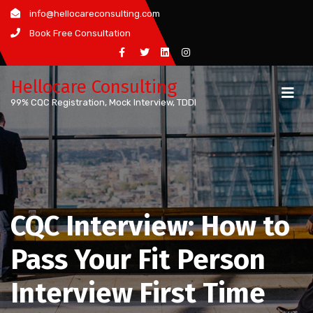
Skip
info@hellocareconsulting.com
to
Book Free Consultation
content
Hellocare Consulting
99% CQC Registration, Mock Interview, TDDI
CQC Interview: How to
Pass Your Fit Person
Interview First Time