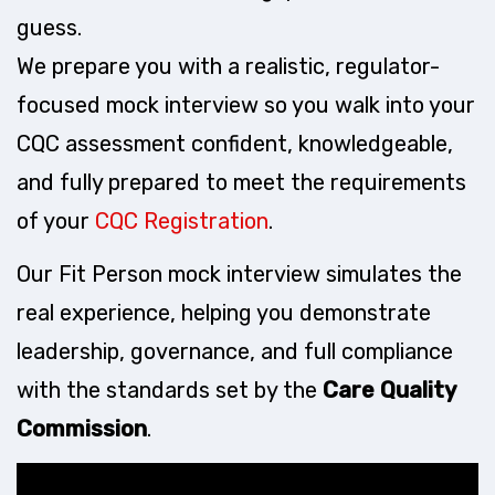
guess.
We prepare you with a realistic, regulator-
focused mock interview so you walk into your
CQC assessment confident, knowledgeable,
and fully prepared to meet the requirements
of your
CQC Registration
.
Our Fit Person mock interview simulates the
real experience, helping you demonstrate
leadership, governance, and full compliance
with the standards set by the
Care Quality
Commission
.