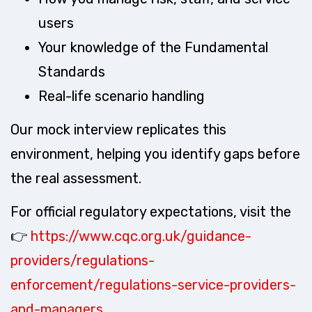
users
Your knowledge of the Fundamental
Standards
Real-life scenario handling
Our mock interview replicates this
environment, helping you identify gaps before
the real assessment.
For official regulatory expectations, visit the
👉
https://www.cqc.org.uk/guidance-
providers/regulations-
enforcement/regulations-service-providers-
and-managers