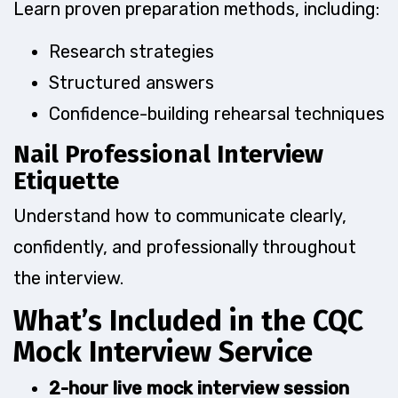
Learn proven preparation methods, including:
Research strategies
Structured answers
Confidence-building rehearsal techniques
Nail Professional Interview
Etiquette
Understand how to communicate clearly,
confidently, and professionally throughout
the interview.
What’s Included in the CQC
Mock Interview Service
2-hour live mock interview session