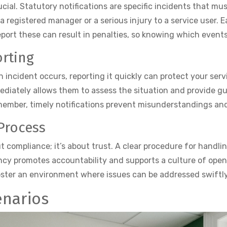
ial. Statutory notifications are specific incidents that mu
a registered manager or a serious injury to a service user.
port these can result in penalties, so knowing which events t
rting
n incident occurs, reporting it quickly can protect your ser
ediately allows them to assess the situation and provide g
emember, timely notifications prevent misunderstandings an
Process
ut compliance; it’s about trust. A clear procedure for handl
ncy promotes accountability and supports a culture of openn
foster an environment where issues can be addressed swiftl
enarios