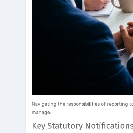
Navigating the responsibilities of reporting 
manage.
Key Statutory Notification