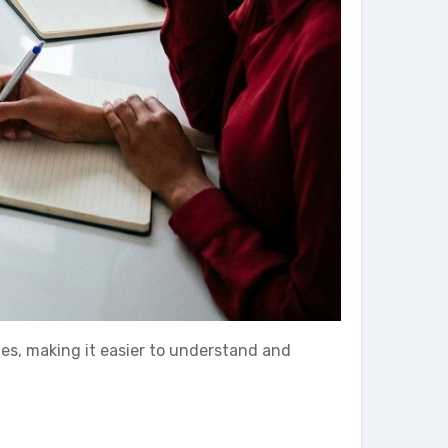
ies, making it easier to understand and