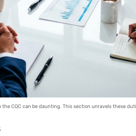
to the CQC can be daunting. This section unravels these dut
s