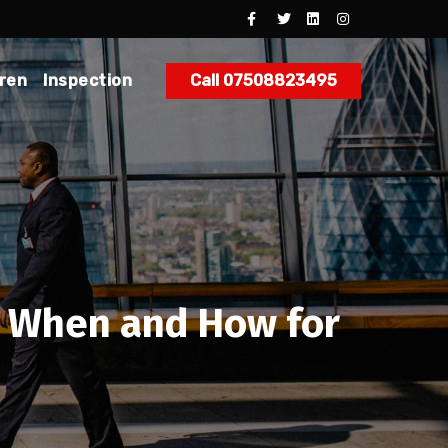
dren
Inspection
Call 07508823495
t, When and How for