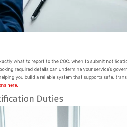
actly what to report to the CQC, when to submit notificatio
looking required details can undermine your service’s gove
lping you build a reliable system that supports safe, tran
ons here.
fication Duties