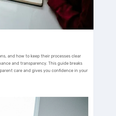
ns, and how to keep their processes clear
rnance and transparency. This guide breaks
sparent care and gives you confidence in your