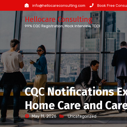
Skip
info@hellocareconsulting.com
Book Free Consul
to
Hellocare Consulting
content
99% CQC Registration, Mock Interview, TDDI
CQC Notifications E
Home Care and Care
May 11, 2026
Uncategorized