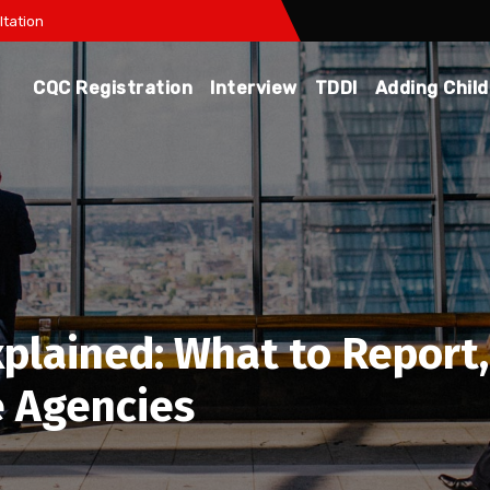
tation
CQC Registration
Interview
TDDI
Adding Chil
xplained: What to Repor
 Agencies