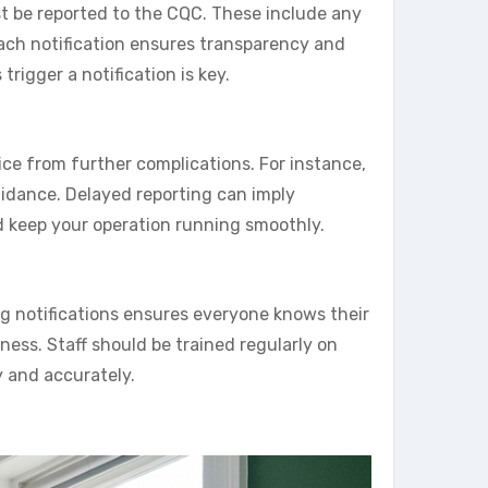
st be reported to the CQC. These include any
 Each notification ensures transparency and
rigger a notification is key.
vice from further complications. For instance,
uidance. Delayed reporting can imply
d keep your operation running smoothly.
ing notifications ensures everyone knows their
ess. Staff should be trained regularly on
y and accurately.