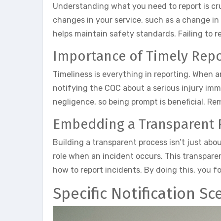
Understanding what you need to report is cruc
changes in your service, such as a change in 
helps maintain safety standards. Failing to re
Importance of Timely Repo
Timeliness is everything in reporting. When a
notifying the CQC about a serious injury imm
negligence, so being prompt is beneficial. R
Embedding a Transparent 
Building a transparent process isn’t just abo
role when an incident occurs. This transpare
how to report incidents. By doing this, you 
Specific Notification Sc