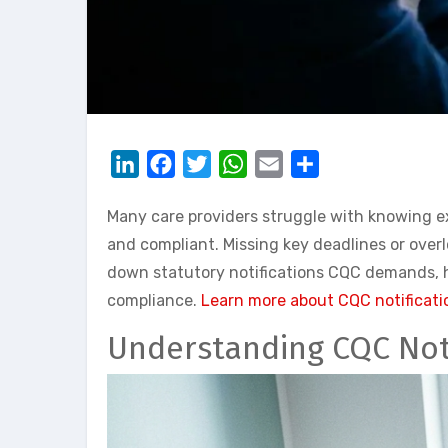
LinkedIn
Facebook
Twitter
WhatsApp
Email
Share
Many care providers struggle with knowing ex
and compliant. Missing key deadlines or over
down statutory notifications CQC demands, he
compliance.
Learn more about CQC notificati
Understanding CQC Noti