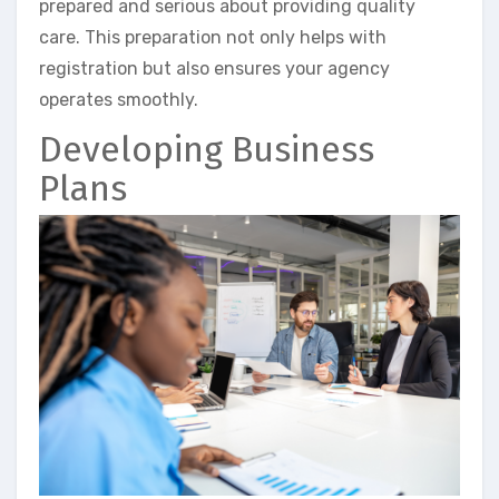
prepared and serious about providing quality
care. This preparation not only helps with
registration but also ensures your agency
operates smoothly.
Developing Business
Plans