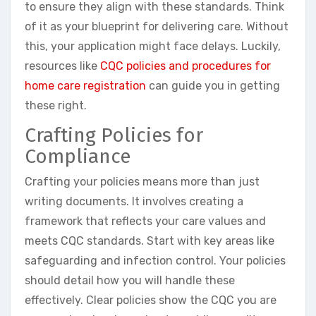
to ensure they align with these standards. Think
of it as your blueprint for delivering care. Without
this, your application might face delays. Luckily,
resources like
CQC policies and procedures for
home care registration
can guide you in getting
these right.
Crafting Policies for
Compliance
Crafting your policies means more than just
writing documents. It involves creating a
framework that reflects your care values and
meets CQC standards. Start with key areas like
safeguarding and infection control. Your policies
should detail how you will handle these
effectively. Clear policies show the CQC you are