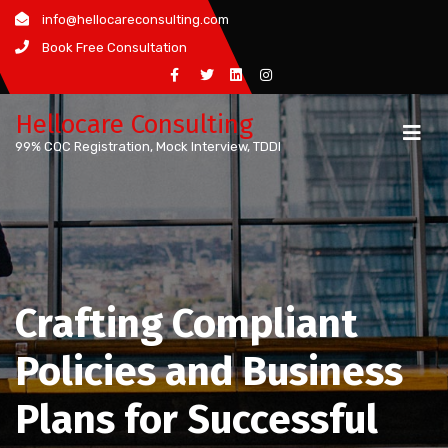
Skip
info@hellocareconsulting.com
to
Book Free Consultation
content
Hellocare Consulting
99% CQC Registration, Mock Interview, TDDI
Crafting Compliant
Policies and Business
Plans for Successful