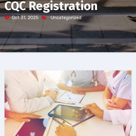
CQC Registration
Oct 31, 2025
Uncategorized