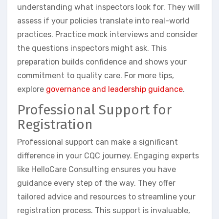
understanding what inspectors look for. They will
assess if your policies translate into real-world
practices. Practice mock interviews and consider
the questions inspectors might ask. This
preparation builds confidence and shows your
commitment to quality care. For more tips,
explore
governance and leadership guidance
.
Professional Support for
Registration
Professional support can make a significant
difference in your CQC journey. Engaging experts
like HelloCare Consulting ensures you have
guidance every step of the way. They offer
tailored advice and resources to streamline your
registration process. This support is invaluable,