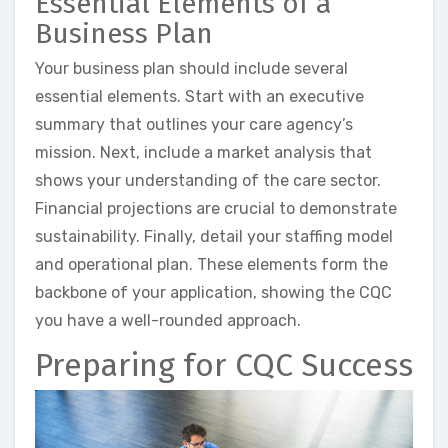
Essential Elements of a
Business Plan
Your business plan should include several
essential elements. Start with an executive
summary that outlines your care agency’s
mission. Next, include a market analysis that
shows your understanding of the care sector.
Financial projections are crucial to demonstrate
sustainability. Finally, detail your staffing model
and operational plan. These elements form the
backbone of your application, showing the CQC
you have a well-rounded approach.
Preparing for CQC Success