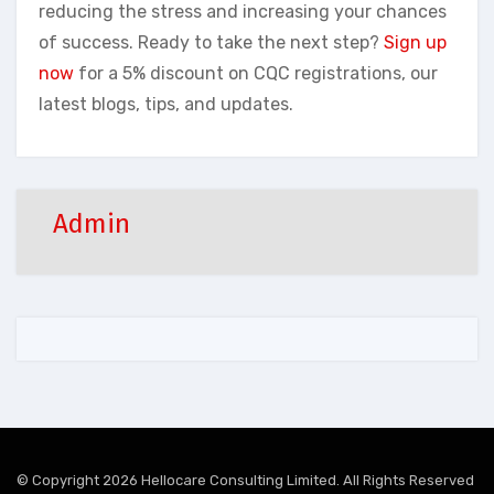
reducing the stress and increasing your chances
of success. Ready to take the next step?
Sign up
now
for a 5% discount on CQC registrations, our
latest blogs, tips, and updates.
Admin
© Copyright 2026 Hellocare Consulting Limited. All Rights Reserved