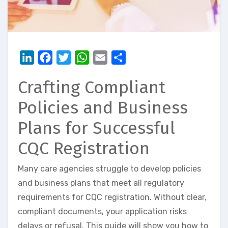
LinkedIn
Facebook
Twitter
WhatsApp
Email
Share
Crafting Compliant
Policies and Business
Plans for Successful
CQC Registration
Many care agencies struggle to develop policies
and business plans that meet all regulatory
requirements for CQC registration. Without clear,
compliant documents, your application risks
delays or refusal. This guide will show you how to