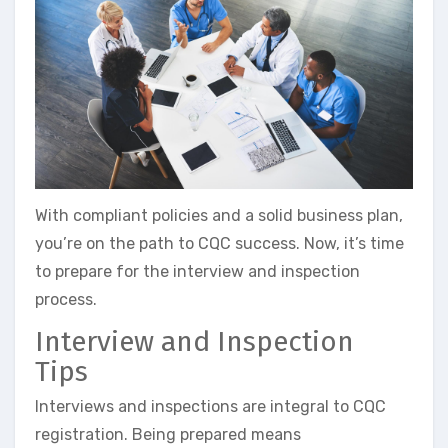
With compliant policies and a solid business plan,
you’re on the path to CQC success. Now, it’s time
to prepare for the interview and inspection
process.
Interview and Inspection
Tips
Interviews and inspections are integral to CQC
registration. Being prepared means