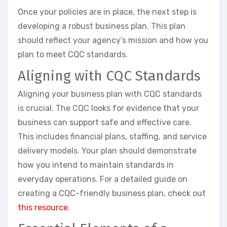
Once your policies are in place, the next step is
developing a robust business plan. This plan
should reflect your agency’s mission and how you
plan to meet CQC standards.
Aligning with CQC Standards
Aligning your business plan with CQC standards
is crucial. The CQC looks for evidence that your
business can support safe and effective care.
This includes financial plans, staffing, and service
delivery models. Your plan should demonstrate
how you intend to maintain standards in
everyday operations. For a detailed guide on
creating a CQC-friendly business plan, check out
this resource
.