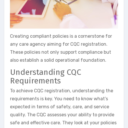
Creating compliant policies is a cornerstone for
any care agency aiming for CQC registration.
These policies not only support compliance but
also establish a solid operational foundation.
Understanding CQC
Requirements
To achieve CQC registration, understanding the
requirements is key. You need to know what’s
expected in terms of safety, care, and service
quality. The CQC assesses your ability to provide
safe and effective care. They look at your policies