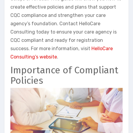
create effective policies and plans that support
CQC compliance and strengthen your care
agency’s foundation. Contact HelloCare
Consulting today to ensure your care agency is
CQC compliant and ready for registration
success. For more information, visit
HelloCare
Consulting’s website
.
Importance of Compliant
Policies