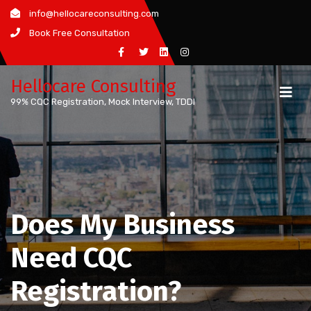
Skip
info@hellocareconsulting.com
to
Book Free Consultation
content
Hellocare Consulting
99% CQC Registration, Mock Interview, TDDI
Does My Business
Need CQC
Registration?