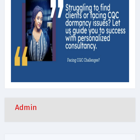
Admin