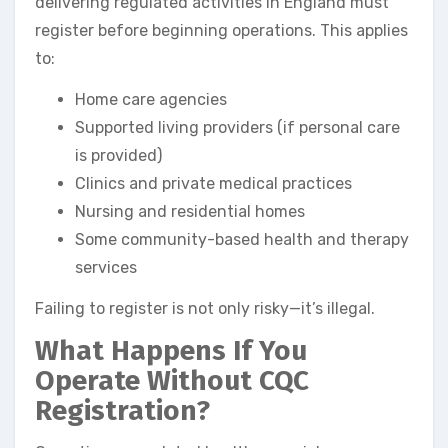
delivering regulated activities in England must
register before beginning operations. This applies
to:
Home care agencies
Supported living providers (if personal care
is provided)
Clinics and private medical practices
Nursing and residential homes
Some community-based health and therapy
services
Failing to register is not only risky—it’s illegal.
What Happens If You
Operate Without CQC
Registration?