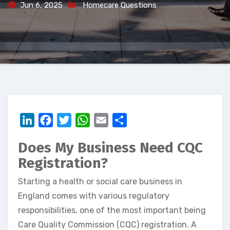
Jun 6, 2025
Homecare Questions
LinkedIn
Facebook
Twitter
WhatsApp
Email
Share
Does My Business Need CQC
Registration?
Starting a health or social care business in
England comes with various regulatory
responsibilities, one of the most important being
Care Quality Commission (CQC) registration. A