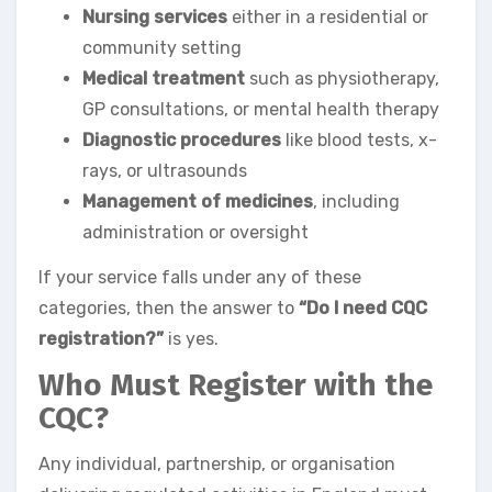
Nursing services
either in a residential or
community setting
Medical treatment
such as physiotherapy,
GP consultations, or mental health therapy
Diagnostic procedures
like blood tests, x-
rays, or ultrasounds
Management of medicines
, including
administration or oversight
If your service falls under any of these
categories, then the answer to
“Do I need CQC
registration?”
is yes.
Who Must Register with the
CQC?
Any individual, partnership, or organisation