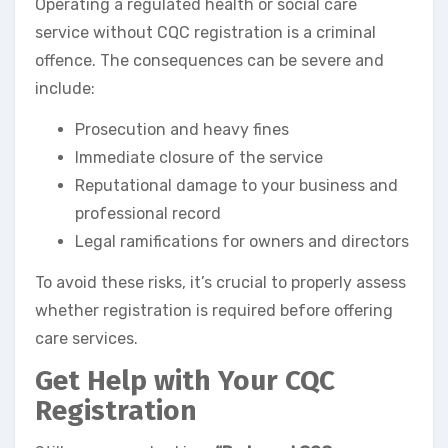
Operating a regulated health or social care
service without CQC registration is a criminal
offence. The consequences can be severe and
include:
Prosecution and heavy fines
Immediate closure of the service
Reputational damage to your business and
professional record
Legal ramifications for owners and directors
To avoid these risks, it’s crucial to properly assess
whether registration is required before offering
care services.
Get Help with Your CQC
Registration