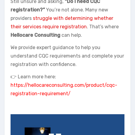
Still unsure and asking,
“Do I need CQC
registration?”
You’re not alone. Many new
providers
struggle with determining whether
their services require registration
. That’s where
Hellocare Consulting
can help.
We provide expert guidance to help you
understand CQC requirements and complete your
registration with confidence.
👉 Learn more here:
https://hellocareconsulting.com/product/cqc-
registration-requirement/