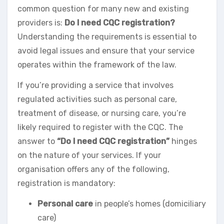
common question for many new and existing
providers is:
Do I need CQC registration?
Understanding the requirements is essential to
avoid legal issues and ensure that your service
operates within the framework of the law.
If you’re providing a service that involves
regulated activities such as personal care,
treatment of disease, or nursing care, you’re
likely required to register with the CQC. The
answer to
“Do I need CQC registration”
hinges
on the nature of your services. If your
organisation offers any of the following,
registration is mandatory:
Personal care
in people’s homes (domiciliary
care)