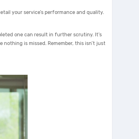
etail your service’s performance and quality.
leted one can result in further scrutiny. It’s
e nothing is missed. Remember, this isn’t just