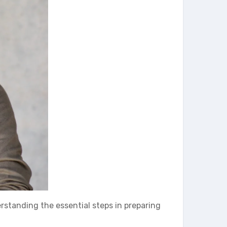
derstanding the essential steps in preparing