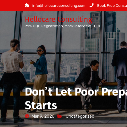
Skip
info@hellocareconsulting.com
Book Free Consul
to
Hellocare Consulting
content
99% CQC Registration, Mock Interview, TDDI
Don’t Let Poor Prep
Starts
Mar 9, 2026
Uncategorized