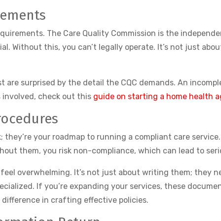
rements
equirements. The Care Quality Commission is the independent
l. Without this, you can’t legally operate. It’s not just ab
t are surprised by the detail the CQC demands. An incomple
s involved, check out this
guide on starting a home health 
rocedures
k; they’re your roadmap to running a compliant care service
hout them, you risk non-compliance, which can lead to seri
el overwhelming. It’s not just about writing them; they nee
ecialized. If you’re expanding your services, these docume
difference in crafting effective policies.