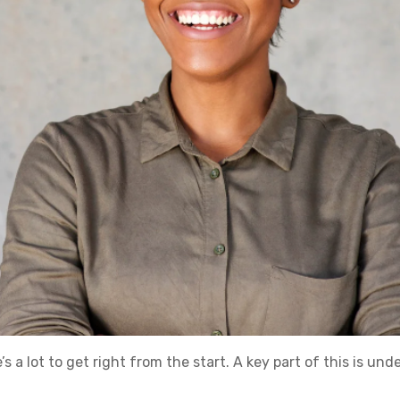
’s a lot to get right from the start. A key part of this is un