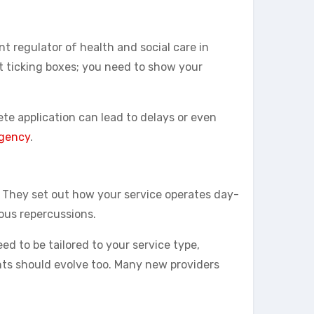
 regulator of health and social care in
out ticking boxes; you need to show your
te application can lead to delays or even
agency
.
. They set out how your service operates day-
ous repercussions.
d to be tailored to your service type,
nts should evolve too. Many new providers