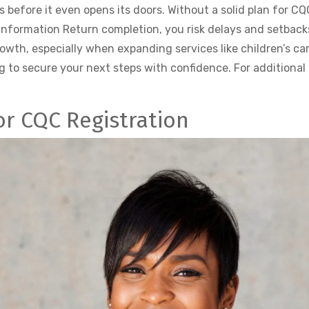
s before it even opens its doors. Without a solid plan for C
Information Return completion, you risk delays and setback
th, especially when expanding services like children’s care
g to secure your next steps with confidence. For additional 
or CQC Registration