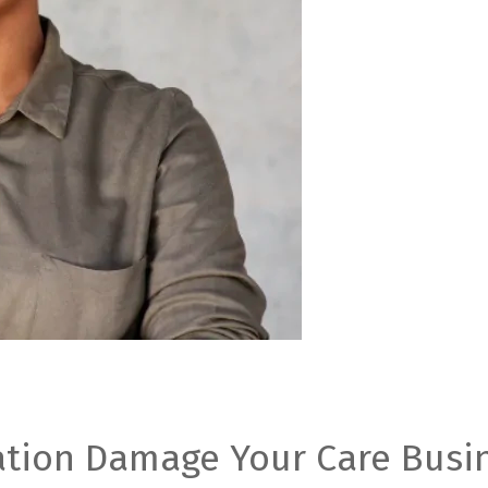
ation Damage Your Care Busin