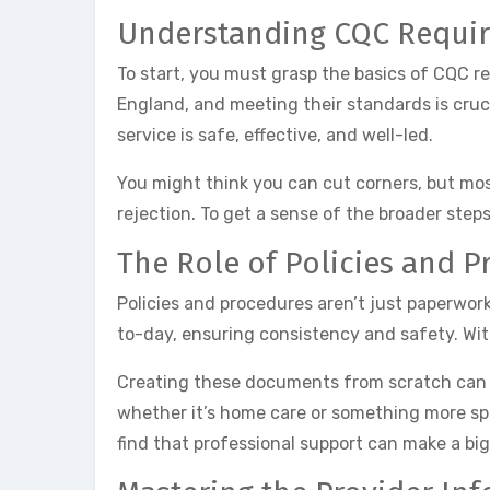
Understanding CQC Requi
To start, you must grasp the basics of CQC r
England, and meeting their standards is crucia
service is safe, effective, and well-led.
You might think you can cut corners, but mos
rejection. To get a sense of the broader step
The Role of Policies and P
Policies and procedures aren’t just paperwor
to-day, ensuring consistency and safety. Wit
Creating these documents from scratch can fe
whether it’s home care or something more sp
find that professional support can make a big 