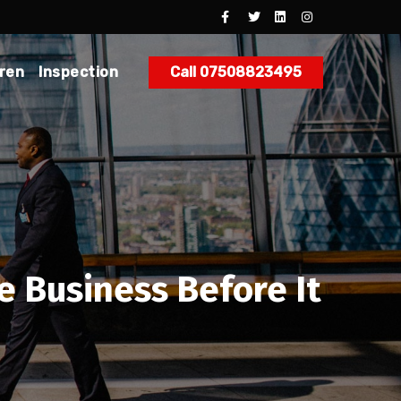
dren
Inspection
Call 07508823495
e Business Before It