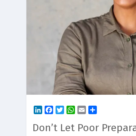
LinkedIn
Facebook
Twitter
WhatsApp
Email
Share
Don’t Let Poor Prepar