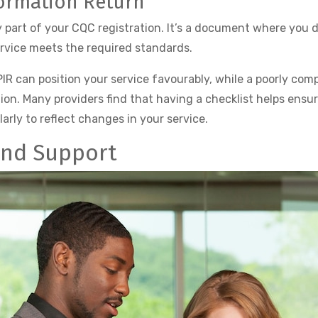
formation Return
y part of your CQC registration. It’s a document where you d
rvice meets the required standards.
PIR can position your service favourably, while a poorly comp
ion. Many providers find that having a checklist helps ensur
larly to reflect changes in your service.
and Support