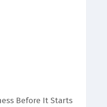
ess Before It Starts