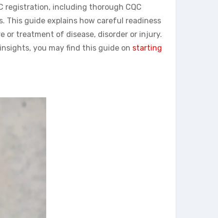
QC registration, including thorough CQC
s. This guide explains how careful readiness
 or treatment of disease, disorder or injury.
insights, you may find this guide on
starting