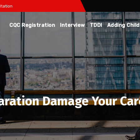
tation
CQC Registration
Interview
TDDI
Adding Chil
aration Damage Your Car