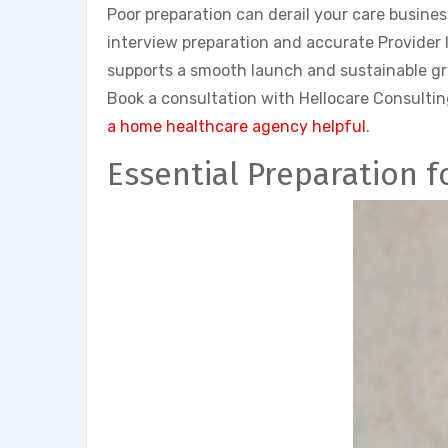
Poor preparation can derail your care busines
interview preparation and accurate Provider 
supports a smooth launch and sustainable grow
Book a consultation with Hellocare Consultin
a home healthcare agency helpful
.
Essential Preparation f