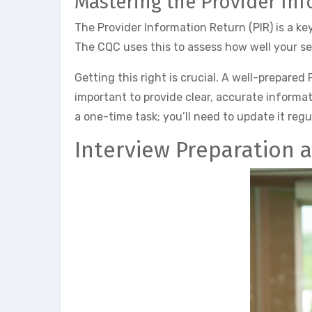
Mastering the Provider In
The Provider Information Return (PIR) is a ke
The CQC uses this to assess how well your se
Getting this right is crucial. A well-prepared 
important to provide clear, accurate informat
a one-time task; you’ll need to update it regu
Interview Preparation 