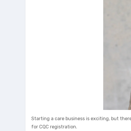
Starting a care business is exciting, but there
for CQC registration.