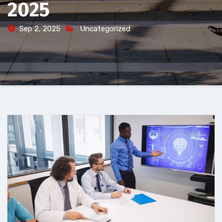
2025
Sep 2, 2025
Uncategorized