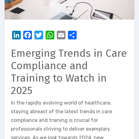
LinkedIn
Facebook
Twitter
WhatsApp
Email
Share
Emerging Trends in Care
Compliance and
Training to Watch in
2025
In the rapidly evolving world of healthcare,
staying abreast of the latest trends in care
compliance and training is crucial for
professionals striving to deliver exemplary
services. As we look towards 2024, new