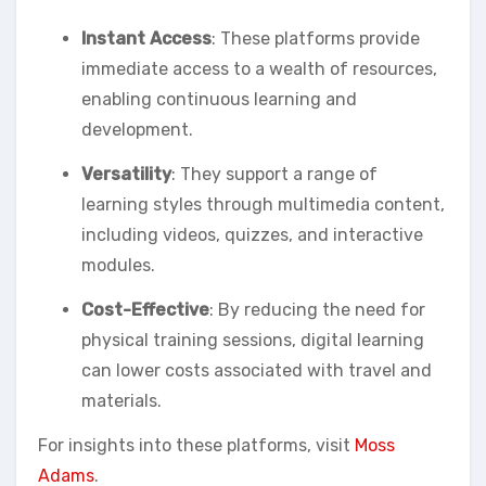
Instant Access
: These platforms provide
immediate access to a wealth of resources,
enabling continuous learning and
development.
Versatility
: They support a range of
learning styles through multimedia content,
including videos, quizzes, and interactive
modules.
Cost-Effective
: By reducing the need for
physical training sessions, digital learning
can lower costs associated with travel and
materials.
For insights into these platforms, visit
Moss
Adams
.