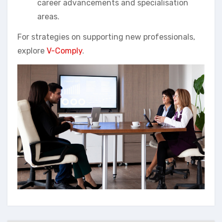
career advancements and specialisation
areas.
For strategies on supporting new professionals,
explore
V-Comply
.