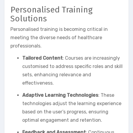
Personalised Training
Solutions
Personalised training is becoming critical in
meeting the diverse needs of healthcare
professionals.
Tailored Content
: Courses are increasingly
customised to address specific roles and skill
sets, enhancing relevance and
effectiveness.
Adaptive Learning Technologies
: These
technologies adjust the learning experience
based on the user’s progress, ensuring
optimal engagement and retention.
Feedback and Assessment
: Continuous