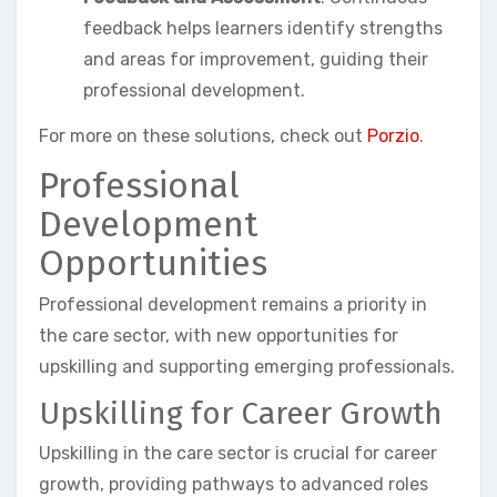
feedback helps learners identify strengths
and areas for improvement, guiding their
professional development.
For more on these solutions, check out
Porzio
.
Professional
Development
Opportunities
Professional development remains a priority in
the care sector, with new opportunities for
upskilling and supporting emerging professionals.
Upskilling for Career Growth
Upskilling in the care sector is crucial for career
growth, providing pathways to advanced roles