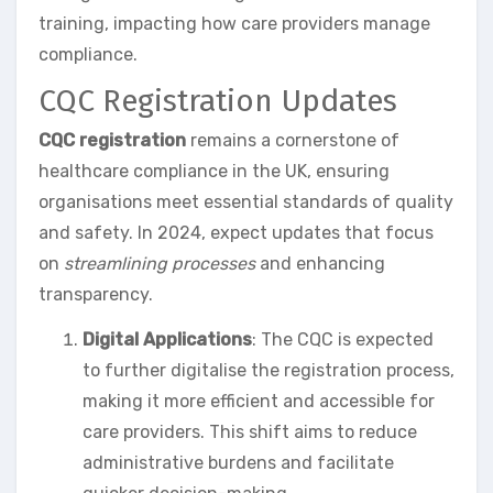
training, impacting how care providers manage
compliance.
CQC Registration Updates
CQC registration
remains a cornerstone of
healthcare compliance in the UK, ensuring
organisations meet essential standards of quality
and safety. In 2024, expect updates that focus
on
streamlining processes
and enhancing
transparency.
Digital Applications
: The CQC is expected
to further digitalise the registration process,
making it more efficient and accessible for
care providers. This shift aims to reduce
administrative burdens and facilitate