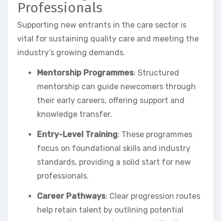
Professionals
Supporting new entrants in the care sector is
vital for sustaining quality care and meeting the
industry’s growing demands.
Mentorship Programmes
: Structured
mentorship can guide newcomers through
their early careers, offering support and
knowledge transfer.
Entry-Level Training
: These programmes
focus on foundational skills and industry
standards, providing a solid start for new
professionals.
Career Pathways
: Clear progression routes
help retain talent by outlining potential