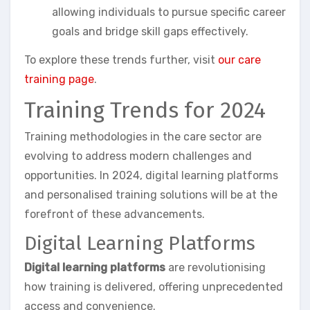
allowing individuals to pursue specific career
goals and bridge skill gaps effectively.
To explore these trends further, visit
our care
training page
.
Training Trends for 2024
Training methodologies in the care sector are
evolving to address modern challenges and
opportunities. In 2024, digital learning platforms
and personalised training solutions will be at the
forefront of these advancements.
Digital Learning Platforms
Digital learning platforms
are revolutionising
how training is delivered, offering unprecedented
access and convenience.