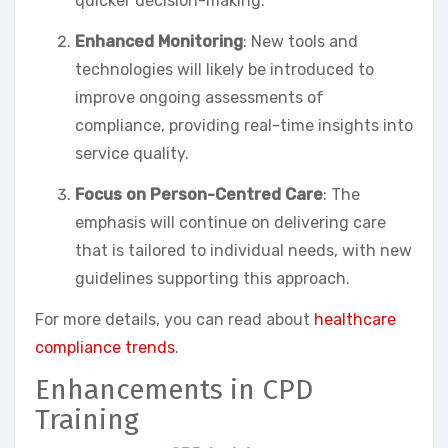
quicker decision-making.
Enhanced Monitoring
: New tools and
technologies will likely be introduced to
improve ongoing assessments of
compliance, providing real-time insights into
service quality.
Focus on Person-Centred Care
: The
emphasis will continue on delivering care
that is tailored to individual needs, with new
guidelines supporting this approach.
For more details, you can read about
healthcare
compliance trends
.
Enhancements in CPD
Training