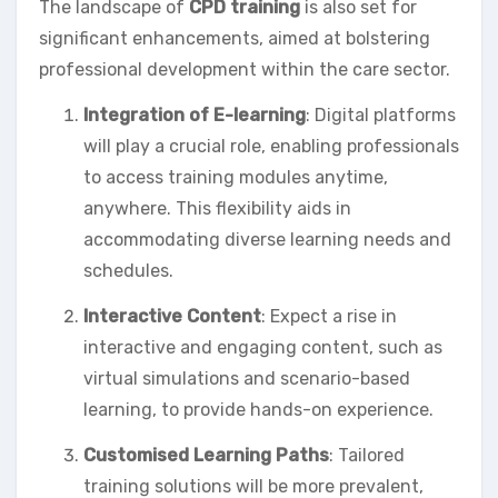
The landscape of
CPD training
is also set for
significant enhancements, aimed at bolstering
professional development within the care sector.
Integration of E-learning
: Digital platforms
will play a crucial role, enabling professionals
to access training modules anytime,
anywhere. This flexibility aids in
accommodating diverse learning needs and
schedules.
Interactive Content
: Expect a rise in
interactive and engaging content, such as
virtual simulations and scenario-based
learning, to provide hands-on experience.
Customised Learning Paths
: Tailored
training solutions will be more prevalent,