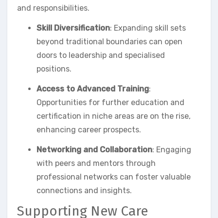
and responsibilities.
Skill Diversification
: Expanding skill sets
beyond traditional boundaries can open
doors to leadership and specialised
positions.
Access to Advanced Training
:
Opportunities for further education and
certification in niche areas are on the rise,
enhancing career prospects.
Networking and Collaboration
: Engaging
with peers and mentors through
professional networks can foster valuable
connections and insights.
Supporting New Care