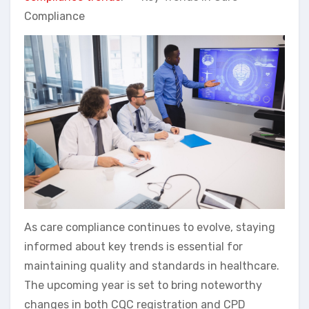
Compliance
As care compliance continues to evolve, staying
informed about key trends is essential for
maintaining quality and standards in healthcare.
The upcoming year is set to bring noteworthy
changes in both CQC registration and CPD