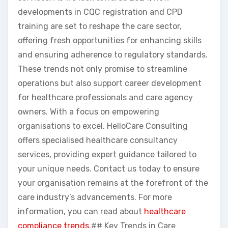
developments in CQC registration and CPD
training are set to reshape the care sector,
offering fresh opportunities for enhancing skills
and ensuring adherence to regulatory standards.
These trends not only promise to streamline
operations but also support career development
for healthcare professionals and care agency
owners. With a focus on empowering
organisations to excel, HelloCare Consulting
offers specialised healthcare consultancy
services, providing expert guidance tailored to
your unique needs. Contact us today to ensure
your organisation remains at the forefront of the
care industry’s advancements. For more
information, you can read about
healthcare
compliance trends
.## Key Trends in Care