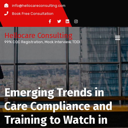
Skip
info@hellocareconsulting.com
to
Book Free Consultation
content
Hellocare Consulting
99% CQC Registration, Mock Interview, TDDI
Emerging Trends in
Care Compliance and
Training to Watch in