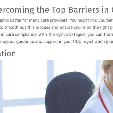
vercoming the Top Barriers in
uphill battle for many care providers. You might find yourse
o smooth out this process and ensure you’re on the right pat
n care compliance. With the right strategies, you can tran
r expert guidance and support in your CQC registration jou
ation