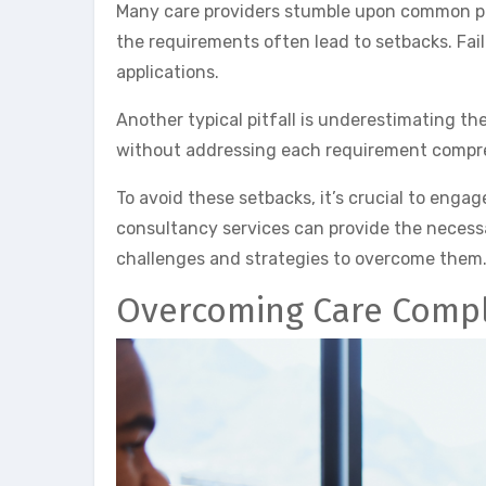
Many care providers stumble upon common pit
the requirements often lead to setbacks. Fail
applications.
Another typical pitfall is underestimating t
without addressing each requirement compre
To avoid these setbacks, it’s crucial to enga
consultancy services can provide the necess
challenges and strategies to overcome them. T
Overcoming Care Compl