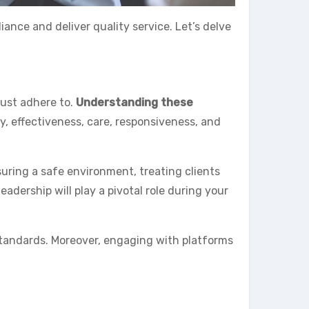
iance and deliver quality service. Let’s delve
must adhere to.
Understanding these
y, effectiveness, care, responsiveness, and
suring a safe environment, treating clients
dership will play a pivotal role during your
tandards. Moreover, engaging with platforms