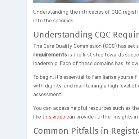
Understanding the intricacies of CQC registra
into the specifics.
Understanding CQC Requi
The Care Quality Commission (CQC) has set sp
requirements
is the first step towards succe
leadership. Each of these domains has its own
To begin, it’s essential to familiarise yoursel
with dignity, and maintaining a high level of
assessment.
You can access helpful resources such as th
like
this video
can provide further insights in
Common Pitfalls in Registr