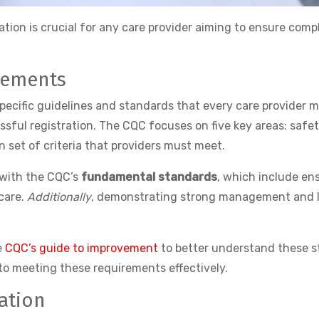
tion is crucial for any care provider aiming to ensure compl
rements
ecific guidelines and standards that every care provider 
ssful registration. The CQC focuses on five key areas: safet
 set of criteria that providers must meet.
f with the CQC’s
fundamental standards
, which include en
 care.
Additionally
, demonstrating strong management and lea
e
CQC’s guide to improvement
to better understand these s
to meeting these requirements effectively.
ation