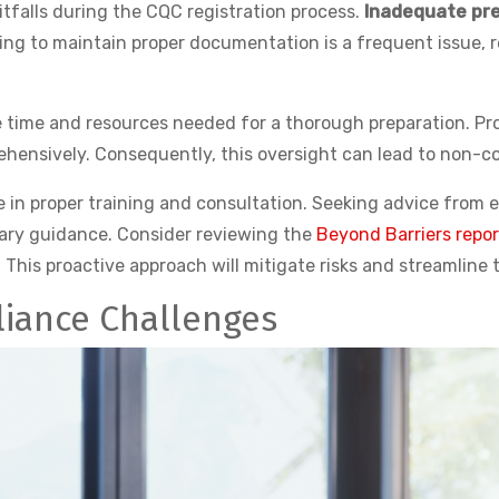
falls during the CQC registration process.
Inadequate pre
ing to maintain proper documentation is a frequent issue, re
he time and resources needed for a thorough preparation. P
hensively. Consequently, this oversight can lead to non-c
ge in proper training and consultation. Seeking advice from
ary guidance. Consider reviewing the
Beyond Barriers repor
his proactive approach will mitigate risks and streamline t
iance Challenges