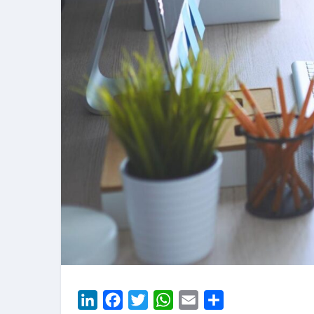
LinkedIn
Facebook
Twitter
WhatsApp
Email
Share