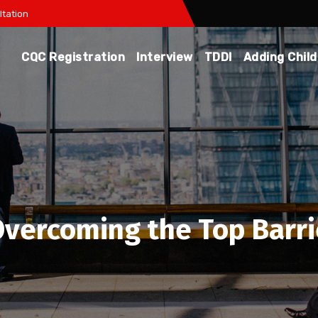
tation
CQC Registration
Interview
TDDI
Adding Chil
 Overcoming the Top Barri