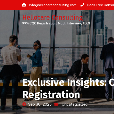
Skip
info@hellocareconsulting.com
Book Free Consul
to
Hellocare Consulting
content
99% CQC Registration, Mock Interview, TDDI
Exclusive Insights:
Registration
Sep 30, 2025
Uncategorized