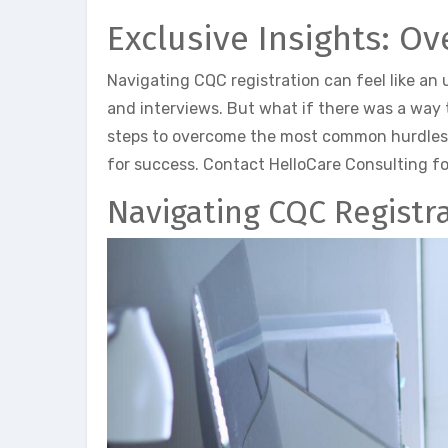
Exclusive Insights: O
Navigating CQC registration can feel like an 
and interviews. But what if there was a way t
steps to overcome the most common hurdles i
for success. Contact HelloCare Consulting fo
Navigating CQC Registr