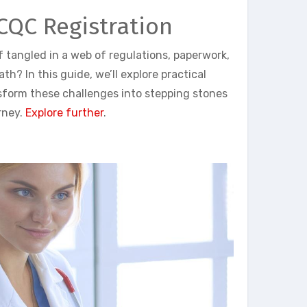
 CQC Registration
lf tangled in a web of regulations, paperwork,
h? In this guide, we’ll explore practical
sform these challenges into stepping stones
rney.
Explore further
.