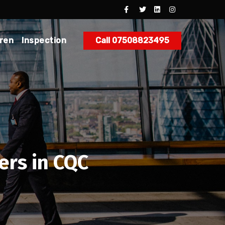
dren
Inspection
Call 07508823495
ers in CQC