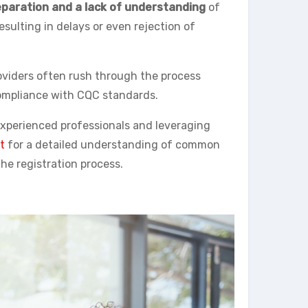
paration and a lack of understanding
of
sulting in delays or even rejection of
roviders often rush through the process
ompliance with CQC standards.
 experienced professionals and leveraging
t
for a detailed understanding of common
he registration process.