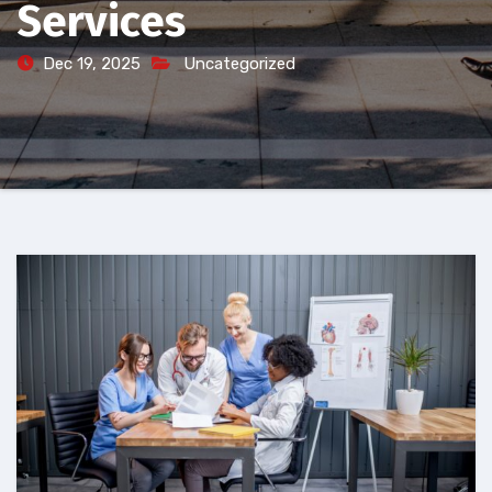
Services
Dec 19, 2025
Uncategorized