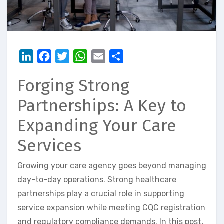
LinkedIn
Facebook
Twitter
WhatsApp
Email
Share
Forging Strong
Partnerships: A Key to
Expanding Your Care
Services
Growing your care agency goes beyond managing
day-to-day operations. Strong healthcare
partnerships play a crucial role in supporting
service expansion while meeting CQC registration
and regulatory compliance demands. In this post,