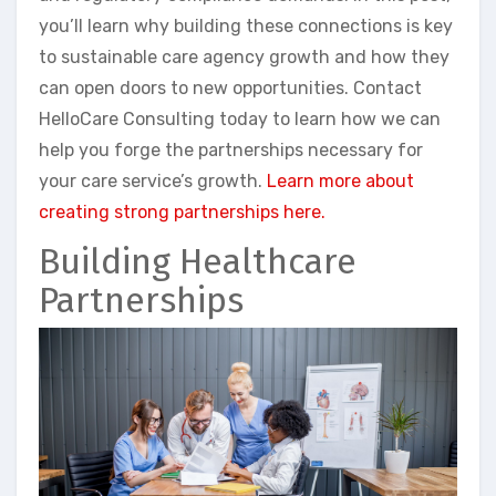
you’ll learn why building these connections is key
to sustainable care agency growth and how they
can open doors to new opportunities. Contact
HelloCare Consulting today to learn how we can
help you forge the partnerships necessary for
your care service’s growth.
Learn more about
creating strong partnerships here.
Building Healthcare
Partnerships