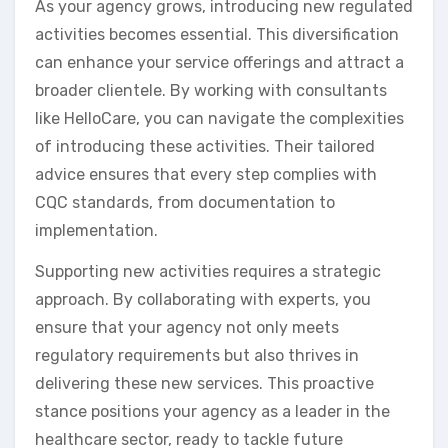
As your agency grows, introducing new regulated
activities becomes essential. This diversification
can enhance your service offerings and attract a
broader clientele. By working with consultants
like HelloCare, you can navigate the complexities
of introducing these activities. Their tailored
advice ensures that every step complies with
CQC standards, from documentation to
implementation.
Supporting new activities requires a strategic
approach. By collaborating with experts, you
ensure that your agency not only meets
regulatory requirements but also thrives in
delivering these new services. This proactive
stance positions your agency as a leader in the
healthcare sector, ready to tackle future