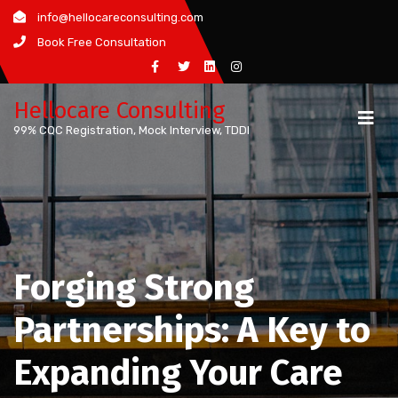
Skip
info@hellocareconsulting.com
to
Book Free Consultation
content
Hellocare Consulting
99% CQC Registration, Mock Interview, TDDI
Forging Strong
Partnerships: A Key to
Expanding Your Care