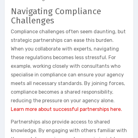
Navigating Compliance
Challenges
Compliance challenges often seem daunting, but
strategic partnerships can ease this burden.
When you collaborate with experts, navigating
these regulations becomes less stressful. For
example, working closely with consultants who
specialise in compliance can ensure your agency
meets all necessary standards. By joining forces,
compliance becomes a shared responsibility,
reducing the pressure on your agency alone.
Learn more about successful partnerships here.
Partnerships also provide access to shared
knowledge. By engaging with others familiar with