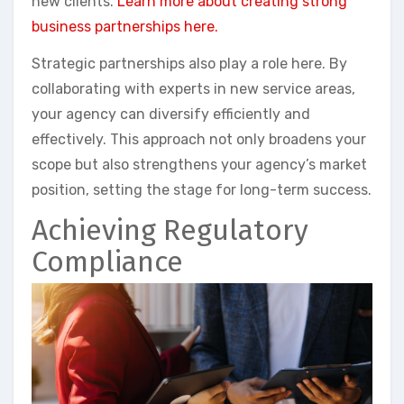
new clients.
Learn more about creating strong
business partnerships here.
Strategic partnerships also play a role here. By
collaborating with experts in new service areas,
your agency can diversify efficiently and
effectively. This approach not only broadens your
scope but also strengthens your agency’s market
position, setting the stage for long-term success.
Achieving Regulatory
Compliance