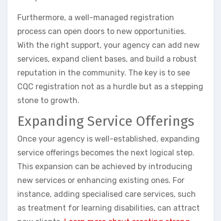
Furthermore, a well-managed registration
process can open doors to new opportunities.
With the right support, your agency can add new
services, expand client bases, and build a robust
reputation in the community. The key is to see
CQC registration not as a hurdle but as a stepping
stone to growth.
Expanding Service Offerings
Once your agency is well-established, expanding
service offerings becomes the next logical step.
This expansion can be achieved by introducing
new services or enhancing existing ones. For
instance, adding specialised care services, such
as treatment for learning disabilities, can attract