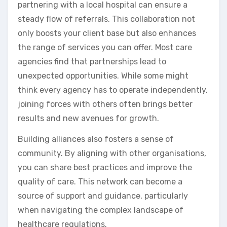
partnering with a local hospital can ensure a
steady flow of referrals. This collaboration not
only boosts your client base but also enhances
the range of services you can offer. Most care
agencies find that partnerships lead to
unexpected opportunities. While some might
think every agency has to operate independently,
joining forces with others often brings better
results and new avenues for growth.
Building alliances also fosters a sense of
community. By aligning with other organisations,
you can share best practices and improve the
quality of care. This network can become a
source of support and guidance, particularly
when navigating the complex landscape of
healthcare regulations.