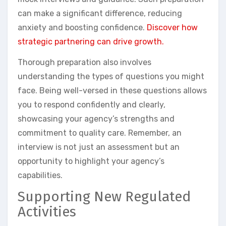
can make a significant difference, reducing
anxiety and boosting confidence.
Discover how
strategic partnering can drive growth.
Thorough preparation also involves
understanding the types of questions you might
face. Being well-versed in these questions allows
you to respond confidently and clearly,
showcasing your agency’s strengths and
commitment to quality care. Remember, an
interview is not just an assessment but an
opportunity to highlight your agency’s
capabilities.
Supporting New Regulated
Activities