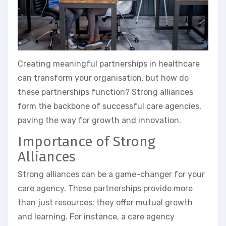
Creating meaningful partnerships in healthcare
can transform your organisation, but how do
these partnerships function? Strong alliances
form the backbone of successful care agencies,
paving the way for growth and innovation.
Importance of Strong
Alliances
Strong alliances can be a game-changer for your
care agency. These partnerships provide more
than just resources; they offer mutual growth
and learning. For instance, a care agency