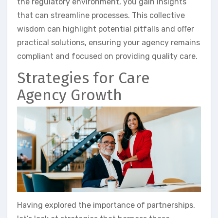
the regulatory environment, you gain insights
that can streamline processes. This collective
wisdom can highlight potential pitfalls and offer
practical solutions, ensuring your agency remains
compliant and focused on providing quality care.
Strategies for Care
Agency Growth
Having explored the importance of partnerships,