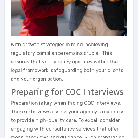
With growth strategies in mind, achieving
regulatory compliance remains crucial. This
ensures that your agency operates within the
legal framework, safeguarding both your clients
and your organisation.
Preparing for CQC Interviews
Preparation is key when facing CQC interviews.
These interviews assess your agency’s readiness
to provide high-quality care. To excel, consider
engaging with consultancy services that offer
mock interviews and guidance. Such preparation