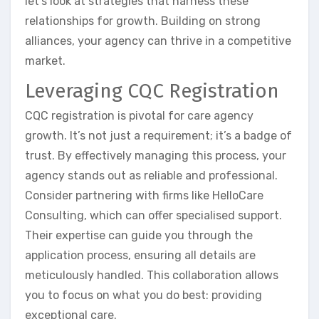
let’s look at strategies that harness these
relationships for growth. Building on strong
alliances, your agency can thrive in a competitive
market.
Leveraging CQC Registration
CQC registration is pivotal for care agency
growth. It’s not just a requirement; it’s a badge of
trust. By effectively managing this process, your
agency stands out as reliable and professional.
Consider partnering with firms like HelloCare
Consulting, which can offer specialised support.
Their expertise can guide you through the
application process, ensuring all details are
meticulously handled. This collaboration allows
you to focus on what you do best: providing
exceptional care.