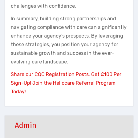
challenges with confidence.
In summary, building strong partnerships and
navigating compliance with care can significantly
enhance your agency’s prospects. By leveraging
these strategies, you position your agency for
sustainable growth and success in the ever-
evolving care landscape.
Share our CQC Registration Posts. Get £100 Per
Sign-Up! Join the Hellocare Referral Program
Today!
Admin