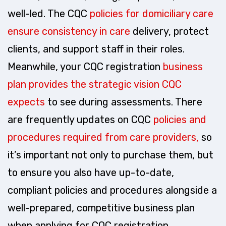
well-led. The CQC
policies for domiciliary care
ensure consistency in care
delivery, protect
clients, and support staff in their roles.
Meanwhile, your CQC registration
business
plan provides the strategic vision CQC
expects
to see during assessments. There
are frequently updates on CQC
policies and
procedures required from care providers,
so
it’s important not only to purchase them, but
to ensure you also have up-to-date,
compliant policies and procedures alongside a
well-prepared, competitive business plan
when applying for CQC registration.