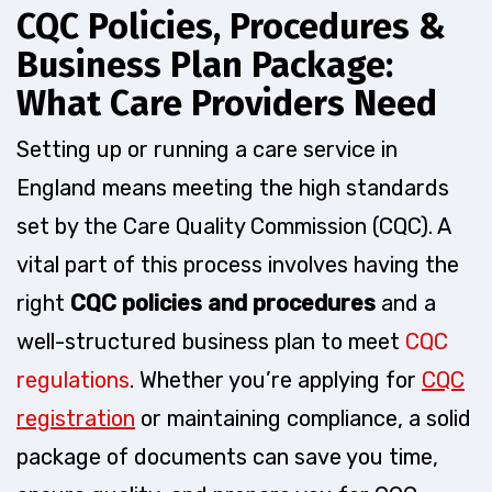
CQC Policies, Procedures &
Business Plan Package:
What Care Providers Need
Setting up or running a care service in
England means meeting the high standards
set by the Care Quality Commission (CQC). A
vital part of this process involves having the
right
CQC policies and procedures
and a
well-structured business plan to meet
CQC
regulations
. Whether you’re applying for
CQC
registration
or maintaining compliance, a solid
package of documents can save you time,