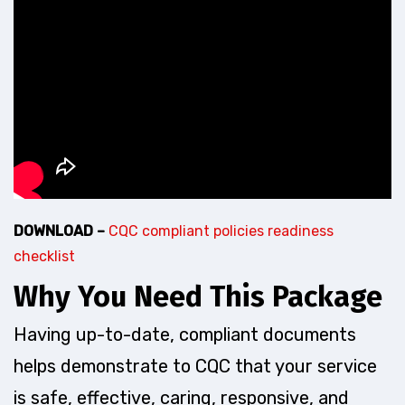
DOWNLOAD –
CQC compliant policies readiness
checklist
Why You Need This Package
Having up-to-date, compliant documents
helps demonstrate to CQC that your service
is safe, effective, caring, responsive, and