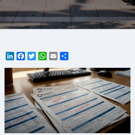
LinkedIn
Facebook
Twitter
WhatsApp
Email
Share