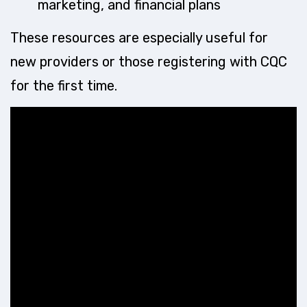
marketing, and financial plans
These resources are especially useful for
new providers or those registering with CQC
for the first time.