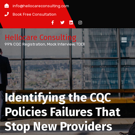
Skip
info@hellocareconsulting.com
to
Book Free Consultation
content
Hellocare Consulting
99% CQC Registration, Mock Interview, TDDI
Identifying the CQC
Policies Failures That
Stop New Providers