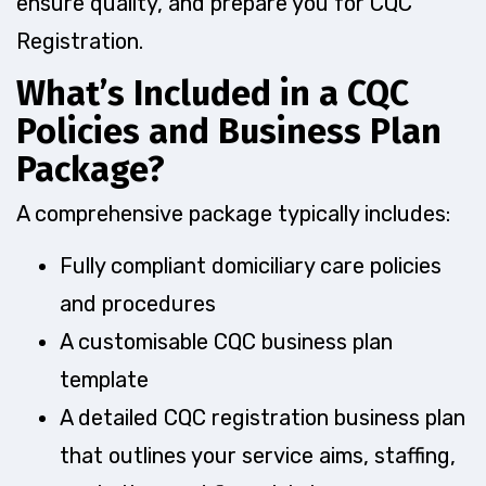
ensure quality, and prepare you for CQC
Registration.
What’s Included in a CQC
Policies and Business Plan
Package?
A comprehensive package typically includes:
Fully compliant domiciliary care policies
and procedures
A customisable CQC business plan
template
A detailed CQC registration business plan
that outlines your service aims, staffing,