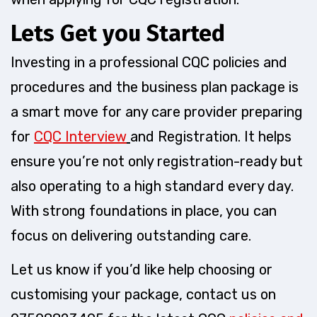
Lets Get you Started
Investing in a professional CQC policies and
procedures and the business plan package is
a smart move for any care provider preparing
for
CQC Interview
and Registration. It helps
ensure you’re not only registration-ready but
also operating to a high standard every day.
With strong foundations in place, you can
focus on delivering outstanding care.
Let us know if you’d like help choosing or
customising your package, contact us on