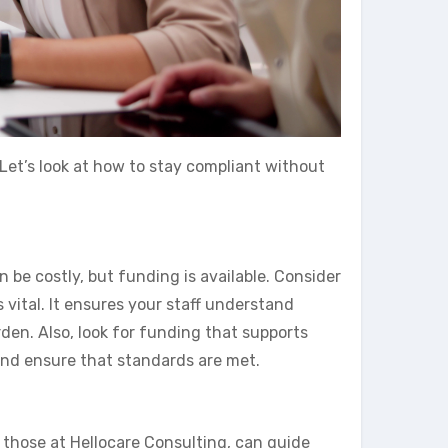
 Let’s look at how to stay compliant without
be costly, but funding is available. Consider
 vital. It ensures your staff understand
den. Also, look for funding that supports
and ensure that standards are met.
 those at Hellocare Consulting, can guide