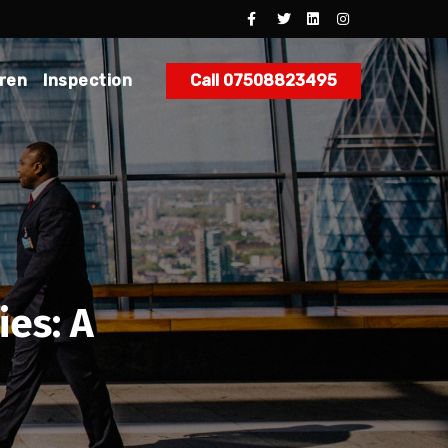
dren
Inspection
Call 07508823495
es: A