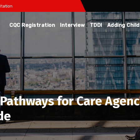
tation
CQC Registration
Interview
TDDI
Adding Chil
Pathways for Care Agenci
de