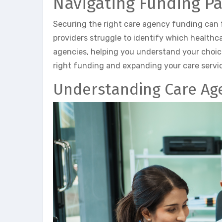
Navigating Funding P
Securing the right care agency funding can
providers struggle to identify which healthca
agencies, helping you understand your choice
right funding and expanding your care servic
Understanding Care Ag