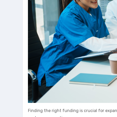
Finding the right funding is crucial for expa