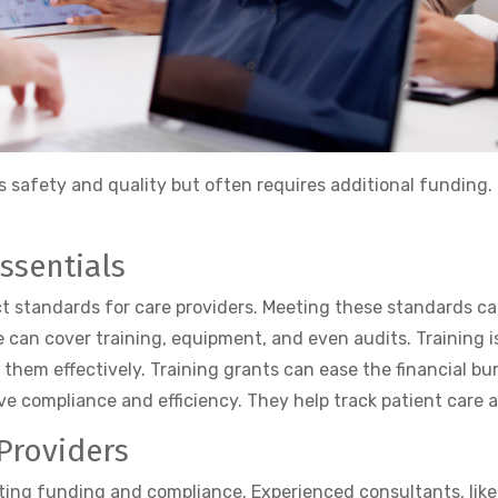
res safety and quality but often requires additional funding.
ssentials
t standards for care providers. Meeting these standards can 
 can cover training, equipment, and even audits. Training is
em effectively. Training grants can ease the financial bur
 compliance and efficiency. They help track patient care 
 Providers
gating funding and compliance. Experienced consultants, like