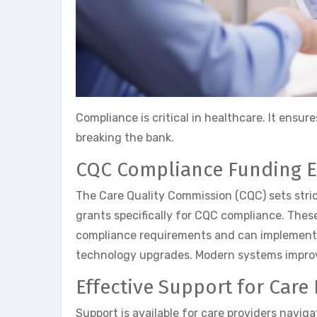
Compliance is critical in healthcare. It ensu
breaking the bank.
CQC Compliance Funding E
The Care Quality Commission (CQC) sets stric
grants specifically for CQC compliance. These
compliance requirements and can implement th
technology upgrades. Modern systems improve
Effective Support for Care
Support is available for care providers navi