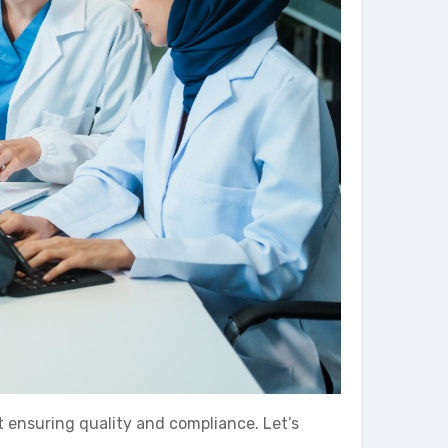
t ensuring quality and compliance. Let’s