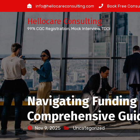
Skip
info@hellocareconsulting.com
Book Free Consul
to
Hellocare Consulting
content
99% CQC Registration, Mock Interview, TDDI
Navigating Funding 
Comprehensive Gui
Nov 9, 2025
Uncategorized