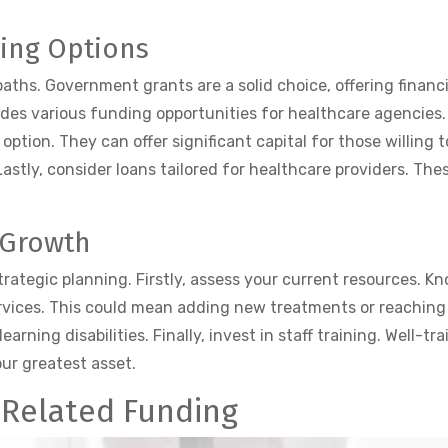
ing Options
ths. Government grants are a solid choice, offering financi
ides various funding opportunities for healthcare agencies
 option. They can offer significant capital for those willing 
astly, consider loans tailored for healthcare providers. The
 Growth
trategic planning. Firstly, assess your current resources.
rvices. This could mean adding new treatments or reaching
learning disabilities. Finally, invest in staff training. Well-t
ur greatest asset.
-Related Funding