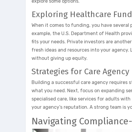
explore some options.
Exploring Healthcare Fund
When it comes to funding, you have several pa
example, the U.S. Department of Health prov
fits your needs. Private investors are another
fresh ideas and resources into your agency. L
without giving up equity.
Strategies for Care Agency
Building a successful care agency requires s
what you need. Next, focus on expanding se
specialised care, like services for adults with 
your agency’s reputation. A strong team is yo
Navigating Compliance