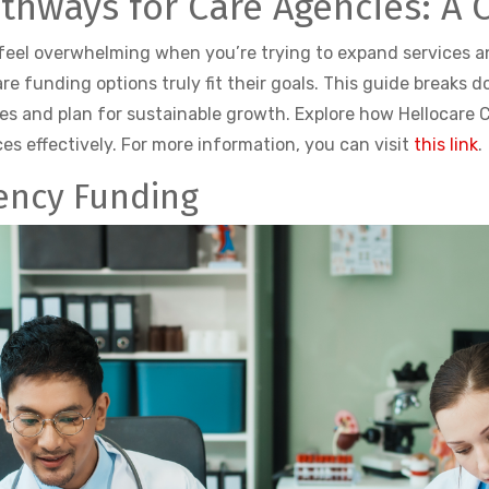
athways for Care Agencies: A
 feel overwhelming when you’re trying to expand services 
re funding options truly fit their goals. This guide breaks 
s and plan for sustainable growth. Explore how Hellocare C
es effectively. For more information, you can visit
this link
.
ency Funding