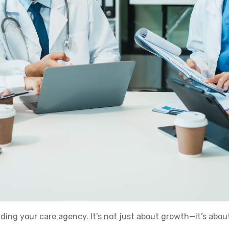
nding your care agency. It’s not just about growth—it’s abou