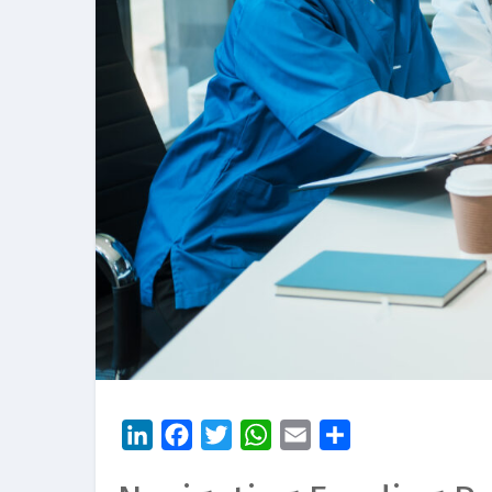
LinkedIn
Facebook
Twitter
WhatsApp
Email
Share