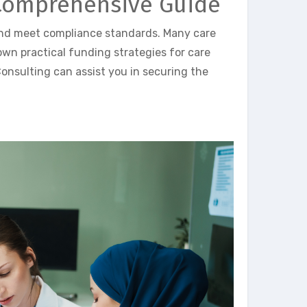
 Comprehensive Guide
and meet compliance standards. Many care
down practical funding strategies for care
onsulting can assist you in securing the