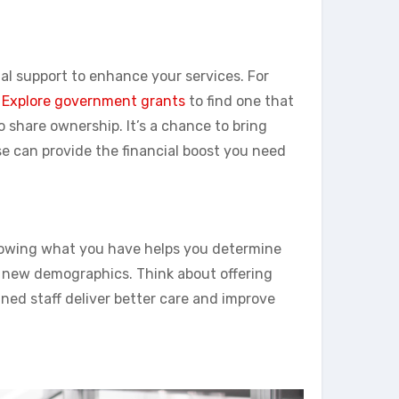
al support to enhance your services. For
.
Explore government grants
to find one that
to share ownership. It’s a chance to bring
se can provide the financial boost you need
 Knowing what you have helps you determine
 new demographics. Think about offering
rained staff deliver better care and improve