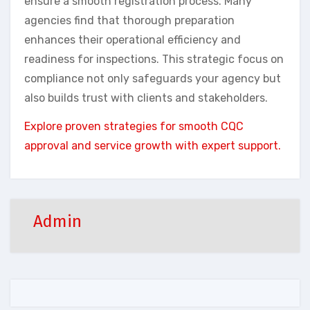
ensure a smooth registration process. Many
agencies find that thorough preparation
enhances their operational efficiency and
readiness for inspections. This strategic focus on
compliance not only safeguards your agency but
also builds trust with clients and stakeholders.
Explore proven strategies for smooth CQC
approval and service growth with expert support.
Admin