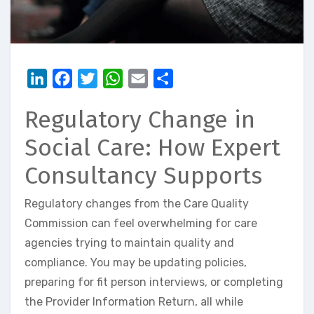
LinkedIn
Facebook
Twitter
WhatsApp
Email
Share
Regulatory Change in
Social Care: How Expert
Consultancy Supports
Regulatory changes from the Care Quality
Commission can feel overwhelming for care
agencies trying to maintain quality and
compliance. You may be updating policies,
preparing for fit person interviews, or completing
the Provider Information Return, all while