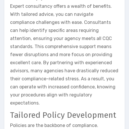
Expert consultancy offers a wealth of benefits.
With tailored advice, you can navigate
compliance challenges with ease. Consultants
can help identify specific areas requiring
attention, ensuring your agency meets all CQC
standards. This comprehensive support means
fewer disruptions and more focus on providing
excellent care. By partnering with experienced
advisors, many agencies have drastically reduced
their compliance-related stress. As a result, you
can operate with increased confidence, knowing
your procedures align with regulatory
expectations.
Tailored Policy Development
Policies are the backbone of compliance.