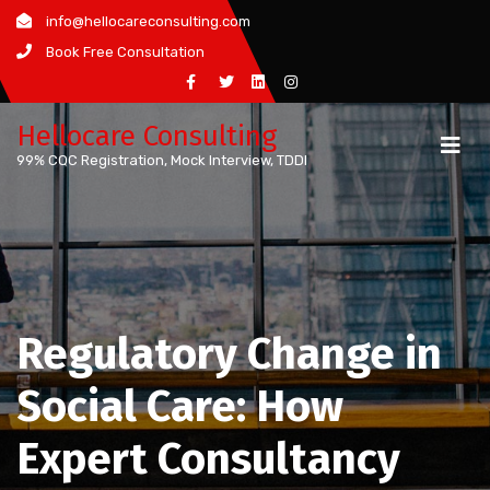
Skip
info@hellocareconsulting.com
to
Book Free Consultation
content
Hellocare Consulting
99% CQC Registration, Mock Interview, TDDI
Regulatory Change in
Social Care: How
Expert Consultancy