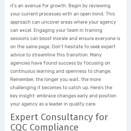
it’s an avenue for growth. Begin by reviewing
your current processes with an open mind. This
approach can uncover areas where your agency
can excel. Engaging your team in training
sessions can boost morale and ensure everyone is
on the same page. Don’t hesitate to seek expert
advice to streamline this transition. Many
agencies have found success by focusing on
continuous learning and openness to change.
Remember, the longer you wait, the more
challenging it becomes to catch up. Here’s the
key insight: embrace changes early and position
your agency as a leader in quality care.
Expert Consultancy for
CQC Compliance