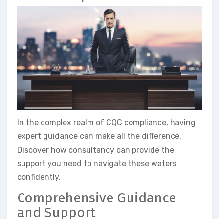
In the complex realm of CQC compliance, having
expert guidance can make all the difference.
Discover how consultancy can provide the
support you need to navigate these waters
confidently.
Comprehensive Guidance
and Support