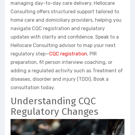
managing day-to-day care delivery. Hellocare
Consulting offers structured support tailored to
home care and domiciliary providers, helping you
navigate CQC registration and regulatory
updates with clarity and confidence. Speak to a
Hellocare Consulting advisor to map your next
regulatory step—
CQC registration
, PIR
preparation, fit person interview coaching, or
adding a regulated activity such as Treatment of
diseases, disorder and injury (TDDI). Book a
consultation today.
Understanding CQC
Regulatory Changes