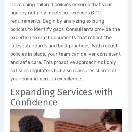
Developing tailored policies ensures that your
agency not only meets but exceeds CQC
requirements. Begin by analyzing existing
policies to identify gaps. Consultants provide the
expertise to craft documents that reflect the
latest standards and best practices. With robust
policies in place, your team can deliver consistent
and safe care. This proactive approach not only
satisfies regulators but also reassures clients of
your commitment to excellence.
Expanding Services with
Confidence