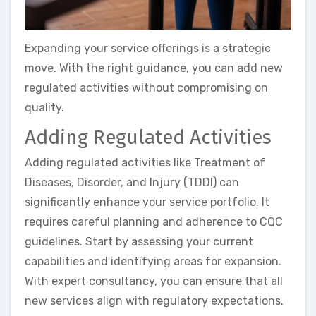
Expanding your service offerings is a strategic
move. With the right guidance, you can add new
regulated activities without compromising on
quality.
Adding Regulated Activities
Adding regulated activities like Treatment of
Diseases, Disorder, and Injury (TDDI) can
significantly enhance your service portfolio. It
requires careful planning and adherence to CQC
guidelines. Start by assessing your current
capabilities and identifying areas for expansion.
With expert consultancy, you can ensure that all
new services align with regulatory expectations.