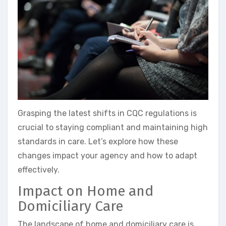
Grasping the latest shifts in CQC regulations is
crucial to staying compliant and maintaining high
standards in care. Let’s explore how these
changes impact your agency and how to adapt
effectively.
Impact on Home and
Domiciliary Care
The landscape of home and domiciliary care is