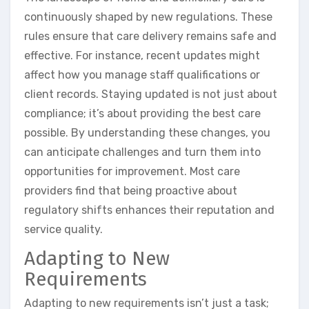
continuously shaped by new regulations. These
rules ensure that care delivery remains safe and
effective. For instance, recent updates might
affect how you manage staff qualifications or
client records. Staying updated is not just about
compliance; it’s about providing the best care
possible. By understanding these changes, you
can anticipate challenges and turn them into
opportunities for improvement. Most care
providers find that being proactive about
regulatory shifts enhances their reputation and
service quality.
Adapting to New
Requirements
Adapting to new requirements isn’t just a task;