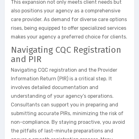
This expansion not only meets client needs but
also positions your agency as a comprehensive
care provider. As demand for diverse care options
rises, being equipped to offer specialized services
makes your agency a preferred choice for clients.
Navigating CQC Registration
and PIR
Navigating CQC registration and the Provider
Information Return (PIR) is a critical step. It
involves detailed documentation and
understanding of your agency’s operations.
Consultants can support you in preparing and
submitting accurate PIRs, minimizing the risk of
non-compliance. By staying proactive, you avoid
the pitfalls of last-minute preparations and