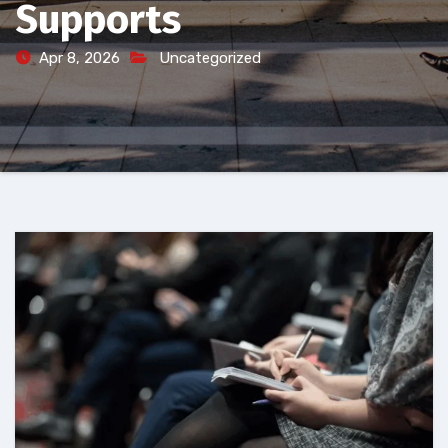
Supports
Apr 8, 2026
Uncategorized