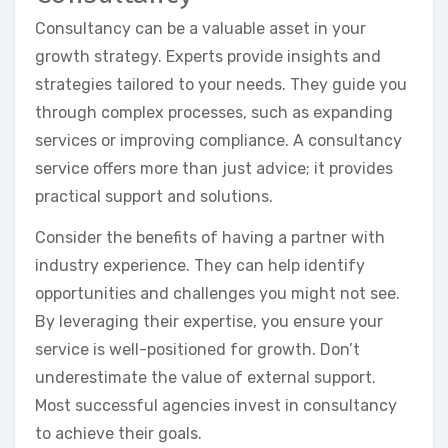
Consultancy can be a valuable asset in your
growth strategy. Experts provide insights and
strategies tailored to your needs. They guide you
through complex processes, such as expanding
services or improving compliance. A consultancy
service offers more than just advice; it provides
practical support and solutions.
Consider the benefits of having a partner with
industry experience. They can help identify
opportunities and challenges you might not see.
By leveraging their expertise, you ensure your
service is well-positioned for growth. Don’t
underestimate the value of external support.
Most successful agencies invest in consultancy
to achieve their goals.