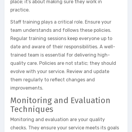
place; it’s about making sure they work in
practice.
Staff training plays a critical role. Ensure your
team understands and follows these policies.
Regular training sessions keep everyone up to
date and aware of their responsibilities. A well-
trained team is essential for delivering high-
quality care. Policies are not static; they should
evolve with your service. Review and update
them regularly to reflect changes and
improvements.
Monitoring and Evaluation
Techniques
Monitoring and evaluation are your quality
checks. They ensure your service meets its goals