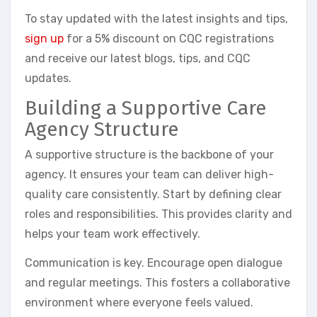
To stay updated with the latest insights and tips,
sign up
for a 5% discount on CQC registrations
and receive our latest blogs, tips, and CQC
updates.
Building a Supportive Care
Agency Structure
A supportive structure is the backbone of your
agency. It ensures your team can deliver high-
quality care consistently. Start by defining clear
roles and responsibilities. This provides clarity and
helps your team work effectively.
Communication is key. Encourage open dialogue
and regular meetings. This fosters a collaborative
environment where everyone feels valued.