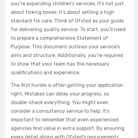
you’re expanding children’s services. It’s not just
about ticking boxes; it’s about setting a high
standard for care. Think of Ofsted as your guide
for delivering quality service. To start, you’ll need
to prepare a comprehensive Statement of
Purpose. This document outlines your service’s
aims and structure. Additionally, you’re required
to show that your team has the necessary
qualifications and experience.
The first hurdle is often getting your application
right. Mistakes can delay your progress, so
double-check everything. You might even
consider a consultancy service to help. It’s
important to remember that even experienced
agencies find value in extra support. By ensuring
every detail aligns with Ofsted’s requirements,