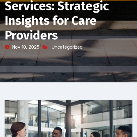
Services: Strategic
Insights for Care
Providers
Nov 10, 2025
Uncategorized