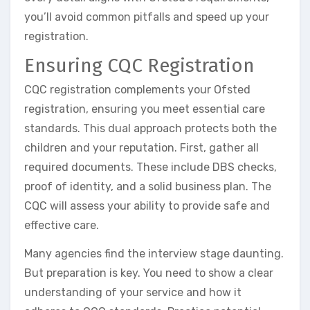
you’ll avoid common pitfalls and speed up your
registration.
Ensuring CQC Registration
CQC registration complements your Ofsted
registration, ensuring you meet essential care
standards. This dual approach protects both the
children and your reputation. First, gather all
required documents. These include DBS checks,
proof of identity, and a solid business plan. The
CQC will assess your ability to provide safe and
effective care.
Many agencies find the interview stage daunting.
But preparation is key. You need to show a clear
understanding of your service and how it