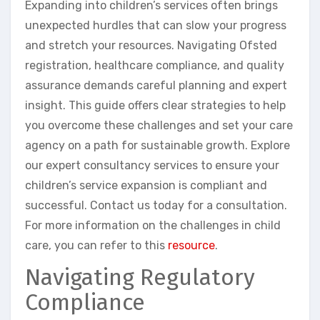
Expanding into children’s services often brings
unexpected hurdles that can slow your progress
and stretch your resources. Navigating Ofsted
registration, healthcare compliance, and quality
assurance demands careful planning and expert
insight. This guide offers clear strategies to help
you overcome these challenges and set your care
agency on a path for sustainable growth. Explore
our expert consultancy services to ensure your
children’s service expansion is compliant and
successful. Contact us today for a consultation.
For more information on the challenges in child
care, you can refer to this
resource
.
Navigating Regulatory
Compliance