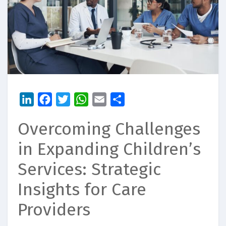
LinkedIn
Facebook
Twitter
WhatsApp
Email
Share
Overcoming Challenges
in Expanding Children’s
Services: Strategic
Insights for Care
Providers