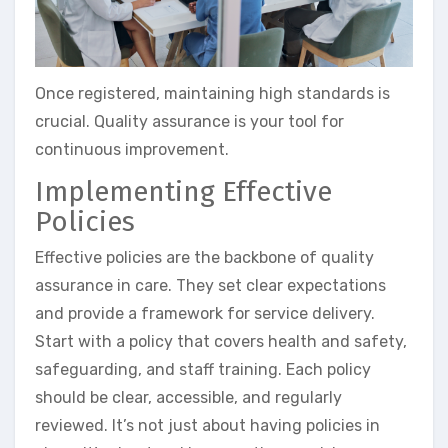
Once registered, maintaining high standards is
crucial. Quality assurance is your tool for
continuous improvement.
Implementing Effective
Policies
Effective policies are the backbone of quality
assurance in care. They set clear expectations
and provide a framework for service delivery.
Start with a policy that covers health and safety,
safeguarding, and staff training. Each policy
should be clear, accessible, and regularly
reviewed. It’s not just about having policies in