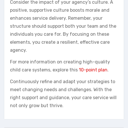
Consider the impact of your agency’s culture. A
positive, supportive culture boosts morale and
enhances service delivery. Remember, your
structure should support both your team and the
individuals you care for. By focusing on these
elements, you create a resilient, effective care
agency.
For more information on creating high-quality
child care systems, explore this
10-point plan
.
Continuously refine and adapt your strategies to
meet changing needs and challenges. With the
right support and guidance, your care service will
not only grow but thrive.