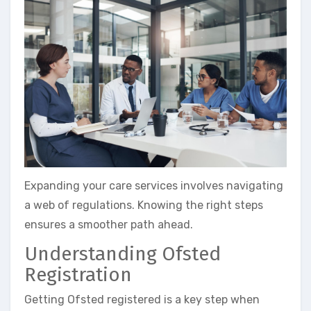
Expanding your care services involves navigating
a web of regulations. Knowing the right steps
ensures a smoother path ahead.
Understanding Ofsted
Registration
Getting Ofsted registered is a key step when