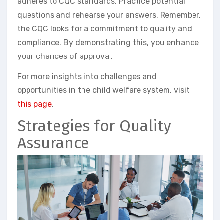
adheres to CQC standards. Practice potential
questions and rehearse your answers. Remember,
the CQC looks for a commitment to quality and
compliance. By demonstrating this, you enhance
your chances of approval.
For more insights into challenges and
opportunities in the child welfare system, visit
this page
.
Strategies for Quality
Assurance