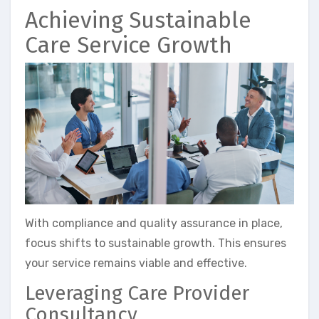
Achieving Sustainable
Care Service Growth
With compliance and quality assurance in place,
focus shifts to sustainable growth. This ensures
your service remains viable and effective.
Leveraging Care Provider
Consultancy