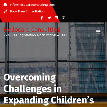
Skip
info@hellocareconsulting.com
to
Book Free Consultation
content
Hellocare Consulting
99% CQC Registration, Mock Interview, TDDI
Overcoming
Challenges in
Expanding Children’s