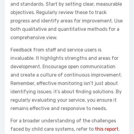
and standards. Start by setting clear, measurable
objectives. Regularly review these to track
progress and identify areas for improvement. Use
both qualitative and quantitative methods for a
comprehensive view.
Feedback from staff and service users is
invaluable. It highlights strengths and areas for
development. Encourage open communication
and create a culture of continuous improvement.
Remember, effective monitoring isn’t just about
identifying issues; it’s about finding solutions. By
regularly evaluating your service, you ensure it
remains effective and responsive to needs.
For a broader understanding of the challenges
faced by child care systems, refer to
this report
.