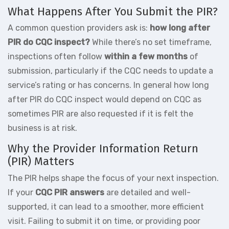
What Happens After You Submit the PIR?
A common question providers ask is:
how long after
PIR do CQC inspect?
While there’s no set timeframe,
inspections often follow
within a few months
of
submission, particularly if the CQC needs to update a
service’s rating or has concerns. In general how long
after PIR do CQC inspect would depend on CQC as
sometimes PIR are also requested if it is felt the
business is at risk.
Why the Provider Information Return
(PIR) Matters
The PIR helps shape the focus of your next inspection.
If your
CQC PIR answers
are detailed and well-
supported, it can lead to a smoother, more efficient
visit. Failing to submit it on time, or providing poor