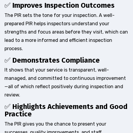
✅
Improves Inspection Outcomes
The PIR sets the tone for your inspection. A well-
prepared PIR helps inspectors understand your
strengths and focus areas before they visit, which can
lead to a more informed and efficient inspection
process.
✅
Demonstrates Compliance
It shows that your service is transparent, well-
managed, and committed to continuous improvement
—all of which reflect positively during inspection and
review.
✅
Highlights Achievements and Good
Practice
The PIR gives you the chance to present your
successes, quality improvements, and staff