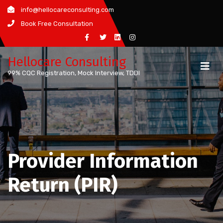
Skip
info@hellocareconsulting.com
to
Book Free Consultation
content
Hellocare Consulting
99% CQC Registration, Mock Interview, TDDI
Provider Information
Return (PIR)