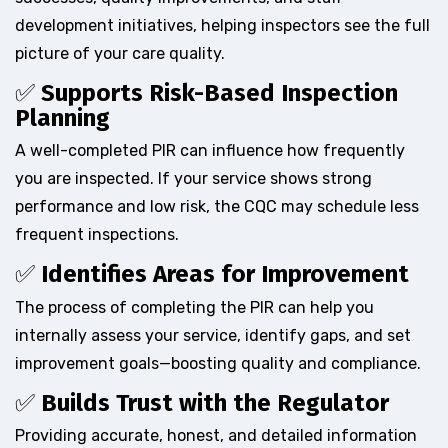
development initiatives, helping inspectors see the full
picture of your care quality.
✅
Supports Risk-Based Inspection
Planning
A well-completed PIR can influence how frequently
you are inspected. If your service shows strong
performance and low risk, the CQC may schedule less
frequent inspections.
✅
Identifies Areas for Improvement
The process of completing the PIR can help you
internally assess your service, identify gaps, and set
improvement goals—boosting quality and compliance.
✅
Builds Trust with the Regulator
Providing accurate, honest, and detailed information