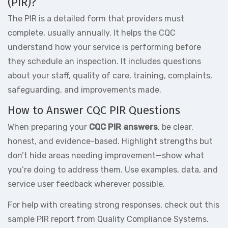
(PIR)?
The PIR is a detailed form that providers must
complete, usually annually. It helps the CQC
understand how your service is performing before
they schedule an inspection. It includes questions
about your staff, quality of care, training, complaints,
safeguarding, and improvements made.
How to Answer CQC PIR Questions
When preparing your
CQC PIR answers
, be clear,
honest, and evidence-based. Highlight strengths but
don’t hide areas needing improvement—show what
you’re doing to address them. Use examples, data, and
service user feedback wherever possible.
For help with creating strong responses, check out this
sample PIR report
from Quality Compliance Systems.