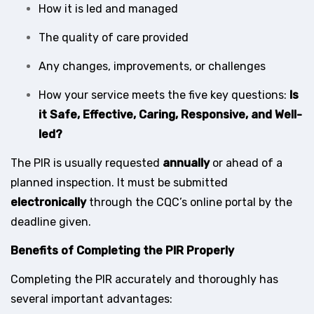
How it is led and managed
The quality of care provided
Any changes, improvements, or challenges
How your service meets the five key questions:
Is
it Safe, Effective, Caring, Responsive, and Well-
led?
The PIR is usually requested
annually
or ahead of a
planned inspection. It must be submitted
electronically
through the CQC’s online portal by the
deadline given.
Benefits of Completing the PIR Properly
Completing the PIR accurately and thoroughly has
several important advantages: