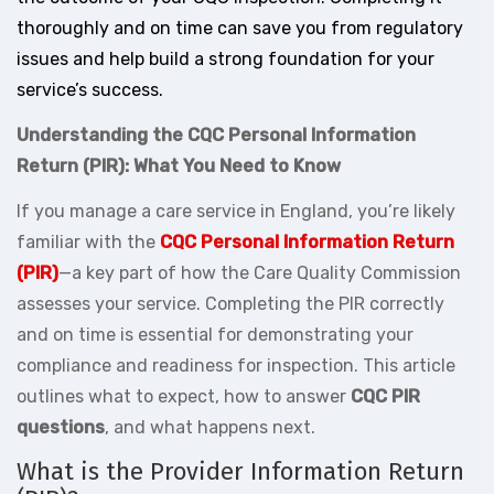
thoroughly and on time can save you from regulatory
issues and help build a strong foundation for your
service’s success.
Understanding the CQC Personal Information
Return (PIR): What You Need to Know
If you manage a care service in England, you’re likely
familiar with the
CQC Personal Information Return
(PIR)
—a key part of how the Care Quality Commission
assesses your service. Completing the PIR correctly
and on time is essential for demonstrating your
compliance and readiness for inspection. This article
outlines what to expect, how to answer
CQC PIR
questions
, and what happens next.
What is the Provider Information Return