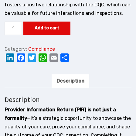
fosters a positive relationship with the CQC, which can
be valuable for future interactions and inspections.
Provider
Add to cart
Information
Return
Category:
Compliance
(PIR)
LinkedIn
Facebook
Twitter
WhatsApp
Email
Share
quantity
Description
Description
Provider Information Return (PIR) is not just a
formality
—it’s a strategic opportunity to showcase the
quality of your care, prove your compliance, and shape
the outcome of your CQC inspection. Completing it