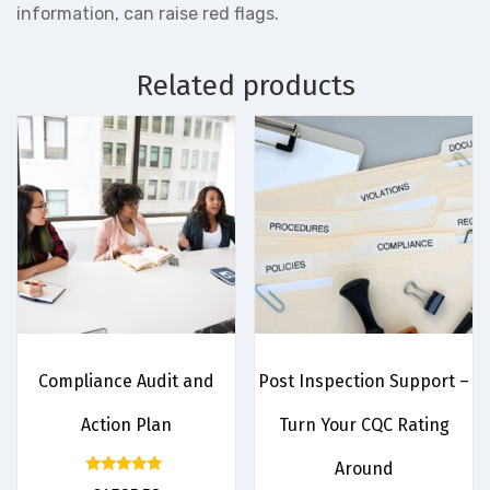
information, can raise red flags.
Related products
Compliance Audit and
Post Inspection Support –
Action Plan
Turn Your CQC Rating
Around
Rated