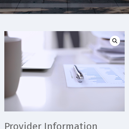
Provider Information