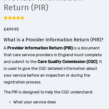
Return (PIR)
Rated
2
5.00
out of 5
£
499.95
based on
customer
What is a Provider Information Return (PIR)?
ratings
A
Provider Information Return (PIR)
is a document
that care service providers in England must complete
and submit to the
Care Quality Commission (CQC)
. It
is used to give the CQC detailed information about
your service before an inspection or during the
registration process.
The PIR is designed to help the CQC understand:
What your service does