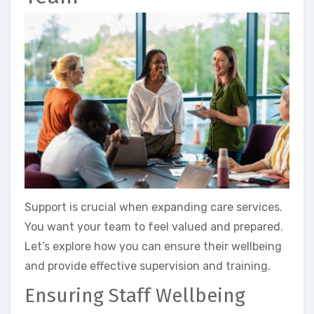
Support is crucial when expanding care services.
You want your team to feel valued and prepared.
Let’s explore how you can ensure their wellbeing
and provide effective supervision and training.
Ensuring Staff Wellbeing