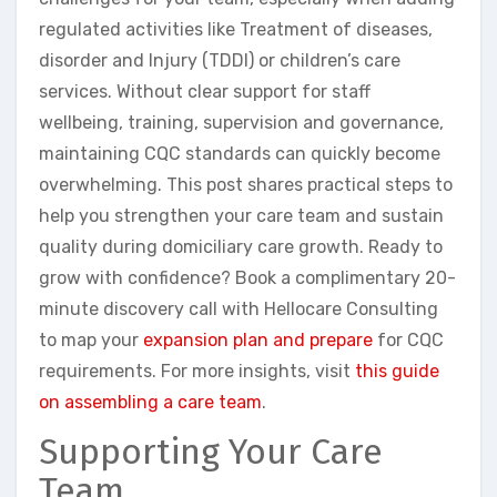
regulated activities like Treatment of diseases,
disorder and Injury (TDDI) or children’s care
services. Without clear support for staff
wellbeing, training, supervision and governance,
maintaining CQC standards can quickly become
overwhelming. This post shares practical steps to
help you strengthen your care team and sustain
quality during domiciliary care growth. Ready to
grow with confidence? Book a complimentary 20-
minute discovery call with Hellocare Consulting
to map your
expansion plan and prepare
for CQC
requirements. For more insights, visit
this guide
on assembling a care team
.
Supporting Your Care
Team