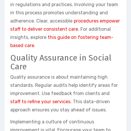
in regulations and practices. Involving your team
in this process promotes understanding and
adherence. Clear, accessible
procedures empower
staff to deliver consistent care
. For additional
insights, explore
this guide on fostering team-
based care
.
Quality Assurance in Social
Care
Quality assurance is about maintaining high
standards. Regular audits help identify areas for
improvement. Use feedback from clients and
staff to refine your services
. This data-driven
approach ensures you stay ahead of issues.
Implementing a culture of continuous
improvement is vital. Encourage your team to