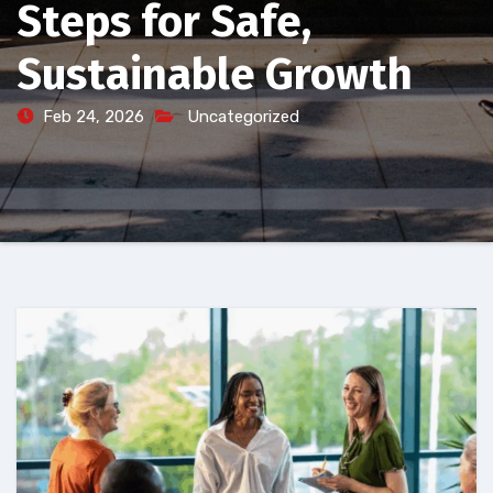
Steps for Safe,
Sustainable Growth
Feb 24, 2026
Uncategorized