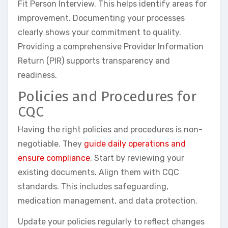
Fit Person Interview. This helps identify areas for
improvement. Documenting your processes
clearly shows your commitment to quality.
Providing a comprehensive Provider Information
Return (PIR) supports transparency and
readiness.
Policies and Procedures for
CQC
Having the right policies and procedures is non-
negotiable. They
guide daily operations and
ensure compliance
. Start by reviewing your
existing documents. Align them with CQC
standards. This includes safeguarding,
medication management, and data protection.
Update your policies regularly to reflect changes