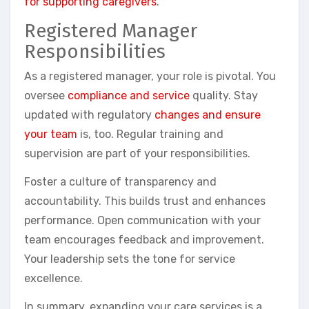
for supporting caregivers
.
Registered Manager
Responsibilities
As a registered manager, your role is pivotal. You
oversee
compliance and service
quality. Stay
updated with regulatory
changes and ensure
your team
is, too. Regular training and
supervision are part of your responsibilities.
Foster a culture of transparency and
accountability. This builds trust and enhances
performance. Open communication with your
team encourages feedback and improvement.
Your leadership sets the tone for service
excellence.
In summary, expanding your care services is a