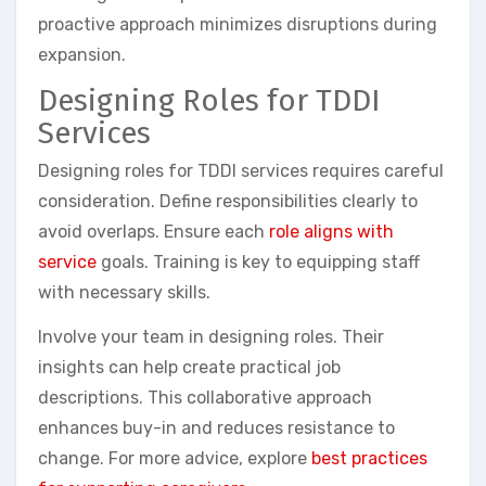
proactive approach minimizes disruptions during
expansion.
Designing Roles for TDDI
Services
Designing roles for TDDI services requires careful
consideration. Define responsibilities clearly to
avoid overlaps. Ensure each
role aligns with
service
goals. Training is key to equipping staff
with necessary skills.
Involve your team in designing roles. Their
insights can help create practical job
descriptions. This collaborative approach
enhances buy-in and reduces resistance to
change. For more advice, explore
best practices