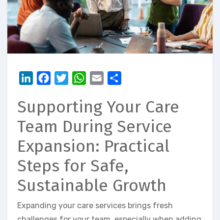
LinkedIn
Facebook
Twitter
WhatsApp
Email
Share
Supporting Your Care
Team During Service
Expansion: Practical
Steps for Safe,
Sustainable Growth
Expanding your care services brings fresh
challenges for your team, especially when adding