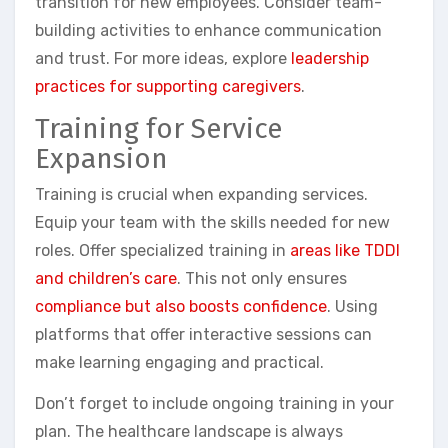
transition for new employees. Consider team-
building activities to enhance communication
and trust. For more ideas, explore
leadership
practices for supporting caregivers
.
Training for Service
Expansion
Training is crucial when expanding services.
Equip your team with the skills needed for new
roles. Offer specialized training in
areas like TDDI
and children’s care
. This not only ensures
compliance but also boosts confidence
. Using
platforms that offer interactive sessions can
make learning engaging and practical.
Don’t forget to include ongoing training in your
plan. The healthcare landscape is always