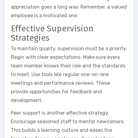
appreciation goes a long way. Remember, a valued
employee is a motivated one.
Effective Supervision
Strategies
To maintain quality, supervision must be a priority.
Begin with clear expectations. Make sure every
team member knows their role and the standards
to meet. Use tools like regular one-on-one
meetings and performance reviews. These
provide opportunities for feedback and
development.
Peer support is another effective strategy.
Encourage seasoned staff to mentor newcomers.
This builds a learning culture and eases the