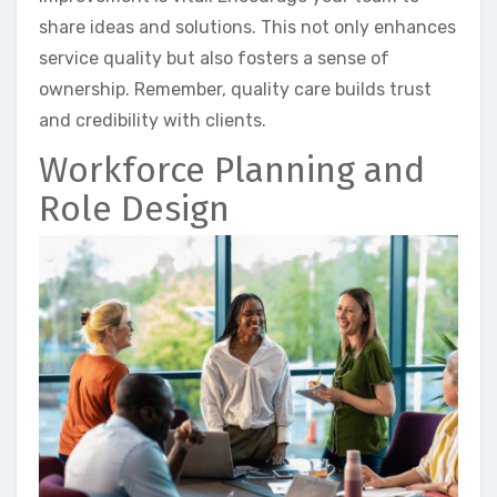
share ideas and solutions. This not only enhances
service quality but also fosters a sense of
ownership. Remember, quality care builds trust
and credibility with clients.
Workforce Planning and
Role Design