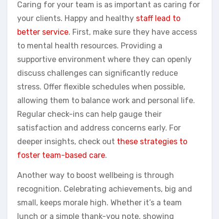
Caring for your team is as important as caring for
your clients. Happy and healthy
staff lead to
better service
. First, make sure they have access
to mental health resources. Providing a
supportive environment where they can openly
discuss challenges can significantly reduce
stress. Offer flexible schedules when possible,
allowing them to balance work and personal life.
Regular check-ins can help gauge their
satisfaction and address concerns early. For
deeper insights, check out
these strategies to
foster team-based care
.
Another way to boost wellbeing is through
recognition. Celebrating achievements, big and
small, keeps morale high. Whether it’s a team
lunch or a simple thank-you note, showing