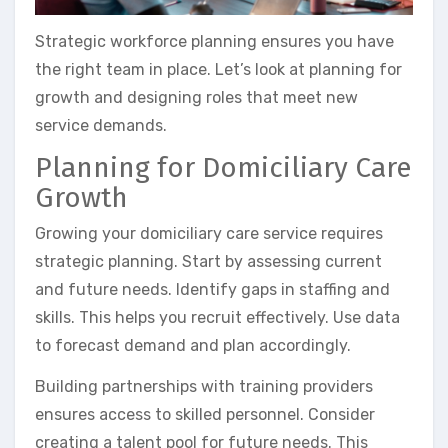
Strategic workforce planning ensures you have
the right team in place. Let’s look at planning for
growth and designing roles that meet new
service demands.
Planning for Domiciliary Care
Growth
Growing your domiciliary care service requires
strategic planning. Start by assessing current
and future needs. Identify gaps in staffing and
skills. This helps you recruit effectively. Use data
to forecast demand and plan accordingly.
Building partnerships with training providers
ensures access to skilled personnel. Consider
creating a talent pool for future needs. This