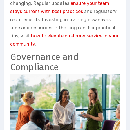
changing. Regular updates
ensure your team
stays current with best practices
and regulatory
requirements. Investing in training now saves
time and resources in the long run. For practical
tips, visit
how to elevate customer service in your
community
.
Governance and
Compliance