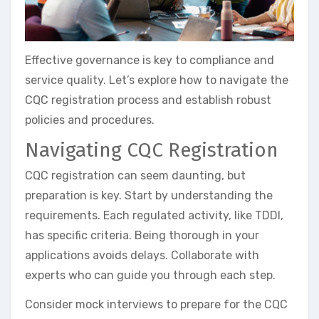
Effective governance is key to compliance and
service quality. Let’s explore how to navigate the
CQC registration process and establish robust
policies and procedures.
Navigating CQC Registration
CQC registration can seem daunting, but
preparation is key. Start by understanding the
requirements. Each regulated activity, like TDDI,
has specific criteria. Being thorough in your
applications avoids delays. Collaborate with
experts who can guide you through each step.
Consider mock interviews to prepare for the CQC