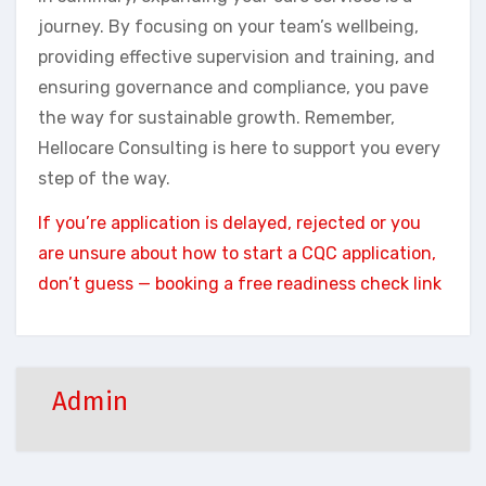
journey. By focusing on your team’s wellbeing,
providing effective supervision and training, and
ensuring governance and compliance, you pave
the way for sustainable growth. Remember,
Hellocare Consulting is here to support you every
step of the way.
If you’re application is delayed, rejected or you
are unsure about how to start a CQC application,
don’t guess — booking a free readiness check link
Admin