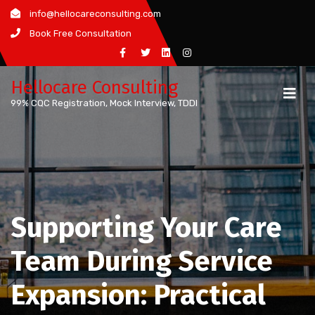
Skip
info@hellocareconsulting.com
to
Book Free Consultation
content
Hellocare Consulting
99% CQC Registration, Mock Interview, TDDI
Supporting Your Care
Team During Service
Expansion: Practical