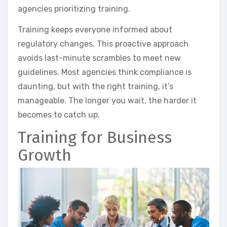
agencies prioritizing training.
Training keeps everyone informed about
regulatory changes. This proactive approach
avoids last-minute scrambles to meet new
guidelines. Most agencies think compliance is
daunting, but with the right training, it’s
manageable. The longer you wait, the harder it
becomes to catch up.
Training for Business
Growth