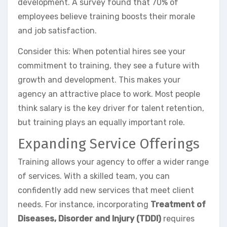
development. A survey found that 70% of
employees believe training boosts their morale
and job satisfaction.
Consider this: When potential hires see your
commitment to training, they see a future with
growth and development. This makes your
agency an attractive place to work. Most people
think salary is the key driver for talent retention,
but training plays an equally important role.
Expanding Service Offerings
Training allows your agency to offer a wider range
of services. With a skilled team, you can
confidently add new services that meet client
needs. For instance, incorporating
Treatment of
Diseases, Disorder and Injury (TDDI)
requires