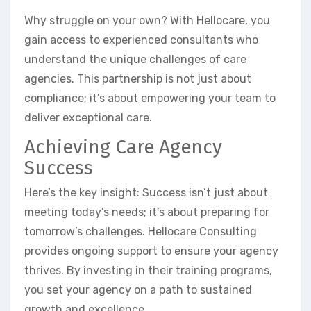
Why struggle on your own? With Hellocare, you
gain access to experienced consultants who
understand the unique challenges of care
agencies. This partnership is not just about
compliance; it’s about empowering your team to
deliver exceptional care.
Achieving Care Agency
Success
Here’s the key insight: Success isn’t just about
meeting today’s needs; it’s about preparing for
tomorrow’s challenges. Hellocare Consulting
provides ongoing support to ensure your agency
thrives. By investing in their training programs,
you set your agency on a path to sustained
growth and excellence.