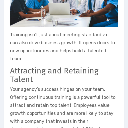
Training isn’t just about meeting standards; it
can also drive business growth. It opens doors to
new opportunities and helps build a talented
team.
Attracting and Retaining
Talent
Your agency’s success hinges on your team.
Offering continuous training is a powerful tool to
attract and retain top talent. Employees value
growth opportunities and are more likely to stay
with a company that invests in their