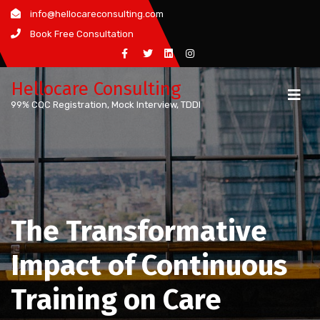
Skip
info@hellocareconsulting.com
to
Book Free Consultation
content
Hellocare Consulting
99% CQC Registration, Mock Interview, TDDI
The Transformative
Impact of Continuous
Training on Care