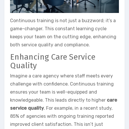
Continuous training is not just a buzzword; it’s a
game-changer. This constant learning cycle
keeps your team on the cutting edge, enhancing
both service quality and compliance.
Enhancing Care Service
Quality
Imagine a care agency where staff meets every
challenge with confidence. Continuous training
ensures your team is well-equipped and
knowledgeable. This leads directly to higher
care
service quality
. For example, in a recent study,
85% of agencies with ongoing training reported
improved client satisfaction. This isn’t just