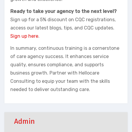
Ready to take your agency to the next level?
Sign up for a 5% discount on CQC registrations,
access our latest blogs, tips, and CQC updates.
Sign up here
.
In summary, continuous training is a cornerstone
of care agency success. It enhances service
quality, ensures compliance, and supports
business growth. Partner with Hellocare
Consulting to equip your team with the skills
needed to deliver outstanding care.
Admin