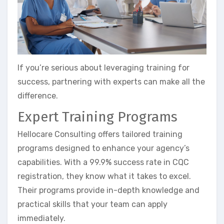
If you’re serious about leveraging training for
success, partnering with experts can make all the
difference.
Expert Training Programs
Hellocare Consulting offers tailored training
programs designed to enhance your agency’s
capabilities. With a 99.9% success rate in CQC
registration, they know what it takes to excel.
Their programs provide in-depth knowledge and
practical skills that your team can apply
immediately.