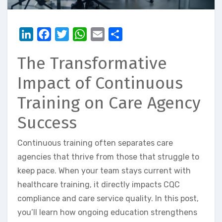
LinkedIn
Facebook
Twitter
WhatsApp
Email
Share
The Transformative
Impact of Continuous
Training on Care Agency
Success
Continuous training often separates care
agencies that thrive from those that struggle to
keep pace. When your team stays current with
healthcare training, it directly impacts CQC
compliance and care service quality. In this post,
you’ll learn how ongoing education strengthens