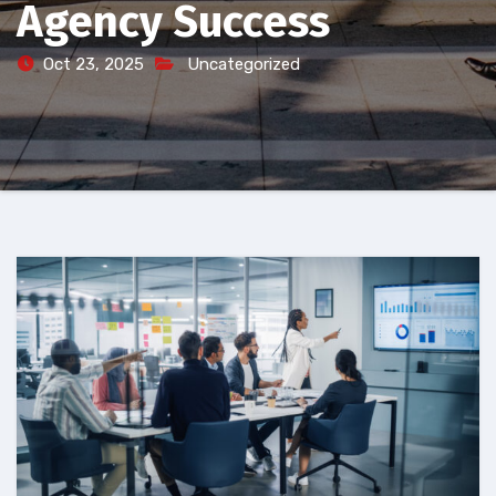
Agency Success
Oct 23, 2025
Uncategorized