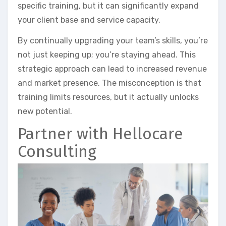
specific training, but it can significantly expand
your client base and service capacity.
By continually upgrading your team’s skills, you’re
not just keeping up; you’re staying ahead. This
strategic approach can lead to increased revenue
and market presence. The misconception is that
training limits resources, but it actually unlocks
new potential.
Partner with Hellocare
Consulting