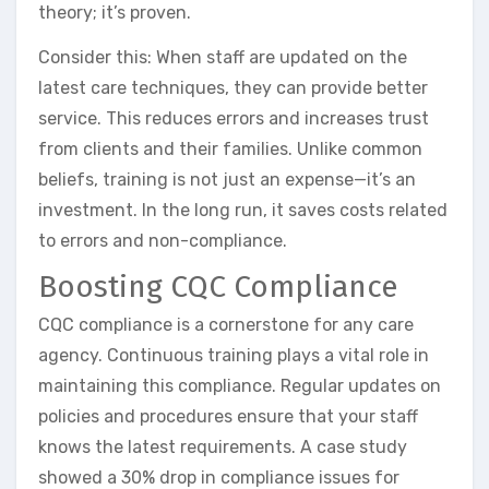
theory; it’s proven.
Consider this: When staff are updated on the
latest care techniques, they can provide better
service. This reduces errors and increases trust
from clients and their families. Unlike common
beliefs, training is not just an expense—it’s an
investment. In the long run, it saves costs related
to errors and non-compliance.
Boosting CQC Compliance
CQC compliance is a cornerstone for any care
agency. Continuous training plays a vital role in
maintaining this compliance. Regular updates on
policies and procedures ensure that your staff
knows the latest requirements. A case study
showed a 30% drop in compliance issues for