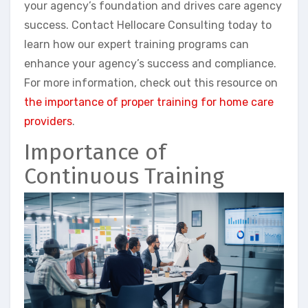
your agency’s foundation and drives care agency
success. Contact Hellocare Consulting today to
learn how our expert training programs can
enhance your agency’s success and compliance.
For more information, check out this resource on
the importance of proper training for home care
providers
.
Importance of
Continuous Training