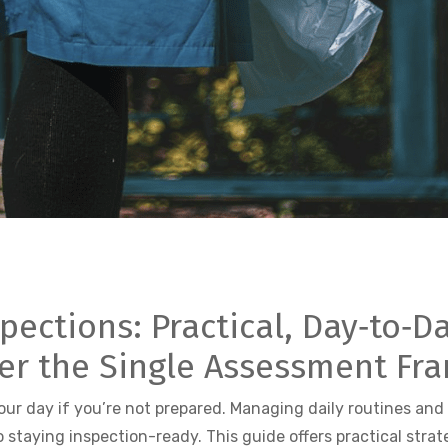
ctions: Practical, Day‑to‑Da
er the Single Assessment Fr
r day if you’re not prepared. Managing daily routines and
 staying inspection-ready. This guide offers practical strat