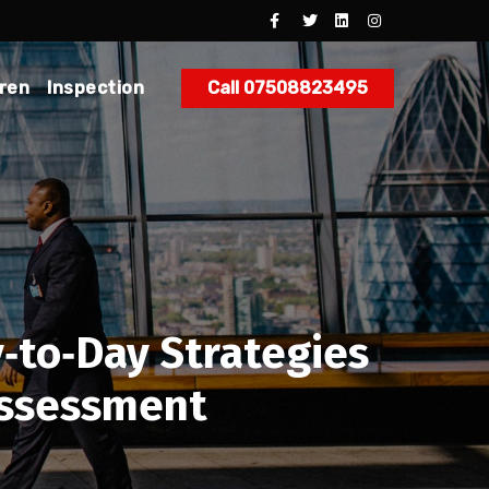
dren
Inspection
Call 07508823495
‑to‑Day Strategies
Assessment