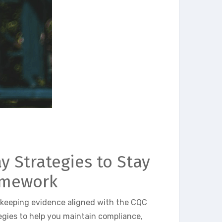
y Strategies to Stay
amework
 keeping evidence aligned with the CQC
egies to help you maintain compliance,