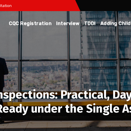
tation
CQC Registration
Interview
TDDI
Adding Chil
pections: Practical, Day
‑Ready under the Single 