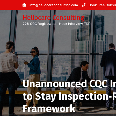
Skip
info@hellocareconsulting.com
Book Free Consul
to
Hellocare Consulting
content
99% CQC Registration, Mock Interview, TDDI
Unannounced CQC Ins
to Stay Inspection
Framework