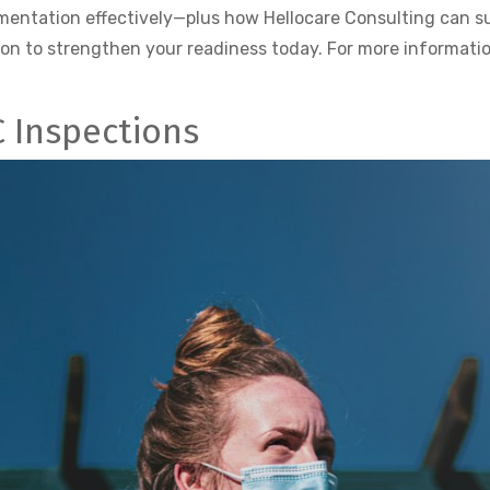
cumentation effectively—plus how Hellocare Consulting can 
ion to strengthen your readiness today. For more informatio
C Inspections