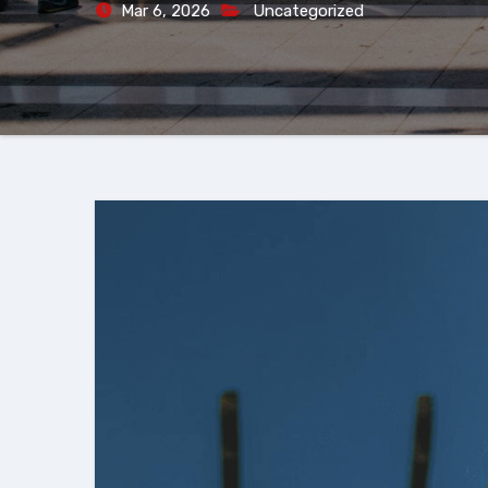
Mar 6, 2026
Uncategorized