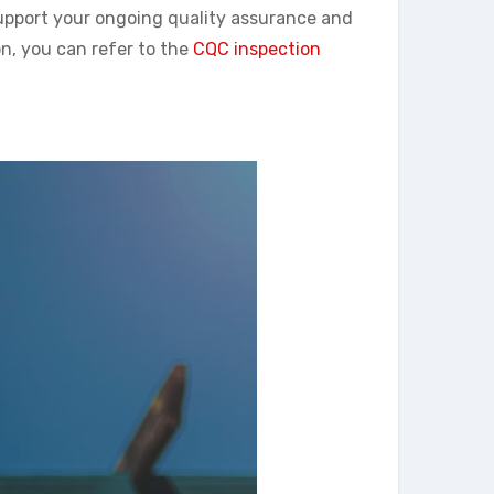
support your ongoing quality assurance and
n, you can refer to the
CQC inspection