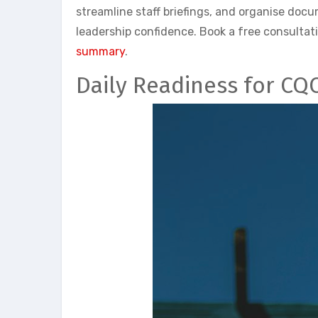
streamline staff briefings, and organise do
leadership confidence. Book a free consultat
summary
.
Daily Readiness for CQ