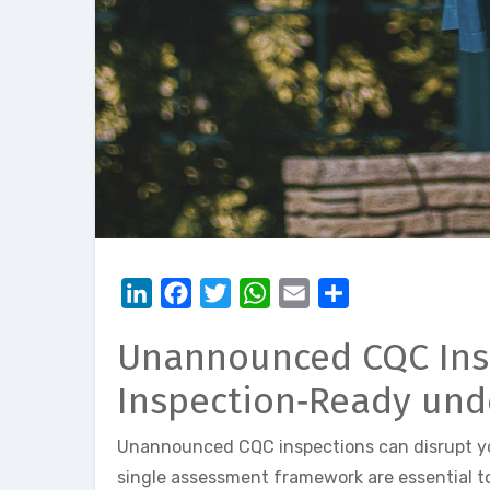
LinkedIn
Facebook
Twitter
WhatsApp
Email
Share
Unannounced CQC Inspe
Inspection‑Ready und
Unannounced CQC inspections can disrupt you
single assessment framework are essential to