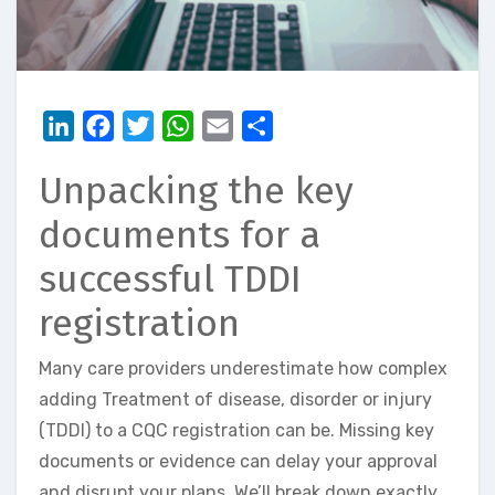
LinkedIn
Facebook
Twitter
WhatsApp
Email
Share
Unpacking the key
documents for a
successful TDDI
registration
Many care providers underestimate how complex
adding Treatment of disease, disorder or injury
(TDDI) to a CQC registration can be. Missing key
documents or evidence can delay your approval
and disrupt your plans. We’ll break down exactly