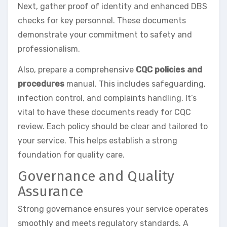
Next, gather proof of identity and enhanced DBS
checks for key personnel. These documents
demonstrate your commitment to safety and
professionalism.
Also, prepare a comprehensive
CQC policies and
procedures
manual. This includes safeguarding,
infection control, and complaints handling. It’s
vital to have these documents ready for CQC
review. Each policy should be clear and tailored to
your service. This helps establish a strong
foundation for quality care.
Governance and Quality
Assurance
Strong governance ensures your service operates
smoothly and meets regulatory standards. A