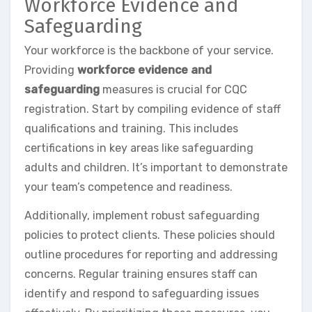
Workforce Evidence and
Safeguarding
Your workforce is the backbone of your service.
Providing
workforce evidence and
safeguarding
measures is crucial for CQC
registration. Start by compiling evidence of staff
qualifications and training. This includes
certifications in key areas like safeguarding
adults and children. It’s important to demonstrate
your team’s competence and readiness.
Additionally, implement robust safeguarding
policies to protect clients. These policies should
outline procedures for reporting and addressing
concerns. Regular training ensures staff can
identify and respond to safeguarding issues