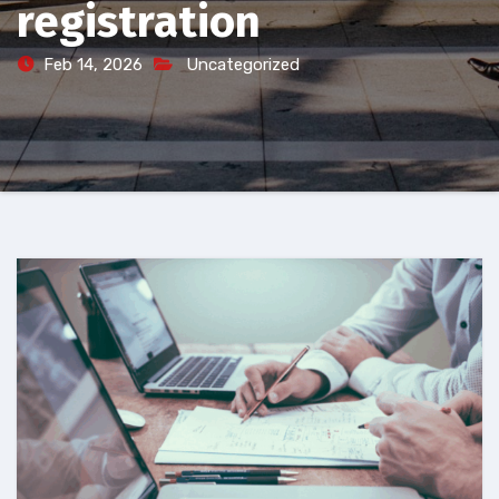
registration
Feb 14, 2026
Uncategorized