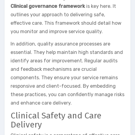
Clinical governance framework
is key here. It
outlines your approach to delivering safe,
effective care. This framework should detail how
you monitor and improve service quality.
In addition, quality assurance processes are
essential. They help maintain high standards and
identify areas for improvement. Regular audits
and feedback mechanisms are crucial
components. They ensure your service remains
responsive and client-focused. By embedding
these practices, you can confidently manage risks
and enhance care delivery.
Clinical Safety and Care
Delivery