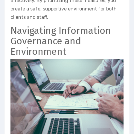
effectively. By prioritizing these measures, you
create a safe, supportive environment for both
clients and staff.
Navigating Information
Governance and
Environment