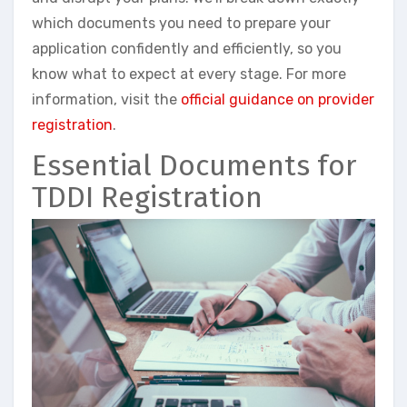
which documents you need to prepare your
application confidently and efficiently, so you
know what to expect at every stage. For more
information, visit the
official guidance on provider
registration
.
Essential Documents for
TDDI Registration