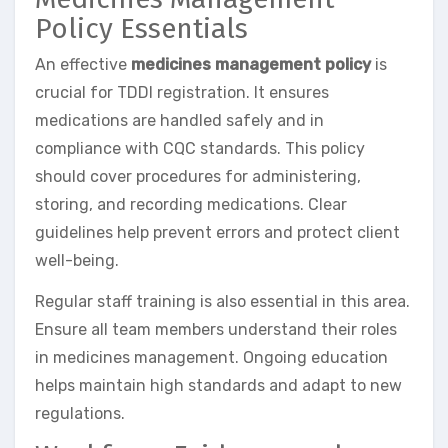
Policy Essentials
An effective
medicines management policy
is
crucial for TDDI registration. It ensures
medications are handled safely and in
compliance with CQC standards. This policy
should cover procedures for administering,
storing, and recording medications. Clear
guidelines help prevent errors and protect client
well-being.
Regular staff training is also essential in this area.
Ensure all team members understand their roles
in medicines management. Ongoing education
helps maintain high standards and adapt to new
regulations.