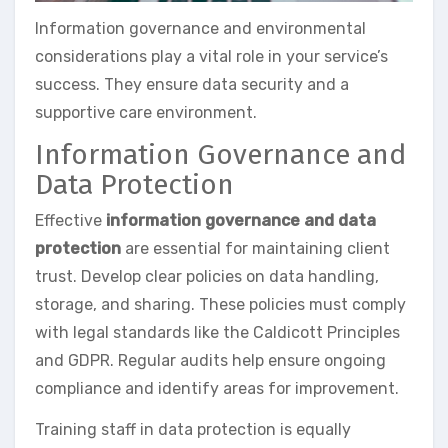
Information governance and environmental
considerations play a vital role in your service’s
success. They ensure data security and a
supportive care environment.
Information Governance and
Data Protection
Effective
information governance and data
protection
are essential for maintaining client
trust. Develop clear policies on data handling,
storage, and sharing. These policies must comply
with legal standards like the Caldicott Principles
and GDPR. Regular audits help ensure ongoing
compliance and identify areas for improvement.
Training staff in data protection is equally