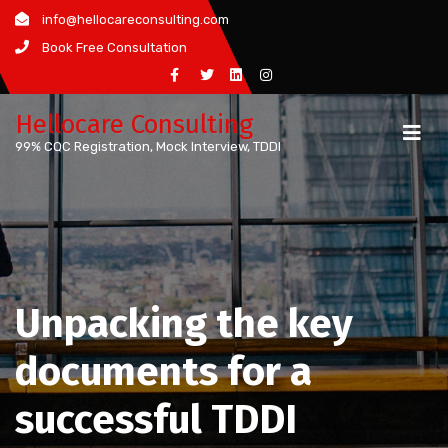
Skip
info@hellocareconsulting.com
to
Book Free Consultation
content
Hellocare Consulting
99% CQC Registration, Mock Interview, TDDI
Unpacking the key
documents for a
successful TDDI