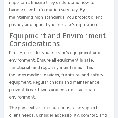
important. Ensure they understand how to
handle client information securely. By
maintaining high standards, you protect client
privacy and uphold your service’s reputation.
Equipment and Environment
Considerations
Finally, consider your service’s equipment and
environment. Ensure all equipment is safe,
functional, and regularly maintained. This
includes medical devices, furniture, and safety
equipment. Regular checks and maintenance
prevent breakdowns and ensure a safe care
environment.
The physical environment must also support
client needs. Consider accessibility, comfort, and