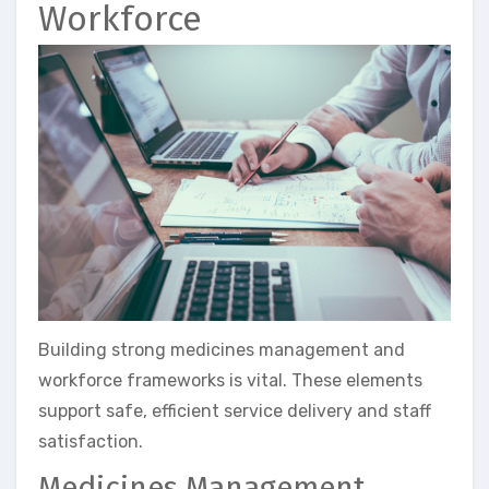
Workforce
Building strong medicines management and
workforce frameworks is vital. These elements
support safe, efficient service delivery and staff
satisfaction.
Medicines Management