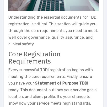
Understanding the essential documents for TDDI
registration is critical. This section will guide you
through the core requirements you need to meet.
We’ll cover governance, quality assurance, and
clinical safety.
Core Registration
Requirements
Every successful TDDI registration begins with
meeting the core requirements. Firstly, ensure
you have your
Statement of Purpose TDDI
ready. This document outlines your service goals,
location, and client profile. It’s your chance to
show how your service meets high standards.