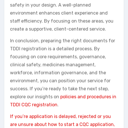
safety in your design. A well-planned
environment enhances client experience and
staff efficiency. By focusing on these areas, you
create a supportive, client-centered service.
In conclusion, preparing the right documents for
TDDI registration is a detailed process. By
focusing on core requirements, governance,
clinical safety, medicines management,
workforce, information governance, and the
environment, you can position your service for
success. If you’re ready to take the next step,
explore our insights on
policies and procedures in
TDDI CQC registration
.
If you’re application is delayed, rejected or you
are unsure about how to start a CQC application,