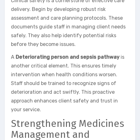
Clinical safety is a cornerstone of effective care
delivery. Begin by developing robust risk
assessment and care planning protocols. These
documents guide staff in managing client needs
safely. They also help identify potential risks
before they become issues.
A
Deteriorating person and sepsis pathway
is
another critical element. This ensures timely
intervention when health conditions worsen.
Staff should be trained to recognize signs of
deterioration and act swiftly. This proactive
approach enhances client safety and trust in
your service.
Strengthening Medicines
Management and