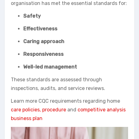
organisation has met the essential standards for:
Safety
Effectiveness
Caring approach
Responsiveness
Well-led management
These standards are assessed through
inspections, audits, and service reviews.
Learn more CQC requirements regarding home
care policies, procedure
and
competitive analysis
business plan