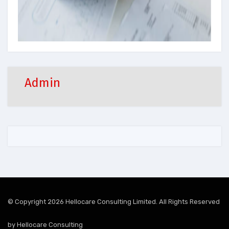
Admin
© Copyright 2026 Hellocare Consulting Limited. All Rights Reserved
by
Hellocare Consulting