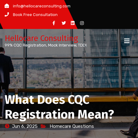
Skip
info@hellocareconsulting.com
to
Book Free Consultation
content
Hellocare Consulting
99% CQC Registration, Mock Interview, TDDI
What Does CQC
Registration Mean?
Jun 6, 2025
Homecare Questions