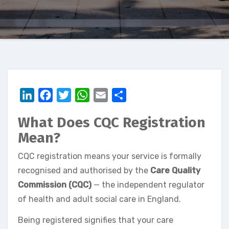
LinkedIn
Facebook
Twitter
WhatsApp
Email
Share
What Does CQC Registration
Mean?
CQC registration means your service is formally
recognised and authorised by the
Care Quality
Commission (CQC)
— the independent regulator
of health and adult social care in England.
Being registered signifies that your care