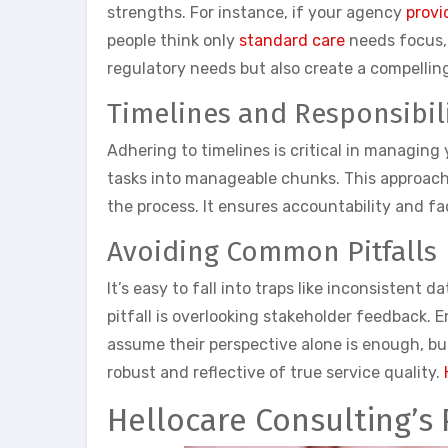
strengths. For instance, if your agency
provi
people think only
standard care
needs focus, b
regulatory needs but also create a compelling
Timelines and Responsibili
Adhering to timelines is critical in managing
tasks into manageable chunks. This approach 
the process. It ensures accountability and
Avoiding Common Pitfalls
It’s easy to fall into traps like inconsistent
pitfall is overlooking stakeholder feedback.
assume their perspective alone is enough, bu
robust and reflective of true service quality.
Hellocare Consulting’s