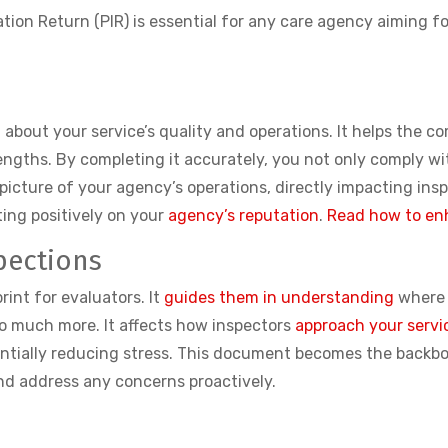
tion Return (PIR) is essential for any care agency aiming f
R
QC about your service’s quality and operations. It helps the 
trengths. By completing it accurately, you not only comply w
picture of your agency’s operations, directly impacting ins
ting positively on your
agency’s reputation
.
Read how to en
pections
rint for evaluators. It
guides them in understanding
where 
s so much more. It affects how inspectors
approach your servi
entially reducing stress. This document becomes the backbo
and address any concerns proactively.