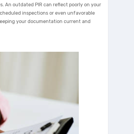
s. An outdated PIR can reflect poorly on your
nscheduled inspections or even unfavorable
 keeping your documentation current and