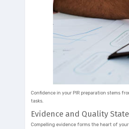
Confidence in your PIR preparation stems fro
tasks.
Evidence and Quality Stat
Compelling evidence forms the heart of your 