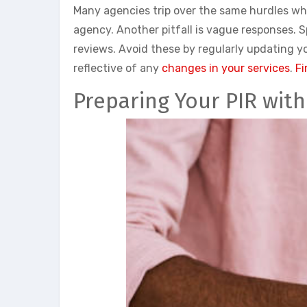
Many agencies trip over the same hurdles whe
agency. Another pitfall is vague responses. S
reviews. Avoid these by regularly updating 
reflective of any
changes in your services
.
Fi
Preparing Your PIR wit