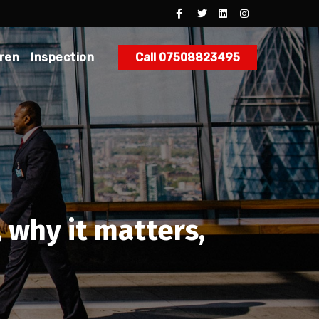
dren
Inspection
Call 07508823495
, why it matters,