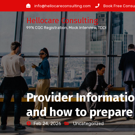
Skip
info@hellocareconsulting.com
Book Free Consul
to
Hellocare Consulting
content
99% CQC Registration, Mock Interview, TDDI
Provider Information
and how to prepare
Feb 24, 2026
Uncategorized