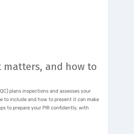
it matters, and how to
CQC) plans inspections and assesses your
e to include and how to present it can make
eps to prepare your PIR confidently, with