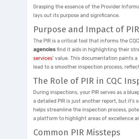
Grasping the essence of the Provider Informa
lays out its purpose and significance.
Purpose and Impact of PI
The PIR is a critical tool that informs the C
agencies
find it aids in highlighting their s
services’
value. This documentation paints a 
lead to a smoother inspection process, reflec
The Role of PIR in CQC Ins
During inspections, your PIR serves as a bluep
a detailed PIR is just another report, but it’
helps streamline the inspection process, pot
a platform to highlight areas of excellence 
Common PIR Missteps