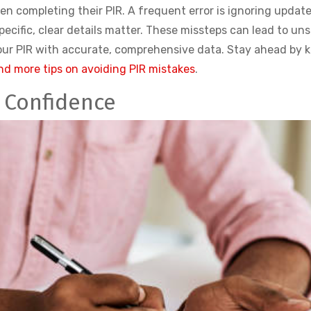
n completing their PIR. A frequent error is ignoring update
pecific, clear details matter. These missteps can lead to u
your PIR with accurate, comprehensive data. Stay ahead by
nd more tips on avoiding PIR mistakes
.
h Confidence