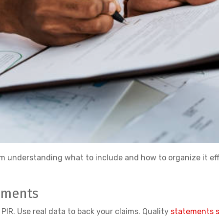
m understanding what to include and how to organize it eff
ements
PIR. Use real data to back your claims. Quality
statements sh