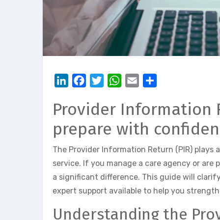
LinkedIn
Facebook
Twitter
WhatsApp
Email
Share
Provider Information R
prepare with confide
The Provider Information Return (PIR) plays 
service. If you manage a care agency or are 
a significant difference. This guide will clar
expert support available to help you strengt
Understanding the Prov