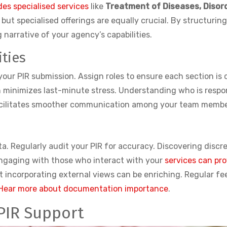
des specialised services
like
Treatment of Diseases, Disord
ut specialised offerings are equally crucial. By structuring 
 narrative of your agency’s capabilities.
ties
 your PIR submission. Assign roles to ensure each section is 
minimizes last-minute stress. Understanding who is respons
 facilitates smoother communication among your team membe
 data. Regularly audit your PIR for accuracy. Discovering di
 Engaging with those who interact with your
services can pr
t incorporating external views can be enriching. Regular f
Hear more about documentation importance
.
 PIR Support