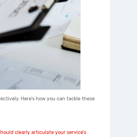
ectively. Here’s how you can tackle these
ould clearly articulate your service’s