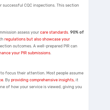
or successful CQC inspections. This section
commission assess your
care standards
.
90% of
ith
regulations but also showcase your
pection outcomes. A well-prepared PIR can
hance your PIR submissions
.
to focus their attention. Most people assume
ce
. By
providing comprehensive insights,
it
ne of how your service is viewed, giving you