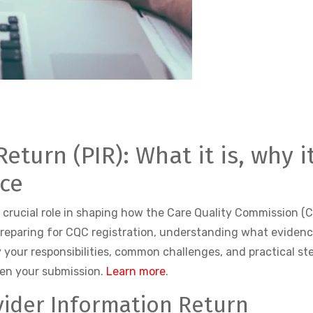
eturn (PIR): What it is, why 
nce
a crucial role in shaping how the Care Quality Commission (
preparing for CQC registration, understanding what evidenc
ify your responsibilities, common challenges, and practical st
hen your submission.
Learn more
.
ider Information Return