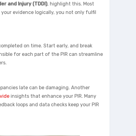
er and Injury (TDDI)
, highlight this. Most
your evidence logically, you not only fulfil
completed on time. Start early, and break
ible for each part of the PIR can streamline
rs.
screpancies late can be damaging. Another
ovide
insights that enhance your PIR. Many
eedback loops and data checks keep your PIR