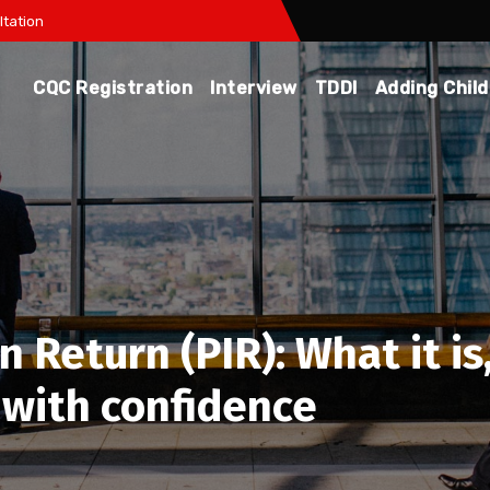
tation
CQC Registration
Interview
TDDI
Adding Chil
 Return (PIR): What it is
 with confidence