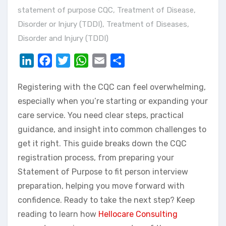
statement of purpose CQC
,
Treatment of Disease,
Disorder or Injury (TDDI)
,
Treatment of Diseases,
Disorder and Injury (TDDI)
LinkedIn
Facebook
Twitter
WhatsApp
Email
Share
Registering with the CQC can feel overwhelming,
especially when you’re starting or expanding your
care service. You need clear steps, practical
guidance, and insight into common challenges to
get it right. This guide breaks down the CQC
registration process, from preparing your
Statement of Purpose to fit person interview
preparation, helping you move forward with
confidence. Ready to take the next step? Keep
reading to learn how
Hellocare Consulting