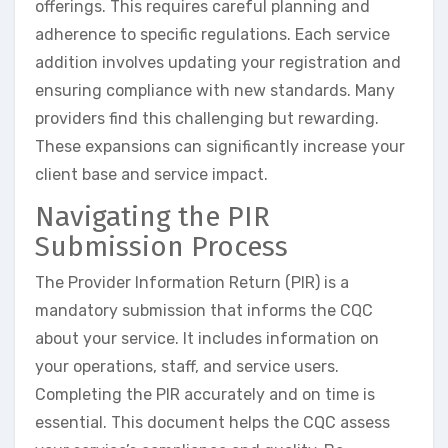
offerings. This requires careful planning and
adherence to specific regulations. Each service
addition involves updating your registration and
ensuring compliance with new standards. Many
providers find this challenging but rewarding.
These expansions can significantly increase your
client base and service impact.
Navigating the PIR
Submission Process
The Provider Information Return (PIR) is a
mandatory submission that informs the CQC
about your service. It includes information on
your operations, staff, and service users.
Completing the PIR accurately and on time is
essential. This document helps the CQC assess