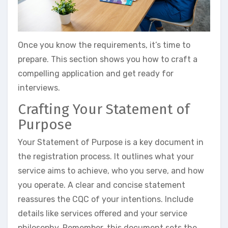
Once you know the requirements, it’s time to
prepare. This section shows you how to craft a
compelling application and get ready for
interviews.
Crafting Your Statement of
Purpose
Your Statement of Purpose is a key document in
the registration process. It outlines what your
service aims to achieve, who you serve, and how
you operate. A clear and concise statement
reassures the CQC of your intentions. Include
details like services offered and your service
philosophy. Remember, this document sets the