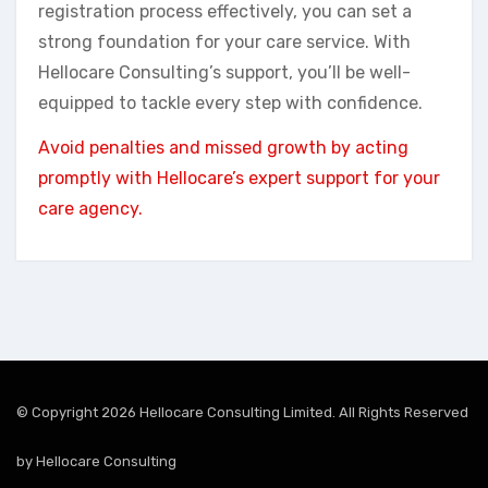
registration process effectively, you can set a
strong foundation for your care service. With
Hellocare Consulting’s support, you’ll be well-
equipped to tackle every step with confidence.
Avoid penalties and missed growth by acting
promptly with Hellocare’s expert support for your
care agency.
© Copyright 2026 Hellocare Consulting Limited. All Rights Reserved
by
Hellocare Consulting