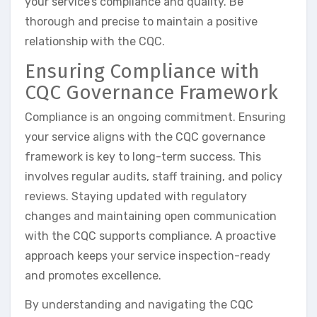
your service’s compliance and quality. Be
thorough and precise to maintain a positive
relationship with the CQC.
Ensuring Compliance with
CQC Governance Framework
Compliance is an ongoing commitment. Ensuring
your service aligns with the CQC governance
framework is key to long-term success. This
involves regular audits, staff training, and policy
reviews. Staying updated with regulatory
changes and maintaining open communication
with the CQC supports compliance. A proactive
approach keeps your service inspection-ready
and promotes excellence.
By understanding and navigating the CQC