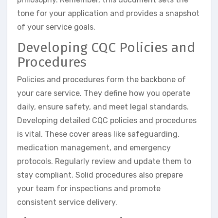
tone for your application and provides a snapshot
of your service goals.
Developing CQC Policies and
Procedures
Policies and procedures form the backbone of
your care service. They define how you operate
daily, ensure safety, and meet legal standards.
Developing detailed CQC policies and procedures
is vital. These cover areas like safeguarding,
medication management, and emergency
protocols. Regularly review and update them to
stay compliant. Solid procedures also prepare
your team for inspections and promote
consistent service delivery.