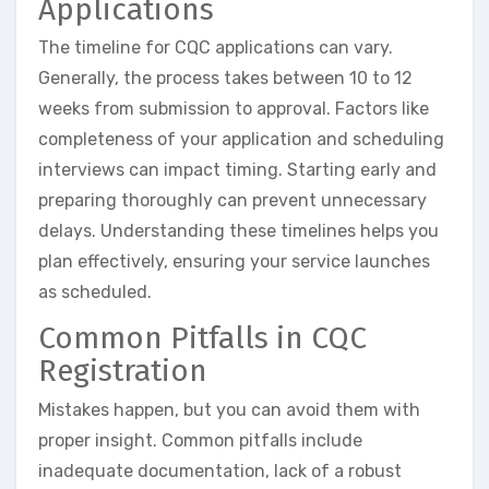
Applications
The timeline for CQC applications can vary.
Generally, the process takes between 10 to 12
weeks from submission to approval. Factors like
completeness of your application and scheduling
interviews can impact timing. Starting early and
preparing thoroughly can prevent unnecessary
delays. Understanding these timelines helps you
plan effectively, ensuring your service launches
as scheduled.
Common Pitfalls in CQC
Registration
Mistakes happen, but you can avoid them with
proper insight. Common pitfalls include
inadequate documentation, lack of a robust