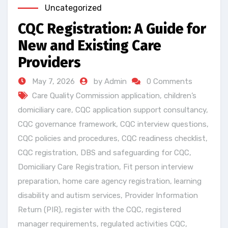
Uncategorized
CQC Registration: A Guide for
New and Existing Care
Providers
May 7, 2026
by Admin
0 Comments
Care Quality Commission application
,
children’s
domiciliary care
,
CQC application support consultancy
,
CQC governance framework
,
CQC interview questions
,
CQC policies and procedures
,
CQC readiness checklist
,
CQC registration
,
DBS and safeguarding for CQC
,
Domiciliary Care Registration
,
Fit person interview
preparation
,
home care agency registration
,
learning
disability and autism services
,
Provider Information
Return (PIR)
,
register with the CQC
,
registered
manager requirements
,
regulated activities CQC
,