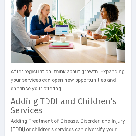
After registration, think about growth. Expanding
your services can open new opportunities and
enhance your offering.
Adding TDDI and Children’s
Services
Adding Treatment of Disease, Disorder, and Injury
(TDDI) or children’s services can diversify your