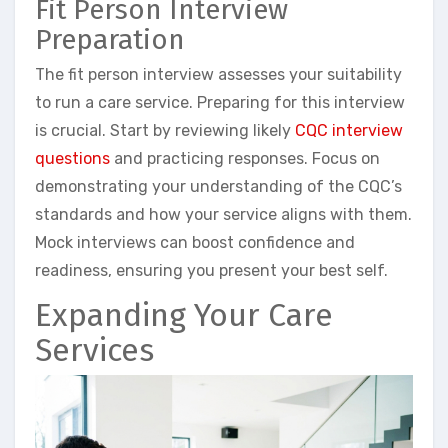
Fit Person Interview
Preparation
The fit person interview assesses your suitability
to run a care service. Preparing for this interview
is crucial. Start by reviewing likely
CQC interview
questions
and practicing responses. Focus on
demonstrating your understanding of the CQC’s
standards and how your service aligns with them.
Mock interviews can boost confidence and
readiness, ensuring you present your best self.
Expanding Your Care
Services