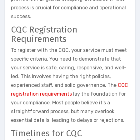
process is crucial for compliance and operational
success.
CQC Registration
Requirements
To register with the CQC, your service must meet
specific criteria. You need to demonstrate that
your service is safe, caring, responsive, and well-
led. This involves having the right policies,
experienced staff, and solid governance. The
CQC
registration requirements
lay the foundation for
your compliance. Most people believe it’s a
straightforward process, but many overlook
essential details, leading to delays or rejections.
Timelines for CQC