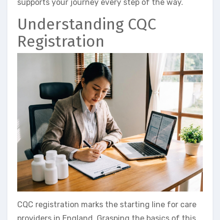
supports your journey every step of the way.
Understanding CQC
Registration
CQC registration marks the starting line for care
providers in England. Grasping the basics of this