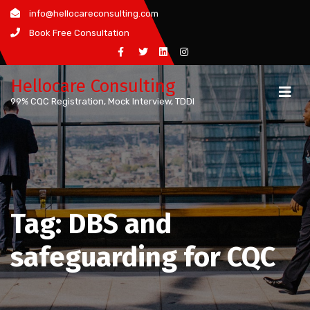
Skip
info@hellocareconsulting.com
to
Book Free Consultation
content
Hellocare Consulting
99% CQC Registration, Mock Interview, TDDI
Tag:
DBS and
safeguarding for CQC