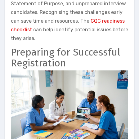
Statement of Purpose, and unprepared interview
candidates. Recognising these challenges early
can save time and resources. The
CQC readiness
checklist
can help identify potential issues before
they arise.
Preparing for Successful
Registration