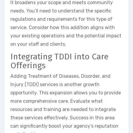
It broadens your scope and meets community
needs. You’ll need to understand the specific
regulations and requirements for this type of
service. Consider how this addition aligns with
your existing operations and the potential impact
on your staff and clients.
Integrating TDDI into Care
Offerings
Adding Treatment of Diseases, Disorder, and
Injury (TDDI) services is another growth
opportunity. This expansion allows you to provide
more comprehensive care. Evaluate what
resources and training are needed to integrate
these services effectively. Success in this area
can significantly boost your agency’s reputation