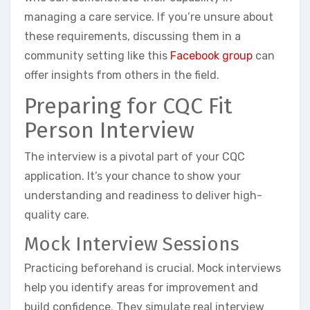
managing a care service. If you’re unsure about
these requirements, discussing them in a
community setting like this
Facebook group
can
offer insights from others in the field.
Preparing for CQC Fit
Person Interview
The interview is a pivotal part of your CQC
application. It’s your chance to show your
understanding and readiness to deliver high-
quality care.
Mock Interview Sessions
Practicing beforehand is crucial. Mock interviews
help you identify areas for improvement and
build confidence. They simulate real interview