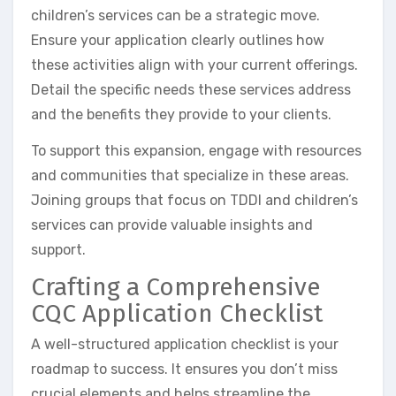
children’s services can be a strategic move.
Ensure your application clearly outlines how
these activities align with your current offerings.
Detail the specific needs these services address
and the benefits they provide to your clients.
To support this expansion, engage with resources
and communities that specialize in these areas.
Joining groups that focus on TDDI and children’s
services can provide valuable insights and
support.
Crafting a Comprehensive
CQC Application Checklist
A well-structured application checklist is your
roadmap to success. It ensures you don’t miss
crucial elements and helps streamline the