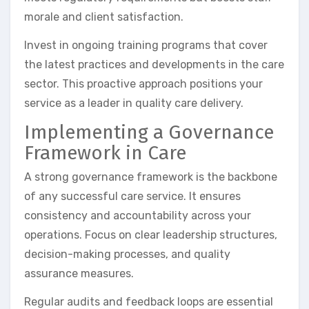
morale and client satisfaction.
Invest in ongoing training programs that cover
the latest practices and developments in the care
sector. This proactive approach positions your
service as a leader in quality care delivery.
Implementing a Governance
Framework in Care
A strong governance framework is the backbone
of any successful care service. It ensures
consistency and accountability across your
operations. Focus on clear leadership structures,
decision-making processes, and quality
assurance measures.
Regular audits and feedback loops are essential