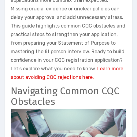
applications more complex than expected.
Missing crucial evidence or unclear policies can
delay your approval and add unnecessary stress.
This guide highlights common CQC obstacles and
practical steps to strengthen your application,
from preparing your Statement of Purpose to
mastering the fit person interview. Ready to build
confidence in your CQC registration application?
Let’s explore what you need to know.
Learn more
about avoiding CQC rejections here.
Navigating Common CQC
Obstacles