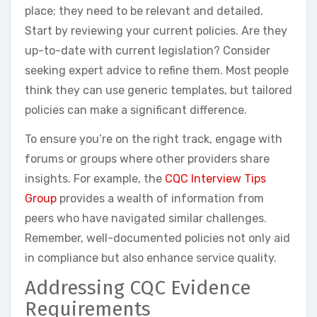
place; they need to be relevant and detailed.
Start by reviewing your current policies. Are they
up-to-date with current legislation? Consider
seeking expert advice to refine them. Most people
think they can use generic templates, but tailored
policies can make a significant difference.
To ensure you’re on the right track, engage with
forums or groups where other providers share
insights. For example, the
CQC Interview Tips
Group
provides a wealth of information from
peers who have navigated similar challenges.
Remember, well-documented policies not only aid
in compliance but also enhance service quality.
Addressing CQC Evidence
Requirements