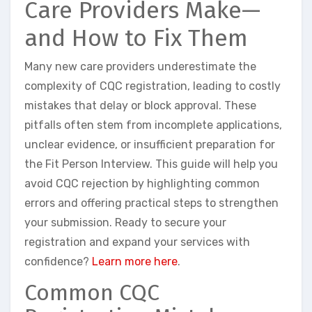
Care Providers Make—
and How to Fix Them
Many new care providers underestimate the
complexity of CQC registration, leading to costly
mistakes that delay or block approval. These
pitfalls often stem from incomplete applications,
unclear evidence, or insufficient preparation for
the Fit Person Interview. This guide will help you
avoid CQC rejection by highlighting common
errors and offering practical steps to strengthen
your submission. Ready to secure your
registration and expand your services with
confidence?
Learn more here
.
Common CQC