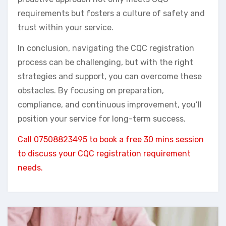
requirements but fosters a culture of safety and
trust within your service.
In conclusion, navigating the CQC registration
process can be challenging, but with the right
strategies and support, you can overcome these
obstacles. By focusing on preparation,
compliance, and continuous improvement, you’ll
position your service for long-term success.
Call 07508823495 to book a free 30 mins session
to discuss your CQC registration requirement
needs.