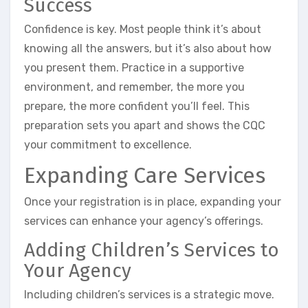
Success
Confidence is key. Most people think it’s about
knowing all the answers, but it’s also about how
you present them. Practice in a supportive
environment, and remember, the more you
prepare, the more confident you’ll feel. This
preparation sets you apart and shows the CQC
your commitment to excellence.
Expanding Care Services
Once your registration is in place, expanding your
services can enhance your agency’s offerings.
Adding Children’s Services to
Your Agency
Including children’s services is a strategic move.