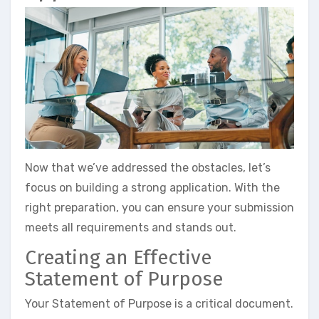
Now that we’ve addressed the obstacles, let’s
focus on building a strong application. With the
right preparation, you can ensure your submission
meets all requirements and stands out.
Creating an Effective
Statement of Purpose
Your Statement of Purpose is a critical document.