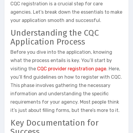
CQC registration is a crucial step for care
agencies. Let’s break down the essentials to make
your application smooth and successful.
Understanding the CQC
Application Process
Before you dive into the application, knowing
what the process entails is key. You’ll start by
visiting the
CQC provider registration page
. Here,
you’ll find guidelines on how to register with CQC.
This phase involves gathering the necessary
information and understanding the specific
requirements for your agency. Most people think
it’s just about filling forms, but there’s more to it.
Key Documentation for
Success