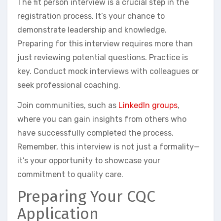
The fit person interview is a crucial step in the
registration process. It’s your chance to
demonstrate leadership and knowledge.
Preparing for this interview requires more than
just reviewing potential questions. Practice is
key. Conduct mock interviews with colleagues or
seek professional coaching.
Join communities, such as
LinkedIn groups
,
where you can gain insights from others who
have successfully completed the process.
Remember, this interview is not just a formality—
it’s your opportunity to showcase your
commitment to quality care.
Preparing Your CQC
Application