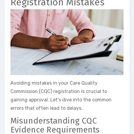
Registration Mistakes
Avoiding mistakes in your Care Quality
Commission (CQC) registration is crucial to
gaining approval. Let’s dive into the common
errors that often lead to delays.
Misunderstanding CQC
Evidence Requirements