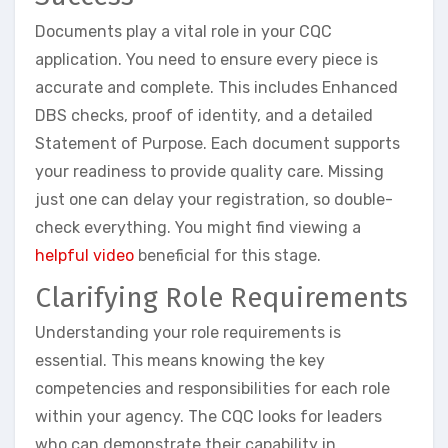
Documents play a vital role in your CQC
application. You need to ensure every piece is
accurate and complete. This includes Enhanced
DBS checks, proof of identity, and a detailed
Statement of Purpose. Each document supports
your readiness to provide quality care. Missing
just one can delay your registration, so double-
check everything. You might find viewing a
helpful video
beneficial for this stage.
Clarifying Role Requirements
Understanding your role requirements is
essential. This means knowing the key
competencies and responsibilities for each role
within your agency. The CQC looks for leaders
who can demonstrate their capability in