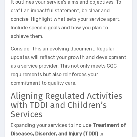
It outlines your service’s aims and objectives. To
craft an impactful statement, be clear and
concise. Highlight what sets your service apart.
Include specific goals and how you plan to
achieve them.
Consider this an evolving document. Regular
updates will reflect your growth and development
as a service provider. This not only meets CQC
requirements but also reinforces your
commitment to quality care.
Aligning Regulated Activities
with TDDI and Children’s
Services
Expanding your services to include
Treatment of
Diseases, Disorder, and Injury (TDDI)
or