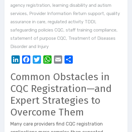
agency registration
,
learning disability and autism
services
,
Provider Information Return support
,
quality
assurance in care
,
regulated activity TDDI
,
safeguarding policies CQC
,
staff training compliance
,
statement of purpose CQC
,
Treatment of Diseases
Disorder and Injury
LinkedIn
Facebook
Twitter
WhatsApp
Email
Share
Common Obstacles in
CQC Registration—and
Expert Strategies to
Overcome Them
Many care providers find CQC registration