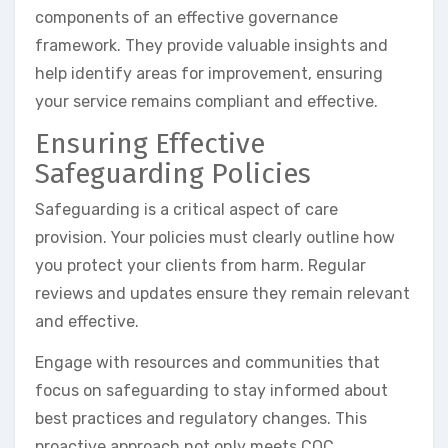
components of an effective governance
framework. They provide valuable insights and
help identify areas for improvement, ensuring
your service remains compliant and effective.
Ensuring Effective
Safeguarding Policies
Safeguarding is a critical aspect of care
provision. Your policies must clearly outline how
you protect your clients from harm. Regular
reviews and updates ensure they remain relevant
and effective.
Engage with resources and communities that
focus on safeguarding to stay informed about
best practices and regulatory changes. This
proactive approach not only meets CQC