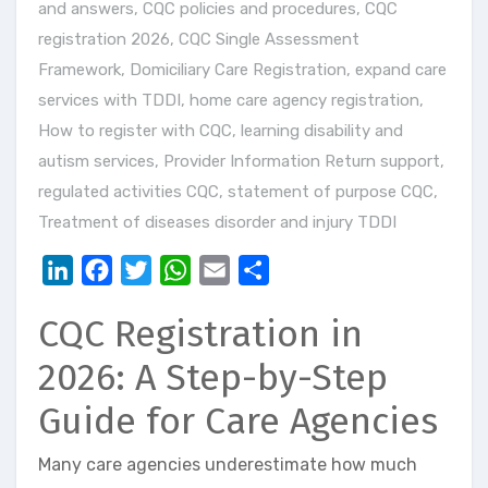
and answers
,
CQC policies and procedures
,
CQC
registration 2026
,
CQC Single Assessment
Framework
,
Domiciliary Care Registration
,
expand care
services with TDDI
,
home care agency registration
,
How to register with CQC
,
learning disability and
autism services
,
Provider Information Return support
,
regulated activities CQC
,
statement of purpose CQC
,
Treatment of diseases disorder and injury TDDI
LinkedIn
Facebook
Twitter
WhatsApp
Email
Share
CQC Registration in
2026: A Step-by-Step
Guide for Care Agencies
Many care agencies underestimate how much