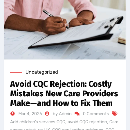
Uncategorized
Avoid CQC Rejection: Costly
Mistakes New Care Providers
Make—and How to Fix Them
Mar 4, 2026
by Admin
0 Comments
Add children’s services CQC
,
avoid CQC rejection
,
Care