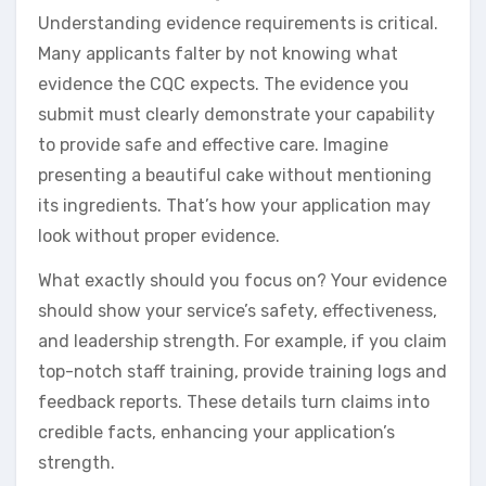
Understanding evidence requirements is critical.
Many applicants falter by not knowing what
evidence the CQC expects. The evidence you
submit must clearly demonstrate your capability
to provide safe and effective care. Imagine
presenting a beautiful cake without mentioning
its ingredients. That’s how your application may
look without proper evidence.
What exactly should you focus on? Your evidence
should show your service’s safety, effectiveness,
and leadership strength. For example, if you claim
top-notch staff training, provide training logs and
feedback reports. These details turn claims into
credible facts, enhancing your application’s
strength.