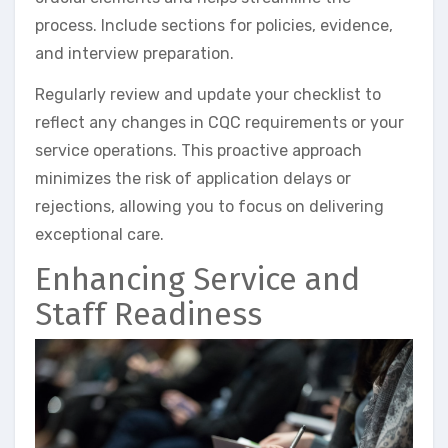
process. Include sections for policies, evidence,
and interview preparation.
Regularly review and update your checklist to
reflect any changes in CQC requirements or your
service operations. This proactive approach
minimizes the risk of application delays or
rejections, allowing you to focus on delivering
exceptional care.
Enhancing Service and
Staff Readiness