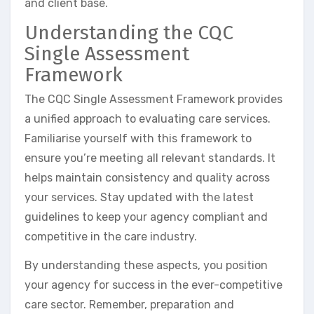
and client base.
Understanding the CQC
Single Assessment
Framework
The CQC Single Assessment Framework provides
a unified approach to evaluating care services.
Familiarise yourself with this framework to
ensure you’re meeting all relevant standards. It
helps maintain consistency and quality across
your services. Stay updated with the latest
guidelines to keep your agency compliant and
competitive in the care industry.
By understanding these aspects, you position
your agency for success in the ever-competitive
care sector. Remember, preparation and