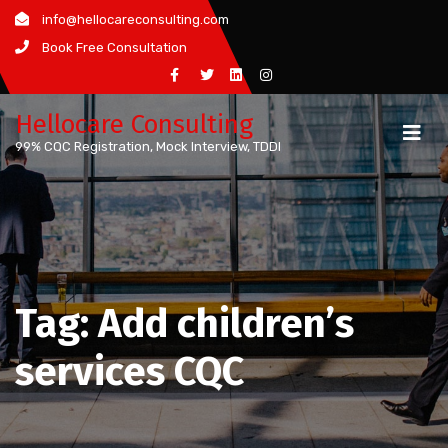
Skip
info@hellocareconsulting.com
to
Book Free Consultation
content
Hellocare Consulting
99% CQC Registration, Mock Interview, TDDI
Tag:
Add children’s
services CQC