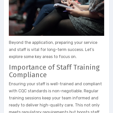
Beyond the application, preparing your service
and staff is vital for long-term success. Let’s
explore some key areas to focus on.
Importance of Staff Training
Compliance
Ensuring your staff is well-trained and compliant
with CQC standards is non-negotiable. Regular
training sessions keep your team informed and
ready to deliver high-quality care. This not only
meets regulatory requirements but boosts staff