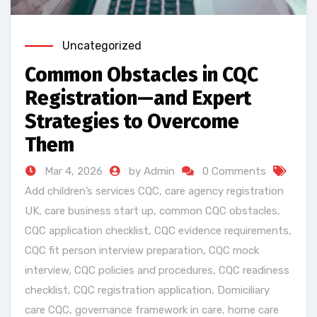
Uncategorized
Common Obstacles in CQC
Registration—and Expert
Strategies to Overcome
Them
Mar 4, 2026
by Admin
0 Comments
Add children’s services CQC
,
care agency registration
UK
,
care business start up
,
common CQC obstacles
,
CQC application checklist
,
CQC evidence requirements
,
CQC fit person interview preparation
,
CQC mock
interview
,
CQC policies and procedures
,
CQC readiness
checklist
,
CQC registration application
,
Domiciliary
care CQC
,
governance framework in care
,
home care