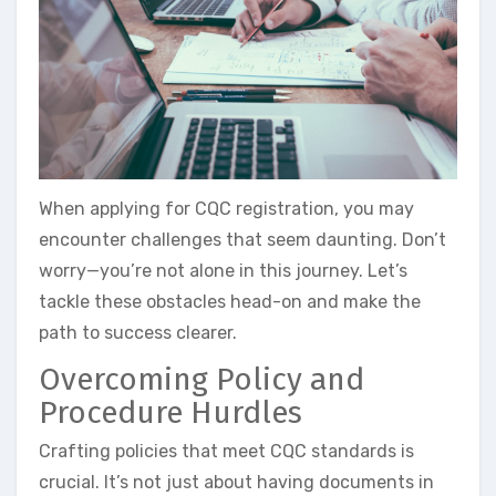
When applying for CQC registration, you may
encounter challenges that seem daunting. Don’t
worry—you’re not alone in this journey. Let’s
tackle these obstacles head-on and make the
path to success clearer.
Overcoming Policy and
Procedure Hurdles
Crafting policies that meet CQC standards is
crucial. It’s not just about having documents in