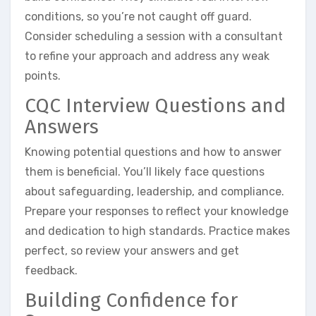
conditions, so you’re not caught off guard.
Consider scheduling a session with a consultant
to refine your approach and address any weak
points.
CQC Interview Questions and
Answers
Knowing potential questions and how to answer
them is beneficial. You’ll likely face questions
about safeguarding, leadership, and compliance.
Prepare your responses to reflect your knowledge
and dedication to high standards. Practice makes
perfect, so review your answers and get
feedback.
Building Confidence for