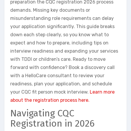
preparation the CQC registration 2026 process
demands. Missing key documents or
misunderstanding role requirements can delay
your application significantly. This guide breaks
down each step clearly, so you know what to
expect and how to prepare, including tips on
interview readiness and expanding your services
with TDDI or children’s care. Ready to move
forward with confidence? Book a discovery call
with a HelloCare consultant to review your
readiness, plan your application, and schedule
your CQC fit person mock interview.
Learn more
about the registration process here.
Navigating CQC
Registration in 2026