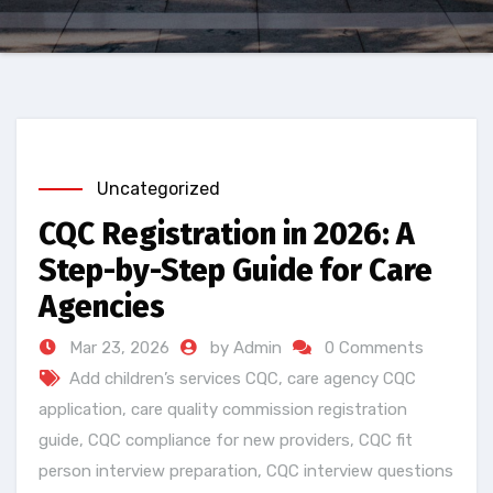
Uncategorized
CQC Registration in 2026: A
Step-by-Step Guide for Care
Agencies
Mar 23, 2026
by Admin
0 Comments
Add children’s services CQC
,
care agency CQC
application
,
care quality commission registration
guide
,
CQC compliance for new providers
,
CQC fit
person interview preparation
,
CQC interview questions