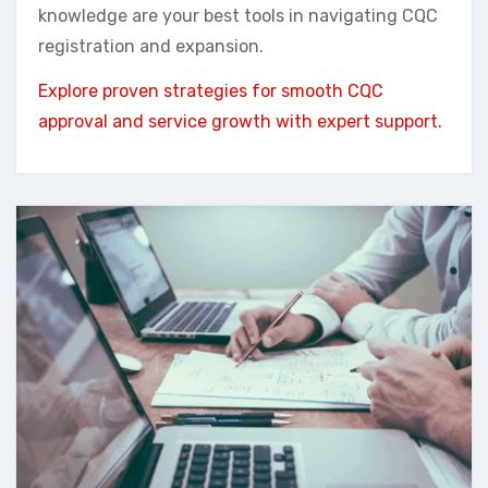
knowledge are your best tools in navigating CQC
registration and expansion.
Explore proven strategies for smooth CQC
approval and service growth with expert support.