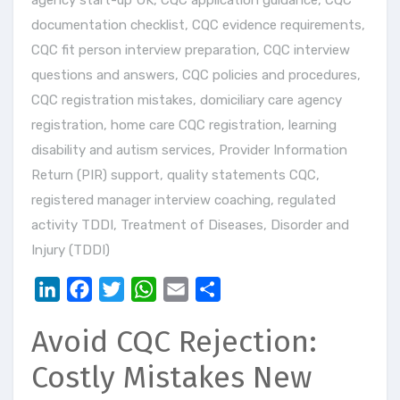
agency start-up UK
,
CQC application guidance
,
CQC
documentation checklist
,
CQC evidence requirements
,
CQC fit person interview preparation
,
CQC interview
questions and answers
,
CQC policies and procedures
,
CQC registration mistakes
,
domiciliary care agency
registration
,
home care CQC registration
,
learning
disability and autism services
,
Provider Information
Return (PIR) support
,
quality statements CQC
,
registered manager interview coaching
,
regulated
activity TDDI
,
Treatment of Diseases, Disorder and
Injury (TDDI)
LinkedIn
Facebook
Twitter
WhatsApp
Email
Share
Avoid CQC Rejection:
Costly Mistakes New