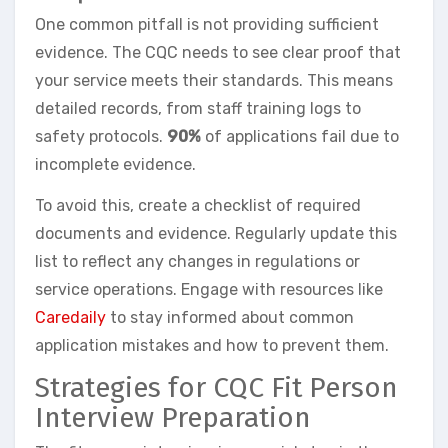
One common pitfall is not providing sufficient
evidence. The CQC needs to see clear proof that
your service meets their standards. This means
detailed records, from staff training logs to
safety protocols.
90%
of applications fail due to
incomplete evidence.
To avoid this, create a checklist of required
documents and evidence. Regularly update this
list to reflect any changes in regulations or
service operations. Engage with resources like
Caredaily
to stay informed about common
application mistakes and how to prevent them.
Strategies for CQC Fit Person
Interview Preparation