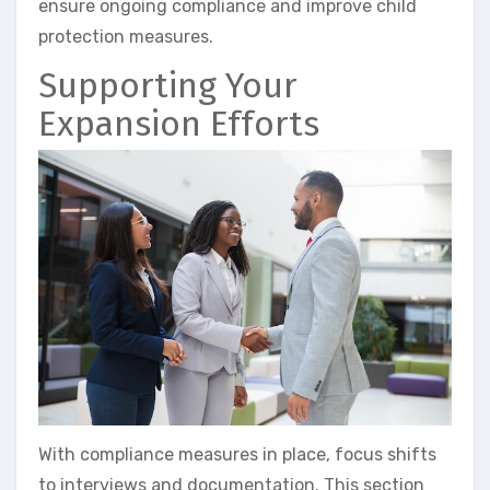
ensure ongoing compliance and improve child
protection measures.
Supporting Your
Expansion Efforts
With compliance measures in place, focus shifts
to interviews and documentation. This section