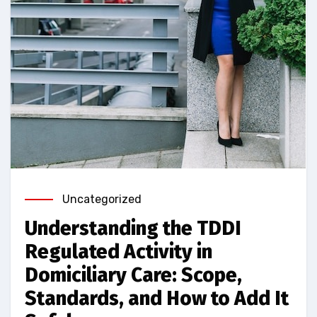
Uncategorized
Understanding the TDDI
Regulated Activity in
Domiciliary Care: Scope,
Standards, and How to Add It