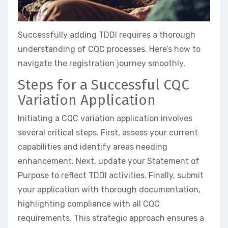
Successfully adding TDDI requires a thorough
understanding of CQC processes. Here’s how to
navigate the registration journey smoothly.
Steps for a Successful CQC
Variation Application
Initiating a CQC variation application involves
several critical steps. First, assess your current
capabilities and identify areas needing
enhancement. Next, update your Statement of
Purpose to reflect TDDI activities. Finally, submit
your application with thorough documentation,
highlighting compliance with all CQC
requirements. This strategic approach ensures a