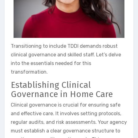
Transitioning to include TDDI demands robust
clinical governance and skilled staff. Let’s delve
into the essentials needed for this
transformation.
Establishing Clinical
Governance in Home Care
Clinical governance is crucial for ensuring safe
and effective care. It involves setting protocols,
regular audits, and risk assessments. Your agency
must establish a clear governance structure to