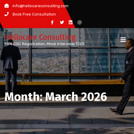
Skip
info@hellocareconsulting.com
to
Book Free Consultation
content
Hellocare Consulting
99% CQC Registration, Mock Interview, TDDI
Month:
March 2026