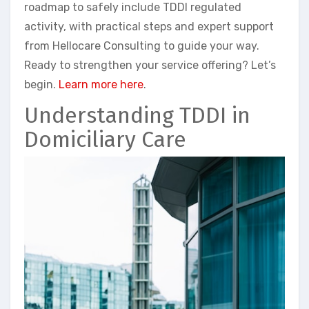
roadmap to safely include TDDI regulated
activity, with practical steps and expert support
from Hellocare Consulting to guide your way.
Ready to strengthen your service offering? Let’s
begin.
Learn more here
.
Understanding TDDI in
Domiciliary Care