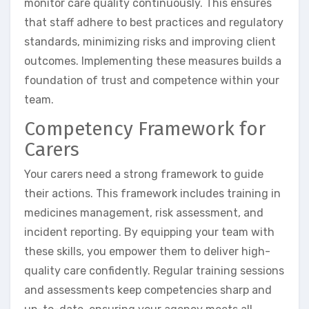
monitor care quality continuously. This ensures
that staff adhere to best practices and regulatory
standards, minimizing risks and improving client
outcomes. Implementing these measures builds a
foundation of trust and competence within your
team.
Competency Framework for
Carers
Your carers need a strong framework to guide
their actions. This framework includes training in
medicines management, risk assessment, and
incident reporting. By equipping your team with
these skills, you empower them to deliver high-
quality care confidently. Regular training sessions
and assessments keep competencies sharp and