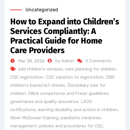
Uncategorized
How to Expand into Children’s
Services Compliantly: A
Practical Guide for Home
Care Providers
Mar 28, 2026
by Admin
0 Comments
add children’s services
,
care planning for children
,
CQC registration
,
CQC variation to registration
,
DBS
children’s barred list checks
,
Domiciliary care for
children
,
Gillick competence and Fraser guidelines
,
governance and quality assurance
,
LADO
notifications
,
learning disability and autism in children
,
Oliver McGowan training
,
paediatric medicines
management
,
policies and procedures for CQC
,