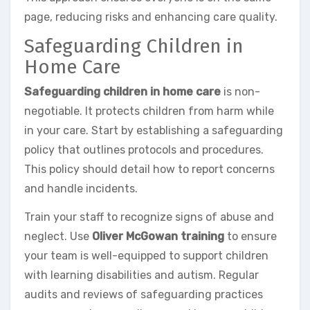
page, reducing risks and enhancing care quality.
Safeguarding Children in
Home Care
Safeguarding children in home care
is non-
negotiable. It protects children from harm while
in your care. Start by establishing a safeguarding
policy that outlines protocols and procedures.
This policy should detail how to report concerns
and handle incidents.
Train your staff to recognize signs of abuse and
neglect. Use
Oliver McGowan training
to ensure
your team is well-equipped to support children
with learning disabilities and autism. Regular
audits and reviews of safeguarding practices