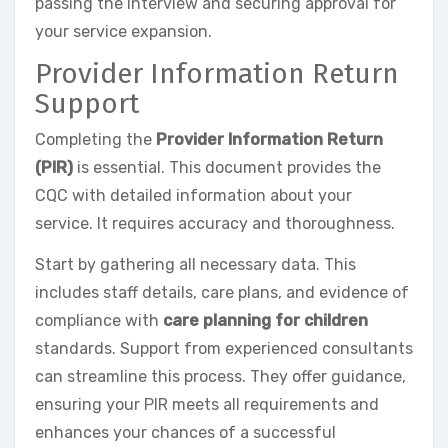
passing the interview and securing approval for
your service expansion.
Provider Information Return
Support
Completing the
Provider Information Return
(PIR)
is essential. This document provides the
CQC with detailed information about your
service. It requires accuracy and thoroughness.
Start by gathering all necessary data. This
includes staff details, care plans, and evidence of
compliance with
care planning for children
standards. Support from experienced consultants
can streamline this process. They offer guidance,
ensuring your PIR meets all requirements and
enhances your chances of a successful