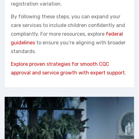
registration variation.
By following these steps, you can expand your
care services to include children confidently and
compliantly. For more resources, explore
federal
guidelines
to ensure you’re aligning with broader
standards.
Explore proven strategies for smooth CQC
approval and service growth with expert support.