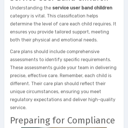
Understanding the
service user band children
category is vital. This classification helps
determine the level of care each child requires. It
ensures you provide tailored support, meeting
both their physical and emotional needs.
Care plans should include comprehensive
assessments to identify specific requirements.
These assessments guide your team in delivering
precise, effective care. Remember, each child is
different. Their care plan should reflect their
unique circumstances, ensuring you meet
regulatory expectations and deliver high-quality
service.
Preparing for Compliance