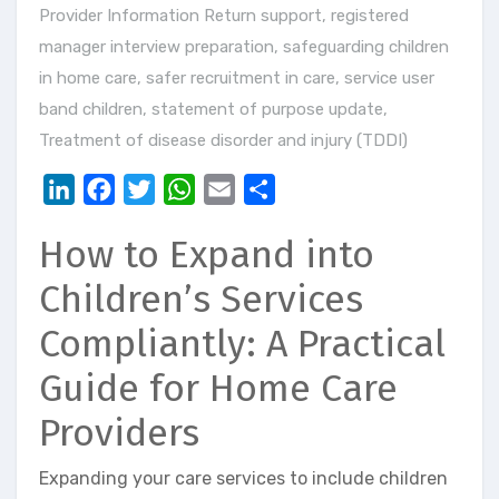
Provider Information Return support
,
registered
manager interview preparation
,
safeguarding children
in home care
,
safer recruitment in care
,
service user
band children
,
statement of purpose update
,
Treatment of disease disorder and injury (TDDI)
LinkedIn
Facebook
Twitter
WhatsApp
Email
Share
How to Expand into
Children’s Services
Compliantly: A Practical
Guide for Home Care
Providers
Expanding your care services to include children