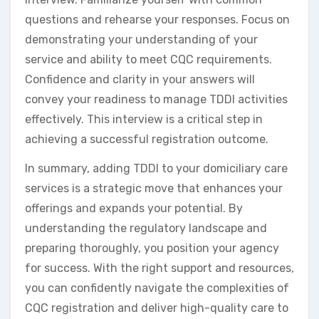
questions and rehearse your responses. Focus on
demonstrating your understanding of your
service and ability to meet CQC requirements.
Confidence and clarity in your answers will
convey your readiness to manage TDDI activities
effectively. This interview is a critical step in
achieving a successful registration outcome.
In summary, adding TDDI to your domiciliary care
services is a strategic move that enhances your
offerings and expands your potential. By
understanding the regulatory landscape and
preparing thoroughly, you position your agency
for success. With the right support and resources,
you can confidently navigate the complexities of
CQC registration and deliver high-quality care to