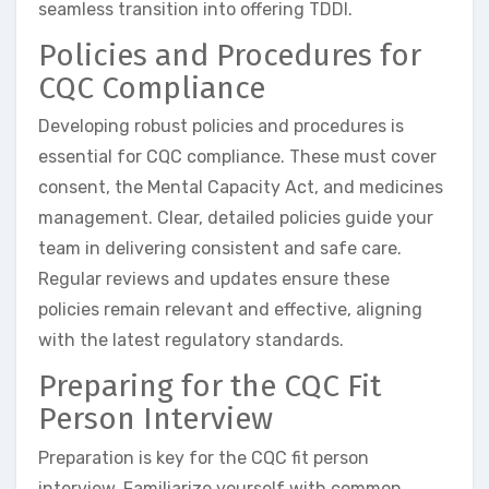
seamless transition into offering TDDI.
Policies and Procedures for
CQC Compliance
Developing robust policies and procedures is
essential for CQC compliance. These must cover
consent, the Mental Capacity Act, and medicines
management. Clear, detailed policies guide your
team in delivering consistent and safe care.
Regular reviews and updates ensure these
policies remain relevant and effective, aligning
with the latest regulatory standards.
Preparing for the CQC Fit
Person Interview
Preparation is key for the CQC fit person
interview. Familiarize yourself with common