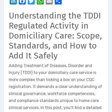
LinkedIn
Facebook
Twitter
WhatsApp
Email
Share
Understanding the TDDI
Regulated Activity in
Domiciliary Care: Scope,
Standards, and How to
Add It Safely
Adding Treatment of Diseases, Disorder and
Injury (TDDI) to your domiciliary care service is
more complex than ticking a box on your CQC
registration. It demands a clear understanding of
clinical governance, workforce competencies,
and compliance standards unique to home care
clinical services. In this post, you’ll find a detailed