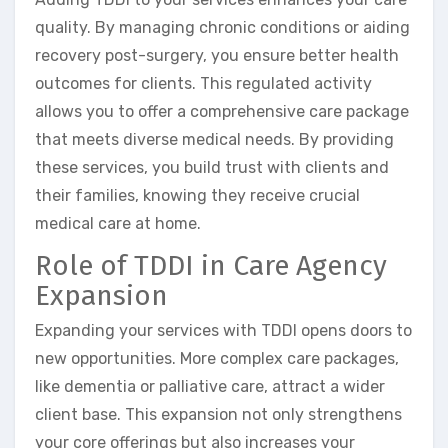
quality. By managing chronic conditions or aiding
recovery post-surgery, you ensure better health
outcomes for clients. This regulated activity
allows you to offer a comprehensive care package
that meets diverse medical needs. By providing
these services, you build trust with clients and
their families, knowing they receive crucial
medical care at home.
Role of TDDI in Care Agency
Expansion
Expanding your services with TDDI opens doors to
new opportunities. More complex care packages,
like dementia or palliative care, attract a wider
client base. This expansion not only strengthens
your core offerings but also increases your