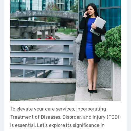
To elevate your care services, incorporating
Treatment of Diseases, Disorder, and Injury (TDDI)
is essential. Let’s explore its significance in