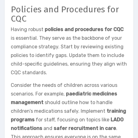
Policies and Procedures for
CQC
Having robust
policies and procedures for CQC
is essential. They serve as the backbone of your
compliance strategy. Start by reviewing existing
policies to identify gaps. Update them to include
child-specific guidelines, ensuring they align with
CQC standards.
Consider the needs of children across various
scenarios. For example,
paediatric medicines
management
should outline how to handle
children’s medications safely. Implement
training
programs
for staff, focusing on topics like
LADO
notifications
and
safer recruitment in care
.
This approach ensures everyone is on the same