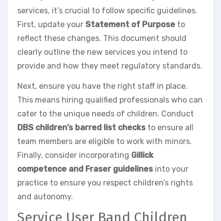
services, it’s crucial to follow specific guidelines.
First, update your
Statement of Purpose
to
reflect these changes. This document should
clearly outline the new services you intend to
provide and how they meet regulatory standards.
Next, ensure you have the right staff in place.
This means hiring qualified professionals who can
cater to the unique needs of children. Conduct
DBS children’s barred list checks
to ensure all
team members are eligible to work with minors.
Finally, consider incorporating
Gillick
competence and Fraser guidelines
into your
practice to ensure you respect children’s rights
and autonomy.
Service User Band Children