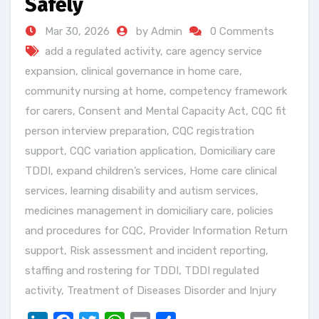
Safely
Mar 30, 2026
by Admin
0 Comments
add a regulated activity
,
care agency service
expansion
,
clinical governance in home care
,
community nursing at home
,
competency framework
for carers
,
Consent and Mental Capacity Act
,
CQC fit
person interview preparation
,
CQC registration
support
,
CQC variation application
,
Domiciliary care
TDDI
,
expand children’s services
,
Home care clinical
services
,
learning disability and autism services
,
medicines management in domiciliary care
,
policies
and procedures for CQC
,
Provider Information Return
support
,
Risk assessment and incident reporting
,
staffing and rostering for TDDI
,
TDDI regulated
activity
,
Treatment of Diseases Disorder and Injury