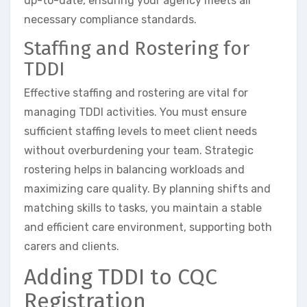
up-to-date, ensuring your agency meets all
necessary compliance standards.
Staffing and Rostering for
TDDI
Effective staffing and rostering are vital for
managing TDDI activities. You must ensure
sufficient staffing levels to meet client needs
without overburdening your team. Strategic
rostering helps in balancing workloads and
maximizing care quality. By planning shifts and
matching skills to tasks, you maintain a stable
and efficient care environment, supporting both
carers and clients.
Adding TDDI to CQC
Registration