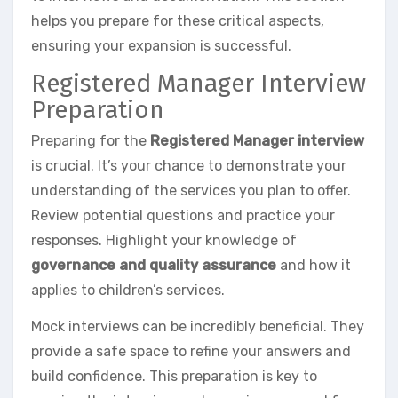
helps you prepare for these critical aspects,
ensuring your expansion is successful.
Registered Manager Interview
Preparation
Preparing for the
Registered Manager interview
is crucial. It’s your chance to demonstrate your
understanding of the services you plan to offer.
Review potential questions and practice your
responses. Highlight your knowledge of
governance and quality assurance
and how it
applies to children’s services.
Mock interviews can be incredibly beneficial. They
provide a safe space to refine your answers and
build confidence. This preparation is key to