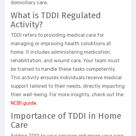
domiciliary care.
What is TDDI Regulated
Activity?
TDDI refers to providing medical care for
managing or improving health conditions at
home. It includes administering medication,
rehabilitation, and wound care. Your team must
be trained to handle these tasks competently.
This activity ensures individuals receive medical
support tailored to their needs, directly impacting
their well-being. For more insights, check out the
NCBI guide
.
Importance of TDDI in Home
Care
Adding TDDI to your services enhances your care