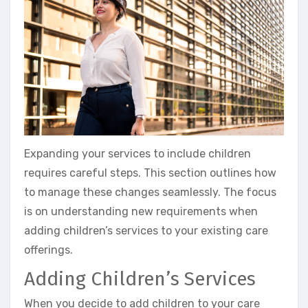
Expanding your services to include children
requires careful steps. This section outlines how
to manage these changes seamlessly. The focus
is on understanding new requirements when
adding children’s services to your existing care
offerings.
Adding Children’s Services
When you decide to add children to your care