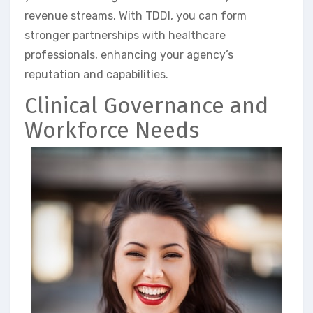
revenue streams. With TDDI, you can form
stronger partnerships with healthcare
professionals, enhancing your agency’s
reputation and capabilities.
Clinical Governance and
Workforce Needs