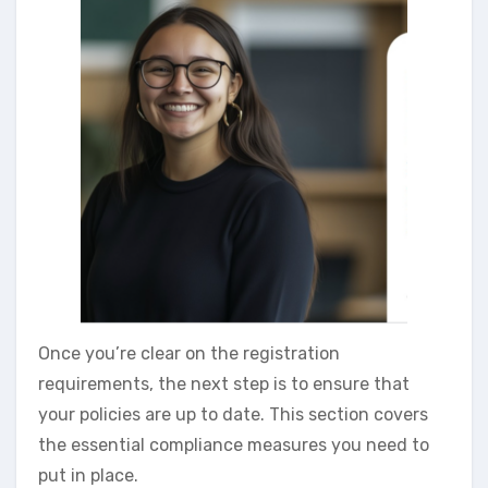
Once you’re clear on the registration
requirements, the next step is to ensure that
your policies are up to date. This section covers
the essential compliance measures you need to
put in place.