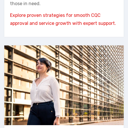
those in need.
Explore proven strategies for smooth CQC
approval and service growth with expert support.