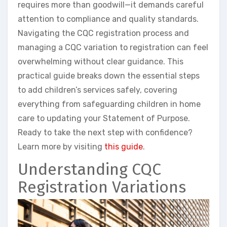
requires more than goodwill—it demands careful
attention to compliance and quality standards.
Navigating the CQC registration process and
managing a CQC variation to registration can feel
overwhelming without clear guidance. This
practical guide breaks down the essential steps
to add children’s services safely, covering
everything from safeguarding children in home
care to updating your Statement of Purpose.
Ready to take the next step with confidence?
Learn more by visiting
this guide
.
Understanding CQC
Registration Variations