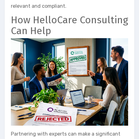
relevant and compliant.
How HelloCare Consulting
Can Help
Partnering with experts can make a significant