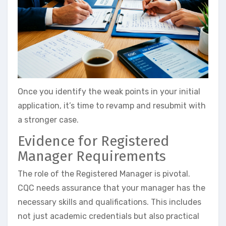
Once you identify the weak points in your initial
application, it’s time to revamp and resubmit with
a stronger case.
Evidence for Registered
Manager Requirements
The role of the Registered Manager is pivotal.
CQC needs assurance that your manager has the
necessary skills and qualifications. This includes
not just academic credentials but also practical