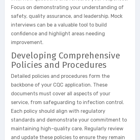
Focus on demonstrating your understanding of
safety, quality assurance, and leadership. Mock
interviews can be a valuable tool to build
confidence and highlight areas needing
improvement.
Developing Comprehensive
Policies and Procedures
Detailed policies and procedures form the
backbone of your CQC application. These
documents must cover all aspects of your
service, from safeguarding to infection control.
Each policy should align with regulatory
standards and demonstrate your commitment to
maintaining high-quality care. Regularly review
and update these policies to ensure they remain