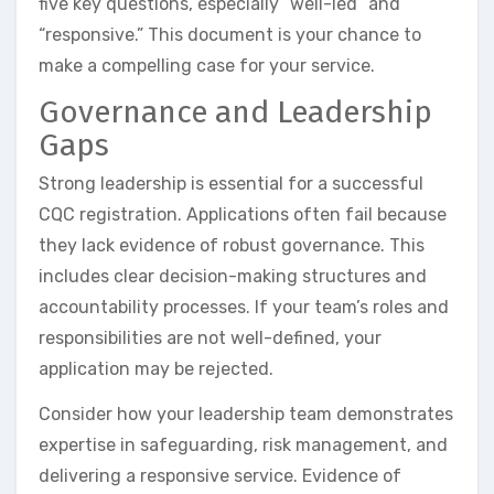
five key questions, especially “well-led” and
“responsive.” This document is your chance to
make a compelling case for your service.
Governance and Leadership
Gaps
Strong leadership is essential for a successful
CQC registration. Applications often fail because
they lack evidence of robust governance. This
includes clear decision-making structures and
accountability processes. If your team’s roles and
responsibilities are not well-defined, your
application may be rejected.
Consider how your leadership team demonstrates
expertise in safeguarding, risk management, and
delivering a responsive service. Evidence of