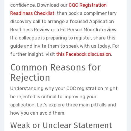
confidence. Download our
CQC Registration
Readiness Checklist
, then book a complimentary
discovery call to arrange a focused Application
Readiness Review or a Fit Person Mock Interview.
If a colleague is preparing to register, share this
guide and invite them to speak with us today. For
further insight, visit
this Facebook discussion
.
Common Reasons for
Rejection
Understanding why your CQC registration might
be rejected is critical to improving your
application. Let’s explore three main pitfalls and
how you can avoid them.
Weak or Unclear Statement