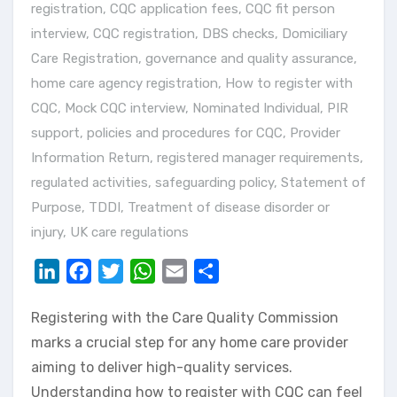
registration
,
CQC application fees
,
CQC fit person
interview
,
CQC registration
,
DBS checks
,
Domiciliary
Care Registration
,
governance and quality assurance
,
home care agency registration
,
How to register with
CQC
,
Mock CQC interview
,
Nominated Individual
,
PIR
support
,
policies and procedures for CQC
,
Provider
Information Return
,
registered manager requirements
,
regulated activities
,
safeguarding policy
,
Statement of
Purpose
,
TDDI
,
Treatment of disease disorder or
injury
,
UK care regulations
LinkedIn
Facebook
Twitter
WhatsApp
Email
Share
Registering with the Care Quality Commission
marks a crucial step for any home care provider
aiming to deliver high-quality services.
Understanding how to register with CQC can feel