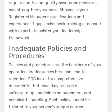
regular audits and quality assurance measures
can strengthen your case. Showcase your
Registered Manager’s qualifications and
experience. If gaps exist, seek training or consult
with experts to bolster your leadership
framework.
Inadequate Policies and
Procedures
Policies and procedures are the backbone of your
operation. Inadequacies here can lead to
rejection. CQC looks for comprehensive
documents that cover key areas like
safeguarding, medicines management, and
complaints handling. Each policy should be
tailored to your service’s unique context.