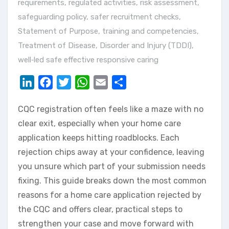
requirements
,
regulated activities
,
risk assessment
,
safeguarding policy
,
safer recruitment checks
,
Statement of Purpose
,
training and competencies
,
Treatment of Disease, Disorder and Injury (TDDI)
,
well‑led safe effective responsive caring
LinkedIn
Facebook
Twitter
WhatsApp
Email
Share
CQC registration often feels like a maze with no
clear exit, especially when your home care
application keeps hitting roadblocks. Each
rejection chips away at your confidence, leaving
you unsure which part of your submission needs
fixing. This guide breaks down the most common
reasons for a home care application rejected by
the CQC and offers clear, practical steps to
strengthen your case and move forward with