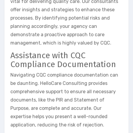
vital for delivering quality care. Our consultants
offer insights and strategies to enhance these
processes. By identifying potential risks and
planning accordingly, your agency can
demonstrate a proactive approach to care
management, which is highly valued by CQC.
Assistance with CQC
Compliance Documentation
Navigating CQC compliance documentation can
be daunting. HelloCare Consulting provides
comprehensive support to ensure all necessary
documents, like the PIR and Statement of
Purpose, are complete and accurate. Our
expertise helps you present a well-rounded
application, reducing the risk of rejection.