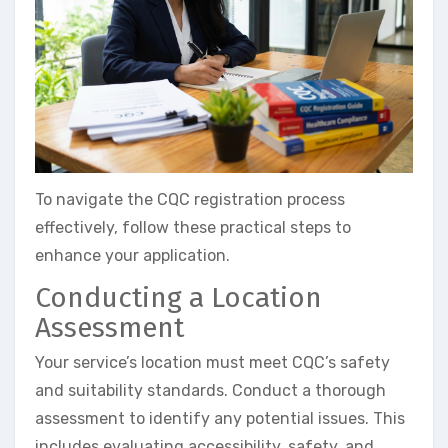
To navigate the CQC registration process
effectively, follow these practical steps to
enhance your application.
Conducting a Location
Assessment
Your service’s location must meet CQC’s safety
and suitability standards. Conduct a thorough
assessment to identify any potential issues. This
includes evaluating accessibility, safety, and