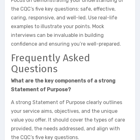
Focus on demonstrating your understanding of
the CQC’s five key questions: safe, effective,
caring, responsive, and well-led. Use real-life
examples to illustrate your points. Mock
interviews can be invaluable in building
confidence and ensuring you’re well-prepared.
Frequently Asked
Questions
What are the key components of a strong
Statement of Purpose?
A strong Statement of Purpose clearly outlines
your service aims, objectives, and the unique
value you offer. It should cover the types of care
provided, the needs addressed, and align with
the CQC’s five key questions.