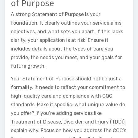
of Purpose
A strong Statement of Purpose is your
foundation. It clearly outlines your service aims,
objectives, and what sets you apart. If this lacks
clarity, your application is at risk. Ensure it
includes details about the types of care you
provide, the needs you meet, and your goals for
future growth.
Your Statement of Purpose should not be just a
formality. It needs to reflect your commitment to
high-quality care and compliance with CQC
standards. Make it specific: what unique value do
you offer? If you’re adding services like
Treatment of Disease, Disorder, and Injury (TDDI),
explain why. Focus on how you address the CQC’s