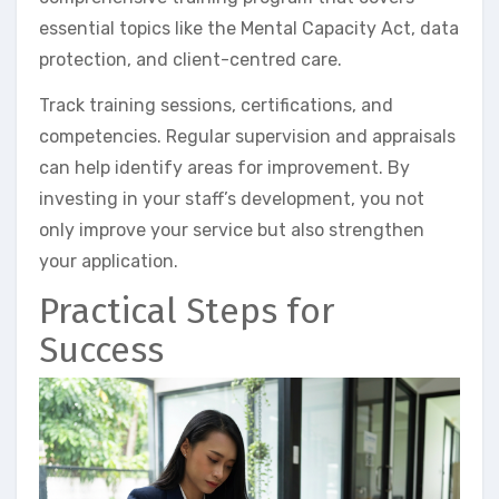
essential topics like the Mental Capacity Act, data
protection, and client-centred care.
Track training sessions, certifications, and
competencies. Regular supervision and appraisals
can help identify areas for improvement. By
investing in your staff’s development, you not
only improve your service but also strengthen
your application.
Practical Steps for
Success