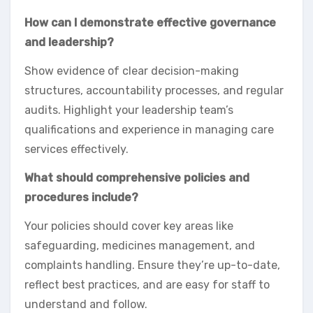
How can I demonstrate effective governance
and leadership?
Show evidence of clear decision-making
structures, accountability processes, and regular
audits. Highlight your leadership team’s
qualifications and experience in managing care
services effectively.
What should comprehensive policies and
procedures include?
Your policies should cover key areas like
safeguarding, medicines management, and
complaints handling. Ensure they’re up-to-date,
reflect best practices, and are easy for staff to
understand and follow.