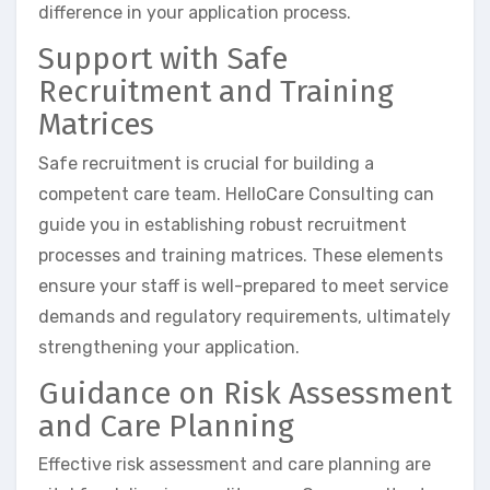
difference in your application process.
Support with Safe
Recruitment and Training
Matrices
Safe recruitment is crucial for building a
competent care team. HelloCare Consulting can
guide you in establishing robust recruitment
processes and training matrices. These elements
ensure your staff is well-prepared to meet service
demands and regulatory requirements, ultimately
strengthening your application.
Guidance on Risk Assessment
and Care Planning
Effective risk assessment and care planning are