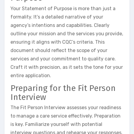
Your Statement of Purpose is more than just a
formality. It’s a detailed narrative of your
agency’s intentions and capabilities. Clearly
outline your mission and the services you provide,
ensuring it aligns with CQC’s criteria. This
document should reflect the scope of your
services and your commitment to quality care.
Craft it with precision, as it sets the tone for your
entire application.
Preparing for the Fit Person
Interview
The Fit Person Interview assesses your readiness
to manage a care service effectively. Preparation
is key. Familiarize yourself with potential
interview questions and rehearse your responses.