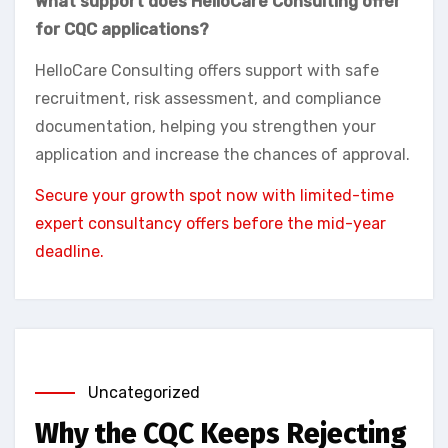
What support does HelloCare Consulting offer
for CQC applications?
HelloCare Consulting offers support with safe
recruitment, risk assessment, and compliance
documentation, helping you strengthen your
application and increase the chances of approval.
Secure your growth spot now with limited-time
expert consultancy offers before the mid-year
deadline.
Uncategorized
Why the CQC Keeps Rejecting