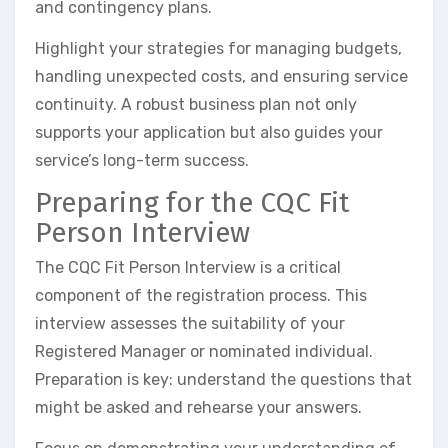
and contingency plans.
Highlight your strategies for managing budgets,
handling unexpected costs, and ensuring service
continuity. A robust business plan not only
supports your application but also guides your
service’s long-term success.
Preparing for the CQC Fit
Person Interview
The CQC Fit Person Interview is a critical
component of the registration process. This
interview assesses the suitability of your
Registered Manager or nominated individual.
Preparation is key: understand the questions that
might be asked and rehearse your answers.