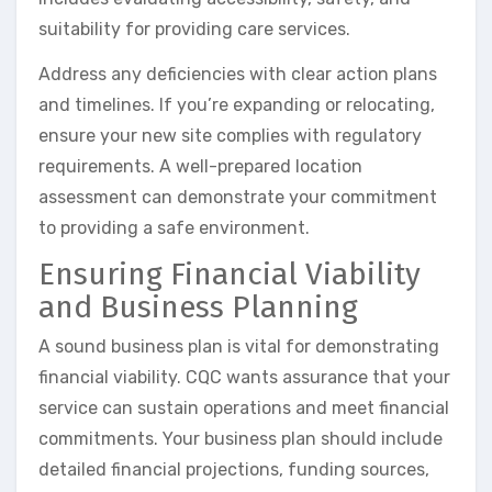
suitability for providing care services.
Address any deficiencies with clear action plans
and timelines. If you’re expanding or relocating,
ensure your new site complies with regulatory
requirements. A well-prepared location
assessment can demonstrate your commitment
to providing a safe environment.
Ensuring Financial Viability
and Business Planning
A sound business plan is vital for demonstrating
financial viability. CQC wants assurance that your
service can sustain operations and meet financial
commitments. Your business plan should include
detailed financial projections, funding sources,