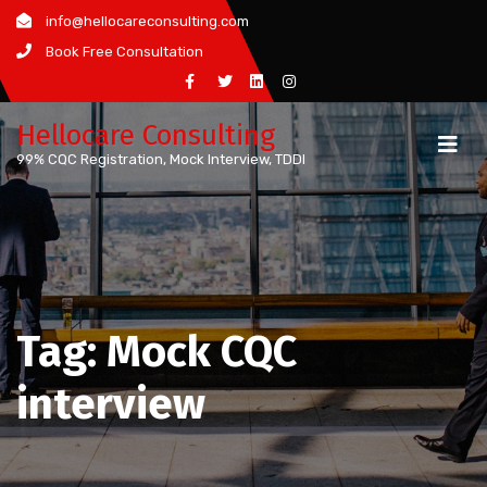
Skip
info@hellocareconsulting.com
to
Book Free Consultation
content
Hellocare Consulting
99% CQC Registration, Mock Interview, TDDI
Tag:
Mock CQC
interview