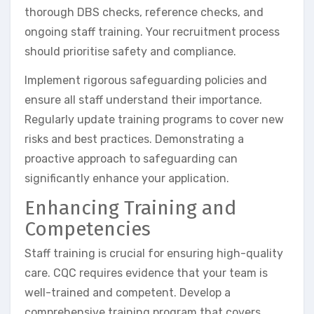
thorough DBS checks, reference checks, and
ongoing staff training. Your recruitment process
should prioritise safety and compliance.
Implement rigorous safeguarding policies and
ensure all staff understand their importance.
Regularly update training programs to cover new
risks and best practices. Demonstrating a
proactive approach to safeguarding can
significantly enhance your application.
Enhancing Training and
Competencies
Staff training is crucial for ensuring high-quality
care. CQC requires evidence that your team is
well-trained and competent. Develop a
comprehensive training program that covers