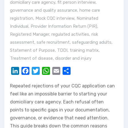
domiciliary care agency
,
fit person interview
,
governance and quality assurance
,
home care
registration
,
Mock CQC interview
,
Nominated
Individual
,
Provider Information Return (PIR)
,
Registered Manager
,
regulated activities
,
risk
assessment
,
safe recruitment
,
safeguarding adults
,
Statement of Purpose
,
TDDI
,
training matrix
,
Treatment of disease, disorder and injury
LinkedIn
Facebook
Twitter
WhatsApp
Email
Share
Repeated rejections of your CQC application can
feel like an impossible barrier to starting your
domiciliary care agency. Each refusal often
points to specific gaps in your documentation,
governance, or evidence that need attention.
This guide breaks down the common reasons