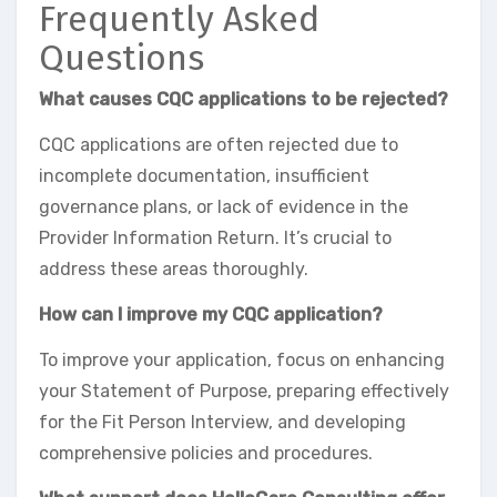
Frequently Asked
Questions
What causes CQC applications to be rejected?
CQC applications are often rejected due to
incomplete documentation, insufficient
governance plans, or lack of evidence in the
Provider Information Return. It’s crucial to
address these areas thoroughly.
How can I improve my CQC application?
To improve your application, focus on enhancing
your Statement of Purpose, preparing effectively
for the Fit Person Interview, and developing
comprehensive policies and procedures.