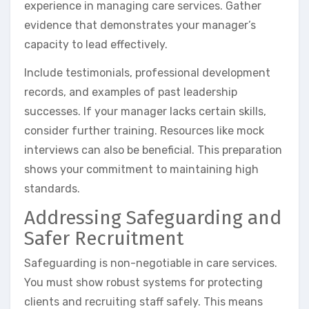
experience in managing care services. Gather
evidence that demonstrates your manager’s
capacity to lead effectively.
Include testimonials, professional development
records, and examples of past leadership
successes. If your manager lacks certain skills,
consider further training. Resources like mock
interviews can also be beneficial. This preparation
shows your commitment to maintaining high
standards.
Addressing Safeguarding and
Safer Recruitment
Safeguarding is non-negotiable in care services.
You must show robust systems for protecting
clients and recruiting staff safely. This means