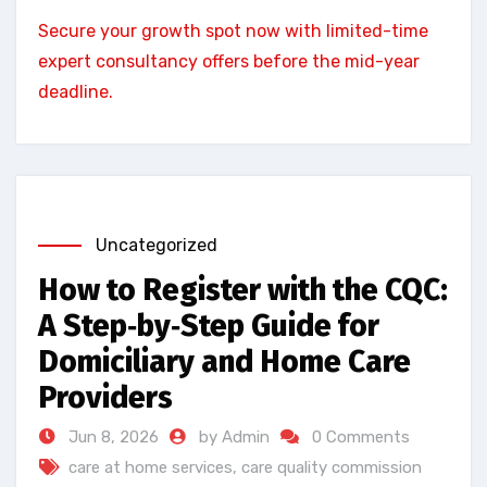
Secure your growth spot now with limited-time
expert consultancy offers before the mid-year
deadline.
Uncategorized
How to Register with the CQC:
A Step‑by‑Step Guide for
Domiciliary and Home Care
Providers
Jun 8, 2026
by Admin
0 Comments
care at home services
,
care quality commission