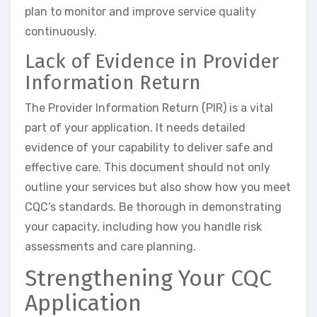
plan to monitor and improve service quality
continuously.
Lack of Evidence in Provider
Information Return
The Provider Information Return (PIR) is a vital
part of your application. It needs detailed
evidence of your capability to deliver safe and
effective care. This document should not only
outline your services but also show how you meet
CQC’s standards. Be thorough in demonstrating
your capacity, including how you handle risk
assessments and care planning.
Strengthening Your CQC
Application