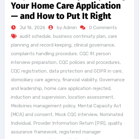
Your Home Care Application
— and How to Put It Right
Jul 16, 2026
by Admin
0 Comments
audit schedule
,
business continuity plan
,
care
planning and record‑keeping
,
clinical governance
,
complaints handling procedure
,
CQC fit person
interview preparation
,
CQC policies and procedures
,
CQC registration
,
data protection and GDPR in care
,
domiciliary care agency
,
financial viability
,
Governance
and leadership
,
home care application rejected
,
induction and supervision
,
location assessment
,
Medicines management policy
,
Mental Capacity Act
(MCA) and consent
,
Mock CQC interview
,
Nominated
Individual
,
Provider Information Return (PIR)
,
quality
assurance framework
,
registered manager