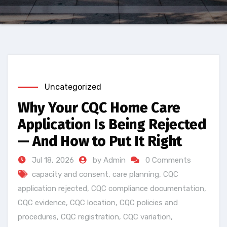
Uncategorized
Why Your CQC Home Care
Application Is Being Rejected
— And How to Put It Right
Jul 18, 2026
by Admin
0 Comments
capacity and consent
,
care planning
,
CQC
application rejected
,
CQC compliance documentation
,
CQC evidence
,
CQC location
,
CQC policies and
procedures
,
CQC registration
,
CQC variation
,