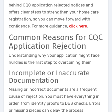
behind CQC application rejected notices and
offers clear steps to strengthen your home care
registration, so you can move forward with
confidence. For more guidance,
click here
.
Common Reasons for CQC
Application Rejection
Understanding why your application might face
hurdles is the first step to overcoming them.
Incomplete or Inaccurate
Documentation
Missing or incorrect documents are a frequent
cause of rejection. You must have everything in
order, from identity proofs to DBS checks. Errors
or missing pieces can delay the process