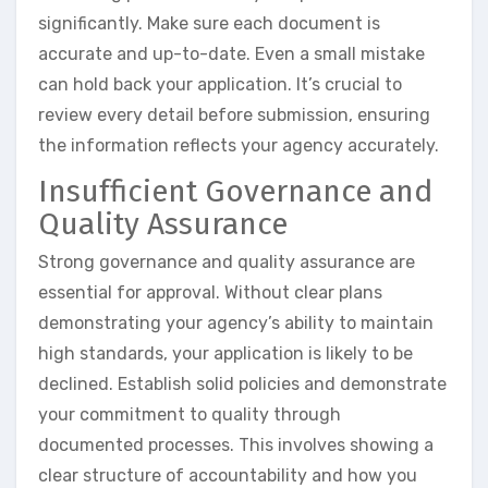
significantly. Make sure each document is
accurate and up-to-date. Even a small mistake
can hold back your application. It’s crucial to
review every detail before submission, ensuring
the information reflects your agency accurately.
Insufficient Governance and
Quality Assurance
Strong governance and quality assurance are
essential for approval. Without clear plans
demonstrating your agency’s ability to maintain
high standards, your application is likely to be
declined. Establish solid policies and demonstrate
your commitment to quality through
documented processes. This involves showing a
clear structure of accountability and how you