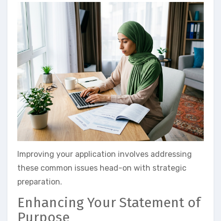
Improving your application involves addressing
these common issues head-on with strategic
preparation.
Enhancing Your Statement of
Purpose