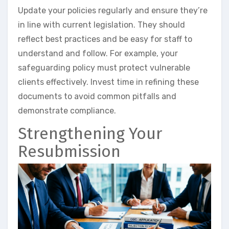
Update your policies regularly and ensure they’re
in line with current legislation. They should
reflect best practices and be easy for staff to
understand and follow. For example, your
safeguarding policy must protect vulnerable
clients effectively. Invest time in refining these
documents to avoid common pitfalls and
demonstrate compliance.
Strengthening Your
Resubmission