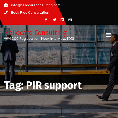
Skip
info@hellocareconsulting.com
to
Book Free Consultation
content
Hellocare Consulting
99% CQC Registration, Mock Interview, TDDI
Tag:
PIR support