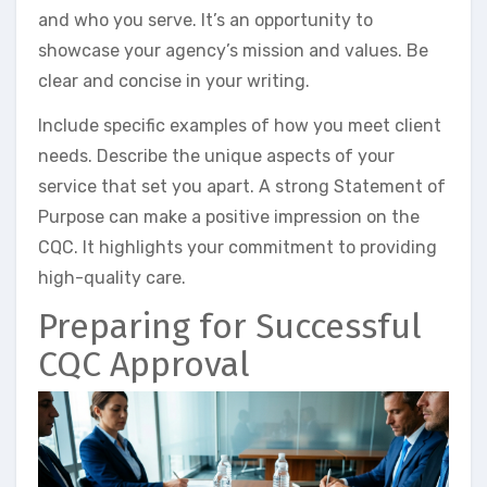
and who you serve. It’s an opportunity to
showcase your agency’s mission and values. Be
clear and concise in your writing.
Include specific examples of how you meet client
needs. Describe the unique aspects of your
service that set you apart. A strong Statement of
Purpose can make a positive impression on the
CQC. It highlights your commitment to providing
high-quality care.
Preparing for Successful
CQC Approval