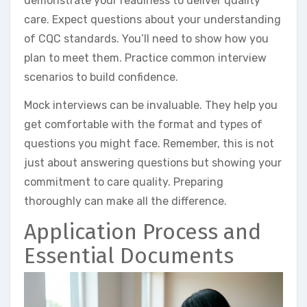
demonstrate your readiness to deliver quality
care. Expect questions about your understanding
of CQC standards. You’ll need to show how you
plan to meet them. Practice common interview
scenarios to build confidence.
Mock interviews can be invaluable. They help you
get comfortable with the format and types of
questions you might face. Remember, this is not
just about answering questions but showing your
commitment to care quality. Preparing
thoroughly can make all the difference.
Application Process and
Essential Documents