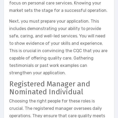
focus on personal care services. Knowing your
market sets the stage for a successful operation.
Next, you must prepare your application. This
includes demonstrating your ability to provide
safe, caring, and well-led services. You will need
to show evidence of your skills and experience.
This is crucial in convincing the CQC that you are
capable of offering quality care. Gathering
testimonials or past work examples can
strengthen your application.
Registered Manager and
Nominated Individual
Choosing the right people for these roles is
crucial. The registered manager oversees daily
operations. They ensure that care quality meets