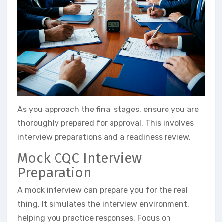
As you approach the final stages, ensure you are
thoroughly prepared for approval. This involves
interview preparations and a readiness review.
Mock CQC Interview
Preparation
A mock interview can prepare you for the real
thing. It simulates the interview environment,
helping you practice responses. Focus on