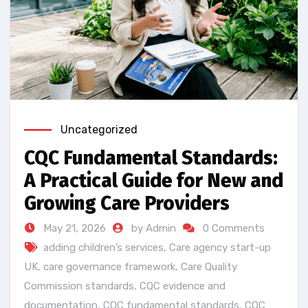
Uncategorized
CQC Fundamental Standards:
A Practical Guide for New and
Growing Care Providers
May 21, 2026
by Admin
0 Comments
adding children’s services
,
Care agency start-up
UK
,
care governance framework
,
Care Quality
Commission standards
,
CQC evidence and
documentation
,
CQC fundamental standards
,
CQC