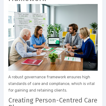
A robust governance framework ensures high
standards of care and compliance, which is vital
for gaining and retaining clients.
Creating Person-Centred Care