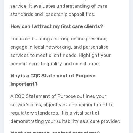
service. It evaluates understanding of care
standards and leadership capabilities.
How can I attract my first care clients?
Focus on building a strong online presence,
engage in local networking, and personalise
services to meet client needs. Highlight your
commitment to quality and compliance.
Why is a CQC Statement of Purpose
important?
A CQC Statement of Purpose outlines your
service’s aims, objectives, and commitment to
regulatory standards. It is a vital part of
demonstrating your suitability as a care provider.