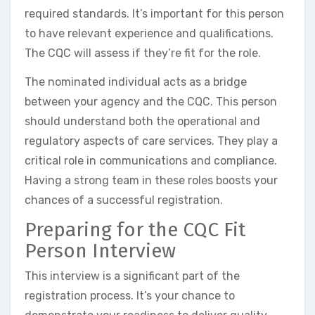
required standards. It’s important for this person
to have relevant experience and qualifications.
The CQC will assess if they’re fit for the role.
The nominated individual acts as a bridge
between your agency and the CQC. This person
should understand both the operational and
regulatory aspects of care services. They play a
critical role in communications and compliance.
Having a strong team in these roles boosts your
chances of a successful registration.
Preparing for the CQC Fit
Person Interview
This interview is a significant part of the
registration process. It’s your chance to