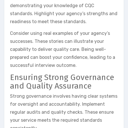
demonstrating your knowledge of CQC
standards. Highlight your agency’s strengths and
readiness to meet these standards.
Consider using real examples of your agency’s
successes. These stories can illustrate your
capability to deliver quality care. Being well-
prepared can boost your confidence, leading to a
successful interview outcome.
Ensuring Strong Governance
and Quality Assurance
Strong governance involves having clear systems
for oversight and accountability. Implement
regular audits and quality checks. These ensure
your service meets the required standards