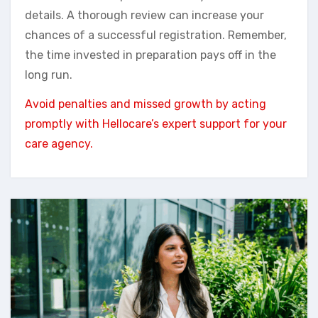
details. A thorough review can increase your
chances of a successful registration. Remember,
the time invested in preparation pays off in the
long run.
Avoid penalties and missed growth by acting
promptly with Hellocare’s expert support for your
care agency.