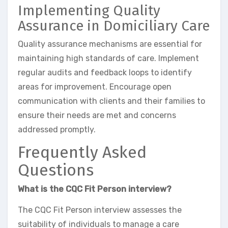
Implementing Quality
Assurance in Domiciliary Care
Quality assurance mechanisms are essential for
maintaining high standards of care. Implement
regular audits and feedback loops to identify
areas for improvement. Encourage open
communication with clients and their families to
ensure their needs are met and concerns
addressed promptly.
Frequently Asked
Questions
What is the CQC Fit Person interview?
The CQC Fit Person interview assesses the
suitability of individuals to manage a care