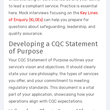
to lead a compliant service. Practice is essential
here. Mock interviews focusing on the
Key Lines
of Enquiry (KLOEs)
can help you prepare for
questions about safeguarding, leadership, and
quality assurance.
Developing a CQC Statement
of Purpose
Your CQC Statement of Purpose outlines your
service’s vision and objectives. It should clearly
state your care philosophy, the types of services
you offer, and your commitment to meeting
regulatory standards. This document is a vital
part of your application, showcasing how your
operations align with CQC expectations.