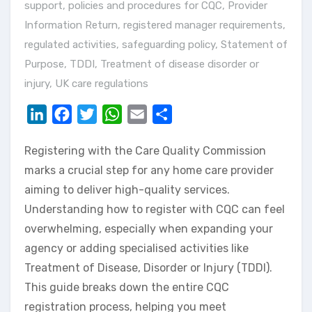
support
,
policies and procedures for CQC
,
Provider
Information Return
,
registered manager requirements
,
regulated activities
,
safeguarding policy
,
Statement of
Purpose
,
TDDI
,
Treatment of disease disorder or
injury
,
UK care regulations
LinkedIn
Facebook
Twitter
WhatsApp
Email
Share
Registering with the Care Quality Commission
marks a crucial step for any home care provider
aiming to deliver high-quality services.
Understanding how to register with CQC can feel
overwhelming, especially when expanding your
agency or adding specialised activities like
Treatment of Disease, Disorder or Injury (TDDI).
This guide breaks down the entire CQC
registration process, helping you meet