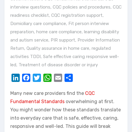
interview questions
,
CQC policies and procedures
,
CQC
readiness checklist
,
CQC registration support
,
Domiciliary care compliance
,
Fit person interview
preparation
,
home care compliance
,
learning disability
and autism service
,
PIR support
,
Provider Information
Return
,
Quality assurance in home care
,
regulated
activities TDDI
,
Safe effective caring responsive well-
led
,
Treatment of disease disorder or injury
LinkedIn
Facebook
Twitter
WhatsApp
Email
Share
Many new care providers find the
CQC
Fundamental Standards
overwhelming at first.
You might wonder how these standards translate
into everyday care that is safe, effective, caring,
responsive and well-led. This guide will break