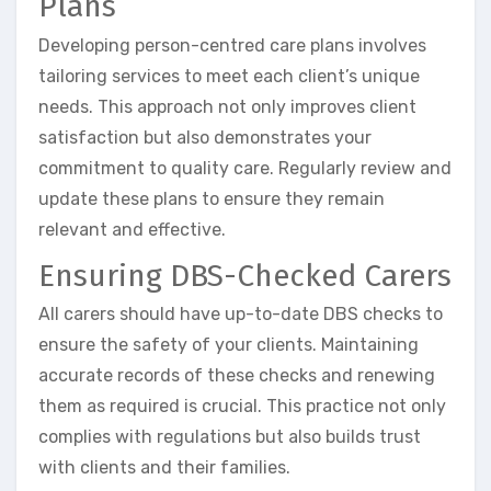
Plans
Developing person-centred care plans involves
tailoring services to meet each client’s unique
needs. This approach not only improves client
satisfaction but also demonstrates your
commitment to quality care. Regularly review and
update these plans to ensure they remain
relevant and effective.
Ensuring DBS-Checked Carers
All carers should have up-to-date DBS checks to
ensure the safety of your clients. Maintaining
accurate records of these checks and renewing
them as required is crucial. This practice not only
complies with regulations but also builds trust
with clients and their families.