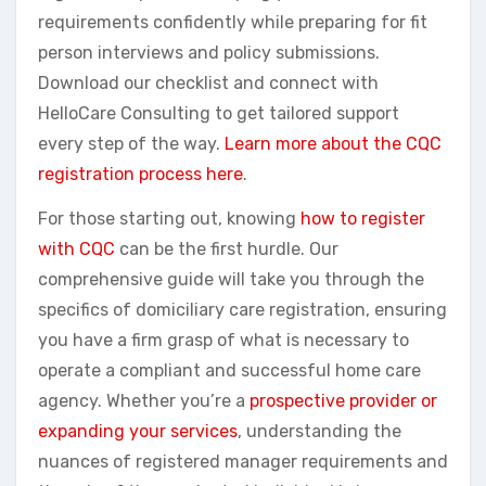
requirements confidently while preparing for fit
person interviews and policy submissions.
Download our checklist and connect with
HelloCare Consulting to get tailored support
every step of the way.
Learn more about the CQC
registration process here
.
For those starting out, knowing
how to register
with CQC
can be the first hurdle. Our
comprehensive guide will take you through the
specifics of domiciliary care registration, ensuring
you have a firm grasp of what is necessary to
operate a compliant and successful home care
agency. Whether you’re a
prospective provider or
expanding your services
, understanding the
nuances of registered manager requirements and