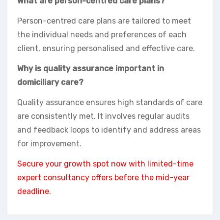
What are person-centred care plans?
Person-centred care plans are tailored to meet
the individual needs and preferences of each
client, ensuring personalised and effective care.
Why is quality assurance important in
domiciliary care?
Quality assurance ensures high standards of care
are consistently met. It involves regular audits
and feedback loops to identify and address areas
for improvement.
Secure your growth spot now with limited-time
expert consultancy offers before the mid-year
deadline.