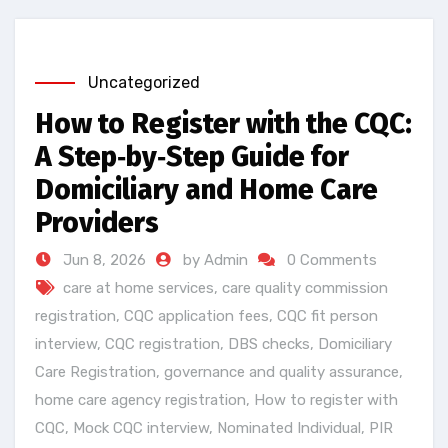
Uncategorized
How to Register with the CQC:
A Step‑by‑Step Guide for
Domiciliary and Home Care
Providers
Jun 8, 2026
by Admin
0 Comments
care at home services
,
care quality commission
registration
,
CQC application fees
,
CQC fit person
interview
,
CQC registration
,
DBS checks
,
Domiciliary
Care Registration
,
governance and quality assurance
,
home care agency registration
,
How to register with
CQC
,
Mock CQC interview
,
Nominated Individual
,
PIR