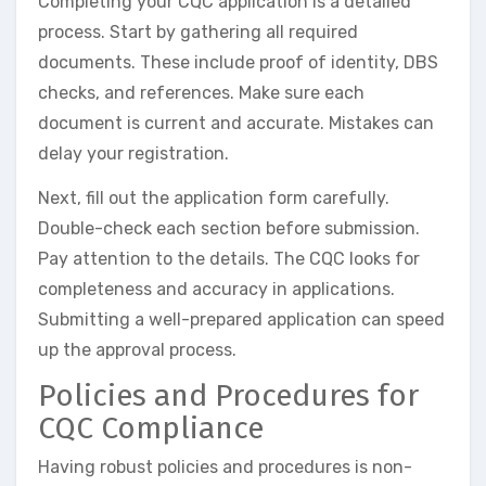
Completing your CQC application is a detailed
process. Start by gathering all required
documents. These include proof of identity, DBS
checks, and references. Make sure each
document is current and accurate. Mistakes can
delay your registration.
Next, fill out the application form carefully.
Double-check each section before submission.
Pay attention to the details. The CQC looks for
completeness and accuracy in applications.
Submitting a well-prepared application can speed
up the approval process.
Policies and Procedures for
CQC Compliance
Having robust policies and procedures is non-