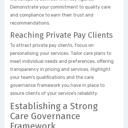
Demonstrate your commitment to quality care
and compliance to earn their trust and
recommendations.
Reaching Private Pay Clients
To attract private pay clients, focus on
personalising your services. Tailor care plans to
meet individual needs and preferences, offering
transparency in pricing and services. Highlight
your team’s qualifications and the care
governance framework you have in place to
assure clients of your service’s reliability.
Establishing a Strong
Care Governance
Framework