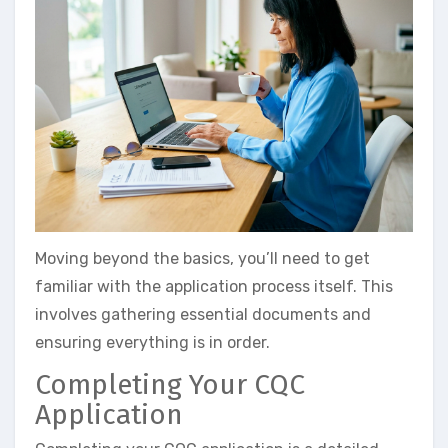
Moving beyond the basics, you’ll need to get
familiar with the application process itself. This
involves gathering essential documents and
ensuring everything is in order.
Completing Your CQC
Application