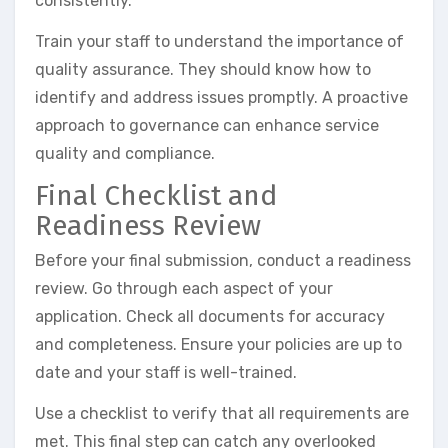
consistently.
Train your staff to understand the importance of
quality assurance. They should know how to
identify and address issues promptly. A proactive
approach to governance can enhance service
quality and compliance.
Final Checklist and
Readiness Review
Before your final submission, conduct a readiness
review. Go through each aspect of your
application. Check all documents for accuracy
and completeness. Ensure your policies are up to
date and your staff is well-trained.
Use a checklist to verify that all requirements are
met. This final step can catch any overlooked