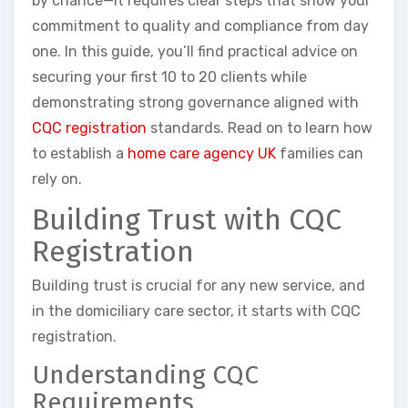
by chance—it requires clear steps that show your
commitment to quality and compliance from day
one. In this guide, you’ll find practical advice on
securing your first 10 to 20 clients while
demonstrating strong governance aligned with
CQC registration
standards. Read on to learn how
to establish a
home care agency UK
families can
rely on.
Building Trust with CQC
Registration
Building trust is crucial for any new service, and
in the domiciliary care sector, it starts with CQC
registration.
Understanding CQC
Requirements