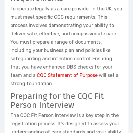
To operate legally as a care provider in the UK, you
must meet specific CQC requirements. This
process involves demonstrating your ability to
deliver safe, effective, and compassionate care.
You must prepare a range of documents,
including your business plan and policies like
safeguarding and infection control. Ensuring
that you have enhanced DBS checks for your
team and a
CQC Statement of Purpose
will set a
strong foundation.
Preparing for the CQC Fit
Person Interview
The CQC Fit Person interview is a key step in the
registration process. It’s designed to assess your
understanding of care standards and your ability