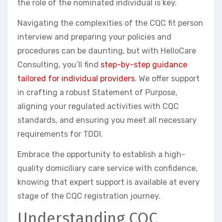
the role of the nominated individual is key.
Navigating the complexities of the CQC fit person
interview and preparing your policies and
procedures can be daunting, but with HelloCare
Consulting, you’ll find
step-by-step guidance
tailored for individual providers
. We offer support
in crafting a robust Statement of Purpose,
aligning your regulated activities with CQC
standards, and ensuring you meet all necessary
requirements for TDDI.
Embrace the opportunity to establish a high-
quality domiciliary care service with confidence,
knowing that expert support is available at every
stage of the CQC registration journey.
Understanding CQC