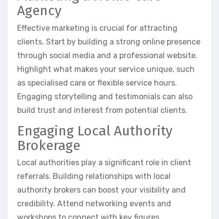
Agency
Effective marketing is crucial for attracting
clients. Start by building a strong online presence
through social media and a professional website.
Highlight what makes your service unique, such
as specialised care or flexible service hours.
Engaging storytelling and testimonials can also
build trust and interest from potential clients.
Engaging Local Authority
Brokerage
Local authorities play a significant role in client
referrals. Building relationships with local
authority brokers can boost your visibility and
credibility. Attend networking events and
workshops to connect with key figures.