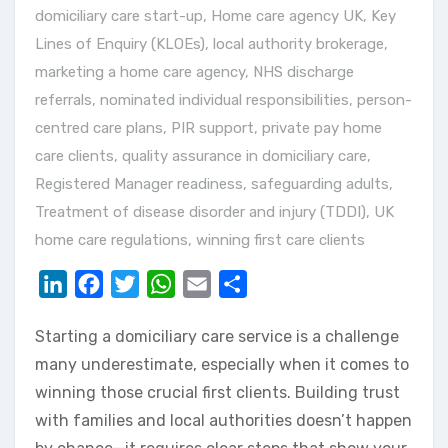
domiciliary care start-up
,
Home care agency UK
,
Key
Lines of Enquiry (KLOEs)
,
local authority brokerage
,
marketing a home care agency
,
NHS discharge
referrals
,
nominated individual responsibilities
,
person-
centred care plans
,
PIR support
,
private pay home
care clients
,
quality assurance in domiciliary care
,
Registered Manager readiness
,
safeguarding adults
,
Treatment of disease disorder and injury (TDDI)
,
UK
home care regulations
,
winning first care clients
LinkedIn
Facebook
Twitter
WhatsApp
Email
Share
Starting a domiciliary care service is a challenge
many underestimate, especially when it comes to
winning those crucial first clients. Building trust
with families and local authorities doesn’t happen