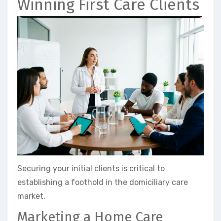
Winning First Care Clients
Securing your initial clients is critical to
establishing a foothold in the domiciliary care
market.
Marketing a Home Care