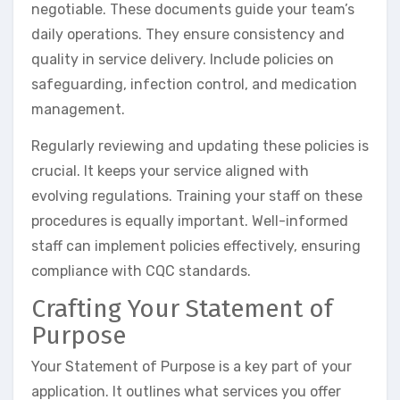
negotiable. These documents guide your team’s
daily operations. They ensure consistency and
quality in service delivery. Include policies on
safeguarding, infection control, and medication
management.
Regularly reviewing and updating these policies is
crucial. It keeps your service aligned with
evolving regulations. Training your staff on these
procedures is equally important. Well-informed
staff can implement policies effectively, ensuring
compliance with CQC standards.
Crafting Your Statement of
Purpose
Your Statement of Purpose is a key part of your
application. It outlines what services you offer