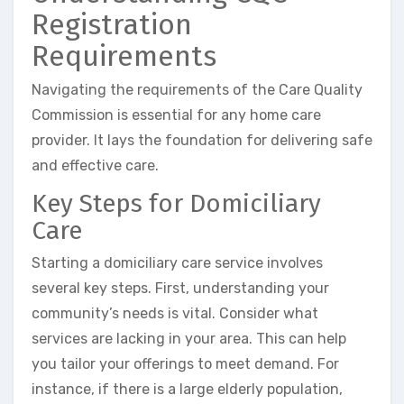
Registration
Requirements
Navigating the requirements of the Care Quality
Commission is essential for any home care
provider. It lays the foundation for delivering safe
and effective care.
Key Steps for Domiciliary
Care
Starting a domiciliary care service involves
several key steps. First, understanding your
community’s needs is vital. Consider what
services are lacking in your area. This can help
you tailor your offerings to meet demand. For
instance, if there is a large elderly population,