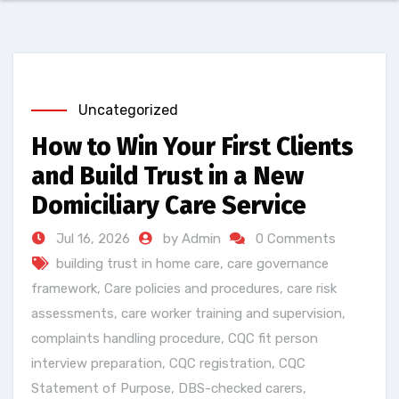
Uncategorized
How to Win Your First Clients
and Build Trust in a New
Domiciliary Care Service
Jul 16, 2026
by Admin
0 Comments
building trust in home care
,
care governance
framework
,
Care policies and procedures
,
care risk
assessments
,
care worker training and supervision
,
complaints handling procedure
,
CQC fit person
interview preparation
,
CQC registration
,
CQC
Statement of Purpose
,
DBS-checked carers
,