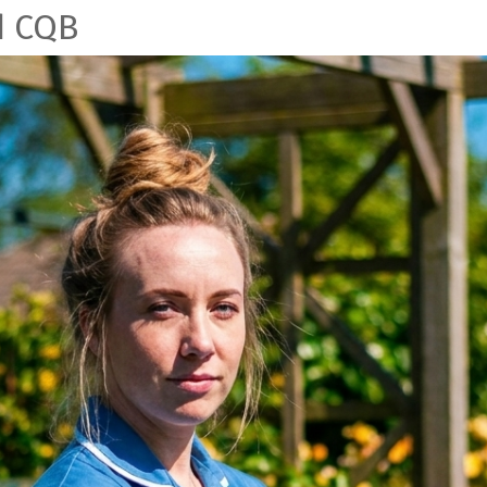
d CQB