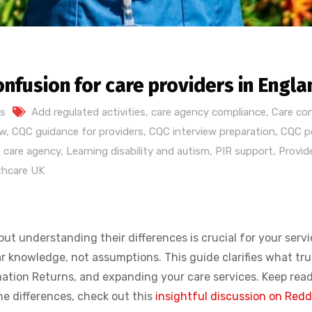
onfusion for care providers in Engla
s
Add regulated activities
,
care agency compliance
,
Care co
ew
,
CQC guidance for providers
,
CQC interview preparation
,
CQC po
 care agency
,
Learning disability and autism
,
PIR support
,
Provid
thcare UK
t understanding their differences is crucial for your servi
knowledge, not assumptions. This guide clarifies what trul
rmation Returns, and expanding your care services. Keep rea
the differences, check out this
insightful discussion on Redd