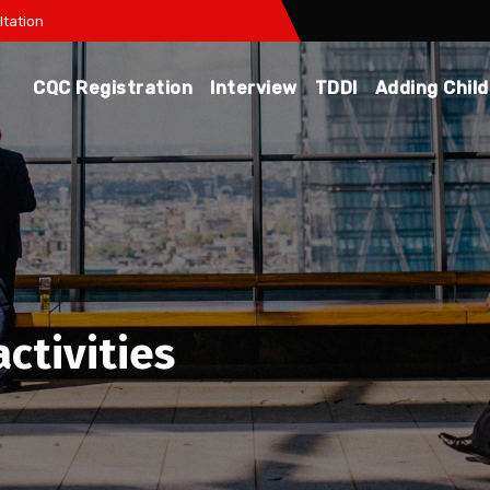
tation
CQC Registration
Interview
TDDI
Adding Chil
ctivities