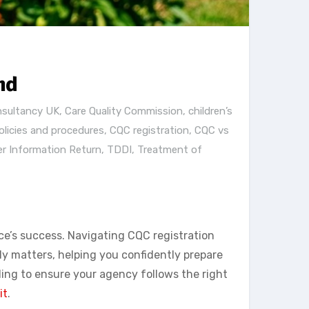
nd
nsultancy UK
,
Care Quality Commission
,
children’s
licies and procedures
,
CQC registration
,
CQC vs
er Information Return
,
TDDI
,
Treatment of
ce’s success. Navigating CQC registration
y matters, helping you confidently prepare
ding to ensure your agency follows the right
it
.