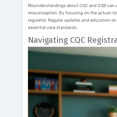
Misunderstandings about CQC and CQB can cau
misconception. By focusing on the actual rol
regulator. Regular updates and education on
essential care standards.
Navigating CQC Registr