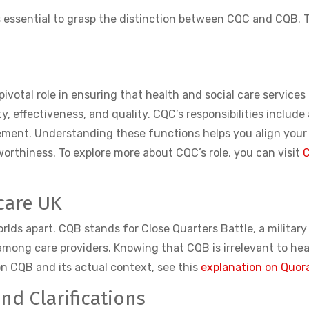
 is essential to grasp the distinction between CQC and CQB.
pivotal role in ensuring that health and social care service
y, effectiveness, and quality. CQC’s responsibilities include
ement. Understanding these functions helps you align your
rthiness. To explore more about CQC’s role, you can visit
C
care UK
rlds apart. CQB stands for Close Quarters Battle, a militar
ong care providers. Knowing that CQB is irrelevant to heal
on CQB and its actual context, see this
explanation on Quor
d Clarifications