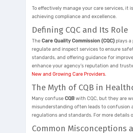
To effectively manage your care services, it
achieving compliance and excellence.
Defining CQC and Its Role
The
Care Quality Commission (CQC)
plays a 
regulate and inspect services to ensure safet
standards, and offering guidance for improv
enhance your agency’s reputation and trustwo
New and Growing Care Providers
.
The Myth of CQB in Health
Many confuse
CQB
with CQC, but they are wo
misunderstanding often leads to confusion am
regulations and standards. For more details 
Common Misconceptions an