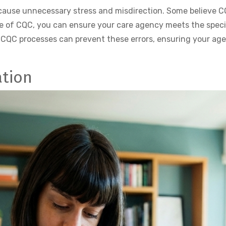
se unnecessary stress and misdirection. Some believe CQB 
e of CQC, you can ensure your care agency meets the speci
 CQC processes can prevent these errors, ensuring your ag
ation