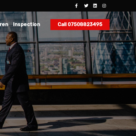
dren
Inspection
Call 07508823495