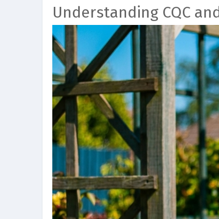
Understanding CQC an