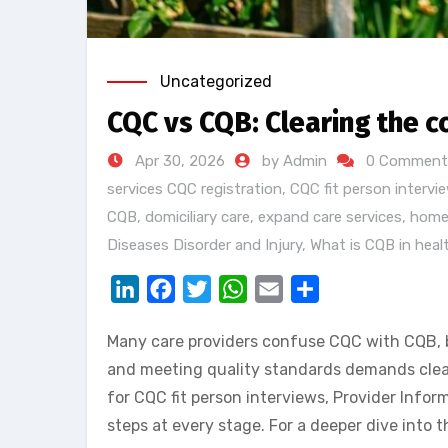
Uncategorized
CQC vs CQB: Clearing the c
Apr 30, 2026
by Admin
0 Comment
services CQC registration
,
CQC fit person intervi
CQB
,
domiciliary care
,
expand care services
,
home
Diseases Disorder and Injury
,
What is CQB in heal
LinkedIn
Facebook
Twitter
WhatsApp
Email
Share
Many care providers confuse CQC with CQB, bu
and meeting quality standards demands clear 
for CQC fit person interviews, Provider Info
steps at every stage. For a deeper dive into 