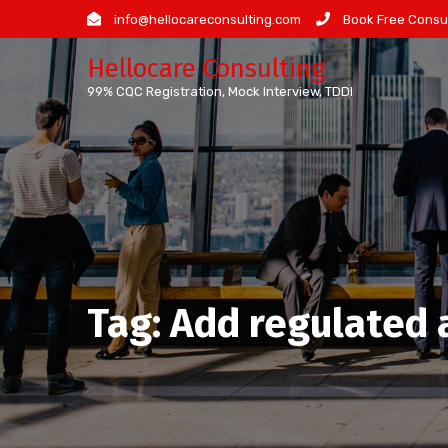
Skip
info@hellocareconsulting.com
Book Free Consul
to
Hellocare Consulting
content
99% CQC Registration, Mock Interview, TDDI
Tag:
Add regulated a