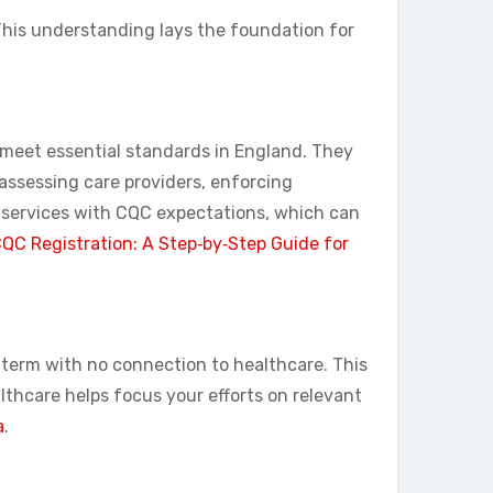
 This understanding lays the foundation for
s meet essential standards in England. They
 assessing care providers, enforcing
 services with CQC expectations, which can
QC Registration: A Step‑by‑Step Guide for
y term with no connection to healthcare. This
thcare helps focus your efforts on relevant
a
.