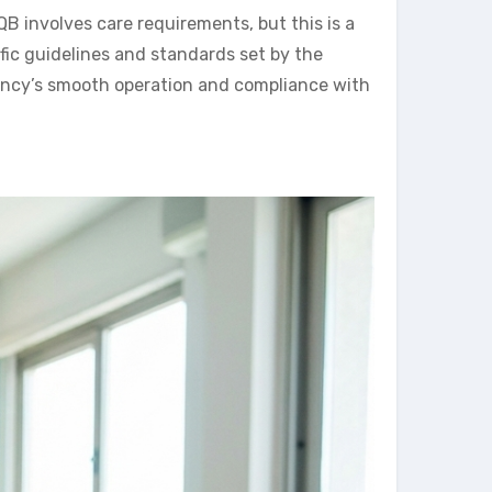
involves care requirements, but this is a
fic guidelines and standards set by the
ency’s smooth operation and compliance with