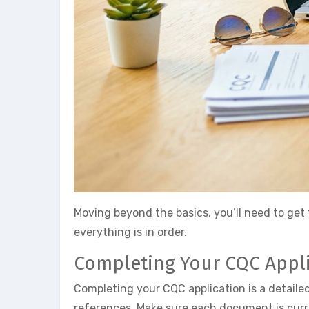
Moving beyond the basics, you’ll need to get 
everything is in order.
Completing Your CQC Appl
Completing your CQC application is a detaile
references. Make sure each document is curre