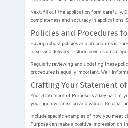
Next, fill out the application form carefully
completeness and accuracy in applications. S
Policies and Procedures f
Having robust policies and procedures is no
in service delivery. Include policies on saf
Regularly reviewing and updating these policie
procedures is equally important. Well-inform
Crafting Your Statement o
Your Statement of Purpose is a key part of yo
your agency’s mission and values. Be clear an
Include specific examples of how you meet cl
Purpose can make a positive impression on th