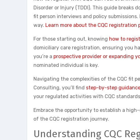
Disorder or Injury (TDDI). This guide breaks 
fit person interviews and policy submissions
way.
Learn more about the CQC registration 
For those starting out, knowing
how to regis
domiciliary care registration, ensuring you 
you’re a
prospective provider or expanding yo
nominated individual is key.
Navigating the complexities of the CQC fit p
Consulting, you’ll find
step-by-step guidance 
your regulated activities with CQC standards
Embrace the opportunity to establish a high-q
of the CQC registration journey.
Understanding CQC Reg