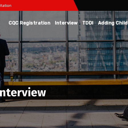
tation
CQC Registration
Interview
TDDI
Adding Chil
interview