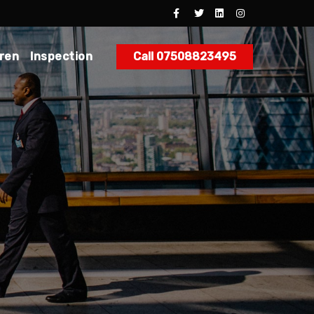
dren
Inspection
Call 07508823495