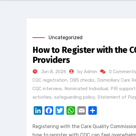
Uncategorized
How to Register with the C
Providers
Jun 8, 2026
by Admin
0 Comment
CQC registration
,
DBS checks
,
Domiciliary Care R
CQC interview
,
Nominated Individual
,
PIR support
activities
,
safeguarding policy
,
Statement of Pur
LinkedIn
Facebook
Twitter
WhatsApp
Email
Share
Registering with the Care Quality Commission
how to register with CQC can feel overwhelmi