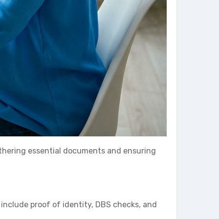
 gathering essential documents and ensuring
 include proof of identity, DBS checks, and