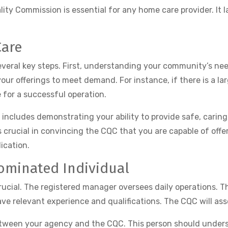
ity Commission is essential for any home care provider. It l
Care
several key steps. First, understanding your community’s nee
 your offerings to meet demand. For instance, if there is a la
 for a successful operation.
 includes demonstrating your ability to provide safe, caring
s crucial in convincing the CQC that you are capable of offe
ication.
ominated Individual
crucial. The registered manager oversees daily operations. 
ve relevant experience and qualifications. The CQC will asses
etween your agency and the CQC. This person should unders