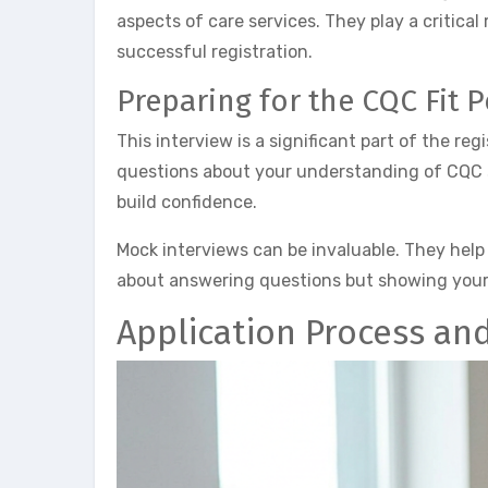
aspects of care services. They play a critica
successful registration.
Preparing for the CQC Fit 
This interview is a significant part of the re
questions about your understanding of CQC s
build confidence.
Mock interviews can be invaluable. They help
about answering questions but showing your 
Application Process an