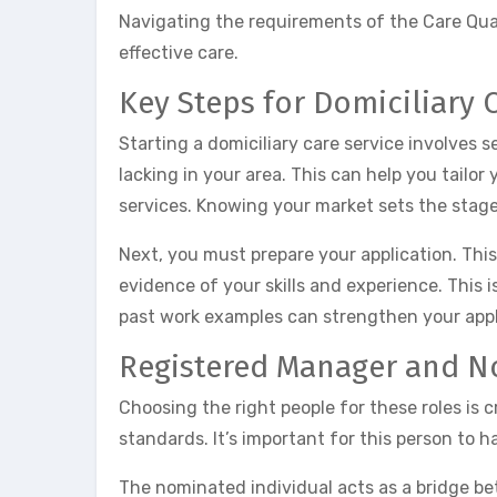
Navigating the requirements of the Care Qual
effective care.
Key Steps for Domiciliary 
Starting a domiciliary care service involves 
lacking in your area. This can help you tailor
services. Knowing your market sets the stage
Next, you must prepare your application. This
evidence of your skills and experience. This i
past work examples can strengthen your appl
Registered Manager and N
Choosing the right people for these roles is 
standards. It’s important for this person to ha
The nominated individual acts as a bridge b