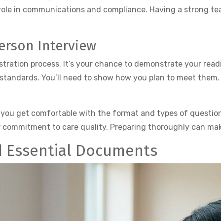
l role in communications and compliance. Having a strong te
Person Interview
gistration process. It’s your chance to demonstrate your read
tandards. You’ll need to show how you plan to meet them.
 you get comfortable with the format and types of question
commitment to care quality. Preparing thoroughly can make 
d Essential Documents