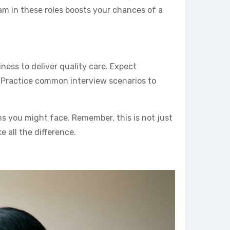
am in these roles boosts your chances of a
iness to deliver quality care. Expect
 Practice common interview scenarios to
s you might face. Remember, this is not just
all the difference.