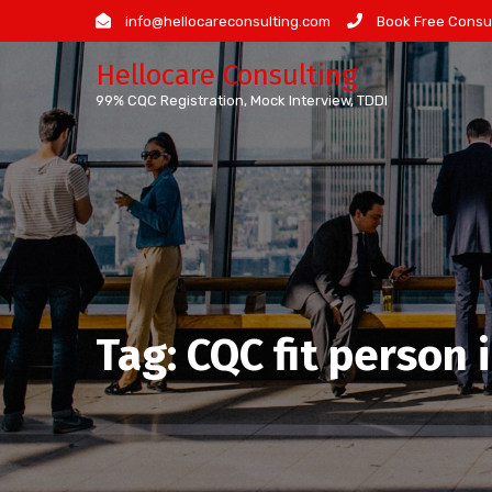
Skip
info@hellocareconsulting.com
Book Free Consul
to
Hellocare Consulting
content
99% CQC Registration, Mock Interview, TDDI
Tag:
CQC fit person 