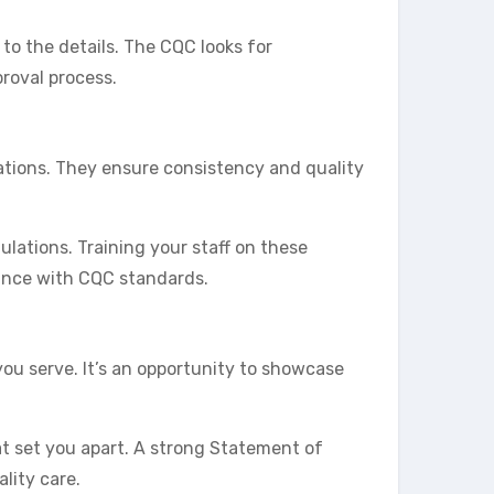
 to the details. The CQC looks for
roval process.
ations. They ensure consistency and quality
ulations. Training your staff on these
iance with CQC standards.
you serve. It’s an opportunity to showcase
at set you apart. A strong Statement of
lity care.