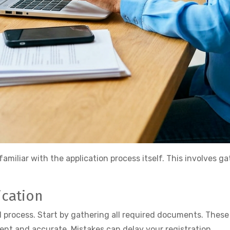
familiar with the application process itself. This involves
ication
d process. Start by gathering all required documents. These
nt and accurate. Mistakes can delay your registration.