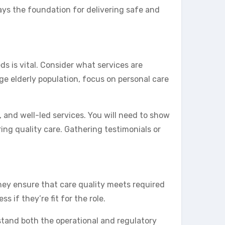
ays the foundation for delivering safe and
ds is vital. Consider what services are
rge elderly population, focus on personal care
, and well-led services. You will need to show
ring quality care. Gathering testimonials or
They ensure that care quality meets required
s if they’re fit for the role.
tand both the operational and regulatory