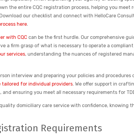
down the entire CQC registration process, helping you meet 
. Download our checklist and connect with HelloCare Consult
process here
.
ter with CQC
can be the first hurdle. Our comprehensive guid
have a firm grasp of what is necessary to operate a compli
ur services
, understanding the nuances of registered mana
erson interview and preparing your policies and procedures 
tailored for individual providers
. We offer support in craft
, and ensuring you meet all necessary requirements for TDD
uality domiciliary care service with confidence, knowing th
istration Requirements