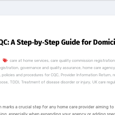
QC: A Step‑by‑Step Guide for Domic
s
care at home services
,
care quality commission registration
egistration
,
governance and quality assurance
,
home care agency 
,
policies and procedures for CQC
,
Provider Information Return
,
r
pose
,
TDDI
,
Treatment of disease disorder or injury
,
UK care regu
 marks a crucial step for any home care provider aiming to 
ng, especially when expanding your agency or adding specia