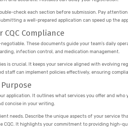
. Double-check each section before submission. Pay attention
ubmitting a well-prepared application can speed up the app
or CQC Compliance
n-negotiable. These documents guide your team’s daily oper
eguarding, infection control, and medication management.
s is crucial. It keeps your service aligned with evolving reg
ed staff can implement policies effectively, ensuring compl
f Purpose
ur application. It outlines what services you offer and who 
d concise in your writing.
ient needs. Describe the unique aspects of your service th
e CQC. It highlights your commitment to providing high-qua