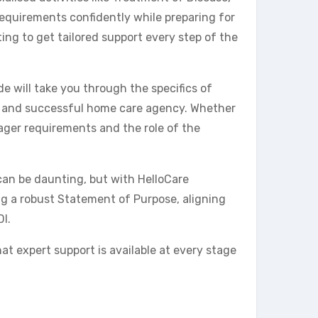
requirements confidently while preparing for
ing to get tailored support every step of the
e will take you through the specifics of
ant and successful home care agency. Whether
ger requirements and the role of the
can be daunting, but with HelloCare
ing a robust Statement of Purpose, aligning
I.
at expert support is available at every stage