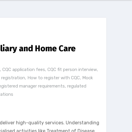
iliary and Home Care
,
CQC application fees
,
CQC fit person interview
,
registration
,
How to register with CQC
,
Mock
egistered manager requirements
,
regulated
lations
deliver high-quality services. Understanding
lised activities like Treatment of Disease,