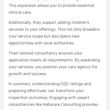
This expansion allows you to provide essential
clinical care.
Additionally, they support adding children’s
services to your offerings. This not only broadens
your service scope but also opens new
opportunities with local authorities.
Their tailored consultancy ensures your
application meets all requirements. By expanding
your services, you position your care agency for
growth and success.
In summary, understanding CQC ratings and
preparing effectively can transform your
inspection outcomes. Engaging with expert
consultancies like Hellocare Consulting provides