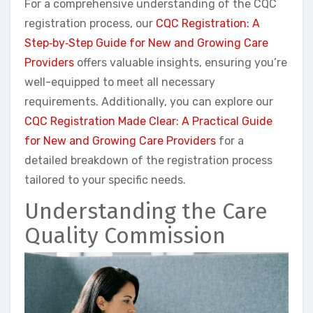
For a comprehensive understanding of the CQC
registration process, our
CQC Registration: A
Step‑by‑Step Guide for New and Growing Care
Providers
offers valuable insights, ensuring you’re
well-equipped to meet all necessary
requirements. Additionally, you can explore our
CQC Registration Made Clear: A Practical Guide
for New and Growing Care Providers
for a
detailed breakdown of the registration process
tailored to your specific needs.
Understanding the Care
Quality Commission