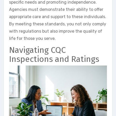
specific needs and promoting independence.
Agencies must demonstrate their ability to offer
appropriate care and support to these individuals.
By meeting these standards, you not only comply
with regulations but also improve the quality of
life for those you serve.
Navigating CQC
Inspections and Ratings