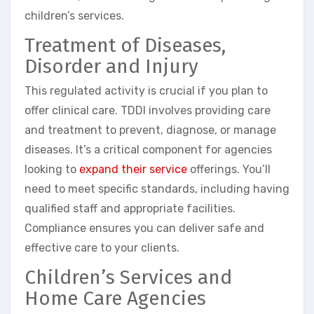
children’s services.
Treatment of Diseases,
Disorder and Injury
This regulated activity is crucial if you plan to
offer clinical care. TDDI involves providing care
and treatment to prevent, diagnose, or manage
diseases. It’s a critical component for agencies
looking to
expand their service
offerings. You’ll
need to meet specific standards, including having
qualified staff and appropriate facilities.
Compliance ensures you can deliver safe and
effective care to your clients.
Children’s Services and
Home Care Agencies