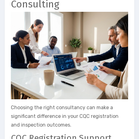
Consulting
Choosing the right consultancy can make a
significant difference in your CQC registration
and inspection outcomes.
CQC Registration Support