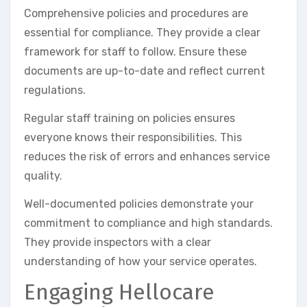
Comprehensive policies and procedures are
essential for compliance. They provide a clear
framework for staff to follow. Ensure these
documents are up-to-date and reflect current
regulations.
Regular staff training on policies ensures
everyone knows their responsibilities. This
reduces the risk of errors and enhances service
quality.
Well-documented policies demonstrate your
commitment to compliance and high standards.
They provide inspectors with a clear
understanding of how your service operates.
Engaging Hellocare