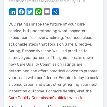
Treatment of disease disorder and injury TDDI
LinkedIn
Facebook
Twitter
WhatsApp
Email
Share
CQC ratings shape the future of your care
service, but understanding what inspectors
expect can feel overwhelming. You need clear,
actionable steps that focus on Safe, Effective,
Caring, Responsive, and Well-led practice to
improve your outcome. This guide breaks down
how Care Quality Commission ratings are
determined and offers practical advice to prepare
your team with confidence. Enquire today to book
a consultation and start strengthening your next
inspection outcome. For more details, visit the
Care Quality Commission’s official website
.