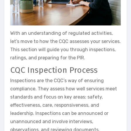
With an understanding of regulated activities,
let’s move to how the CQC assesses your services.
This section will guide you through inspections,
ratings, and preparing for the PIR.
CQC Inspection Process
Inspections are the CQC’s way of ensuring
compliance. They assess how well services meet
standards and focus on key areas: safety,
effectiveness, care, responsiveness, and
leadership. Inspections can be announced or
unannounced and involve interviews,
observations, and reviewing documents.