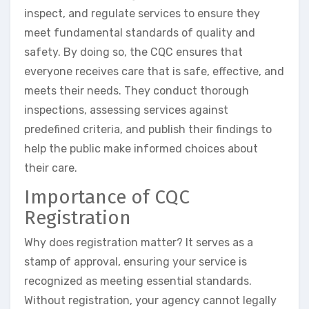
inspect, and regulate services to ensure they
meet fundamental standards of quality and
safety. By doing so, the CQC ensures that
everyone receives care that is safe, effective, and
meets their needs. They conduct thorough
inspections, assessing services against
predefined criteria, and publish their findings to
help the public make informed choices about
their care.
Importance of CQC
Registration
Why does registration matter? It serves as a
stamp of approval, ensuring your service is
recognized as meeting essential standards.
Without registration, your agency cannot legally