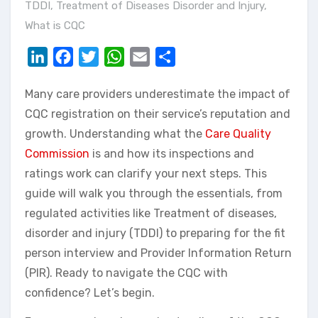
TDDI
,
Treatment of Diseases Disorder and Injury
,
What is CQC
LinkedIn
Facebook
Twitter
WhatsApp
Email
Share
Many care providers underestimate the impact of
CQC registration on their service’s reputation and
growth. Understanding what the
Care Quality
Commission
is and how its inspections and
ratings work can clarify your next steps. This
guide will walk you through the essentials, from
regulated activities like Treatment of diseases,
disorder and injury (TDDI) to preparing for the fit
person interview and Provider Information Return
(PIR). Ready to navigate the CQC with
confidence? Let’s begin.