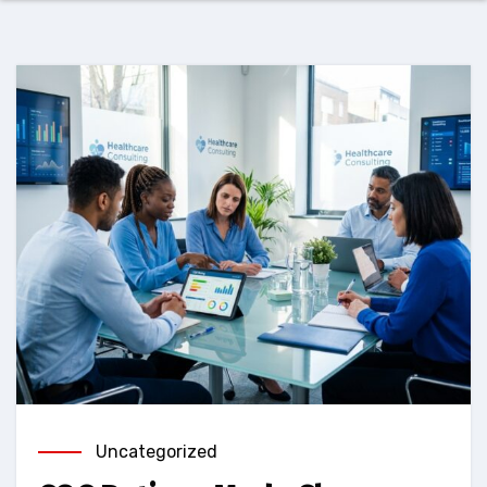
Uncategorized