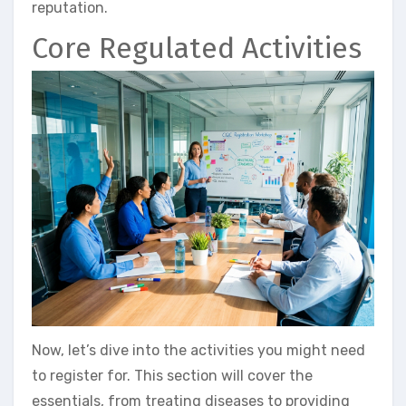
reputation.
Core Regulated Activities
Now, let’s dive into the activities you might need
to register for. This section will cover the
essentials, from treating diseases to providing