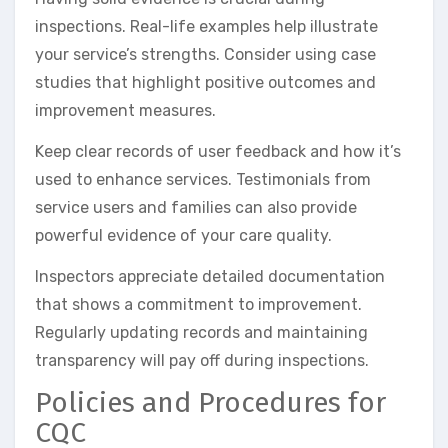
inspections. Real-life examples help illustrate
your service’s strengths. Consider using case
studies that highlight positive outcomes and
improvement measures.
Keep clear records of user feedback and how it’s
used to enhance services. Testimonials from
service users and families can also provide
powerful evidence of your care quality.
Inspectors appreciate detailed documentation
that shows a commitment to improvement.
Regularly updating records and maintaining
transparency will pay off during inspections.
Policies and Procedures for
CQC