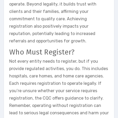
operate. Beyond legality, it builds trust with
clients and their families, affirming your
commitment to quality care. Achieving
registration also positively impacts your
reputation, potentially leading to increased
referrals and opportunities for growth.
Who Must Register?
Not every entity needs to register, but if you
provide regulated activities, you do. This includes
hospitals, care homes, and home care agencies.
Each requires registration to operate legally. If
you’re unsure whether your service requires
registration, the CQC offers guidance to clarify.
Remember, operating without registration can
lead to serious legal consequences and harm your