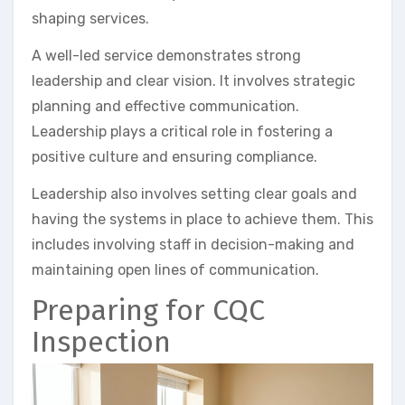
shaping services.
A well-led service demonstrates strong
leadership and clear vision. It involves strategic
planning and effective communication.
Leadership plays a critical role in fostering a
positive culture and ensuring compliance.
Leadership also involves setting clear goals and
having the systems in place to achieve them. This
includes involving staff in decision-making and
maintaining open lines of communication.
Preparing for CQC
Inspection