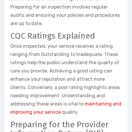
Preparing for an inspection involves regular
audits and ensuring your policies and procedures
are up to date.
CQC Ratings Explained
Once inspected, your service receives a rating
ranging from Outstanding to Inadequate. These
ratings help the public understand the quality of
care you provide. Achieving a good rating can
enhance your reputation and attract more
clients. Conversely, a poor rating highlights areas
needing improvement. Understanding and
addressing these areas is vital to
maintaining and
improving your service
quality.
Preparing for the Provider