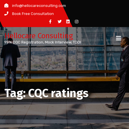
Skip
info@hellocareconsulting.com
to
Book Free Consultation
content
Hellocare Consulting
99% CQC Registration, Mock Interview, TDDI
Tag:
CQC ratings