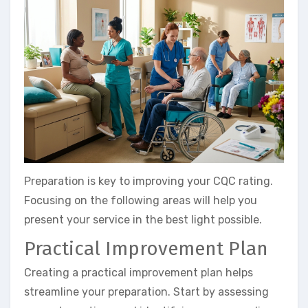
Preparation is key to improving your CQC rating.
Focusing on the following areas will help you
present your service in the best light possible.
Practical Improvement Plan
Creating a practical improvement plan helps
streamline your preparation. Start by assessing