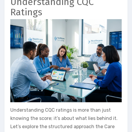
Understanding CQC
Ratings
Understanding CQC ratings is more than just
knowing the score; it’s about what lies behind it.
Let’s explore the structured approach the Care