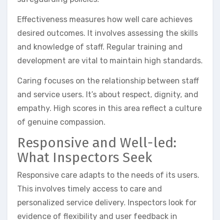
Effectiveness measures how well care achieves
desired outcomes. It involves assessing the skills
and knowledge of staff. Regular training and
development are vital to maintain high standards.
Caring focuses on the relationship between staff
and service users. It’s about respect, dignity, and
empathy. High scores in this area reflect a culture
of genuine compassion.
Responsive and Well-led:
What Inspectors Seek
Responsive care adapts to the needs of its users.
This involves timely access to care and
personalized service delivery. Inspectors look for
evidence of flexibility and user feedback in