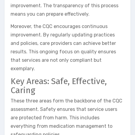
improvement. The transparency of this process
means you can prepare effectively.
Moreover, the CQC encourages continuous
improvement. By regularly updating practices
and policies, care providers can achieve better
results. This ongoing focus on quality ensures
that services are not only compliant but
exemplary.
Key Areas: Safe, Effective,
Caring
These three areas form the backbone of the CQC
assessment. Safety ensures that service users
are protected from harm. This includes
everything from medication management to
safeguarding policies.