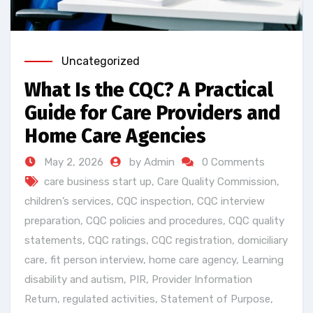
Uncategorized
What Is the CQC? A Practical
Guide for Care Providers and
Home Care Agencies
May 2, 2026
by Admin
0 Comments
care business start up
,
Care Quality Commission
,
children’s services
,
CQC inspection
,
CQC interview
preparation
,
CQC policies and procedures
,
CQC quality
statements
,
CQC ratings
,
CQC registration
,
domiciliary
care
,
fit person interview
,
home care agency
,
Learning
disability and autism
,
PIR
,
Provider Information
Return
,
regulated activities
,
Statement of Purpose
,