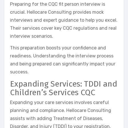
Preparing for the CQC fit person interview is
crucial. Hellocare Consulting provides mock
interviews and expert guidance to help you excel.
Their services cover key CQC regulations and real
interview scenarios.
This preparation boosts your confidence and
readiness. Understanding the interview process
and being prepared can significantly impact your
success.
Expanding Services: TDDI and
Children’s Services CQC
Expanding your care services involves careful
planning and compliance. Hellocare Consulting
assists with adding Treatment of Diseases,
Disorder, and Injury (TDDI) to your registration.