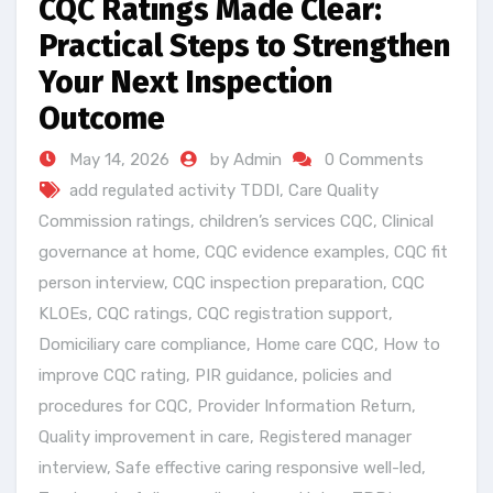
CQC Ratings Made Clear:
Practical Steps to Strengthen
Your Next Inspection
Outcome
May 14, 2026
by Admin
0 Comments
add regulated activity TDDI
,
Care Quality
Commission ratings
,
children’s services CQC
,
Clinical
governance at home
,
CQC evidence examples
,
CQC fit
person interview
,
CQC inspection preparation
,
CQC
KLOEs
,
CQC ratings
,
CQC registration support
,
Domiciliary care compliance
,
Home care CQC
,
How to
improve CQC rating
,
PIR guidance
,
policies and
procedures for CQC
,
Provider Information Return
,
Quality improvement in care
,
Registered manager
interview
,
Safe effective caring responsive well-led
,