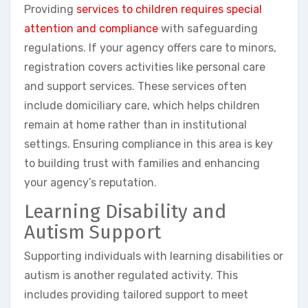
Providing
services to children requires special
attention and compliance
with safeguarding
regulations. If your agency offers care to minors,
registration covers activities like personal care
and support services. These services often
include domiciliary care, which helps children
remain at home rather than in institutional
settings. Ensuring compliance in this area is key
to building trust with families and enhancing
your agency’s reputation.
Learning Disability and
Autism Support
Supporting individuals with learning disabilities or
autism is another regulated activity. This
includes providing tailored support to meet