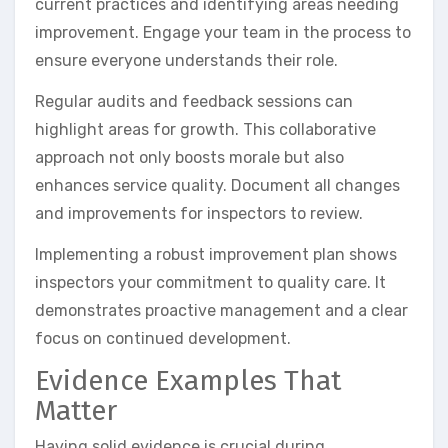
current practices and identifying areas needing
improvement. Engage your team in the process to
ensure everyone understands their role.
Regular audits and feedback sessions can
highlight areas for growth. This collaborative
approach not only boosts morale but also
enhances service quality. Document all changes
and improvements for inspectors to review.
Implementing a robust improvement plan shows
inspectors your commitment to quality care. It
demonstrates proactive management and a clear
focus on continued development.
Evidence Examples That
Matter
Having solid evidence is crucial during