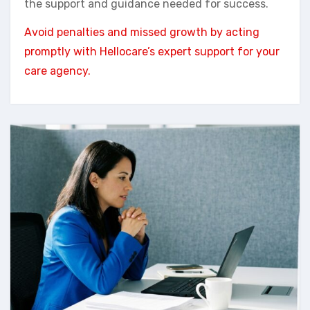
the support and guidance needed for success.
Avoid penalties and missed growth by acting
promptly with Hellocare’s expert support for your
care agency.