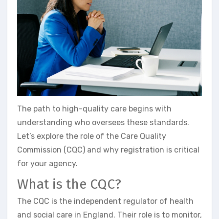
The path to high-quality care begins with
understanding who oversees these standards.
Let’s explore the role of the Care Quality
Commission (CQC) and why registration is critical
for your agency.
What is the CQC?
The CQC is the independent regulator of health
and social care in England. Their role is to monitor,