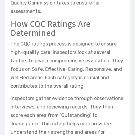
Quality Commission takes to ensure fair
assessments.
How CQC Ratings Are
Determined
The CQC ratings process is designed to ensure
high-quality care. Inspectors look at several
factors to give a comprehensive evaluation. They
focus on Safe, Effective, Caring, Responsive, and
Well-led areas. Each category is crucial and
contributes to the overall rating.
Inspectors gather evidence through observations,
interviews, and reviewing records. They then
score each area from ‘Outstanding’ to
‘Inadequate.’ This rating helps care providers
understand their strengths and areas for