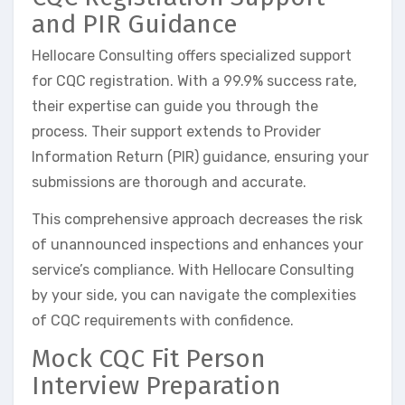
and PIR Guidance
Hellocare Consulting offers specialized support
for CQC registration. With a 99.9% success rate,
their expertise can guide you through the
process. Their support extends to Provider
Information Return (PIR) guidance, ensuring your
submissions are thorough and accurate.
This comprehensive approach decreases the risk
of unannounced inspections and enhances your
service’s compliance. With Hellocare Consulting
by your side, you can navigate the complexities
of CQC requirements with confidence.
Mock CQC Fit Person
Interview Preparation