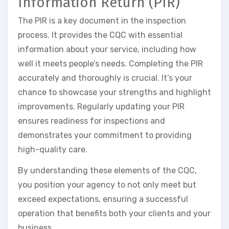
Information Return (PIR)
The PIR is a key document in the inspection
process. It provides the CQC with essential
information about your service, including how
well it meets people’s needs. Completing the PIR
accurately and thoroughly is crucial. It’s your
chance to showcase your strengths and highlight
improvements. Regularly updating your PIR
ensures readiness for inspections and
demonstrates your commitment to providing
high-quality care.
By understanding these elements of the CQC,
you position your agency to not only meet but
exceed expectations, ensuring a successful
operation that benefits both your clients and your
business.