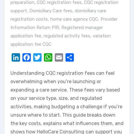
preparation
,
CQC registration fees
,
CQC registration
support
,
Domiciliary Care fees
,
domiciliary care
registration costs
,
home care agency CQC
,
Provider
Information Return PIR
,
Registered manager
application fee
,
regulated activity fees
,
variation
application fee CQC
LinkedIn
Facebook
Twitter
WhatsApp
Email
Share
Understanding CQC registration fees can feel
overwhelming when you’re launching or
expanding a care service. These fees vary based
on your service type, size, and regulated
activities, making budgeting a challenge if you’re
unsure where to start. This guide breaks down
the key costs, explains what influences them, and
shows how HelloCare Consulting can support you