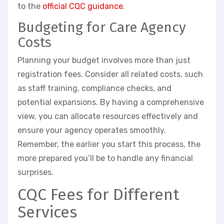
to the
official CQC guidance
.
Budgeting for Care Agency
Costs
Planning your budget involves more than just
registration fees. Consider all related costs, such
as staff training, compliance checks, and
potential expansions. By having a comprehensive
view, you can allocate resources effectively and
ensure your agency operates smoothly.
Remember, the earlier you start this process, the
more prepared you’ll be to handle any financial
surprises.
CQC Fees for Different
Services