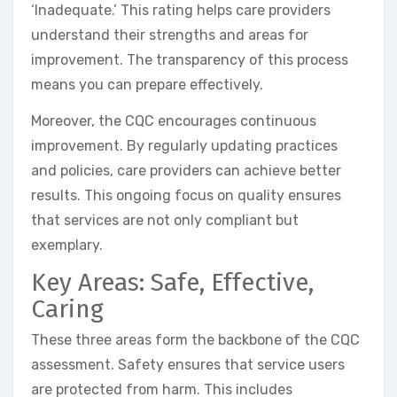
‘Inadequate.’ This rating helps care providers
understand their strengths and areas for
improvement. The transparency of this process
means you can prepare effectively.
Moreover, the CQC encourages continuous
improvement. By regularly updating practices
and policies, care providers can achieve better
results. This ongoing focus on quality ensures
that services are not only compliant but
exemplary.
Key Areas: Safe, Effective,
Caring
These three areas form the backbone of the CQC
assessment. Safety ensures that service users
are protected from harm. This includes