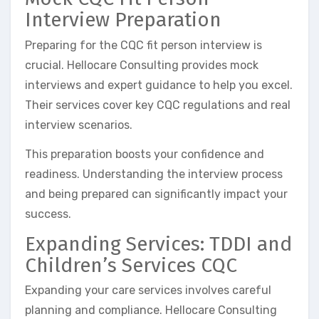
Interview Preparation
Preparing for the CQC fit person interview is
crucial. Hellocare Consulting provides mock
interviews and expert guidance to help you excel.
Their services cover key CQC regulations and real
interview scenarios.
This preparation boosts your confidence and
readiness. Understanding the interview process
and being prepared can significantly impact your
success.
Expanding Services: TDDI and
Children’s Services CQC
Expanding your care services involves careful
planning and compliance. Hellocare Consulting