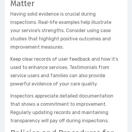
Matter
Having solid evidence is crucial during
inspections. Real-life examples help illustrate
your service’s strengths. Consider using case
studies that highlight positive outcomes and
improvement measures.
Keep clear records of user feedback and how it’s
used to enhance services. Testimonials from
service users and families can also provide
powerful evidence of your care quality.
Inspectors appreciate detailed documentation
that shows a commitment to improvement.
Regularly updating records and maintaining
transparency will pay off during inspections.