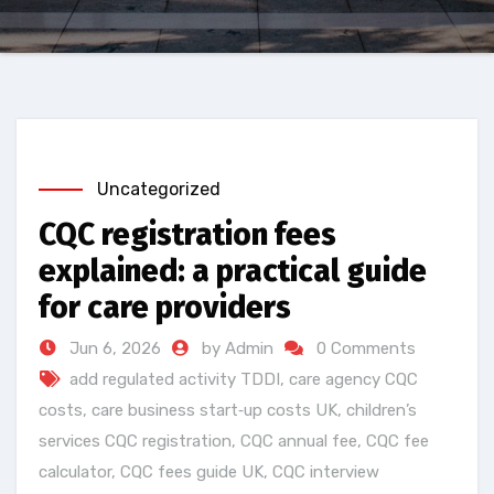
Uncategorized
CQC registration fees
explained: a practical guide
for care providers
Jun 6, 2026
by Admin
0 Comments
add regulated activity TDDI
,
care agency CQC
costs
,
care business start‑up costs UK
,
children’s
services CQC registration
,
CQC annual fee
,
CQC fee
calculator
,
CQC fees guide UK
,
CQC interview