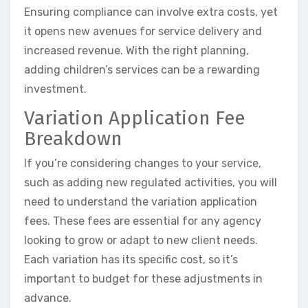
Ensuring compliance can involve extra costs, yet
it opens new avenues for service delivery and
increased revenue. With the right planning,
adding children’s services can be a rewarding
investment.
Variation Application Fee
Breakdown
If you’re considering changes to your service,
such as adding new regulated activities, you will
need to understand the variation application
fees. These fees are essential for any agency
looking to grow or adapt to new client needs.
Each variation has its specific cost, so it’s
important to budget for these adjustments in
advance.