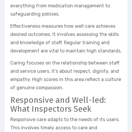
everything from medication management to
safeguarding policies.
Effectiveness measures how well care achieves
desired outcomes. It involves assessing the skills
and knowledge of staff. Regular training and
development are vital to maintain high standards.
Caring focuses on the relationship between staff
and service users. It’s about respect, dignity, and
empathy. High scores in this area reflect a culture
of genuine compassion.
Responsive and Well-led:
What Inspectors Seek
Responsive care adapts to the needs of its users.
This involves timely access to care and