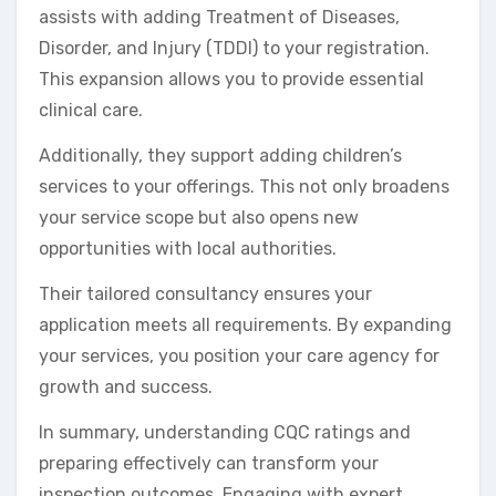
assists with adding Treatment of Diseases,
Disorder, and Injury (TDDI) to your registration.
This expansion allows you to provide essential
clinical care.
Additionally, they support adding children’s
services to your offerings. This not only broadens
your service scope but also opens new
opportunities with local authorities.
Their tailored consultancy ensures your
application meets all requirements. By expanding
your services, you position your care agency for
growth and success.
In summary, understanding CQC ratings and
preparing effectively can transform your
inspection outcomes. Engaging with expert