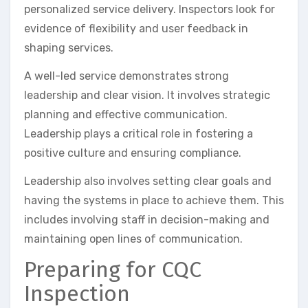
personalized service delivery. Inspectors look for
evidence of flexibility and user feedback in
shaping services.
A well-led service demonstrates strong
leadership and clear vision. It involves strategic
planning and effective communication.
Leadership plays a critical role in fostering a
positive culture and ensuring compliance.
Leadership also involves setting clear goals and
having the systems in place to achieve them. This
includes involving staff in decision-making and
maintaining open lines of communication.
Preparing for CQC
Inspection