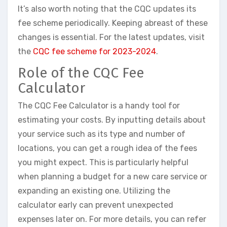
It’s also worth noting that the CQC updates its
fee scheme periodically. Keeping abreast of these
changes is essential. For the latest updates, visit
the
CQC fee scheme for 2023-2024
.
Role of the CQC Fee
Calculator
The CQC Fee Calculator is a handy tool for
estimating your costs. By inputting details about
your service such as its type and number of
locations, you can get a rough idea of the fees
you might expect. This is particularly helpful
when planning a budget for a new care service or
expanding an existing one. Utilizing the
calculator early can prevent unexpected
expenses later on. For more details, you can refer