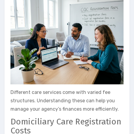
Different care services come with varied fee
structures. Understanding these can help you
manage your agency’s finances more efficiently.
Domiciliary Care Registration
Costs