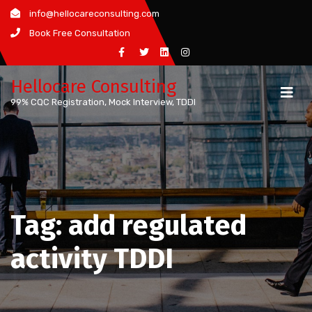
Skip
info@hellocareconsulting.com
to
Book Free Consultation
content
Hellocare Consulting
99% CQC Registration, Mock Interview, TDDI
Tag:
add regulated
activity TDDI