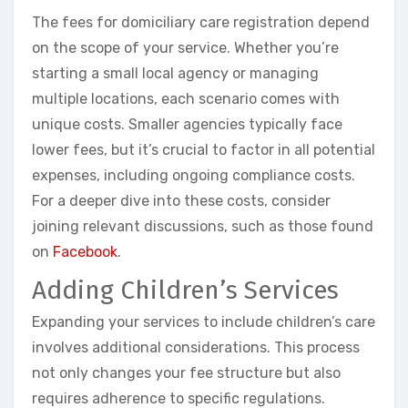
The fees for domiciliary care registration depend
on the scope of your service. Whether you’re
starting a small local agency or managing
multiple locations, each scenario comes with
unique costs. Smaller agencies typically face
lower fees, but it’s crucial to factor in all potential
expenses, including ongoing compliance costs.
For a deeper dive into these costs, consider
joining relevant discussions, such as those found
on
Facebook
.
Adding Children’s Services
Expanding your services to include children’s care
involves additional considerations. This process
not only changes your fee structure but also
requires adherence to specific regulations.