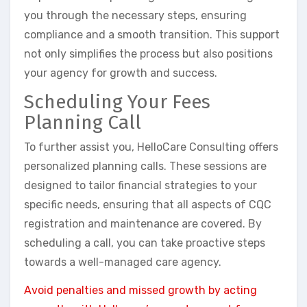
you through the necessary steps, ensuring
compliance and a smooth transition. This support
not only simplifies the process but also positions
your agency for growth and success.
Scheduling Your Fees
Planning Call
To further assist you, HelloCare Consulting offers
personalized planning calls. These sessions are
designed to tailor financial strategies to your
specific needs, ensuring that all aspects of CQC
registration and maintenance are covered. By
scheduling a call, you can take proactive steps
towards a well-managed care agency.
Avoid penalties and missed growth by acting