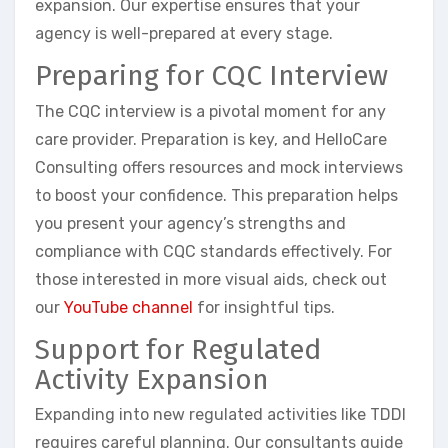
expansion. Our expertise ensures that your
agency is well-prepared at every stage.
Preparing for CQC Interview
The CQC interview is a pivotal moment for any
care provider. Preparation is key, and HelloCare
Consulting offers resources and mock interviews
to boost your confidence. This preparation helps
you present your agency’s strengths and
compliance with CQC standards effectively. For
those interested in more visual aids, check out
our
YouTube channel
for insightful tips.
Support for Regulated
Activity Expansion
Expanding into new regulated activities like TDDI
requires careful planning. Our consultants guide