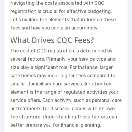
Navigating the costs associated with CQC
registration is crucial for effective budgeting.
Let’s explore the elements that influence these
fees and how you can plan accordingly.
What Drives CQC Fees?
The cost of CQC registration is determined by
several factors. Primarily, your service type and
size play a significant role. For instance, larger
care homes may incur higher fees compared to
smaller domiciliary care services. Another key
element is the range of regulated activities your
service offers. Each activity, such as personal care
or treatments for diseases, comes with its own
fee structure. Understanding these factors can
better prepare you for financial planning.