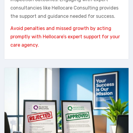
consultancies like Hellocare Consulting provides
the support and guidance needed for success.
Avoid penalties and missed growth by acting
promptly with Hellocare’s expert support for your
care agency.