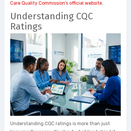
Care Quality Commission’s official website
.
Understanding CQC
Ratings
Understanding CQC ratings is more than just