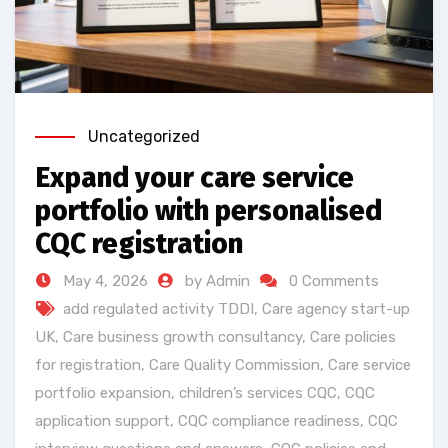
Uncategorized
Expand your care service
portfolio with personalised
CQC registration
May 4, 2026
by Admin
0 Comments
add regulated activity TDDI
,
Care agency start-up
UK
,
Care business growth consultancy
,
Care policies
for registration
,
Care Quality Commission
,
Care service
portfolio expansion
,
children’s services CQC
,
CQC
application support
,
CQC compliance readiness
,
CQC