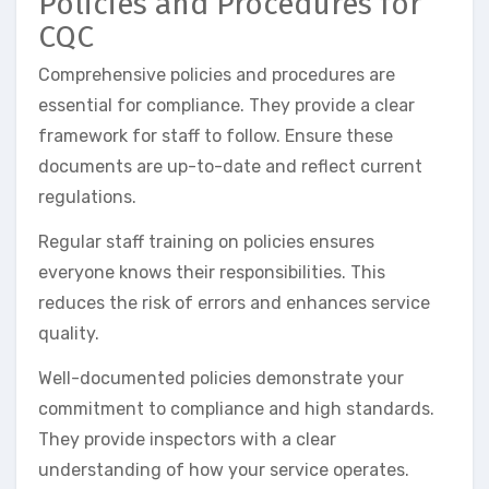
Policies and Procedures for
CQC
Comprehensive policies and procedures are
essential for compliance. They provide a clear
framework for staff to follow. Ensure these
documents are up-to-date and reflect current
regulations.
Regular staff training on policies ensures
everyone knows their responsibilities. This
reduces the risk of errors and enhances service
quality.
Well-documented policies demonstrate your
commitment to compliance and high standards.
They provide inspectors with a clear
understanding of how your service operates.