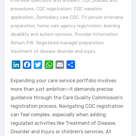
interview questions and answers
,
CQC policies and
procedures
,
CQC registration
,
CQC variation
application
,
Domiciliary care CQC
,
Fit person interview
preparation
,
home care agency registration
,
learning
disability and autism services
,
Provider Information
Return PIR
,
Registered manager preparation
,
treatment of disease disorder and injury
LinkedIn
Facebook
Twitter
WhatsApp
Email
Share
Expanding your care service portfolio involves
more than just ambition—it demands precise
guidance through the Care Quality Commission’s
registration process. Navigating CQC registration
can feel complex, especially when adding
regulated activities like Treatment of Disease,
Disorder and Injury or children’s services. At