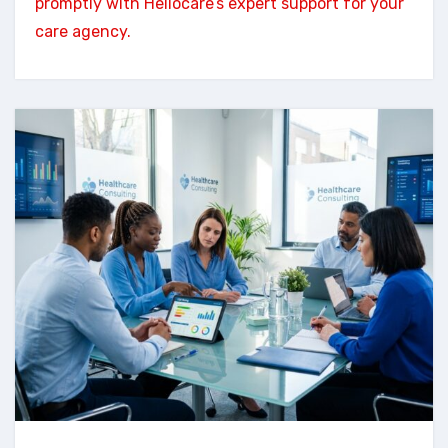
promptly with Hellocare’s expert support for your
care agency.