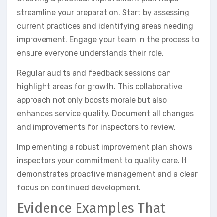
streamline your preparation. Start by assessing
current practices and identifying areas needing
improvement. Engage your team in the process to
ensure everyone understands their role.
Regular audits and feedback sessions can
highlight areas for growth. This collaborative
approach not only boosts morale but also
enhances service quality. Document all changes
and improvements for inspectors to review.
Implementing a robust improvement plan shows
inspectors your commitment to quality care. It
demonstrates proactive management and a clear
focus on continued development.
Evidence Examples That