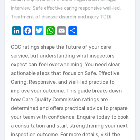
interview
,
Safe effective caring responsive well-led
,
Treatment of disease disorder and injury TDDI
LinkedIn
Facebook
Twitter
WhatsApp
Email
Share
CQC ratings shape the future of your care
service, but understanding what inspectors
expect can feel overwhelming. You need clear,
actionable steps that focus on Safe, Effective,
Caring, Responsive, and Well-led practice to
improve your outcome. This guide breaks down
how Care Quality Commission ratings are
determined and offers practical advice to prepare
your team with confidence. Enquire today to book
a consultation and start strengthening your next
inspection outcome. For more details, visit the