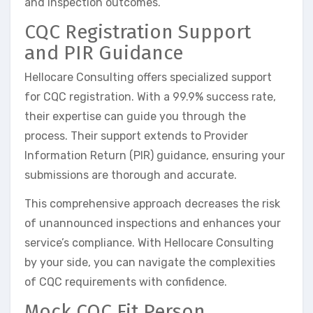
and inspection outcomes.
CQC Registration Support
and PIR Guidance
Hellocare Consulting offers specialized support
for CQC registration. With a 99.9% success rate,
their expertise can guide you through the
process. Their support extends to Provider
Information Return (PIR) guidance, ensuring your
submissions are thorough and accurate.
This comprehensive approach decreases the risk
of unannounced inspections and enhances your
service’s compliance. With Hellocare Consulting
by your side, you can navigate the complexities
of CQC requirements with confidence.
Mock CQC Fit Person