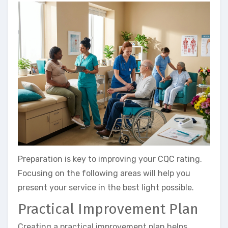
Preparation is key to improving your CQC rating.
Focusing on the following areas will help you
present your service in the best light possible.
Practical Improvement Plan
Creating a practical improvement plan helps