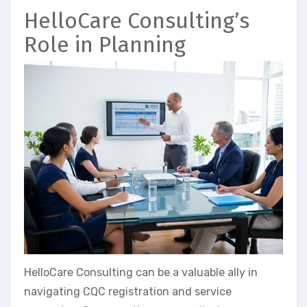
HelloCare Consulting’s
Role in Planning
HelloCare Consulting can be a valuable ally in
navigating CQC registration and service