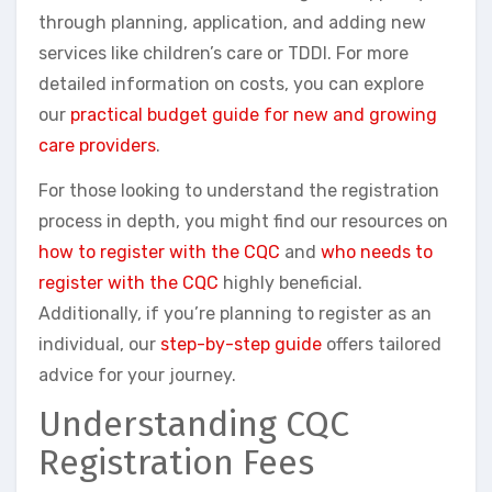
through planning, application, and adding new
services like children’s care or TDDI. For more
detailed information on costs, you can explore
our
practical budget guide for new and growing
care providers
.
For those looking to understand the registration
process in depth, you might find our resources on
how to register with the CQC
and
who needs to
register with the CQC
highly beneficial.
Additionally, if you’re planning to register as an
individual, our
step-by-step guide
offers tailored
advice for your journey.
Understanding CQC
Registration Fees