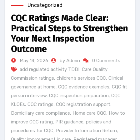
Uncategorized
CQC Ratings Made Clear:
Practical Steps to Strengthen
Your Next Inspection
Outcome
May 14, 2026
by Admin
0 Comments
add regulated activity TDDI
,
Care Quality
Commission ratings
,
children’s services CQC
,
Clinical
governance at home
,
CQC evidence examples
,
CQC fit
person interview
,
CQC inspection preparation
,
CQC
KLOEs
,
CQC ratings
,
CQC registration support
,
Domiciliary care compliance
,
Home care CQC
,
How to
improve CQC rating
,
PIR guidance
,
policies and
procedures for CQC
,
Provider Information Return
,
Quality improvement in care
,
Registered manager