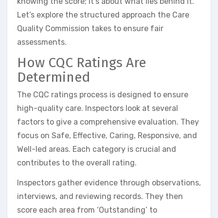
knowing the score; it’s about what lies behind it.
Let’s explore the structured approach the Care
Quality Commission takes to ensure fair
assessments.
How CQC Ratings Are
Determined
The CQC ratings process is designed to ensure
high-quality care. Inspectors look at several
factors to give a comprehensive evaluation. They
focus on Safe, Effective, Caring, Responsive, and
Well-led areas. Each category is crucial and
contributes to the overall rating.
Inspectors gather evidence through observations,
interviews, and reviewing records. They then
score each area from ‘Outstanding’ to