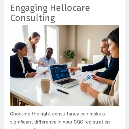
Engaging Hellocare
Consulting
Choosing the right consultancy can make a
significant difference in your CQC registration