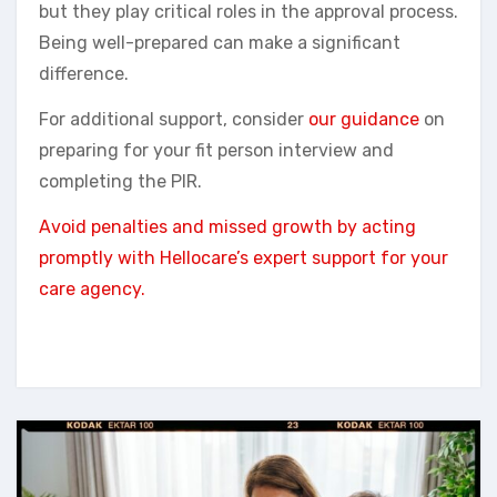
but they play critical roles in the approval process.
Being well-prepared can make a significant
difference.
For additional support, consider
our guidance
on
preparing for your fit person interview and
completing the PIR.
Avoid penalties and missed growth by acting
promptly with Hellocare’s expert support for your
care agency.