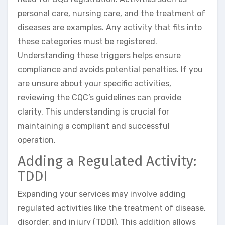
personal care, nursing care, and the treatment of
diseases are examples. Any activity that fits into
these categories must be registered.
Understanding these triggers helps ensure
compliance and avoids potential penalties. If you
are unsure about your specific activities,
reviewing the CQC’s guidelines can provide
clarity. This understanding is crucial for
maintaining a compliant and successful
operation.
Adding a Regulated Activity:
TDDI
Expanding your services may involve adding
regulated activities like the treatment of disease,
disorder, and injury (TDDI). This addition allows