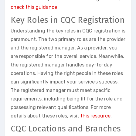
check this guidance
Key Roles in CQC Registration
Understanding the key roles in CQC registration is
paramount. The two primary roles are the provider
and the registered manager. As a provider, you
are responsible for the overall service. Meanwhile,
the registered manager handles day-to-day
operations. Having the right people in these roles
can significantly impact your service’s success.
The registered manager must meet specific
requirements, including being fit for the role and
possessing relevant qualifications. For more
details about these roles, visit
this resource
.
CQC Locations and Branches