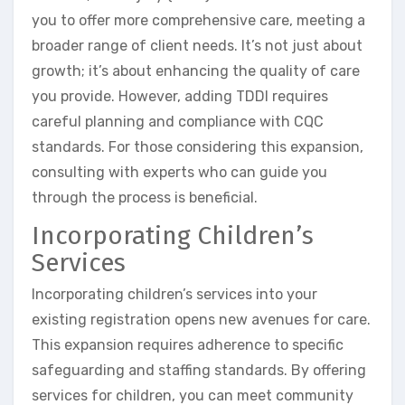
you to offer more comprehensive care, meeting a
broader range of client needs. It’s not just about
growth; it’s about enhancing the quality of care
you provide. However, adding TDDI requires
careful planning and compliance with CQC
standards. For those considering this expansion,
consulting with experts who can guide you
through the process is beneficial.
Incorporating Children’s
Services
Incorporating children’s services into your
existing registration opens new avenues for care.
This expansion requires adherence to specific
safeguarding and staffing standards. By offering
services for children, you can meet community