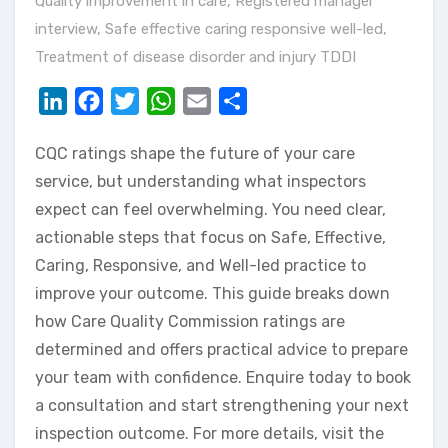
Quality improvement in care
,
Registered manager
interview
,
Safe effective caring responsive well-led
,
Treatment of disease disorder and injury TDDI
LinkedIn
Facebook
Twitter
WhatsApp
Email
Share
CQC ratings shape the future of your care
service, but understanding what inspectors
expect can feel overwhelming. You need clear,
actionable steps that focus on Safe, Effective,
Caring, Responsive, and Well-led practice to
improve your outcome. This guide breaks down
how Care Quality Commission ratings are
determined and offers practical advice to prepare
your team with confidence. Enquire today to book
a consultation and start strengthening your next
inspection outcome. For more details, visit the