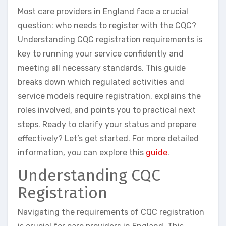
Most care providers in England face a crucial
question: who needs to register with the CQC?
Understanding CQC registration requirements is
key to running your service confidently and
meeting all necessary standards. This guide
breaks down which regulated activities and
service models require registration, explains the
roles involved, and points you to practical next
steps. Ready to clarify your status and prepare
effectively? Let’s get started. For more detailed
information, you can explore this
guide
.
Understanding CQC
Registration
Navigating the requirements of CQC registration