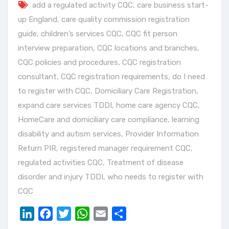
add a regulated activity CQC
,
care business start-
up England
,
care quality commission registration
guide
,
children’s services CQC
,
CQC fit person
interview preparation
,
CQC locations and branches
,
CQC policies and procedures
,
CQC registration
consultant
,
CQC registration requirements
,
do I need
to register with CQC
,
Domiciliary Care Registration
,
expand care services TDDI
,
home care agency CQC
,
HomeCare and domiciliary care compliance
,
learning
disability and autism services
,
Provider Information
Return PIR
,
registered manager requirement CQC
,
regulated activities CQC
,
Treatment of disease
disorder and injury TDDI
,
who needs to register with
CQC
LinkedIn
Facebook
Twitter
WhatsApp
Email
Share