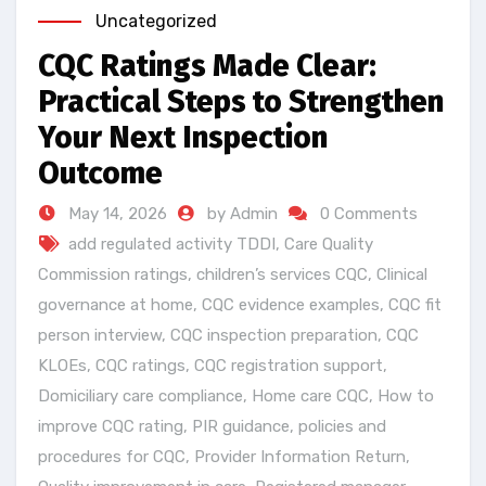
Uncategorized
CQC Ratings Made Clear:
Practical Steps to Strengthen
Your Next Inspection
Outcome
May 14, 2026
by Admin
0 Comments
add regulated activity TDDI
,
Care Quality
Commission ratings
,
children’s services CQC
,
Clinical
governance at home
,
CQC evidence examples
,
CQC fit
person interview
,
CQC inspection preparation
,
CQC
KLOEs
,
CQC ratings
,
CQC registration support
,
Domiciliary care compliance
,
Home care CQC
,
How to
improve CQC rating
,
PIR guidance
,
policies and
procedures for CQC
,
Provider Information Return
,