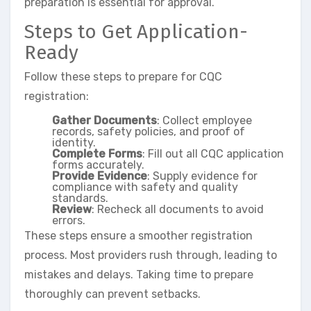
preparation is essential for approval.
Steps to Get Application-
Ready
Follow these steps to prepare for CQC
registration:
Gather Documents
: Collect employee
records, safety policies, and proof of
identity.
Complete Forms
: Fill out all CQC application
forms accurately.
Provide Evidence
: Supply evidence for
compliance with safety and quality
standards.
Review
: Recheck all documents to avoid
errors.
These steps ensure a smoother registration
process. Most providers rush through, leading to
mistakes and delays. Taking time to prepare
thoroughly can prevent setbacks.