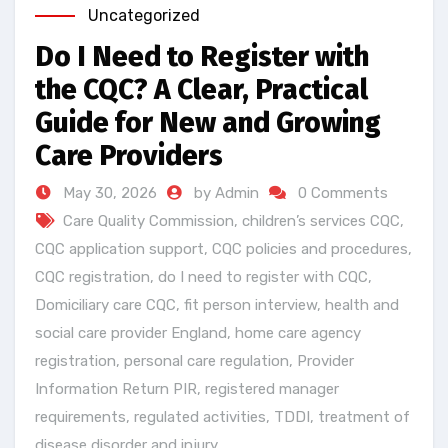
Uncategorized
Do I Need to Register with
the CQC? A Clear, Practical
Guide for New and Growing
Care Providers
May 30, 2026
by Admin
0 Comments
Care Quality Commission
,
children’s services CQC
,
CQC application support
,
CQC policies and procedures
,
CQC registration
,
do I need to register with CQC
,
Domiciliary care CQC
,
fit person interview
,
health and
social care provider England
,
home care agency
registration
,
personal care regulation
,
Provider
Information Return PIR
,
registered manager
requirements
,
regulated activities
,
TDDI
,
treatment of
disease disorder and injury