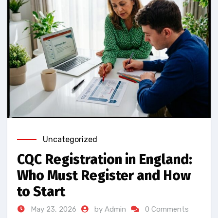
Uncategorized
CQC Registration in England:
Who Must Register and How
to Start
May 23, 2026
by Admin
0 Comments