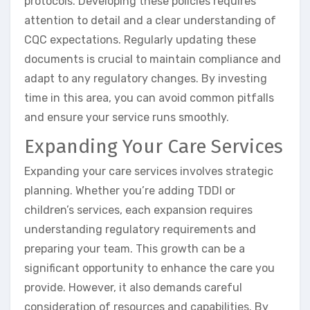
protocols. Developing these policies requires
attention to detail and a clear understanding of
CQC expectations. Regularly updating these
documents is crucial to maintain compliance and
adapt to any regulatory changes. By investing
time in this area, you can avoid common pitfalls
and ensure your service runs smoothly.
Expanding Your Care Services
Expanding your care services involves strategic
planning. Whether you’re adding TDDI or
children’s services, each expansion requires
understanding regulatory requirements and
preparing your team. This growth can be a
significant opportunity to enhance the care you
provide. However, it also demands careful
consideration of resources and capabilities. By