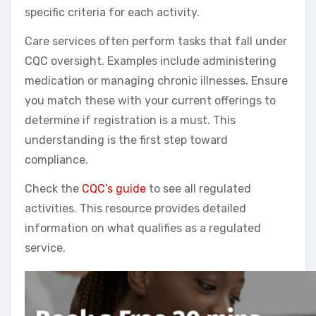
specific criteria for each activity.
Care services often perform tasks that fall under
CQC oversight. Examples include administering
medication or managing chronic illnesses. Ensure
you match these with your current offerings to
determine if registration is a must. This
understanding is the first step toward
compliance.
Check the
CQC’s guide
to see all regulated
activities. This resource provides detailed
information on what qualifies as a regulated
service.