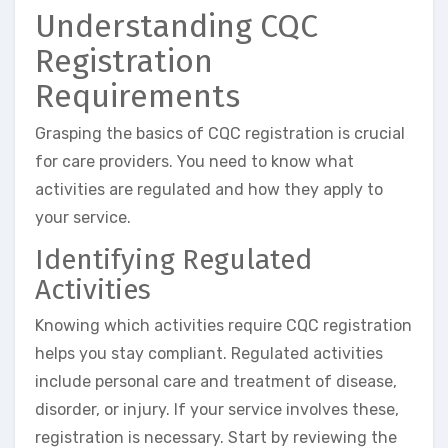
Understanding CQC
Registration
Requirements
Grasping the basics of CQC registration is crucial
for care providers. You need to know what
activities are regulated and how they apply to
your service.
Identifying Regulated
Activities
Knowing which activities require CQC registration
helps you stay compliant. Regulated activities
include personal care and treatment of disease,
disorder, or injury. If your service involves these,
registration is necessary. Start by reviewing the