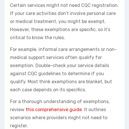
Certain services might not need CQC registration.
If your care activities don’t involve personal care
or medical treatment, you might be exempt.
However, these exemptions are specific, so it’s
critical to know the rules.
For example, informal care arrangements or non-
medical support services often qualify for
exemption. Double-check your service details
against CQC guidelines to determine if you
qualify. Most think exemptions are blanket, but
each case depends on its specifics.
For a thorough understanding of exemptions,
review
this comprehensive guide
. It outlines
scenarios where providers might not need to
register.