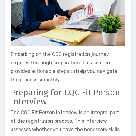
Embarking on the CQC registration journey
requires thorough preparation. This section
provides actionable steps to help you navigate
the process smoothly.
Preparing for CQC Fit Person
Interview
The CQC Fit Person interview is an integral part
of the registration process. This interview
assesses whether you have the necessary skills