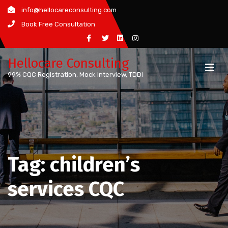
Skip
info@hellocareconsulting.com
to
Book Free Consultation
content
Hellocare Consulting
99% CQC Registration, Mock Interview, TDDI
Tag:
children’s
services CQC