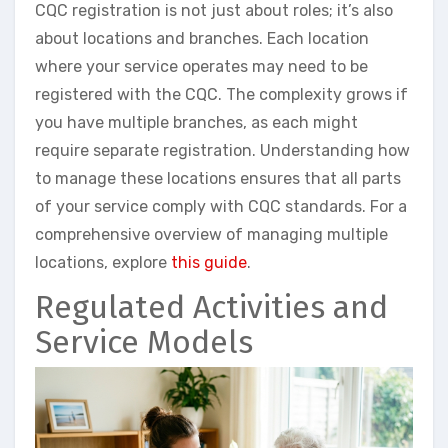
CQC registration is not just about roles; it’s also
about locations and branches. Each location
where your service operates may need to be
registered with the CQC. The complexity grows if
you have multiple branches, as each might
require separate registration. Understanding how
to manage these locations ensures that all parts
of your service comply with CQC standards. For a
comprehensive overview of managing multiple
locations, explore
this guide
.
Regulated Activities and
Service Models