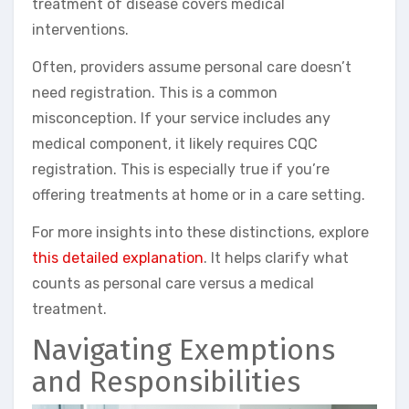
treatment of disease covers medical
interventions.
Often, providers assume personal care doesn’t
need registration. This is a common
misconception. If your service includes any
medical component, it likely requires CQC
registration. This is especially true if you’re
offering treatments at home or in a care setting.
For more insights into these distinctions, explore
this detailed explanation
. It helps clarify what
counts as personal care versus a medical
treatment.
Navigating Exemptions
and Responsibilities