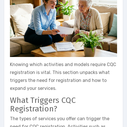
Knowing which activities and models require CQC
registration is vital. This section unpacks what
triggers the need for registration and how to
expand your services.
What Triggers CQC
Registration?
The types of services you offer can trigger the
need for CQC registration. Activities such as