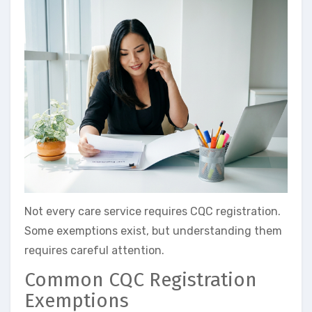
Not every care service requires CQC registration.
Some exemptions exist, but understanding them
requires careful attention.
Common CQC Registration
Exemptions