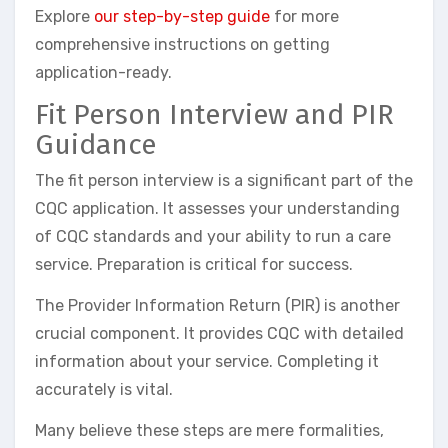
Explore
our step-by-step guide
for more
comprehensive instructions on getting
application-ready.
Fit Person Interview and PIR
Guidance
The fit person interview is a significant part of the
CQC application. It assesses your understanding
of CQC standards and your ability to run a care
service. Preparation is critical for success.
The Provider Information Return (PIR) is another
crucial component. It provides CQC with detailed
information about your service. Completing it
accurately is vital.
Many believe these steps are mere formalities,