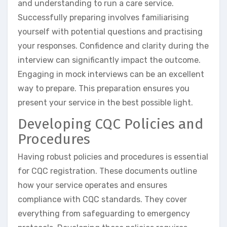
and understanding to run a care service.
Successfully preparing involves familiarising
yourself with potential questions and practising
your responses. Confidence and clarity during the
interview can significantly impact the outcome.
Engaging in mock interviews can be an excellent
way to prepare. This preparation ensures you
present your service in the best possible light.
Developing CQC Policies and
Procedures
Having robust policies and procedures is essential
for CQC registration. These documents outline
how your service operates and ensures
compliance with CQC standards. They cover
everything from safeguarding to emergency