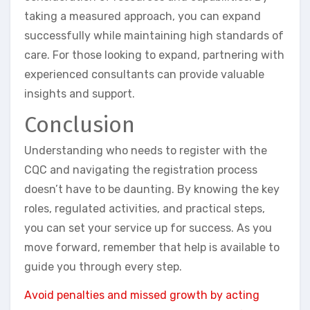
taking a measured approach, you can expand
successfully while maintaining high standards of
care. For those looking to expand, partnering with
experienced consultants can provide valuable
insights and support.
Conclusion
Understanding who needs to register with the
CQC and navigating the registration process
doesn’t have to be daunting. By knowing the key
roles, regulated activities, and practical steps,
you can set your service up for success. As you
move forward, remember that help is available to
guide you through every step.
Avoid penalties and missed growth by acting