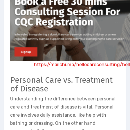
https://mailchi.mp/hellocareconsulting/he
Personal Care vs. Treatment
of Disease
Understanding the difference between personal
care and treatment of disease is vital. Personal
care involves daily assistance, like help with
bathing or dressing. On the other hand,