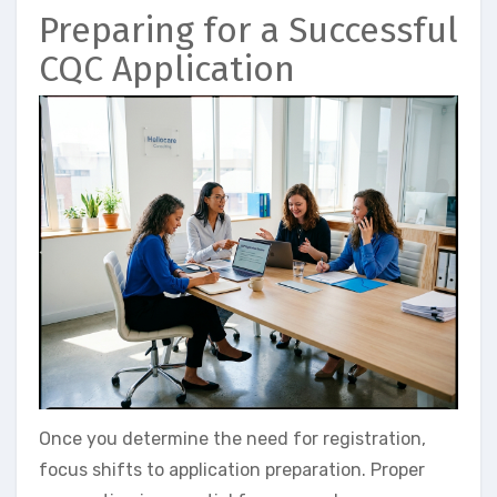
Preparing for a Successful
CQC Application
Once you determine the need for registration,
focus shifts to application preparation. Proper