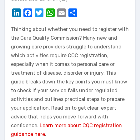
LinkedIn
Facebook
Twitter
WhatsApp
Email
Share
Thinking about whether you need to register with
the Care Quality Commission? Many new and
growing care providers struggle to understand
which activities require CQC registration,
especially when it comes to personal care or
treatment of disease, disorder or injury. This
guide breaks down the key points you must know
to check if your service falls under regulated
activities and outlines practical steps to prepare
your application. Read on to get clear, expert
advice that helps you move forward with
confidence.
Learn more about CQC registration
guidance here
.