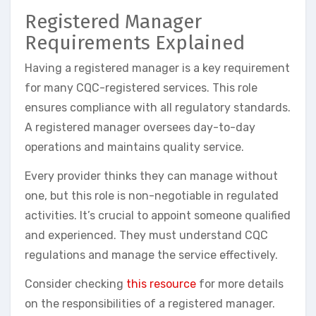
Registered Manager
Requirements Explained
Having a registered manager is a key requirement
for many CQC-registered services. This role
ensures compliance with all regulatory standards.
A registered manager oversees day-to-day
operations and maintains quality service.
Every provider thinks they can manage without
one, but this role is non-negotiable in regulated
activities. It’s crucial to appoint someone qualified
and experienced. They must understand CQC
regulations and manage the service effectively.
Consider checking
this resource
for more details
on the responsibilities of a registered manager.