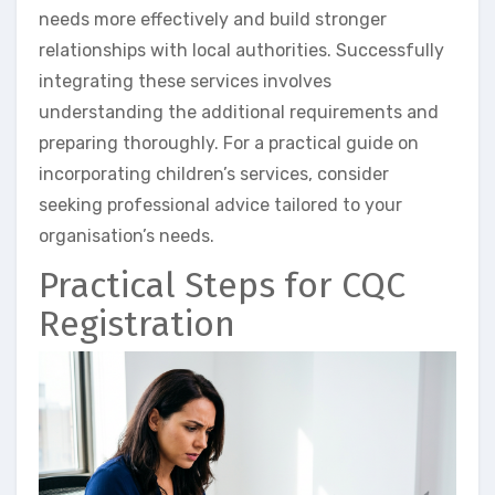
needs more effectively and build stronger
relationships with local authorities. Successfully
integrating these services involves
understanding the additional requirements and
preparing thoroughly. For a practical guide on
incorporating children’s services, consider
seeking professional advice tailored to your
organisation’s needs.
Practical Steps for CQC
Registration