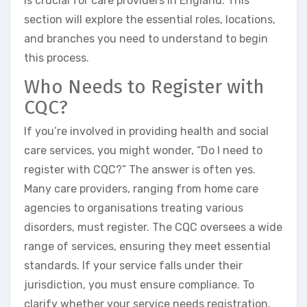
is crucial for care providers in England. This
section will explore the essential roles, locations,
and branches you need to understand to begin
this process.
Who Needs to Register with
CQC?
If you’re involved in providing health and social
care services, you might wonder, “Do I need to
register with CQC?” The answer is often yes.
Many care providers, ranging from home care
agencies to organisations treating various
disorders, must register. The CQC oversees a wide
range of services, ensuring they meet essential
standards. If your service falls under their
jurisdiction, you must ensure compliance. To
clarify whether your service needs registration,