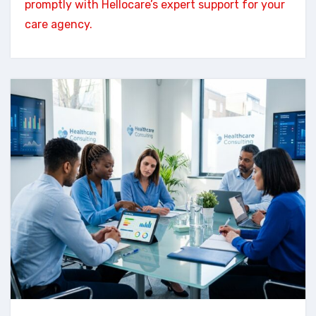
promptly with Hellocare’s expert support for your
care agency.