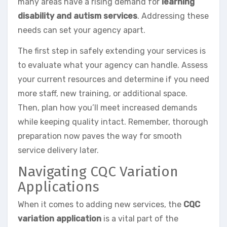
many areas have a rising demand for
learning
disability and autism services
. Addressing these
needs can set your agency apart.
The first step in safely extending your services is
to evaluate what your agency can handle. Assess
your current resources and determine if you need
more staff, new training, or additional space.
Then, plan how you’ll meet increased demands
while keeping quality intact. Remember, thorough
preparation now paves the way for smooth
service delivery later.
Navigating CQC Variation
Applications
When it comes to adding new services, the
CQC
variation application
is a vital part of the