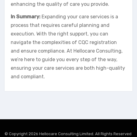
enhancing the quality of care you provide.
In Summary:
Expanding your care services is a
process that requires careful planning and
execution. With the right support, you can
navigate the complexities of CQC registration
and ensure compliance. At Hellocare Consulting,
we’re here to guide you every step of the way,
ensuring your care services are both high-quality
and compliant.
© Copyright 2026 Hellocare Consulting Limited. All Rights Reserved