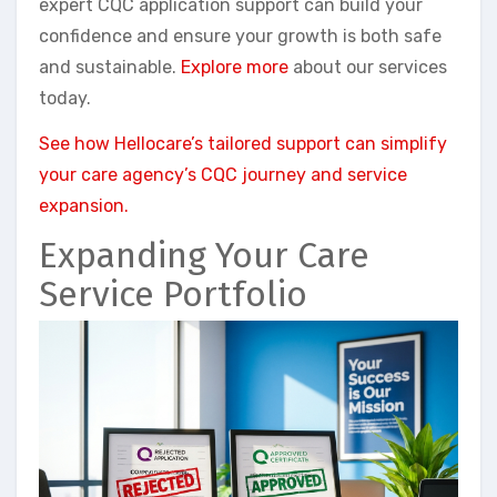
expert CQC application support can build your
confidence and ensure your growth is both safe
and sustainable.
Explore more
about our services
today.
See how Hellocare’s tailored support can simplify
your care agency’s CQC journey and service
expansion.
Expanding Your Care
Service Portfolio