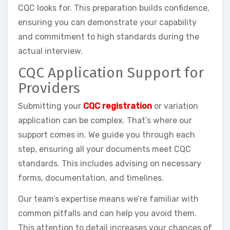
CQC looks for. This preparation builds confidence,
ensuring you can demonstrate your capability
and commitment to high standards during the
actual interview.
CQC Application Support for
Providers
Submitting your
CQC registration
or variation
application can be complex. That’s where our
support comes in. We guide you through each
step, ensuring all your documents meet CQC
standards. This includes advising on necessary
forms, documentation, and timelines.
Our team’s expertise means we’re familiar with
common pitfalls and can help you avoid them.
This attention to detail increases your chances of