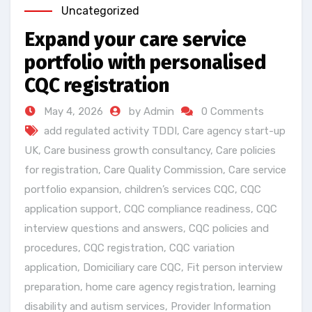
Uncategorized
Expand your care service
portfolio with personalised
CQC registration
May 4, 2026
by Admin
0 Comments
add regulated activity TDDI
,
Care agency start-up
UK
,
Care business growth consultancy
,
Care policies
for registration
,
Care Quality Commission
,
Care service
portfolio expansion
,
children’s services CQC
,
CQC
application support
,
CQC compliance readiness
,
CQC
interview questions and answers
,
CQC policies and
procedures
,
CQC registration
,
CQC variation
application
,
Domiciliary care CQC
,
Fit person interview
preparation
,
home care agency registration
,
learning
disability and autism services
,
Provider Information