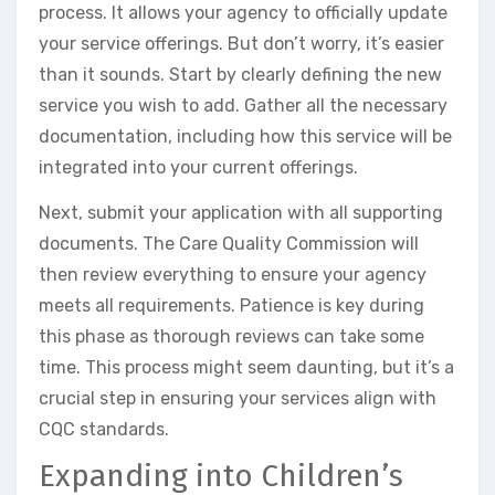
process. It allows your agency to officially update
your service offerings. But don’t worry, it’s easier
than it sounds. Start by clearly defining the new
service you wish to add. Gather all the necessary
documentation, including how this service will be
integrated into your current offerings.
Next, submit your application with all supporting
documents. The Care Quality Commission will
then review everything to ensure your agency
meets all requirements. Patience is key during
this phase as thorough reviews can take some
time. This process might seem daunting, but it’s a
crucial step in ensuring your services align with
CQC standards.
Expanding into Children’s