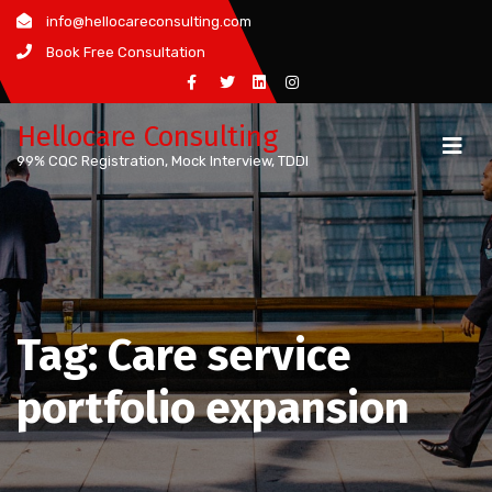
Skip
info@hellocareconsulting.com
to
Book Free Consultation
content
Hellocare Consulting
99% CQC Registration, Mock Interview, TDDI
Tag:
Care service
portfolio expansion