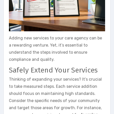
Adding new services to your care agency can be
a rewarding venture. Yet, it’s essential to
understand the steps involved to ensure
compliance and quality.
Safely Extend Your Services
Thinking of expanding your services? It’s crucial
to take measured steps. Each service addition
should focus on maintaining high standards.
Consider the specific needs of your community
and target those areas for growth. For instance,