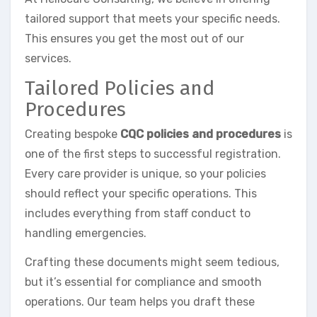
tailored support that meets your specific needs.
This ensures you get the most out of our
services.
Tailored Policies and
Procedures
Creating bespoke
CQC policies and procedures
is
one of the first steps to successful registration.
Every care provider is unique, so your policies
should reflect your specific operations. This
includes everything from staff conduct to
handling emergencies.
Crafting these documents might seem tedious,
but it’s essential for compliance and smooth
operations. Our team helps you draft these