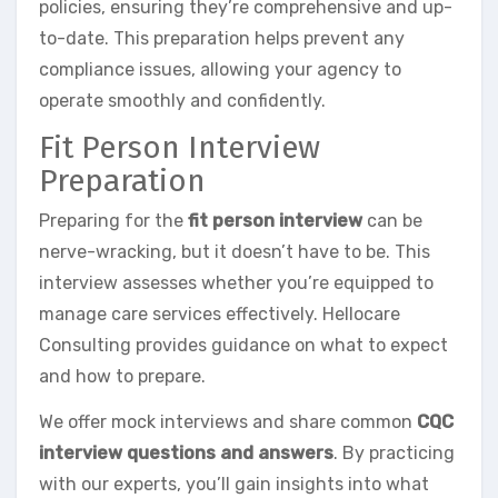
policies, ensuring they’re comprehensive and up-
to-date. This preparation helps prevent any
compliance issues, allowing your agency to
operate smoothly and confidently.
Fit Person Interview
Preparation
Preparing for the
fit person interview
can be
nerve-wracking, but it doesn’t have to be. This
interview assesses whether you’re equipped to
manage care services effectively. Hellocare
Consulting provides guidance on what to expect
and how to prepare.
We offer mock interviews and share common
CQC
interview questions and answers
. By practicing
with our experts, you’ll gain insights into what