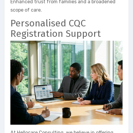
Enhanced trust from families and a broadened
scope of care.
Personalised CQC
Registration Support
At Hellocare Consulting, we believe in offering