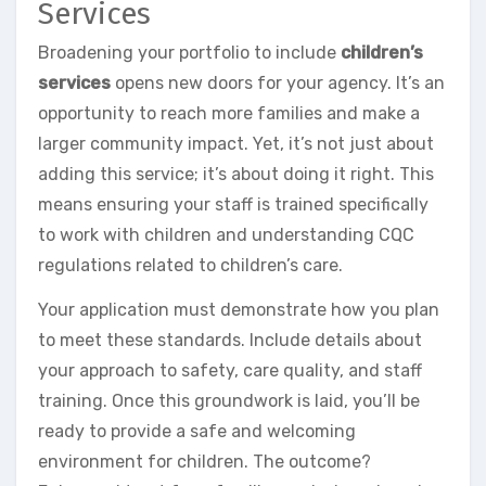
Services
Broadening your portfolio to include
children’s
services
opens new doors for your agency. It’s an
opportunity to reach more families and make a
larger community impact. Yet, it’s not just about
adding this service; it’s about doing it right. This
means ensuring your staff is trained specifically
to work with children and understanding CQC
regulations related to children’s care.
Your application must demonstrate how you plan
to meet these standards. Include details about
your approach to safety, care quality, and staff
training. Once this groundwork is laid, you’ll be
ready to provide a safe and welcoming
environment for children. The outcome?