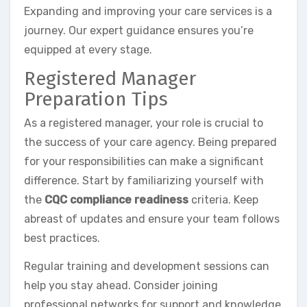
Expanding and improving your care services is a
journey. Our expert guidance ensures you’re
equipped at every stage.
Registered Manager
Preparation Tips
As a registered manager, your role is crucial to
the success of your care agency. Being prepared
for your responsibilities can make a significant
difference. Start by familiarizing yourself with
the
CQC compliance readiness
criteria. Keep
abreast of updates and ensure your team follows
best practices.
Regular training and development sessions can
help you stay ahead. Consider joining
professional networks for support and knowledge