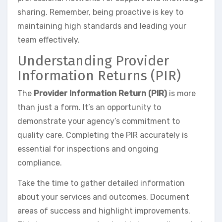
sharing. Remember, being proactive is key to
maintaining high standards and leading your
team effectively.
Understanding Provider
Information Returns (PIR)
The
Provider Information Return (PIR)
is more
than just a form. It’s an opportunity to
demonstrate your agency’s commitment to
quality care. Completing the PIR accurately is
essential for inspections and ongoing
compliance.
Take the time to gather detailed information
about your services and outcomes. Document
areas of success and highlight improvements.