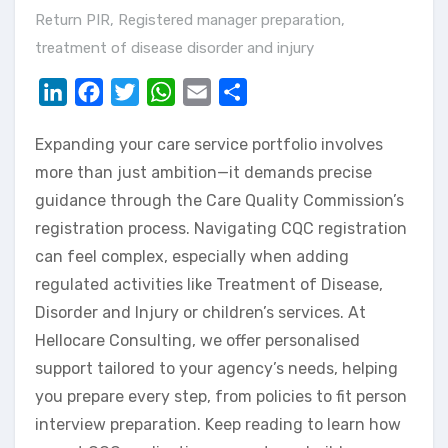
Return PIR
,
Registered manager preparation
,
treatment of disease disorder and injury
LinkedIn
Facebook
Twitter
WhatsApp
Email
Share
Expanding your care service portfolio involves
more than just ambition—it demands precise
guidance through the Care Quality Commission’s
registration process. Navigating CQC registration
can feel complex, especially when adding
regulated activities like Treatment of Disease,
Disorder and Injury or children’s services. At
Hellocare Consulting, we offer personalised
support tailored to your agency’s needs, helping
you prepare every step, from policies to fit person
interview preparation. Keep reading to learn how