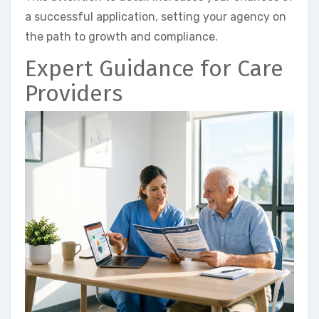
a successful application, setting your agency on
the path to growth and compliance.
Expert Guidance for Care
Providers