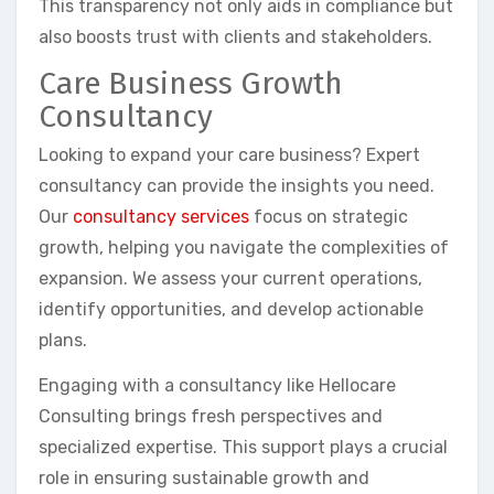
This transparency not only aids in compliance but
also boosts trust with clients and stakeholders.
Care Business Growth
Consultancy
Looking to expand your care business? Expert
consultancy can provide the insights you need.
Our
consultancy services
focus on strategic
growth, helping you navigate the complexities of
expansion. We assess your current operations,
identify opportunities, and develop actionable
plans.
Engaging with a consultancy like Hellocare
Consulting brings fresh perspectives and
specialized expertise. This support plays a crucial
role in ensuring sustainable growth and