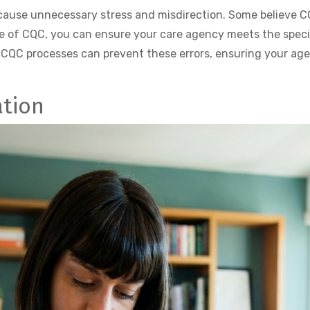
se unnecessary stress and misdirection. Some believe CQB 
e of CQC, you can ensure your care agency meets the speci
 CQC processes can prevent these errors, ensuring your ag
ation