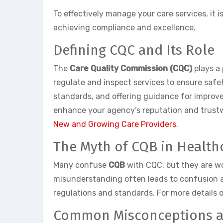
To effectively manage your care services, it
achieving compliance and excellence.
Defining CQC and Its Role
The
Care Quality Commission (CQC)
plays a 
regulate and inspect services to ensure safet
standards, and offering guidance for improv
enhance your agency’s reputation and trustwo
New and Growing Care Providers
.
The Myth of CQB in Health
Many confuse
CQB
with CQC, but they are wo
misunderstanding often leads to confusion am
regulations and standards. For more details 
Common Misconceptions an