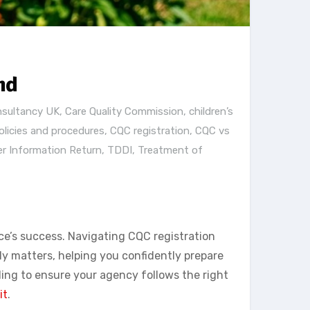
nd
nsultancy UK
,
Care Quality Commission
,
children’s
licies and procedures
,
CQC registration
,
CQC vs
er Information Return
,
TDDI
,
Treatment of
ce’s success. Navigating CQC registration
y matters, helping you confidently prepare
ding to ensure your agency follows the right
it
.