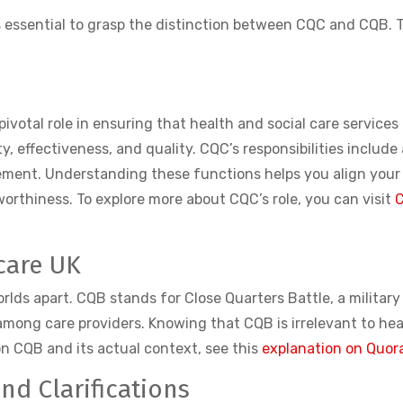
 is essential to grasp the distinction between CQC and CQB.
pivotal role in ensuring that health and social care service
y, effectiveness, and quality. CQC’s responsibilities include
ement. Understanding these functions helps you align your
rthiness. To explore more about CQC’s role, you can visit
C
care UK
rlds apart. CQB stands for Close Quarters Battle, a militar
ong care providers. Knowing that CQB is irrelevant to heal
on CQB and its actual context, see this
explanation on Quor
d Clarifications