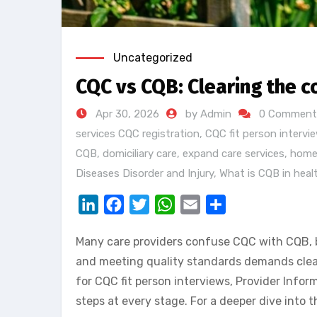
Uncategorized
CQC vs CQB: Clearing the c
Apr 30, 2026
by Admin
0 Comment
services CQC registration
,
CQC fit person intervi
CQB
,
domiciliary care
,
expand care services
,
home
Diseases Disorder and Injury
,
What is CQB in heal
LinkedIn
Facebook
Twitter
WhatsApp
Email
Share
Many care providers confuse CQC with CQB, bu
and meeting quality standards demands clear 
for CQC fit person interviews, Provider Info
steps at every stage. For a deeper dive into 