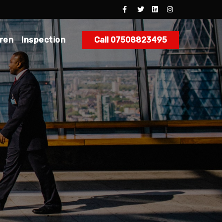
dren
Inspection
Call 07508823495