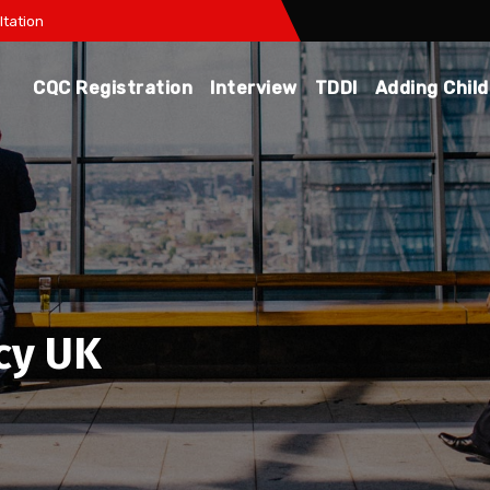
tation
CQC Registration
Interview
TDDI
Adding Chil
cy UK