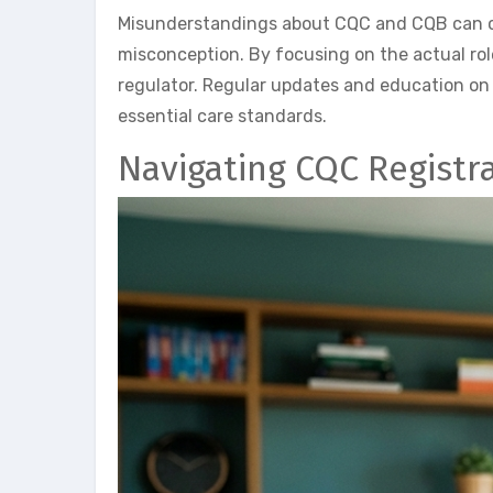
Misunderstandings about CQC and CQB can cau
misconception. By focusing on the actual rol
regulator. Regular updates and education on
essential care standards.
Navigating CQC Registr