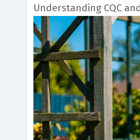
Understanding CQC an