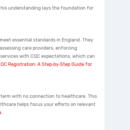
 This understanding lays the foundation for
s meet essential standards in England. They
 assessing care providers, enforcing
 services with CQC expectations, which can
QC Registration: A Step‑by‑Step Guide for
y term with no connection to healthcare. This
thcare helps focus your efforts on relevant
a
.