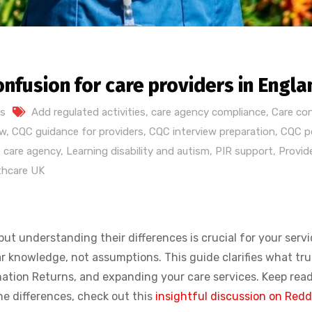
onfusion for care providers in Engla
s
Add regulated activities
,
care agency compliance
,
Care co
ew
,
CQC guidance for providers
,
CQC interview preparation
,
CQC po
 care agency
,
Learning disability and autism
,
PIR support
,
Provid
thcare UK
t understanding their differences is crucial for your servi
knowledge, not assumptions. This guide clarifies what trul
rmation Returns, and expanding your care services. Keep rea
the differences, check out this
insightful discussion on Redd