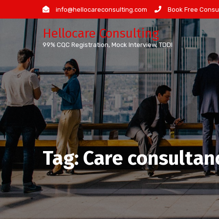
Skip
info@hellocareconsulting.com
Book Free Consul
to
Hellocare Consulting
content
99% CQC Registration, Mock Interview, TDDI
Tag:
Care consultan