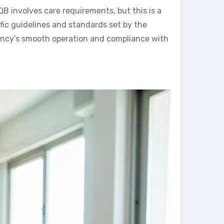
involves care requirements, but this is a
fic guidelines and standards set by the
ency’s smooth operation and compliance with