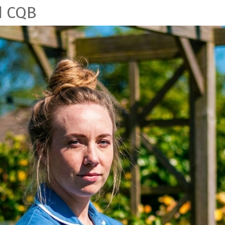
d CQB