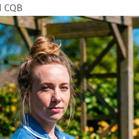
d CQB