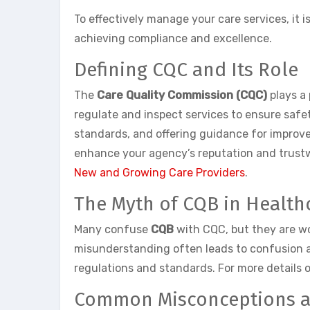
To effectively manage your care services, it
achieving compliance and excellence.
Defining CQC and Its Role
The
Care Quality Commission (CQC)
plays a 
regulate and inspect services to ensure safet
standards, and offering guidance for improv
enhance your agency’s reputation and trustwo
New and Growing Care Providers
.
The Myth of CQB in Health
Many confuse
CQB
with CQC, but they are wo
misunderstanding often leads to confusion am
regulations and standards. For more details 
Common Misconceptions an