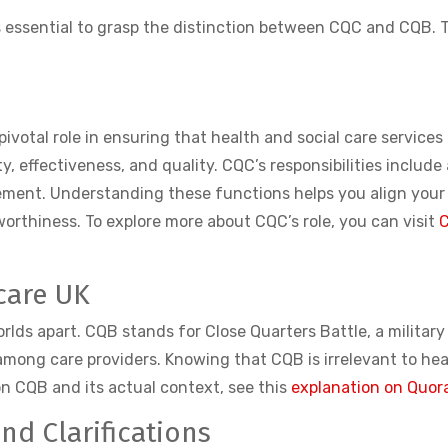
 is essential to grasp the distinction between CQC and CQB.
pivotal role in ensuring that health and social care service
y, effectiveness, and quality. CQC’s responsibilities include
ement. Understanding these functions helps you align your
rthiness. To explore more about CQC’s role, you can visit
C
care UK
rlds apart. CQB stands for Close Quarters Battle, a militar
ong care providers. Knowing that CQB is irrelevant to heal
on CQB and its actual context, see this
explanation on Quor
d Clarifications