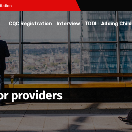
tation
CQC Registration
Interview
TDDI
Adding Chil
or providers