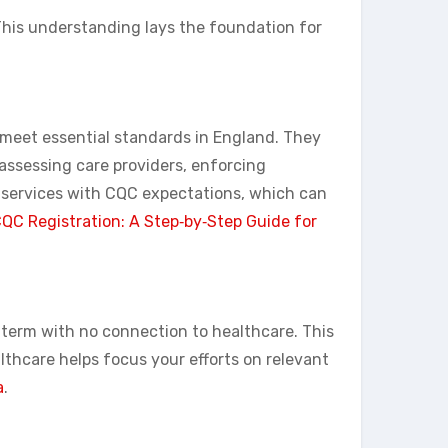
 This understanding lays the foundation for
s meet essential standards in England. They
 assessing care providers, enforcing
 services with CQC expectations, which can
QC Registration: A Step‑by‑Step Guide for
y term with no connection to healthcare. This
thcare helps focus your efforts on relevant
a
.