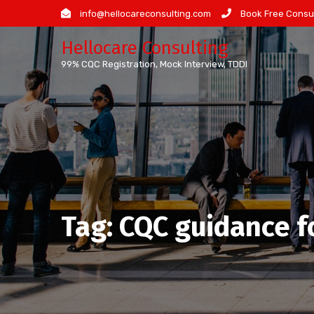
Skip
info@hellocareconsulting.com
Book Free Consul
to
Hellocare Consulting
content
99% CQC Registration, Mock Interview, TDDI
Tag:
CQC guidance f