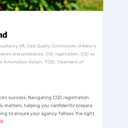
nd
nsultancy UK
,
Care Quality Commission
,
children’s
licies and procedures
,
CQC registration
,
CQC vs
er Information Return
,
TDDI
,
Treatment of
ce’s success. Navigating CQC registration
y matters, helping you confidently prepare
ding to ensure your agency follows the right
it
.