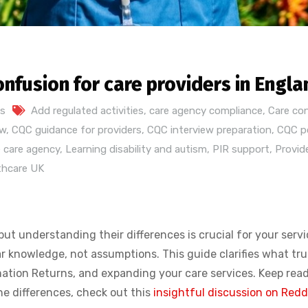
onfusion for care providers in Engla
s
Add regulated activities
,
care agency compliance
,
Care co
ew
,
CQC guidance for providers
,
CQC interview preparation
,
CQC po
 care agency
,
Learning disability and autism
,
PIR support
,
Provid
thcare UK
t understanding their differences is crucial for your servi
knowledge, not assumptions. This guide clarifies what trul
rmation Returns, and expanding your care services. Keep rea
the differences, check out this
insightful discussion on Redd