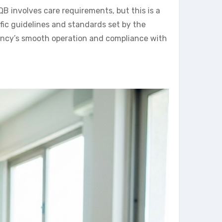
involves care requirements, but this is a
fic guidelines and standards set by the
ency’s smooth operation and compliance with