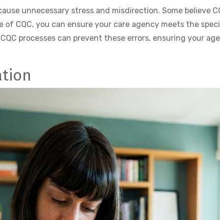
se unnecessary stress and misdirection. Some believe CQB 
e of CQC, you can ensure your care agency meets the speci
 CQC processes can prevent these errors, ensuring your ag
ation