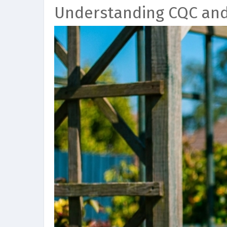
Understanding CQC an