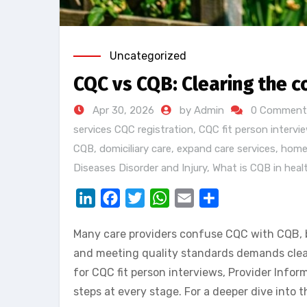
Uncategorized
CQC vs CQB: Clearing the c
Apr 30, 2026
by Admin
0 Comment
services CQC registration
,
CQC fit person intervi
CQB
,
domiciliary care
,
expand care services
,
home
Diseases Disorder and Injury
,
What is CQB in heal
LinkedIn
Facebook
Twitter
WhatsApp
Email
Share
Many care providers confuse CQC with CQB, bu
and meeting quality standards demands clear 
for CQC fit person interviews, Provider Info
steps at every stage. For a deeper dive into 