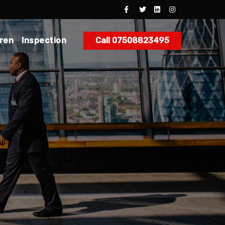
dren
Inspection
Call 07508823495