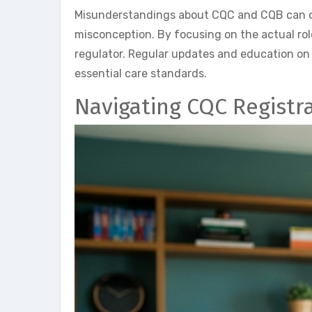
Misunderstandings about CQC and CQB can cau
misconception. By focusing on the actual rol
regulator. Regular updates and education on
essential care standards.
Navigating CQC Registr