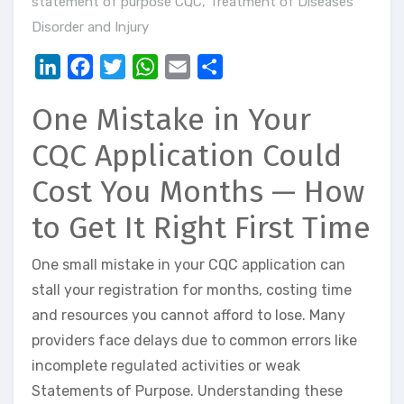
statement of purpose CQC
,
Treatment of Diseases
Disorder and Injury
LinkedIn
Facebook
Twitter
WhatsApp
Email
Share
One Mistake in Your
CQC Application Could
Cost You Months — How
to Get It Right First Time
One small mistake in your CQC application can
stall your registration for months, costing time
and resources you cannot afford to lose. Many
providers face delays due to common errors like
incomplete regulated activities or weak
Statements of Purpose. Understanding these