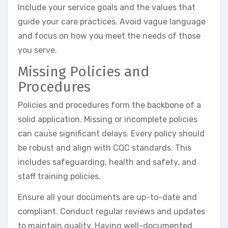
Include your service goals and the values that
guide your care practices. Avoid vague language
and focus on how you meet the needs of those
you serve.
Missing Policies and
Procedures
Policies and procedures form the backbone of a
solid application. Missing or incomplete policies
can cause significant delays. Every policy should
be robust and align with CQC standards. This
includes safeguarding, health and safety, and
staff training policies.
Ensure all your documents are up-to-date and
compliant. Conduct regular reviews and updates
to maintain quality. Having well-documented