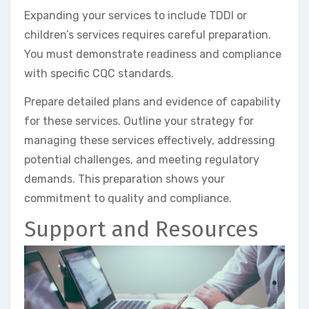
Expanding your services to include TDDI or
children’s services requires careful preparation.
You must demonstrate readiness and compliance
with specific CQC standards.
Prepare detailed plans and evidence of capability
for these services. Outline your strategy for
managing these services effectively, addressing
potential challenges, and meeting regulatory
demands. This preparation shows your
commitment to quality and compliance.
Support and Resources