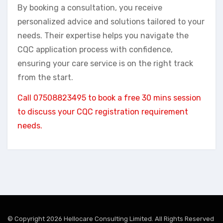
By booking a consultation, you receive
personalized advice and solutions tailored to your
needs. Their expertise helps you navigate the
CQC application process with confidence,
ensuring your care service is on the right track
from the start.
Call 07508823495 to book a free 30 mins session
to discuss your CQC registration requirement
needs.
© Copyright 2026 Hellocare Consulting Limited. All Rights Reserved