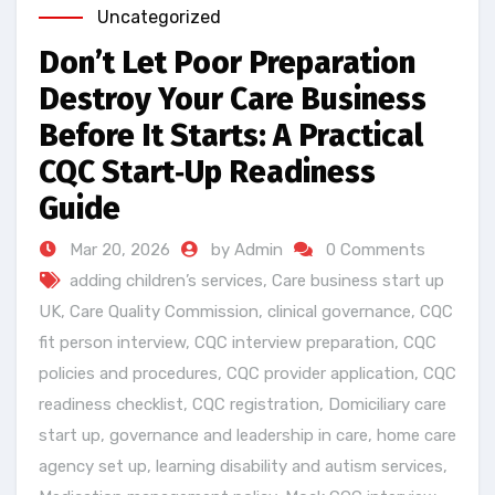
Uncategorized
Don’t Let Poor Preparation
Destroy Your Care Business
Before It Starts: A Practical
CQC Start‑Up Readiness
Guide
Mar 20, 2026
by Admin
0 Comments
adding children’s services
,
Care business start up
UK
,
Care Quality Commission
,
clinical governance
,
CQC
fit person interview
,
CQC interview preparation
,
CQC
policies and procedures
,
CQC provider application
,
CQC
readiness checklist
,
CQC registration
,
Domiciliary care
start up
,
governance and leadership in care
,
home care
agency set up
,
learning disability and autism services
,