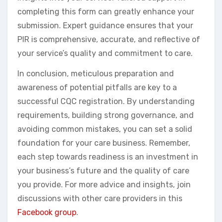
completing this form can greatly enhance your
submission. Expert guidance ensures that your
PIR is comprehensive, accurate, and reflective of
your service’s quality and commitment to care.
In conclusion, meticulous preparation and
awareness of potential pitfalls are key to a
successful CQC registration. By understanding
requirements, building strong governance, and
avoiding common mistakes, you can set a solid
foundation for your care business. Remember,
each step towards readiness is an investment in
your business’s future and the quality of care
you provide. For more advice and insights, join
discussions with other care providers in this
Facebook group
.