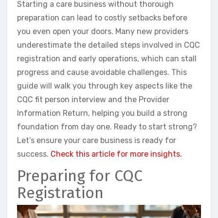
Starting a care business without thorough
preparation can lead to costly setbacks before
you even open your doors. Many new providers
underestimate the detailed steps involved in CQC
registration and early operations, which can stall
progress and cause avoidable challenges. This
guide will walk you through key aspects like the
CQC fit person interview and the Provider
Information Return, helping you build a strong
foundation from day one. Ready to start strong?
Let’s ensure your care business is ready for
success.
Check this article for more insights.
Preparing for CQC
Registration