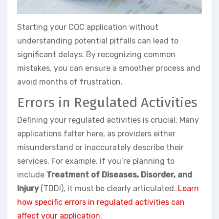
Starting your CQC application without
understanding potential pitfalls can lead to
significant delays. By recognizing common
mistakes, you can ensure a smoother process and
avoid months of frustration.
Errors in Regulated Activities
Defining your regulated activities is crucial. Many
applications falter here, as providers either
misunderstand or inaccurately describe their
services. For example, if you’re planning to
include
Treatment of Diseases, Disorder, and
Injury
(TDDI), it must be clearly articulated.
Learn
how specific errors in regulated activities can
affect your application.