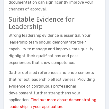
documentation can significantly improve your
chances of approval.
Suitable Evidence for
Leadership
Strong leadership evidence is essential. Your
leadership team should demonstrate their
capability to manage and improve care quality.
Highlight their qualifications and past
experiences that show competence.
Gather detailed references and endorsements
that reflect leadership effectiveness. Providing
evidence of continuous professional
development further strengthens your
application.
Find out more about demonstrating
leadership in your application.