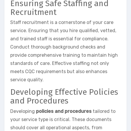
Ensuring Safe Staffing and
Recruitment
Staff recruitment is a cornerstone of your care
service. Ensuring that you hire qualified, vetted,
and trained staff is essential for compliance.
Conduct thorough background checks and
provide comprehensive training to maintain high
standards of care. Effective staffing not only
meets CQC requirements but also enhances
service quality.
Developing Effective Policies
and Procedures
Developing
policies and procedures
tailored to
your service type is critical. These documents
should cover all operational aspects, from