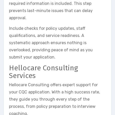
required information is included. This step
prevents last-minute issues that can delay
approval.
Include checks for policy updates, staff
qualifications, and service readiness. A
systematic approach ensures nothing is
overlooked, providing peace of mind as you
submit your application.
Hellocare Consulting
Services
Hellocare Consulting offers expert support for
your CQC application. With a high success rate,
they guide you through every step of the
process, from policy preparation to interview
coaching.