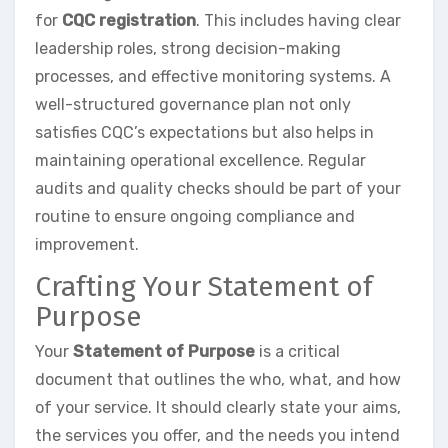
for
CQC registration
. This includes having clear
leadership roles, strong decision-making
processes, and effective monitoring systems. A
well-structured governance plan not only
satisfies CQC’s expectations but also helps in
maintaining operational excellence. Regular
audits and quality checks should be part of your
routine to ensure ongoing compliance and
improvement.
Crafting Your Statement of
Purpose
Your
Statement of Purpose
is a critical
document that outlines the who, what, and how
of your service. It should clearly state your aims,
the services you offer, and the needs you intend