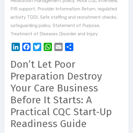
Medication management policy
,
Mock CQC interview
,
PIR support
,
Provider Information Return
,
regulated
activity TDDI
,
Safe staffing and recruitment checks
,
safeguarding policy
,
Statement of Purpose
,
Treatment of Diseases Disorder and Injury
LinkedIn
Facebook
Twitter
WhatsApp
Email
Share
Don’t Let Poor
Preparation Destroy
Your Care Business
Before It Starts: A
Practical CQC Start‑Up
Readiness Guide