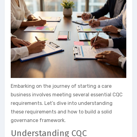
Embarking on the journey of starting a care
business involves meeting several essential CQC
requirements. Let’s dive into understanding
these requirements and how to build a solid
governance framework.
Understanding CQC