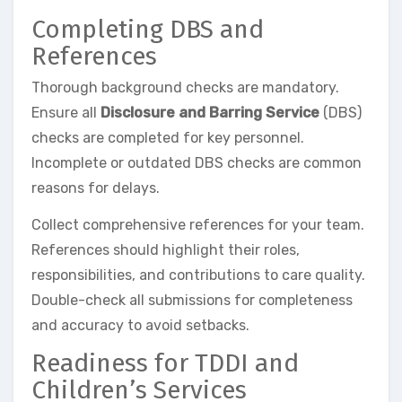
Completing DBS and
References
Thorough background checks are mandatory.
Ensure all
Disclosure and Barring Service
(DBS)
checks are completed for key personnel.
Incomplete or outdated DBS checks are common
reasons for delays.
Collect comprehensive references for your team.
References should highlight their roles,
responsibilities, and contributions to care quality.
Double-check all submissions for completeness
and accuracy to avoid setbacks.
Readiness for TDDI and
Children’s Services