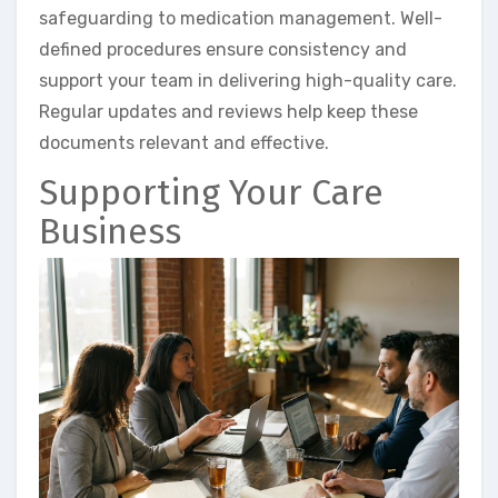
safeguarding to medication management. Well-
defined procedures ensure consistency and
support your team in delivering high-quality care.
Regular updates and reviews help keep these
documents relevant and effective.
Supporting Your Care
Business