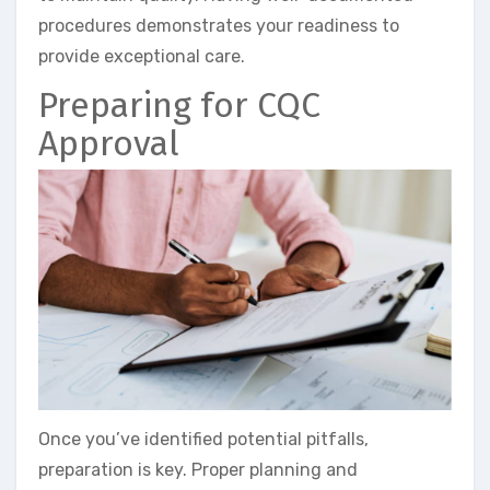
procedures demonstrates your readiness to
provide exceptional care.
Preparing for CQC
Approval
Once you’ve identified potential pitfalls,
preparation is key. Proper planning and