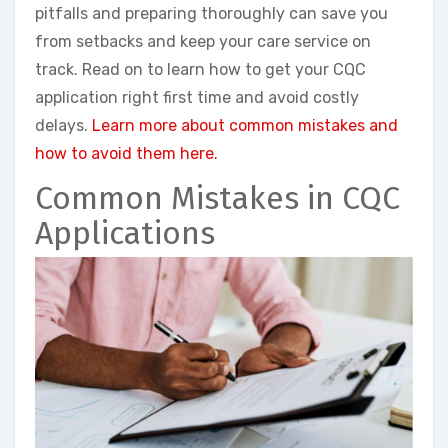
pitfalls and preparing thoroughly can save you
from setbacks and keep your care service on
track. Read on to learn how to get your CQC
application right first time and avoid costly
delays.
Learn more about common mistakes and
how to avoid them here.
Common Mistakes in CQC
Applications