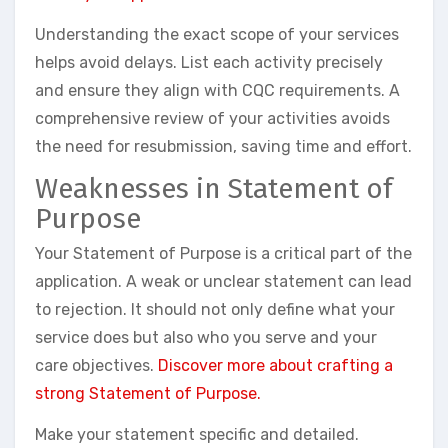
Understanding the exact scope of your services
helps avoid delays. List each activity precisely
and ensure they align with CQC requirements. A
comprehensive review of your activities avoids
the need for resubmission, saving time and effort.
Weaknesses in Statement of
Purpose
Your Statement of Purpose is a critical part of the
application. A weak or unclear statement can lead
to rejection. It should not only define what your
service does but also who you serve and your
care objectives.
Discover more about crafting a
strong Statement of Purpose.
Make your statement specific and detailed.