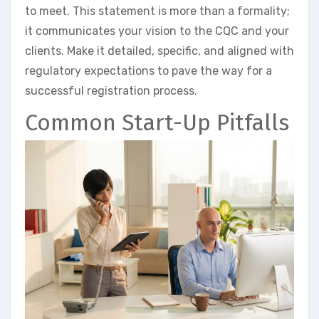
to meet. This statement is more than a formality;
it communicates your vision to the CQC and your
clients. Make it detailed, specific, and aligned with
regulatory expectations to pave the way for a
successful registration process.
Common Start-Up Pitfalls