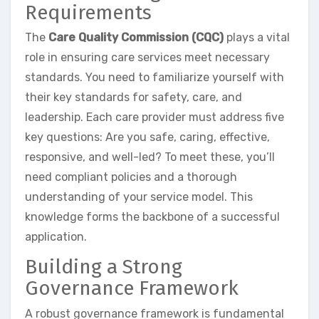
Requirements
The
Care Quality Commission (CQC)
plays a vital
role in ensuring care services meet necessary
standards. You need to familiarize yourself with
their key standards for safety, care, and
leadership. Each care provider must address five
key questions: Are you safe, caring, effective,
responsive, and well-led? To meet these, you’ll
need compliant policies and a thorough
understanding of your service model. This
knowledge forms the backbone of a successful
application.
Building a Strong
Governance Framework
A robust governance framework is fundamental