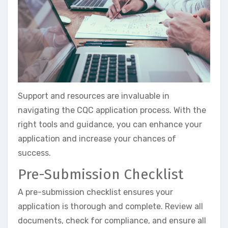
Support and resources are invaluable in
navigating the CQC application process. With the
right tools and guidance, you can enhance your
application and increase your chances of
success.
Pre-Submission Checklist
A pre-submission checklist ensures your
application is thorough and complete. Review all
documents, check for compliance, and ensure all