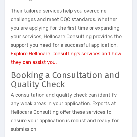
Their tailored services help you overcome
challenges and meet CQC standards. Whether
you are applying for the first time or expanding
your services, Hellocare Consulting provides the
support you need for a successful application.
Explore Hellocare Consulting’s services and how
they can assist you.
Booking a Consultation and
Quality Check
A consultation and quality check can identify
any weak areas in your application. Experts at
Hellocare Consulting offer these services to
ensure your application is robust and ready for
submission.