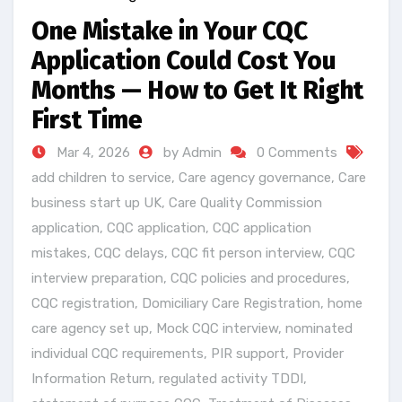
One Mistake in Your CQC
Application Could Cost You
Months — How to Get It Right
First Time
Mar 4, 2026
by Admin
0 Comments
add children to service
,
Care agency governance
,
Care
business start up UK
,
Care Quality Commission
application
,
CQC application
,
CQC application
mistakes
,
CQC delays
,
CQC fit person interview
,
CQC
interview preparation
,
CQC policies and procedures
,
CQC registration
,
Domiciliary Care Registration
,
home
care agency set up
,
Mock CQC interview
,
nominated
individual CQC requirements
,
PIR support
,
Provider
Information Return
,
regulated activity TDDI
,