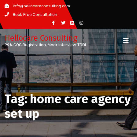
Skip
info@hellocareconsulting.com
to
Book Free Consultation
content
Hellocare Consulting
99% CQC Registration, Mock Interview, TDDI
Tag:
home care agency
set up