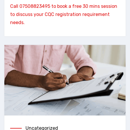
Call 07508823495 to book a free 30 mins session
to discuss your CQC registration requirement
needs.
Uncategorized