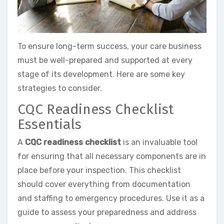
To ensure long-term success, your care business
must be well-prepared and supported at every
stage of its development. Here are some key
strategies to consider.
CQC Readiness Checklist
Essentials
A
CQC readiness checklist
is an invaluable tool
for ensuring that all necessary components are in
place before your inspection. This checklist
should cover everything from documentation
and staffing to emergency procedures. Use it as a
guide to assess your preparedness and address