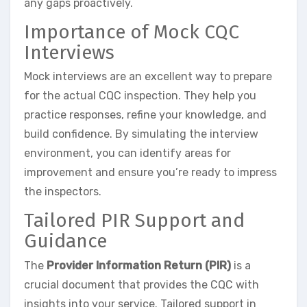
any gaps proactively.
Importance of Mock CQC
Interviews
Mock interviews are an excellent way to prepare
for the actual CQC inspection. They help you
practice responses, refine your knowledge, and
build confidence. By simulating the interview
environment, you can identify areas for
improvement and ensure you’re ready to impress
the inspectors.
Tailored PIR Support and
Guidance
The
Provider Information Return (PIR)
is a
crucial document that provides the CQC with
insights into your service. Tailored support in