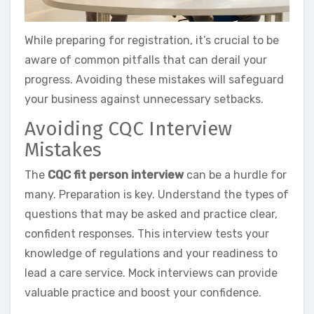
While preparing for registration, it’s crucial to be
aware of common pitfalls that can derail your
progress. Avoiding these mistakes will safeguard
your business against unnecessary setbacks.
Avoiding CQC Interview
Mistakes
The
CQC fit person interview
can be a hurdle for
many. Preparation is key. Understand the types of
questions that may be asked and practice clear,
confident responses. This interview tests your
knowledge of regulations and your readiness to
lead a care service. Mock interviews can provide
valuable practice and boost your confidence.