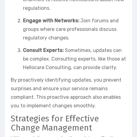
regulations.
Engage with Networks:
Join forums and
groups where care professionals discuss
regulatory changes.
Consult Experts:
Sometimes, updates can
be complex. Consulting experts, like those at
Hellocare Consulting, can provide clarity.
By proactively identifying updates, you prevent
surprises and ensure your service remains
compliant. This proactive approach also enables
you to implement changes smoothly.
Strategies for Effective
Change Management