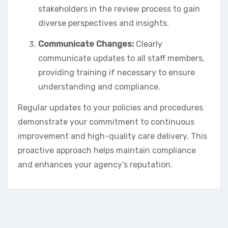
stakeholders in the review process to gain
diverse perspectives and insights.
Communicate Changes:
Clearly
communicate updates to all staff members,
providing training if necessary to ensure
understanding and compliance.
Regular updates to your policies and procedures
demonstrate your commitment to continuous
improvement and high-quality care delivery. This
proactive approach helps maintain compliance
and enhances your agency’s reputation.