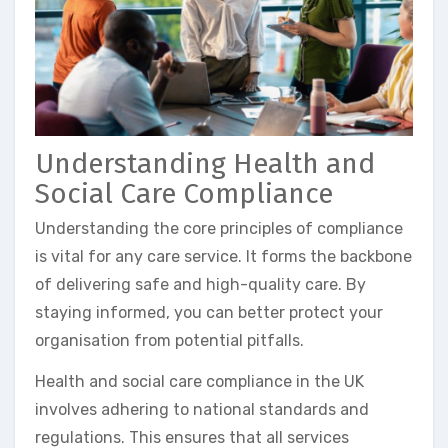
Understanding Health and
Social Care Compliance
Understanding the core principles of compliance
is vital for any care service. It forms the backbone
of delivering safe and high-quality care. By
staying informed, you can better protect your
organisation from potential pitfalls.
Health and social care compliance in the UK
involves adhering to national standards and
regulations. This ensures that all services