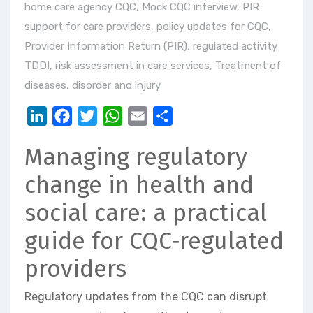
home care agency CQC
,
Mock CQC interview
,
PIR
support for care providers
,
policy updates for CQC
,
Provider Information Return (PIR)
,
regulated activity
TDDI
,
risk assessment in care services
,
Treatment of
diseases, disorder and injury
LinkedIn
Facebook
Twitter
WhatsApp
Email
Share
Managing regulatory
change in health and
social care: a practical
guide for CQC‑regulated
providers
Regulatory updates from the CQC can disrupt