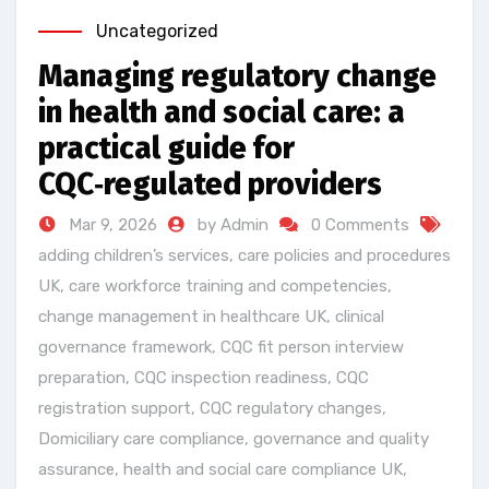
Uncategorized
Managing regulatory change
in health and social care: a
practical guide for
CQC‑regulated providers
Mar 9, 2026
by Admin
0 Comments
adding children’s services
,
care policies and procedures
UK
,
care workforce training and competencies
,
change management in healthcare UK
,
clinical
governance framework
,
CQC fit person interview
preparation
,
CQC inspection readiness
,
CQC
registration support
,
CQC regulatory changes
,
Domiciliary care compliance
,
governance and quality
assurance
,
health and social care compliance UK
,