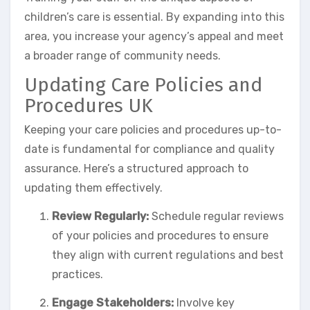
children’s care is essential. By expanding into this
area, you increase your agency’s appeal and meet
a broader range of community needs.
Updating Care Policies and
Procedures UK
Keeping your care policies and procedures up-to-
date is fundamental for compliance and quality
assurance. Here’s a structured approach to
updating them effectively.
Review Regularly:
Schedule regular reviews
of your policies and procedures to ensure
they align with current regulations and best
practices.
Engage Stakeholders:
Involve key