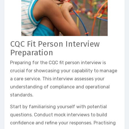
CQC Fit Person Interview
Preparation
Preparing for the CQC fit person interview is
crucial for showcasing your capability to manage
a care service. This interview assesses your
understanding of compliance and operational
standards.
Start by familiarising yourself with potential
questions. Conduct mock interviews to build
confidence and refine your responses. Practising