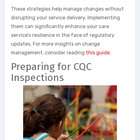
These strategies help manage changes without
disrupting your service delivery. Implementing
them can significantly enhance your care
service’s resilience in the face of regulatory
updates. For more insights on change
management, consider reading
this guide
.
Preparing for CQC
Inspections