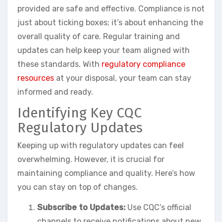
provided are safe and effective. Compliance is not
just about ticking boxes; it’s about enhancing the
overall quality of care. Regular training and
updates can help keep your team aligned with
these standards. With
regulatory compliance
resources
at your disposal, your team can stay
informed and ready.
Identifying Key CQC
Regulatory Updates
Keeping up with regulatory updates can feel
overwhelming. However, it is crucial for
maintaining compliance and quality. Here’s how
you can stay on top of changes.
Subscribe to Updates:
Use CQC’s official
channels to receive notifications about new