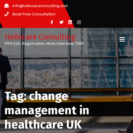
Skip
info@hellocareconsulting.com
to
Book Free Consultation
content
Hellocare Consulting
99% CQC Registration, Mock Interview, TDDI
Tag:
change
management in
healthcare UK