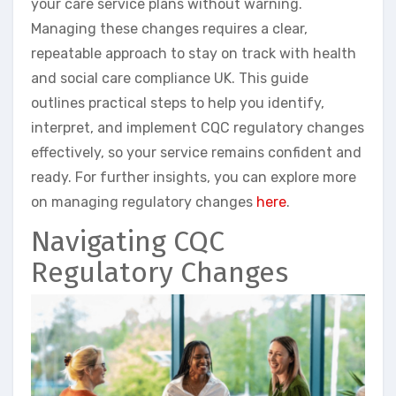
your care service plans without warning.
Managing these changes requires a clear,
repeatable approach to stay on track with health
and social care compliance UK. This guide
outlines practical steps to help you identify,
interpret, and implement CQC regulatory changes
effectively, so your service remains confident and
ready. For further insights, you can explore more
on managing regulatory changes
here
.
Navigating CQC
Regulatory Changes