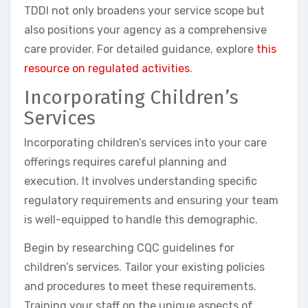
TDDI not only broadens your service scope but
also positions your agency as a comprehensive
care provider. For detailed guidance, explore
this
resource on regulated activities
.
Incorporating Children’s
Services
Incorporating children’s services into your care
offerings requires careful planning and
execution. It involves understanding specific
regulatory requirements and ensuring your team
is well-equipped to handle this demographic.
Begin by researching CQC guidelines for
children’s services. Tailor your existing policies
and procedures to meet these requirements.
Training your staff on the unique aspects of