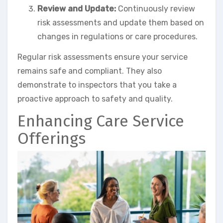
Review and Update:
Continuously review
risk assessments and update them based on
changes in regulations or care procedures.
Regular risk assessments ensure your service
remains safe and compliant. They also
demonstrate to inspectors that you take a
proactive approach to safety and quality.
Enhancing Care Service
Offerings