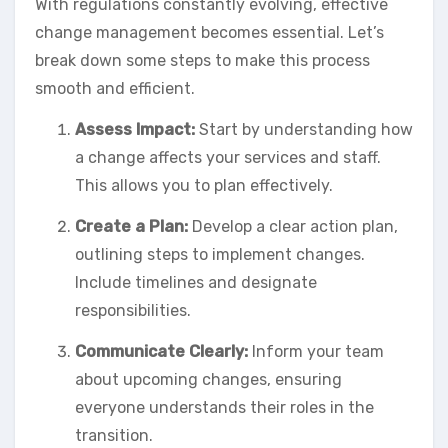
With regulations constantly evolving, effective
change management becomes essential. Let’s
break down some steps to make this process
smooth and efficient.
Assess Impact:
Start by understanding how
a change affects your services and staff.
This allows you to plan effectively.
Create a Plan:
Develop a clear action plan,
outlining steps to implement changes.
Include timelines and designate
responsibilities.
Communicate Clearly:
Inform your team
about upcoming changes, ensuring
everyone understands their roles in the
transition.