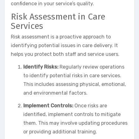
confidence in your service’s quality.
Risk Assessment in Care
Services
Risk assessment is a proactive approach to
identifying potential issues in care delivery. It
helps you protect both staff and service users.
Identify Risks:
Regularly review operations
to identify potential risks in care services.
This includes assessing physical, emotional,
and environmental factors.
Implement Controls:
Once risks are
identified, implement controls to mitigate
them. This may involve updating procedures
or providing additional training.