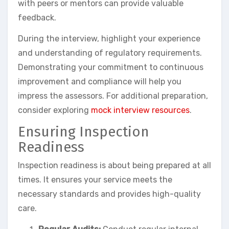
with peers or mentors can provide valuable
feedback.
During the interview, highlight your experience
and understanding of regulatory requirements.
Demonstrating your commitment to continuous
improvement and compliance will help you
impress the assessors. For additional preparation,
consider exploring
mock interview resources
.
Ensuring Inspection
Readiness
Inspection readiness is about being prepared at all
times. It ensures your service meets the
necessary standards and provides high-quality
care.