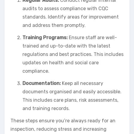
Regular Audits:
Conduct regular internal
audits to assess compliance with CQC
standards. Identify areas for improvement
and address them promptly.
Training Programs:
Ensure staff are well-
trained and up-to-date with the latest
regulations and best practices. This includes
updates on health and social care
compliance.
Documentation:
Keep all necessary
documents organised and easily accessible.
This includes care plans, risk assessments,
and training records.
These steps ensure you’re always ready for an
inspection, reducing stress and increasing