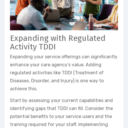
Expanding with Regulated
Activity TDDI
Expanding your service offerings can significantly
enhance your care agency’s value. Adding
regulated activities like TDDI (Treatment of
Diseases, Disorder, and Injury) is one way to
achieve this.
Start by assessing your current capabilities and
identifying gaps that TDDI can fill. Consider the
potential benefits to your service users and the
training required for your staff. Implementing