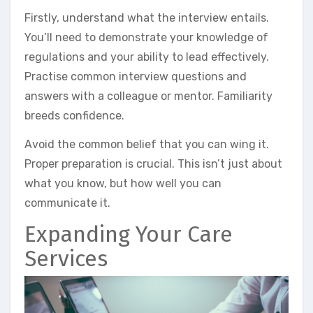
Firstly, understand what the interview entails.
You’ll need to demonstrate your knowledge of
regulations and your ability to lead effectively.
Practise common interview questions and
answers with a colleague or mentor. Familiarity
breeds confidence.
Avoid the common belief that you can wing it.
Proper preparation is crucial. This isn’t just about
what you know, but how well you can
communicate it.
Expanding Your Care
Services