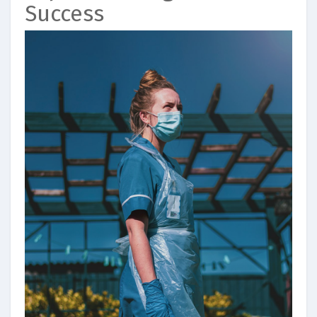
Success