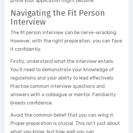
prone your application might become.
Navigating the Fit Person
Interview
The fit person interview can be nerve-wracking.
However, with the right preparation, you can face
it confidently.
Firstly, understand what the interview entails.
You’ll need to demonstrate your knowledge of
regulations and your ability to lead effectively.
Practise common interview questions and
answers with a colleague or mentor. Familiarity
breeds confidence.
Avoid the common belief that you can wing it.
Proper preparation is crucial. This isn’t just about
what you know, but how well you can