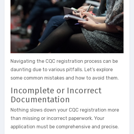
Navigating the CQC registration process can be
daunting due to various pitfalls. Let’s explore
some common mistakes and how to avoid them.
Incomplete or Incorrect
Documentation
Nothing slows down your CQC registration more
than missing or incorrect paperwork. Your
application must be comprehensive and precise.