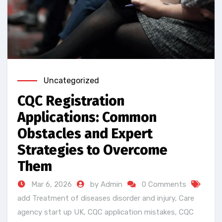
Uncategorized
CQC Registration
Applications: Common
Obstacles and Expert
Strategies to Overcome
Them
Mar 6, 2026
by Admin
0 Comments
add Treatment of diseases disorder and injury
,
Care
agency start up UK
,
CQC application mistakes
,
CQC