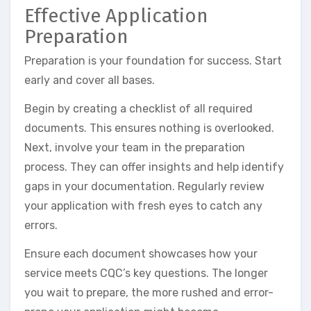
Effective Application
Preparation
Preparation is your foundation for success. Start
early and cover all bases.
Begin by creating a checklist of all required
documents. This ensures nothing is overlooked.
Next, involve your team in the preparation
process. They can offer insights and help identify
gaps in your documentation. Regularly review
your application with fresh eyes to catch any
errors.
Ensure each document showcases how your
service meets CQC’s key questions. The longer
you wait to prepare, the more rushed and error-