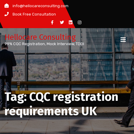
Skip
info@hellocareconsulting.com
to
Book Free Consultation
content
Hellocare Consulting
99% CQC Registration, Mock Interview, TDDI
Tag:
CQC registration
requirements UK