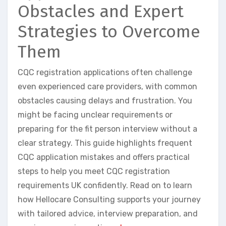
Obstacles and Expert
Strategies to Overcome
Them
CQC registration applications often challenge
even experienced care providers, with common
obstacles causing delays and frustration. You
might be facing unclear requirements or
preparing for the fit person interview without a
clear strategy. This guide highlights frequent
CQC application mistakes and offers practical
steps to help you meet CQC registration
requirements UK confidently. Read on to learn
how Hellocare Consulting supports your journey
with tailored advice, interview preparation, and