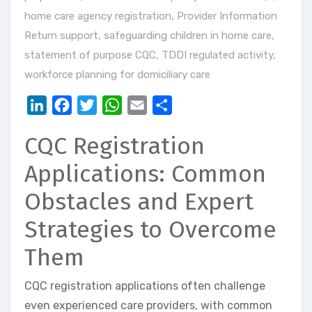
home care agency registration
,
Provider Information
Return support
,
safeguarding children in home care
,
statement of purpose CQC
,
TDDI regulated activity
,
workforce planning for domiciliary care
LinkedIn
Facebook
Twitter
WhatsApp
Email
Share
CQC Registration
Applications: Common
Obstacles and Expert
Strategies to Overcome
Them
CQC registration applications often challenge
even experienced care providers, with common