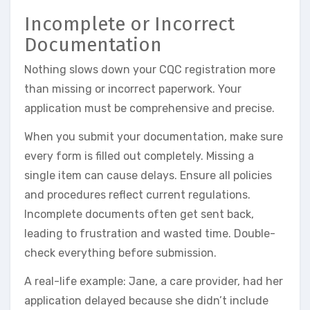
Incomplete or Incorrect
Documentation
Nothing slows down your CQC registration more
than missing or incorrect paperwork. Your
application must be comprehensive and precise.
When you submit your documentation, make sure
every form is filled out completely. Missing a
single item can cause delays. Ensure all policies
and procedures reflect current regulations.
Incomplete documents often get sent back,
leading to frustration and wasted time. Double-
check everything before submission.
A real-life example: Jane, a care provider, had her
application delayed because she didn’t include