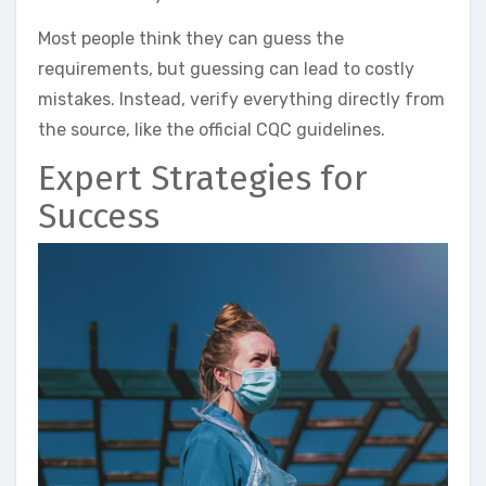
Most people think they can guess the
requirements, but guessing can lead to costly
mistakes. Instead, verify everything directly from
the source, like the official CQC guidelines.
Expert Strategies for
Success