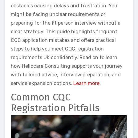
obstacles causing delays and frustration. You
might be facing unclear requirements or
preparing for the fit person interview without a
clear strategy. This guide highlights frequent
CQC application mistakes and offers practical
steps to help you meet CQC registration
requirements UK confidently. Read on to learn
how Hellocare Consulting supports your journey
with tailored advice, interview preparation, and
service expansion options.
Learn more
.
Common CQC
Registration Pitfalls