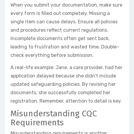
When you submit your documentation, make sure
every form is filled out completely. Missing a
single item can cause delays. Ensure all policies
and procedures reflect current regulations.
Incomplete documents often get sent back,
leading to frustration and wasted time. Double-
check everything before submission.
A real-life example: Jane, a care provider, had her
application delayed because she didn’t include
updated safeguarding policies. By revising her
documents, she successfully completed her
registration. Remember, attention to detail is key.
Misunderstanding CQC
Requirements
Misunderstanding requirements is another