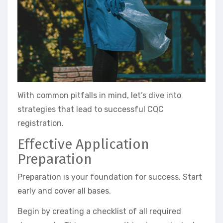
With common pitfalls in mind, let’s dive into
strategies that lead to successful CQC
registration.
Effective Application
Preparation
Preparation is your foundation for success. Start
early and cover all bases.
Begin by creating a checklist of all required