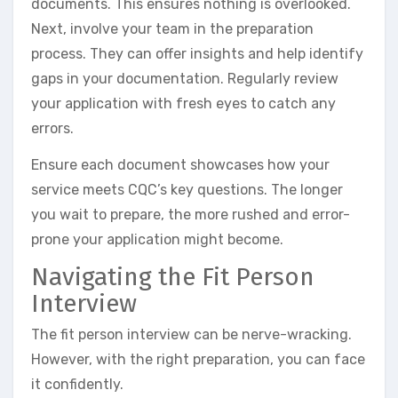
documents. This ensures nothing is overlooked.
Next, involve your team in the preparation
process. They can offer insights and help identify
gaps in your documentation. Regularly review
your application with fresh eyes to catch any
errors.
Ensure each document showcases how your
service meets CQC’s key questions. The longer
you wait to prepare, the more rushed and error-
prone your application might become.
Navigating the Fit Person
Interview
The fit person interview can be nerve-wracking.
However, with the right preparation, you can face
it confidently.