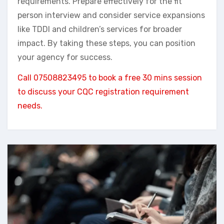
requirements. Prepare effectively for the fit
person interview and consider service expansions
like TDDI and children’s services for broader
impact. By taking these steps, you can position
your agency for success.
Call 07508823495 to book a free 30 mins session
to discuss your CQC registration requirement
needs.