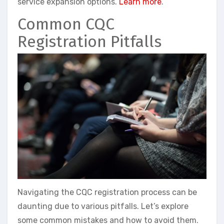
service expansion options.
Learn more
.
Common CQC
Registration Pitfalls
Navigating the CQC registration process can be
daunting due to various pitfalls. Let’s explore
some common mistakes and how to avoid them.