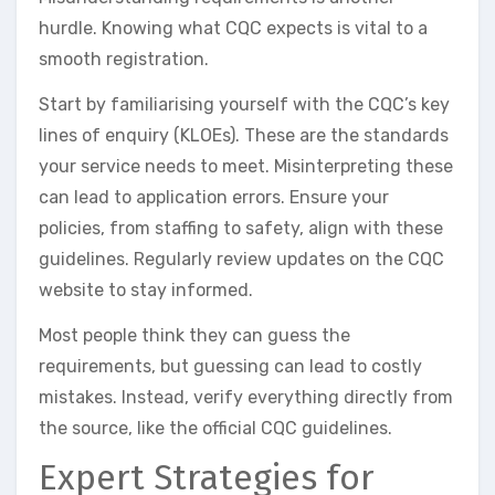
hurdle. Knowing what CQC expects is vital to a
smooth registration.
Start by familiarising yourself with the CQC’s key
lines of enquiry (KLOEs). These are the standards
your service needs to meet. Misinterpreting these
can lead to application errors. Ensure your
policies, from staffing to safety, align with these
guidelines. Regularly review updates on the CQC
website to stay informed.
Most people think they can guess the
requirements, but guessing can lead to costly
mistakes. Instead, verify everything directly from
the source, like the official CQC guidelines.
Expert Strategies for