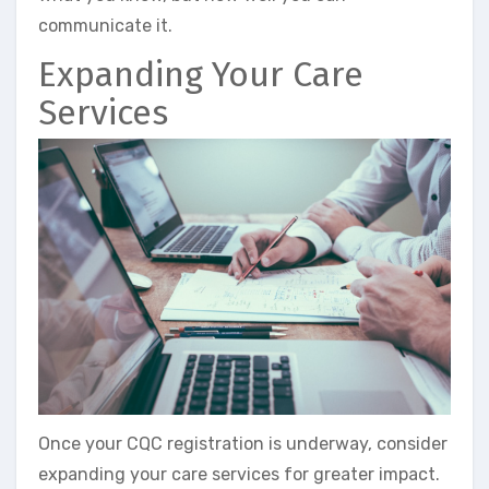
communicate it.
Expanding Your Care
Services
Once your CQC registration is underway, consider
expanding your care services for greater impact.