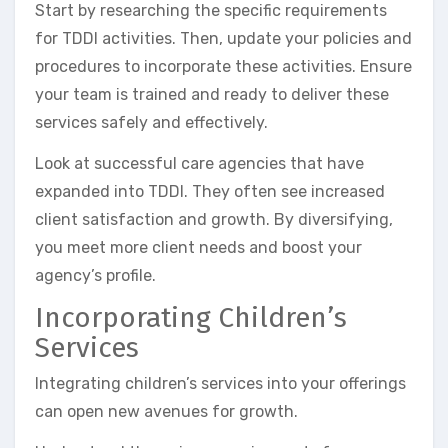
Start by researching the specific requirements
for TDDI activities. Then, update your policies and
procedures to incorporate these activities. Ensure
your team is trained and ready to deliver these
services safely and effectively.
Look at successful care agencies that have
expanded into TDDI. They often see increased
client satisfaction and growth. By diversifying,
you meet more client needs and boost your
agency’s profile.
Incorporating Children’s
Services
Integrating children’s services into your offerings
can open new avenues for growth.