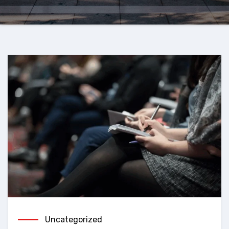
Uncategorized