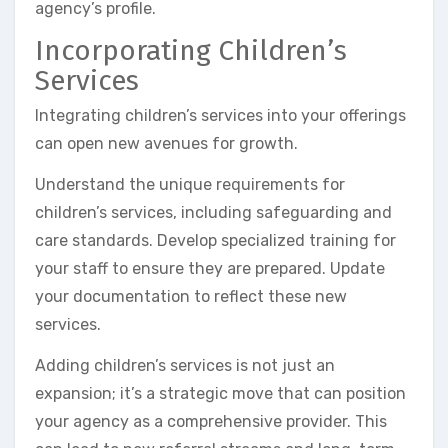
agency’s profile.
Incorporating Children’s
Services
Integrating children’s services into your offerings
can open new avenues for growth.
Understand the unique requirements for
children’s services, including safeguarding and
care standards. Develop specialized training for
your staff to ensure they are prepared. Update
your documentation to reflect these new
services.
Adding children’s services is not just an
expansion; it’s a strategic move that can position
your agency as a comprehensive provider. This