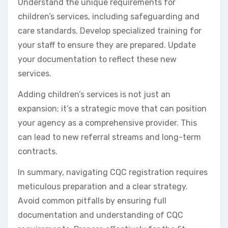
Understand the unique requirements for
children’s services, including safeguarding and
care standards. Develop specialized training for
your staff to ensure they are prepared. Update
your documentation to reflect these new
services.
Adding children’s services is not just an
expansion; it’s a strategic move that can position
your agency as a comprehensive provider. This
can lead to new referral streams and long-term
contracts.
In summary, navigating CQC registration requires
meticulous preparation and a clear strategy.
Avoid common pitfalls by ensuring full
documentation and understanding of CQC