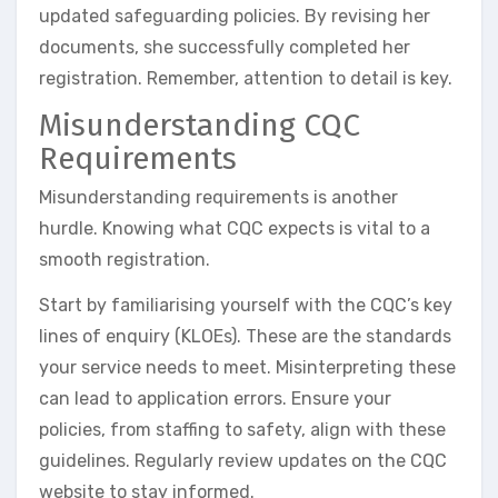
updated safeguarding policies. By revising her
documents, she successfully completed her
registration. Remember, attention to detail is key.
Misunderstanding CQC
Requirements
Misunderstanding requirements is another
hurdle. Knowing what CQC expects is vital to a
smooth registration.
Start by familiarising yourself with the CQC’s key
lines of enquiry (KLOEs). These are the standards
your service needs to meet. Misinterpreting these
can lead to application errors. Ensure your
policies, from staffing to safety, align with these
guidelines. Regularly review updates on the CQC
website to stay informed.