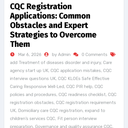
CQC Registration
Applications: Common
Obstacles and Expert
Strategies to Overcome
Them
Mar 6, 2026
by Admin
0 Comments
add Treatment of diseases disorder and injury
,
Care
agency start up UK
,
CQC application mistakes
,
CQC
interview questions UK
,
CQC KLOEs Safe Effective
Caring Responsive Well‑Led
,
CQC PIR help
,
CQC
policies and procedures
,
CQC readiness checklist
,
CQC
registration obstacles
,
CQC registration requirements
UK
,
Domiciliary care CQC registration
,
expand to
children’s services CQC
,
Fit person interview
preparation
,
Governance and quality assurance CQC
,