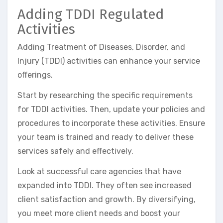
Adding TDDI Regulated
Activities
Adding Treatment of Diseases, Disorder, and
Injury (TDDI) activities can enhance your service
offerings.
Start by researching the specific requirements
for TDDI activities. Then, update your policies and
procedures to incorporate these activities. Ensure
your team is trained and ready to deliver these
services safely and effectively.
Look at successful care agencies that have
expanded into TDDI. They often see increased
client satisfaction and growth. By diversifying,
you meet more client needs and boost your