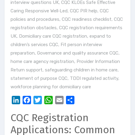
interview questions UK
,
CQC KLOEs Safe Effective
Caring Responsive Well‑Led
,
CQC PIR help
,
CQC
policies and procedures
,
CQC readiness checklist
,
CQC
registration obstacles
,
CQC registration requirements
UK
,
Domiciliary care CQC registration
,
expand to
children’s services CQC
,
Fit person interview
preparation
,
Governance and quality assurance CQC
,
home care agency registration
,
Provider Information
Return support
,
safeguarding children in home care
,
statement of purpose CQC
,
TDDI regulated activity
,
workforce planning for domiciliary care
LinkedIn
Facebook
Twitter
WhatsApp
Email
Share
CQC Registration
Applications: Common