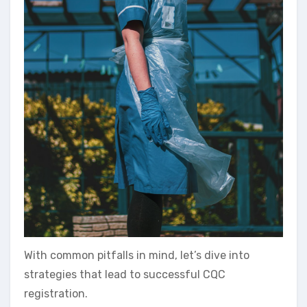
With common pitfalls in mind, let’s dive into
strategies that lead to successful CQC
registration.