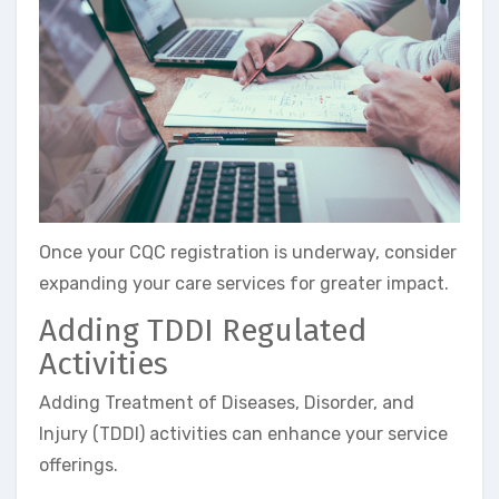
Once your CQC registration is underway, consider
expanding your care services for greater impact.
Adding TDDI Regulated
Activities
Adding Treatment of Diseases, Disorder, and
Injury (TDDI) activities can enhance your service
offerings.