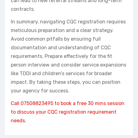
can lead to new referral streams and long-term
contracts.
In summary, navigating CQC registration requires
meticulous preparation and a clear strategy.
Avoid common pitfalls by ensuring full
documentation and understanding of CQC
requirements. Prepare effectively for the fit
person interview and consider service expansions
like TDDI and children’s services for broader
impact. By taking these steps, you can position
your agency for success.
Call 07508823495 to book a free 30 mins session
to discuss your CQC registration requirement
needs.