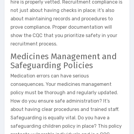
hire is properly vetted. Recruitment compliance is
not just about having checks in place; it’s also
about maintaining records and procedures to
prove compliance. Proper documentation will
show the CQC that you prioritize safety in your
recruitment process.
Medicines Management and
Safeguarding Policies
Medication errors can have serious
consequences. Your medicines management
policy must be thorough and regularly updated.
How do you ensure safe administration? It’s
about having clear procedures and trained staff.
Safeguarding is equally vital. Do you have a
safeguarding children policy in place? This policy