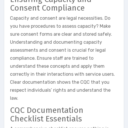
Consent Compliance
Capacity and consent are legal necessities. Do
you have procedures to assess capacity? Make
sure consent forms are clear and stored safely.
Understanding and documenting capacity
assessments and consent is crucial for legal
compliance. Ensure staff are trained to
understand these concepts and apply them
correctly in their interactions with service users.
Clear documentation shows the CQC that you
respect individuals’ rights and understand the
law.
CQC Documentation
Checklist Essentials