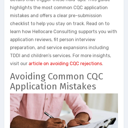
highlights the most common CQC application
mistakes and offers a clear pre-submission
checklist to help you stay on track. Read on to
learn how Hellocare Consulting supports you with
application reviews, fit person interview
preparation, and service expansions including
TDDI and children’s services. For more insights,
visit our
article on avoiding CQC rejections
.
Avoiding Common CQC
Application Mistakes