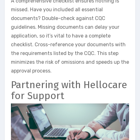
A comprehensive checklist ensures nothing is
missed. Have you included all essential
documents? Double-check against CQC
guidelines. Missing documents can delay your
application, so it’s vital to have a complete
checklist. Cross-reference your documents with
the requirements listed by the CQC. This step
minimizes the risk of omissions and speeds up the
approval process.
Partnering with Hellocare
for Support