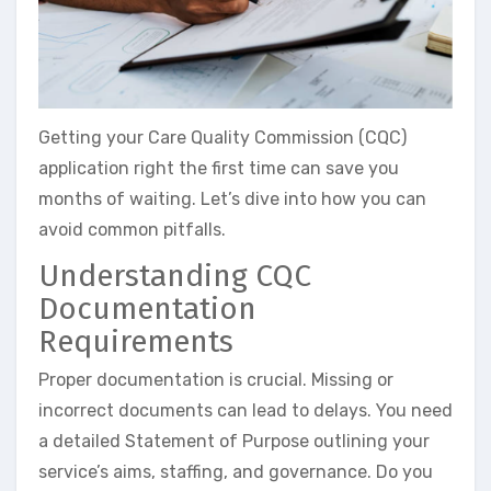
Getting your Care Quality Commission (CQC)
application right the first time can save you
months of waiting. Let’s dive into how you can
avoid common pitfalls.
Understanding CQC
Documentation
Requirements
Proper documentation is crucial. Missing or
incorrect documents can lead to delays. You need
a detailed Statement of Purpose outlining your
service’s aims, staffing, and governance. Do you