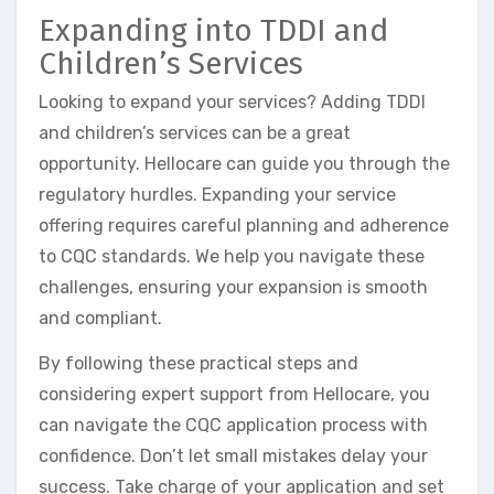
Expanding into TDDI and
Children’s Services
Looking to expand your services? Adding TDDI
and children’s services can be a great
opportunity. Hellocare can guide you through the
regulatory hurdles. Expanding your service
offering requires careful planning and adherence
to CQC standards. We help you navigate these
challenges, ensuring your expansion is smooth
and compliant.
By following these practical steps and
considering expert support from Hellocare, you
can navigate the CQC application process with
confidence. Don’t let small mistakes delay your
success. Take charge of your application and set