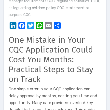
Manager requirements CQC
,
regulated activities TDDI
,
safeguarding children policy CQC
,
statement of
purpose CQC
LinkedIn
Facebook
Twitter
WhatsApp
Email
Share
One Mistake in Your
CQC Application Could
Cost You Months:
Practical Steps to Stay
on Track
One simple error in your CQC application can
delay approval by months, costing you time and
opportunity. Many care providers overlook key
details that trigger these hold-ups. This guide