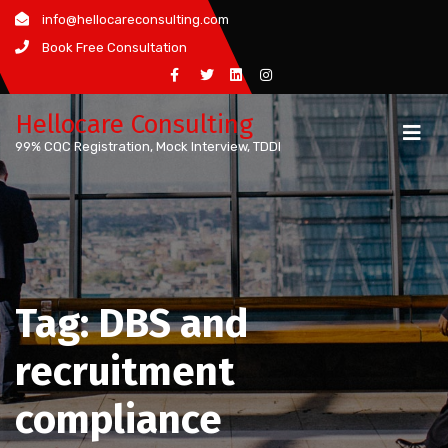
Skip
info@hellocareconsulting.com
to
Book Free Consultation
content
Hellocare Consulting
99% CQC Registration, Mock Interview, TDDI
Tag:
DBS and
recruitment
compliance