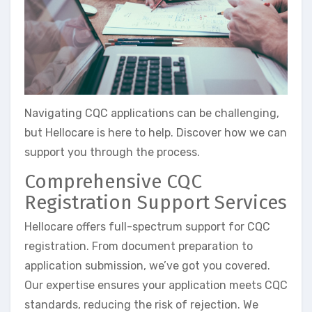
Navigating CQC applications can be challenging,
but Hellocare is here to help. Discover how we can
support you through the process.
Comprehensive CQC
Registration Support Services
Hellocare offers full-spectrum support for CQC
registration. From document preparation to
application submission, we’ve got you covered.
Our expertise ensures your application meets CQC
standards, reducing the risk of rejection. We