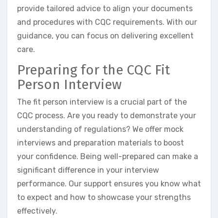
provide tailored advice to align your documents
and procedures with CQC requirements. With our
guidance, you can focus on delivering excellent
care.
Preparing for the CQC Fit
Person Interview
The fit person interview is a crucial part of the
CQC process. Are you ready to demonstrate your
understanding of regulations? We offer mock
interviews and preparation materials to boost
your confidence. Being well-prepared can make a
significant difference in your interview
performance. Our support ensures you know what
to expect and how to showcase your strengths
effectively.