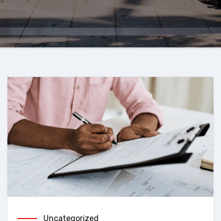
Uncategorized