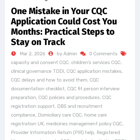
One Mistake in Your CQC
Application Could Cost You
Months: Practical Steps to
Stay on Track
Mar 2, 2026
by Admin
0 Comments
capacity and consent CQC
,
children’s services CQC
,
clinical governance TDDI
,
CQC application mistakes
,
CQC delays and how to avoid them
,
CQC
documentation checklist
,
CQC fit person interview
preparation
,
CQC policies and procedures
,
CQC
registration support
,
DBS and recruitment
compliance
,
Domiciliary care CQC
,
home care
registration UK
,
medicines management policy CQC
,
Provider Information Return (PIR) help
,
Registered