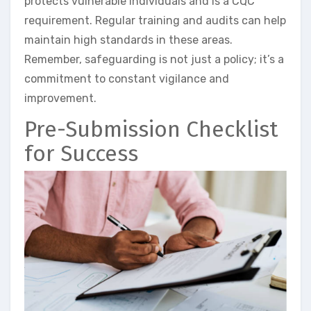
protects vulnerable individuals and is a CQC
requirement. Regular training and audits can help
maintain high standards in these areas.
Remember, safeguarding is not just a policy; it’s a
commitment to constant vigilance and
improvement.
Pre-Submission Checklist
for Success