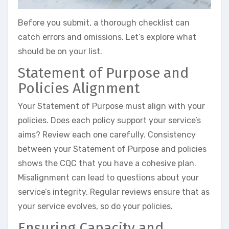
Before you submit, a thorough checklist can
catch errors and omissions. Let’s explore what
should be on your list.
Statement of Purpose and
Policies Alignment
Your Statement of Purpose must align with your
policies. Does each policy support your service’s
aims? Review each one carefully. Consistency
between your Statement of Purpose and policies
shows the CQC that you have a cohesive plan.
Misalignment can lead to questions about your
service’s integrity. Regular reviews ensure that as
your service evolves, so do your policies.
Ensuring Capacity and