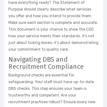
have everything ready? The Statement of
Purpose should clearly describe what services
you offer and how you intend to provide them.
Make sure each section is complete and accurate.
This document is your chance to show the CQC
how your service meets their standards. It’s not
just about ticking boxes; it’s about demonstrating
your commitment to quality care.
Navigating DBS and
Recruitment Compliance
Background checks are essential for
safeguarding. Your staff must have up-to-date
DBS checks. This step ensures your team is
trustworthy and competent. Are your
recruitment practices robust? Ensure every new