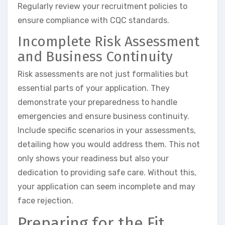
Regularly review your recruitment policies to
ensure compliance with CQC standards.
Incomplete Risk Assessment
and Business Continuity
Risk assessments are not just formalities but
essential parts of your application. They
demonstrate your preparedness to handle
emergencies and ensure business continuity.
Include specific scenarios in your assessments,
detailing how you would address them. This not
only shows your readiness but also your
dedication to providing safe care. Without this,
your application can seem incomplete and may
face rejection.
Preparing for the Fit