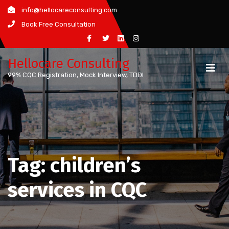
Skip
info@hellocareconsulting.com
to
Book Free Consultation
content
Hellocare Consulting
99% CQC Registration, Mock Interview, TDDI
Tag:
children’s
services in CQC