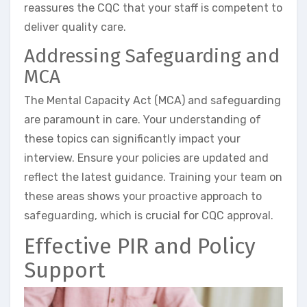
reassures the CQC that your staff is competent to
deliver quality care.
Addressing Safeguarding and
MCA
The Mental Capacity Act (MCA) and safeguarding
are paramount in care. Your understanding of
these topics can significantly impact your
interview. Ensure your policies are updated and
reflect the latest guidance. Training your team on
these areas shows your proactive approach to
safeguarding, which is crucial for CQC approval.
Effective PIR and Policy
Support