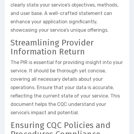
clearly state your service’s objectives, methods,
and user base. A well-crafted statement can
enhance your application significantly,
showcasing your service’s unique offerings.
Streamlining Provider
Information Return
The PIR is essential for providing insight into your
service. It should be thorough yet concise,
covering all necessary details about your
operations. Ensure that your data is accurate,
reflecting the current state of your service. This
document helps the CQC understand your
service’s impact and potential.
Ensuring CQC Policies and