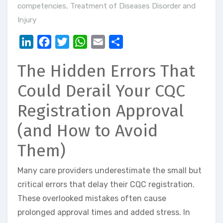
competencies
,
Treatment of Diseases Disorder and
Injury
LinkedIn
Facebook
Twitter
WhatsApp
Email
Share
The Hidden Errors That
Could Derail Your CQC
Registration Approval
(and How to Avoid
Them)
Many care providers underestimate the small but
critical errors that delay their CQC registration.
These overlooked mistakes often cause
prolonged approval times and added stress. In