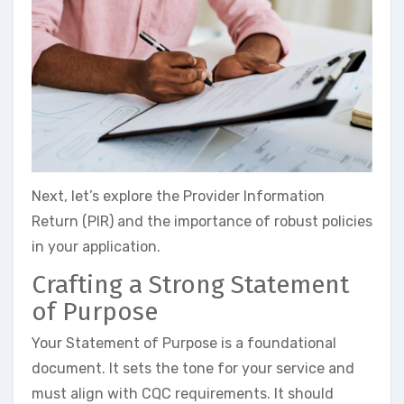
Next, let’s explore the Provider Information
Return (PIR) and the importance of robust policies
in your application.
Crafting a Strong Statement
of Purpose
Your Statement of Purpose is a foundational
document. It sets the tone for your service and
must align with CQC requirements. It should