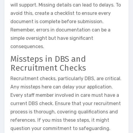
will support. Missing details can lead to delays. To
avoid this, create a checklist to ensure every
document is complete before submission.
Remember, errors in documentation can be a
simple oversight but have significant
consequences.
Missteps in DBS and
Recruitment Checks
Recruitment checks, particularly DBS, are critical.
Any missteps here can delay your application.
Every staff member involved in care must have a
current DBS check. Ensure that your recruitment
process is thorough, covering qualifications and
references. If you miss these steps, it might
question your commitment to safeguarding.