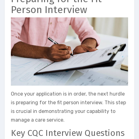
Person Interview
Once your application is in order, the next hurdle
is preparing for the fit person interview. This step
is crucial in demonstrating your capability to
manage a care service.
Key CQC Interview Questions