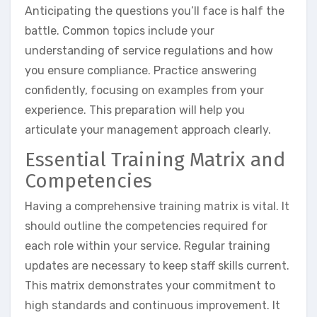
Anticipating the questions you’ll face is half the
battle. Common topics include your
understanding of service regulations and how
you ensure compliance. Practice answering
confidently, focusing on examples from your
experience. This preparation will help you
articulate your management approach clearly.
Essential Training Matrix and
Competencies
Having a comprehensive training matrix is vital. It
should outline the competencies required for
each role within your service. Regular training
updates are necessary to keep staff skills current.
This matrix demonstrates your commitment to
high standards and continuous improvement. It