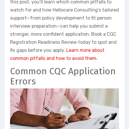
this post, you’ll learn which common pitfalls to
watch for and how Hellocare Consulting’s tailored
support—from policy development to fit person
interview preparation—can help you submit a
stronger, more confident application. Book a CQC
Registration Readiness Review today to spot and
fix gaps before you apply.
Learn more about
common pitfalls and how to avoid them.
Common CQC Application
Errors