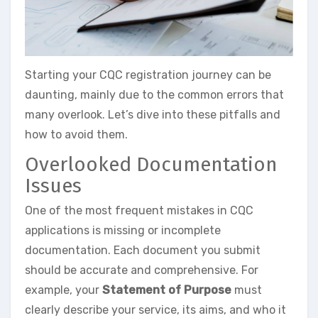
Starting your CQC registration journey can be
daunting, mainly due to the common errors that
many overlook. Let’s dive into these pitfalls and
how to avoid them.
Overlooked Documentation
Issues
One of the most frequent mistakes in CQC
applications is missing or incomplete
documentation. Each document you submit
should be accurate and comprehensive. For
example, your
Statement of Purpose
must
clearly describe your service, its aims, and who it