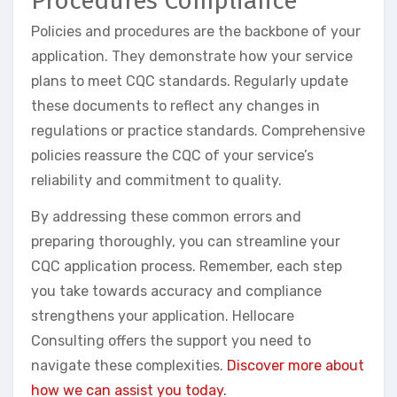
Procedures Compliance
Policies and procedures are the backbone of your
application. They demonstrate how your service
plans to meet CQC standards. Regularly update
these documents to reflect any changes in
regulations or practice standards. Comprehensive
policies reassure the CQC of your service’s
reliability and commitment to quality.
By addressing these common errors and
preparing thoroughly, you can streamline your
CQC application process. Remember, each step
you take towards accuracy and compliance
strengthens your application. Hellocare
Consulting offers the support you need to
navigate these complexities.
Discover more about
how we can assist you today.