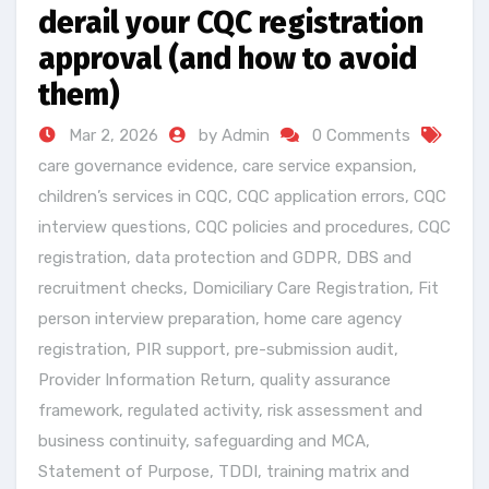
derail your CQC registration
approval (and how to avoid
them)
Mar 2, 2026
by Admin
0 Comments
care governance evidence
,
care service expansion
,
children’s services in CQC
,
CQC application errors
,
CQC
interview questions
,
CQC policies and procedures
,
CQC
registration
,
data protection and GDPR
,
DBS and
recruitment checks
,
Domiciliary Care Registration
,
Fit
person interview preparation
,
home care agency
registration
,
PIR support
,
pre-submission audit
,
Provider Information Return
,
quality assurance
framework
,
regulated activity
,
risk assessment and
business continuity
,
safeguarding and MCA
,
Statement of Purpose
,
TDDI
,
training matrix and