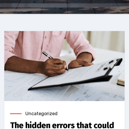
Uncategorized
The hidden errors that could