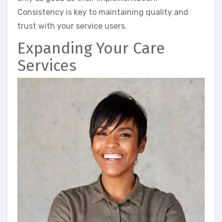
Consistency is key to maintaining quality and
trust with your service users.
Expanding Your Care
Services