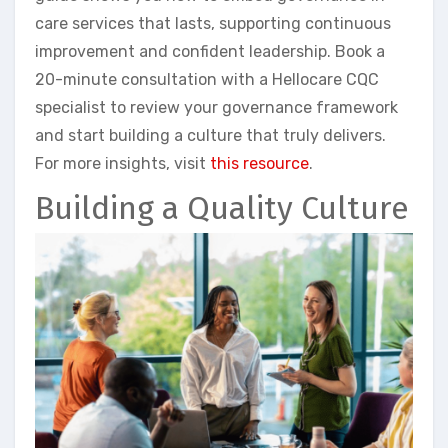
care services that lasts, supporting continuous
improvement and confident leadership. Book a
20-minute consultation with a Hellocare CQC
specialist to review your governance framework
and start building a culture that truly delivers.
For more insights, visit
this resource
.
Building a Quality Culture