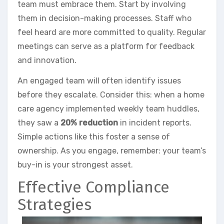
team must embrace them. Start by involving
them in decision-making processes. Staff who
feel heard are more committed to quality. Regular
meetings can serve as a platform for feedback
and innovation.
An engaged team will often identify issues
before they escalate. Consider this: when a home
care agency implemented weekly team huddles,
they saw a
20% reduction
in incident reports.
Simple actions like this foster a sense of
ownership. As you engage, remember: your team’s
buy-in is your strongest asset.
Effective Compliance
Strategies