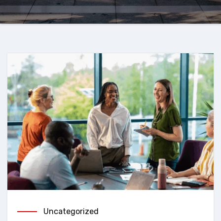
Uncategorized