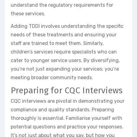
understand the regulatory requirements for
these services.
Adding TDDI involves understanding the specific
needs of these treatments and ensuring your
staff are trained to meet them. Similarly,
children’s services require specialists who can
cater to younger service users. By diversifying,
you’re not just expanding your services; you’re
meeting broader community needs.
Preparing for CQC Interviews
CQC interviews are pivotal in demonstrating your
compliance and quality standards. Preparing
thoroughly is essential. Familiarise yourself with
potential questions and practice your responses.
It’s not just about what you say, but how you