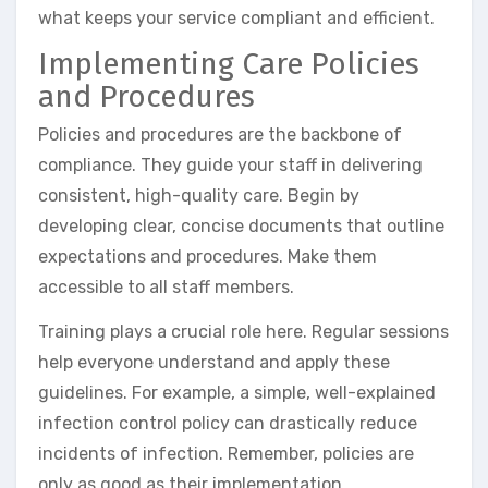
what keeps your service compliant and efficient.
Implementing Care Policies
and Procedures
Policies and procedures are the backbone of
compliance. They guide your staff in delivering
consistent, high-quality care. Begin by
developing clear, concise documents that outline
expectations and procedures. Make them
accessible to all staff members.
Training plays a crucial role here. Regular sessions
help everyone understand and apply these
guidelines. For example, a simple, well-explained
infection control policy can drastically reduce
incidents of infection. Remember, policies are
only as good as their implementation.