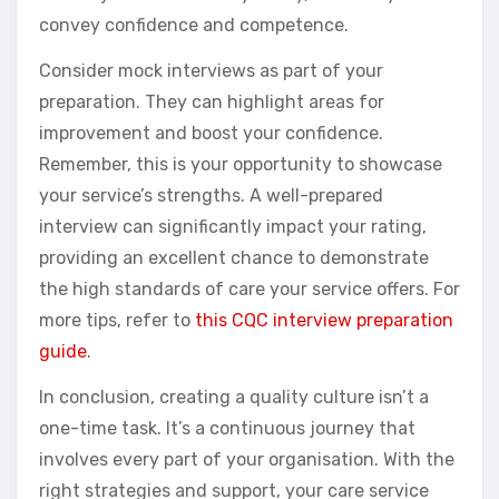
convey confidence and competence.
Consider mock interviews as part of your
preparation. They can highlight areas for
improvement and boost your confidence.
Remember, this is your opportunity to showcase
your service’s strengths. A well-prepared
interview can significantly impact your rating,
providing an excellent chance to demonstrate
the high standards of care your service offers. For
more tips, refer to
this CQC interview preparation
guide
.
In conclusion, creating a quality culture isn’t a
one-time task. It’s a continuous journey that
involves every part of your organisation. With the
right strategies and support, your care service