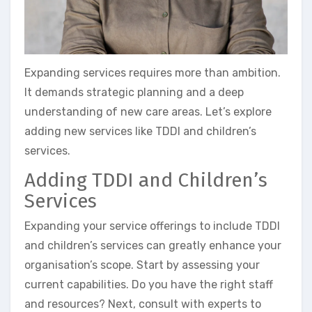
Expanding services requires more than ambition.
It demands strategic planning and a deep
understanding of new care areas. Let’s explore
adding new services like TDDI and children’s
services.
Adding TDDI and Children’s
Services
Expanding your service offerings to include TDDI
and children’s services can greatly enhance your
organisation’s scope. Start by assessing your
current capabilities. Do you have the right staff
and resources? Next, consult with experts to