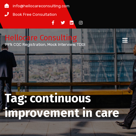
Skip
info@hellocareconsulting.com
to
Book Free Consultation
content
Hellocare Consulting
99% CQC Registration, Mock Interview, TDDI
Tag:
continuous
improvement in care