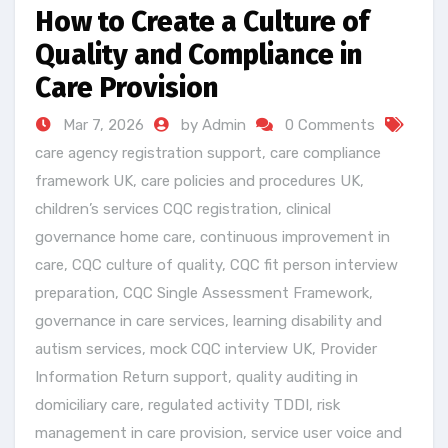
How to Create a Culture of
Quality and Compliance in
Care Provision
Mar 7, 2026
by Admin
0 Comments
care agency registration support
,
care compliance
framework UK
,
care policies and procedures UK
,
children’s services CQC registration
,
clinical
governance home care
,
continuous improvement in
care
,
CQC culture of quality
,
CQC fit person interview
preparation
,
CQC Single Assessment Framework
,
governance in care services
,
learning disability and
autism services
,
mock CQC interview UK
,
Provider
Information Return support
,
quality auditing in
domiciliary care
,
regulated activity TDDI
,
risk
management in care provision
,
service user voice and