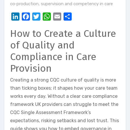
co‑production
,
supervision and competency in care
LinkedIn
Facebook
Twitter
WhatsApp
Email
Share
How to Create a Culture
of Quality and
Compliance in Care
Provision
Creating a strong CQC culture of quality is more
than ticking boxes; it shapes how your care team
works every day. Without a clear care compliance
framework UK providers can struggle to meet the
CQC Single Assessment Framework’s
expectations, risking setbacks and lost trust. This
guide shows you how to embed governance in