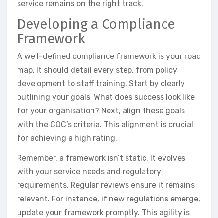
service remains on the right track.
Developing a Compliance
Framework
A well-defined compliance framework is your road
map. It should detail every step, from policy
development to staff training. Start by clearly
outlining your goals. What does success look like
for your organisation? Next, align these goals
with the CQC’s criteria. This alignment is crucial
for achieving a high rating.
Remember, a framework isn’t static. It evolves
with your service needs and regulatory
requirements. Regular reviews ensure it remains
relevant. For instance, if new regulations emerge,
update your framework promptly. This agility is