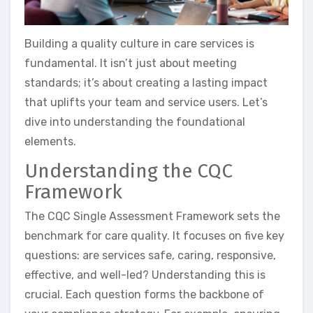
Building a quality culture in care services is
fundamental. It isn’t just about meeting
standards; it’s about creating a lasting impact
that uplifts your team and service users. Let’s
dive into understanding the foundational
elements.
Understanding the CQC
Framework
The CQC Single Assessment Framework sets the
benchmark for care quality. It focuses on five key
questions: are services safe, caring, responsive,
effective, and well-led? Understanding this is
crucial. Each question forms the backbone of