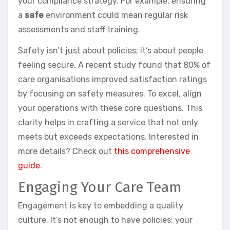
your compliance strategy. For example, ensuring
a
safe
environment could mean regular risk
assessments and staff training.
Safety isn’t just about policies; it’s about people
feeling secure. A recent study found that 80% of
care organisations improved satisfaction ratings
by focusing on safety measures. To excel, align
your operations with these core questions. This
clarity helps in crafting a service that not only
meets but exceeds expectations. Interested in
more details? Check out
this comprehensive
guide
.
Engaging Your Care Team
Engagement is key to embedding a quality
culture. It’s not enough to have policies; your