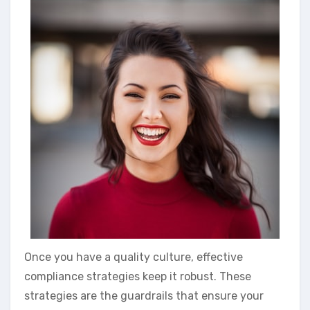
Once you have a quality culture, effective
compliance strategies keep it robust. These
strategies are the guardrails that ensure your