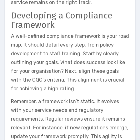
service remains on the right track.
Developing a Compliance
Framework
A well-defined compliance framework is your road
map. It should detail every step, from policy
development to staff training. Start by clearly
outlining your goals. What does success look like
for your organisation? Next, align these goals
with the CQC’s criteria. This alignment is crucial
for achieving a high rating.
Remember, a framework isn’t static. It evolves
with your service needs and regulatory
requirements. Regular reviews ensure it remains
relevant. For instance, if new regulations emerge,
update your framework promptly. This agility is