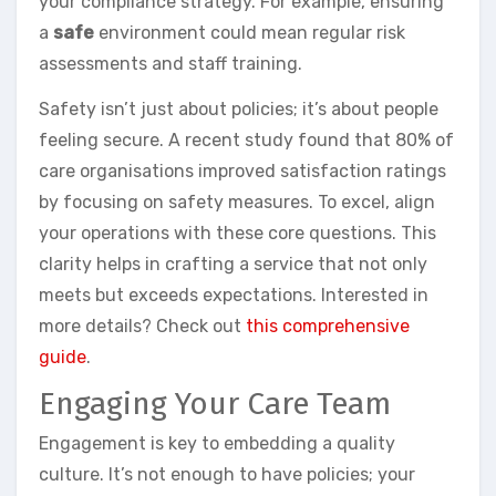
your compliance strategy. For example, ensuring
a
safe
environment could mean regular risk
assessments and staff training.
Safety isn’t just about policies; it’s about people
feeling secure. A recent study found that 80% of
care organisations improved satisfaction ratings
by focusing on safety measures. To excel, align
your operations with these core questions. This
clarity helps in crafting a service that not only
meets but exceeds expectations. Interested in
more details? Check out
this comprehensive
guide
.
Engaging Your Care Team
Engagement is key to embedding a quality
culture. It’s not enough to have policies; your