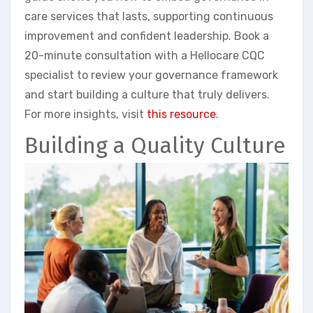
care services that lasts, supporting continuous
improvement and confident leadership. Book a
20-minute consultation with a Hellocare CQC
specialist to review your governance framework
and start building a culture that truly delivers.
For more insights, visit
this resource
.
Building a Quality Culture