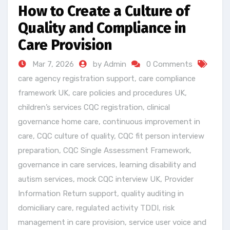
How to Create a Culture of
Quality and Compliance in
Care Provision
Mar 7, 2026
by Admin
0 Comments
care agency registration support
,
care compliance
framework UK
,
care policies and procedures UK
,
children’s services CQC registration
,
clinical
governance home care
,
continuous improvement in
care
,
CQC culture of quality
,
CQC fit person interview
preparation
,
CQC Single Assessment Framework
,
governance in care services
,
learning disability and
autism services
,
mock CQC interview UK
,
Provider
Information Return support
,
quality auditing in
domiciliary care
,
regulated activity TDDI
,
risk
management in care provision
,
service user voice and