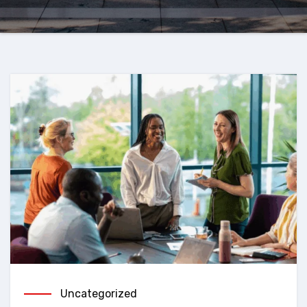
Uncategorized