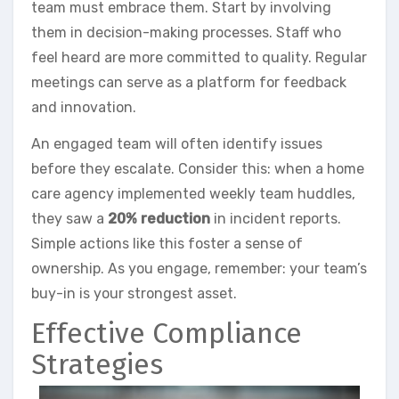
team must embrace them. Start by involving
them in decision-making processes. Staff who
feel heard are more committed to quality. Regular
meetings can serve as a platform for feedback
and innovation.
An engaged team will often identify issues
before they escalate. Consider this: when a home
care agency implemented weekly team huddles,
they saw a
20% reduction
in incident reports.
Simple actions like this foster a sense of
ownership. As you engage, remember: your team’s
buy-in is your strongest asset.
Effective Compliance
Strategies