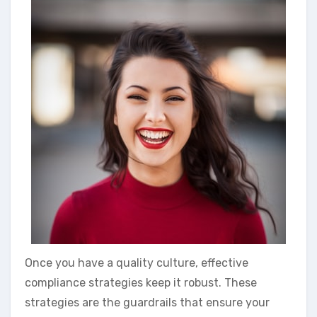
Once you have a quality culture, effective
compliance strategies keep it robust. These
strategies are the guardrails that ensure your