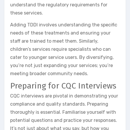
understand the regulatory requirements for
these services.
Adding TDDI involves understanding the specific
needs of these treatments and ensuring your
staff are trained to meet them. Similarly,
children’s services require specialists who can
cater to younger service users. By diversifying,
you’re not just expanding your services; you’re
meeting broader community needs.
Preparing for CQC Interviews
CQC interviews are pivotal in demonstrating your
compliance and quality standards. Preparing
thoroughly is essential. Familiarise yourself with
potential questions and practice your responses.
It’s not just about what you say, but how you