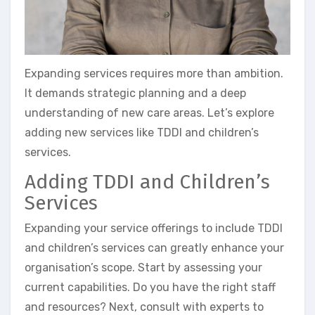
Expanding services requires more than ambition.
It demands strategic planning and a deep
understanding of new care areas. Let’s explore
adding new services like TDDI and children’s
services.
Adding TDDI and Children’s
Services
Expanding your service offerings to include TDDI
and children’s services can greatly enhance your
organisation’s scope. Start by assessing your
current capabilities. Do you have the right staff
and resources? Next, consult with experts to