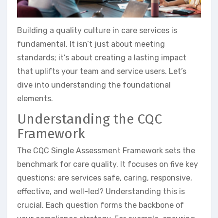
Building a quality culture in care services is
fundamental. It isn’t just about meeting
standards; it’s about creating a lasting impact
that uplifts your team and service users. Let’s
dive into understanding the foundational
elements.
Understanding the CQC
Framework
The CQC Single Assessment Framework sets the
benchmark for care quality. It focuses on five key
questions: are services safe, caring, responsive,
effective, and well-led? Understanding this is
crucial. Each question forms the backbone of