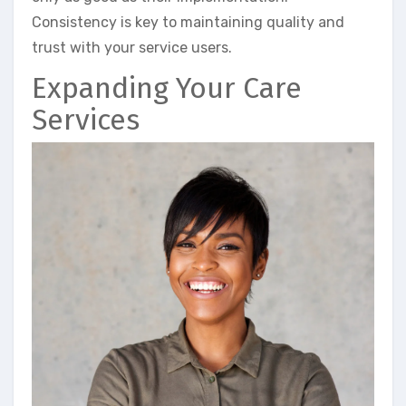
Consistency is key to maintaining quality and
trust with your service users.
Expanding Your Care
Services