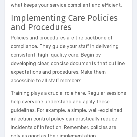
what keeps your service compliant and efficient.
Implementing Care Policies
and Procedures
Policies and procedures are the backbone of
compliance. They guide your staff in delivering
consistent, high-quality care. Begin by
developing clear, concise documents that outline
expectations and procedures. Make them
accessible to all staff members.
Training plays a crucial role here. Regular sessions
help everyone understand and apply these
guidelines. For example, a simple, well-explained
infection control policy can drastically reduce
incidents of infection. Remember, policies are
only as good as their implementation.