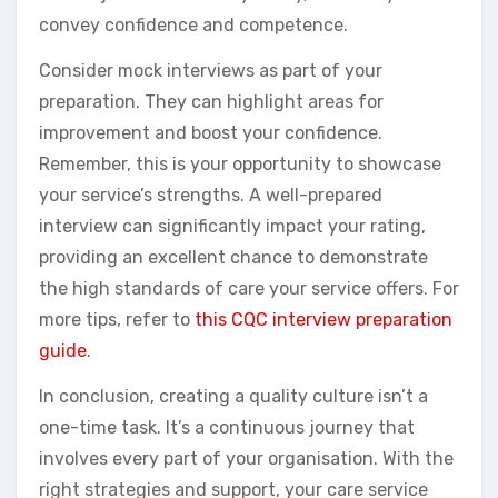
convey confidence and competence.
Consider mock interviews as part of your
preparation. They can highlight areas for
improvement and boost your confidence.
Remember, this is your opportunity to showcase
your service’s strengths. A well-prepared
interview can significantly impact your rating,
providing an excellent chance to demonstrate
the high standards of care your service offers. For
more tips, refer to
this CQC interview preparation
guide
.
In conclusion, creating a quality culture isn’t a
one-time task. It’s a continuous journey that
involves every part of your organisation. With the
right strategies and support, your care service