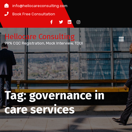
Skip
info@hellocareconsulting.com
to
Book Free Consultation
content
Hellocare Consulting
99% CQC Registration, Mock Interview, TDDI
Tag:
governance in
care services