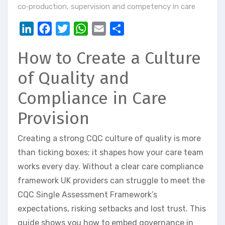
co‑production
,
supervision and competency in care
LinkedIn
Facebook
Twitter
WhatsApp
Email
Share
How to Create a Culture
of Quality and
Compliance in Care
Provision
Creating a strong CQC culture of quality is more
than ticking boxes; it shapes how your care team
works every day. Without a clear care compliance
framework UK providers can struggle to meet the
CQC Single Assessment Framework’s
expectations, risking setbacks and lost trust. This
guide shows you how to embed governance in