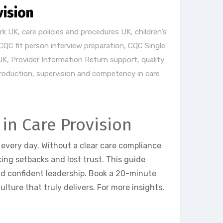
vision
rk UK
,
care policies and procedures UK
,
children’s
CQC fit person interview preparation
,
CQC Single
UK
,
Provider Information Return support
,
quality
production
,
supervision and competency in care
in Care Provision
 every day. Without a clear care compliance
ng setbacks and lost trust. This guide
d confident leadership. Book a 20-minute
ture that truly delivers. For more insights,