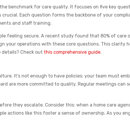
 benchmark for care quality. It focuses on five key questio
is crucial. Each question forms the backbone of your compli
nts and staff training.
people feeling secure. A recent study found that 80% of care
gn your operations with these core questions. This clarity h
e details? Check out
this comprehensive guide
.
ture. It’s not enough to have policies; your team must emb
eard are more committed to quality. Regular meetings can s
before they escalate. Consider this: when a home care age
mple actions like this foster a sense of ownership. As you e