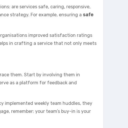
ns: are services safe, caring, responsive,
ance strategy. For example, ensuring a
safe
 organisations improved satisfaction ratings
elps in crafting a service that not only meets
race them. Start by involving them in
erve as a platform for feedback and
ncy implemented weekly team huddles, they
ngage, remember: your team’s buy-in is your