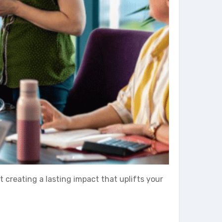
ut creating a lasting impact that uplifts your