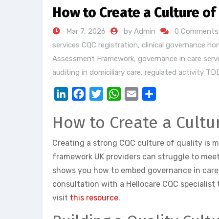
How to Create a Culture of
Mar 7, 2026
by Admin
0 Comments
services CQC registration
,
clinical governance ho
Assessment Framework
,
governance in care serv
auditing in domiciliary care
,
regulated activity TD
LinkedIn
Facebook
Twitter
WhatsApp
Email
Share
How to Create a Cultu
Creating a strong CQC culture of quality is 
framework UK providers can struggle to meet
shows you how to embed governance in care 
consultation with a Hellocare CQC specialist 
visit
this resource
.