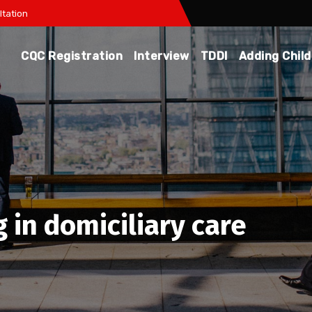
tation
CQC Registration
Interview
TDDI
Adding Chil
g in domiciliary care