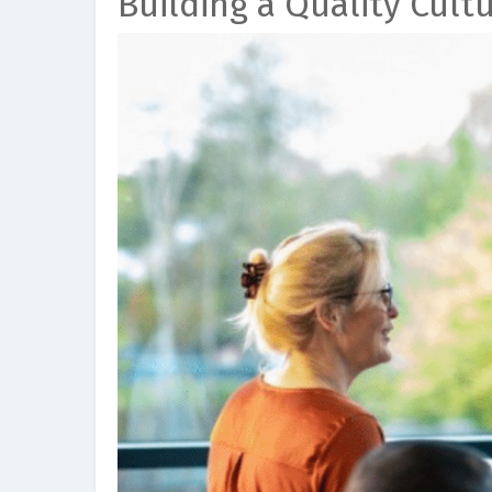
Building a Quality Cult