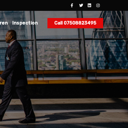
dren
Inspection
Call 07508823495