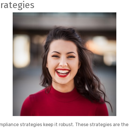
trategies
mpliance strategies keep it robust. These strategies are th