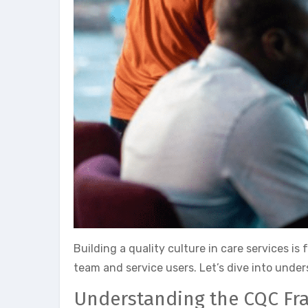
Building a quality culture in care services is
team and service users. Let’s dive into unde
Understanding the CQC F