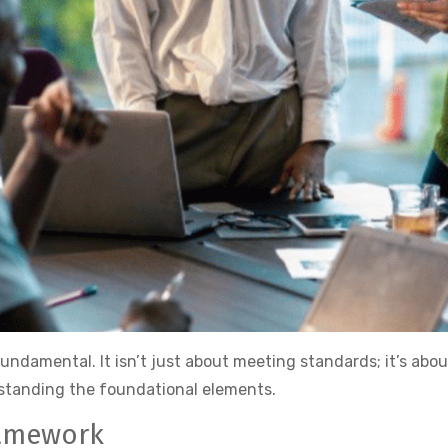
 fundamental. It isn’t just about meeting standards; it’s abo
rstanding the foundational elements.
ramework