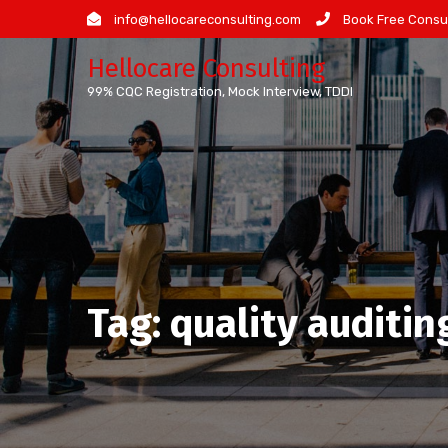
Skip
info@hellocareconsulting.com
Book Free Consul
to
Hellocare Consulting
content
99% CQC Registration, Mock Interview, TDDI
Tag:
quality auditin