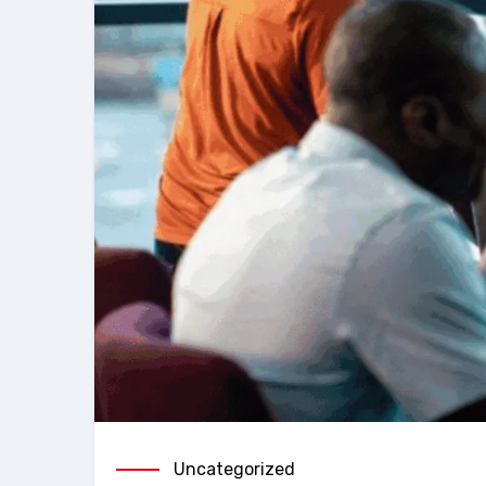
Uncategorized