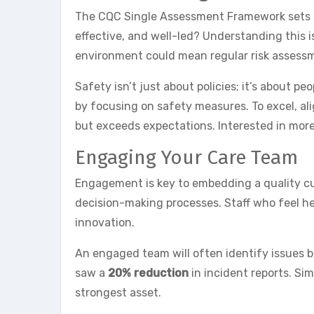
The CQC Single Assessment Framework sets the
effective, and well-led? Understanding this 
environment could mean regular risk assessme
Safety isn’t just about policies; it’s about 
by focusing on safety measures. To excel, ali
but exceeds expectations. Interested in mor
Engaging Your Care Team
Engagement is key to embedding a quality cul
decision-making processes. Staff who feel h
innovation.
An engaged team will often identify issues 
saw a
20% reduction
in incident reports. Si
strongest asset.