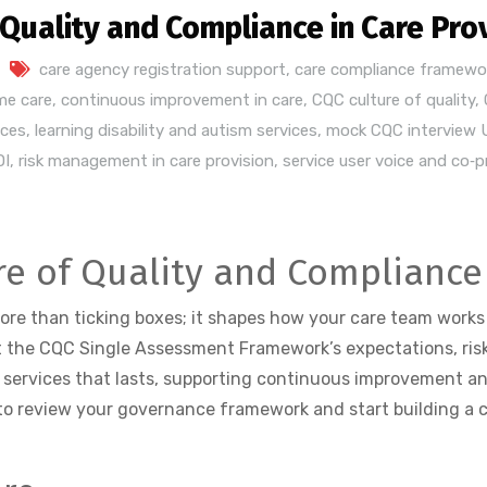
 Quality and Compliance in Care Pro
care agency registration support
,
care compliance framewo
me care
,
continuous improvement in care
,
CQC culture of quality
,
ices
,
learning disability and autism services
,
mock CQC interview 
DI
,
risk management in care provision
,
service user voice and co‑
re of Quality and Compliance 
more than ticking boxes; it shapes how your care team works
 the CQC Single Assessment Framework’s expectations, riski
services that lasts, supporting continuous improvement an
to review your governance framework and start building a cul