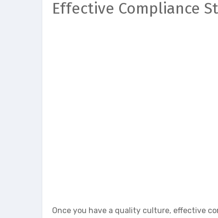
Effective Compliance S
Once you have a quality culture, effective co