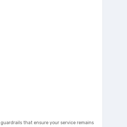
e guardrails that ensure your service remains