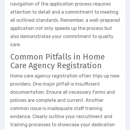
navigation of the application process requires
attention to detail and a commitment to meeting
all outlined standards. Remember, a well-prepared
application not only speeds up the process but
also demonstrates your commitment to quality
care.
Common Pitfalls in Home
Care Agency Registration
Home care agency registration often trips up new
providers. One major pitfall is insufficient
documentation. Ensure all necessary forms and
policies are complete and current. Another
common issue is inadequate staff training
evidence. Clearly outline your recruitment and
training processes to showcase your dedication