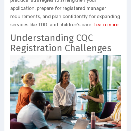
practical strategies to strengthen your
application, prepare for registered manager
requirements, and plan confidently for expanding
services like TDDI and children’s care.
Learn more
.
Understanding CQC
Registration Challenges