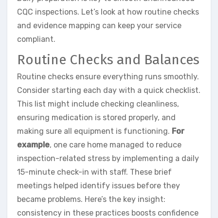
CQC inspections. Let’s look at how routine checks
and evidence mapping can keep your service
compliant.
Routine Checks and Balances
Routine checks ensure everything runs smoothly.
Consider starting each day with a quick checklist.
This list might include checking cleanliness,
ensuring medication is stored properly, and
making sure all equipment is functioning.
For
example
, one care home managed to reduce
inspection-related stress by implementing a daily
15-minute check-in with staff. These brief
meetings helped identify issues before they
became problems. Here’s the key insight:
consistency in these practices boosts confidence