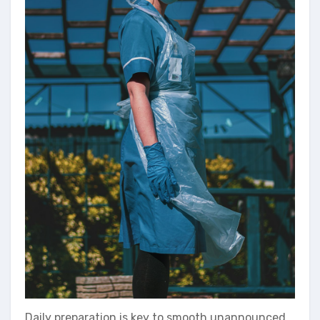
Daily preparation is key to smooth unannounced