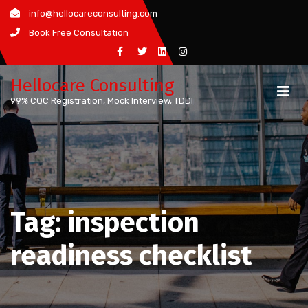
Skip
info@hellocareconsulting.com
to
Book Free Consultation
content
Hellocare Consulting
99% CQC Registration, Mock Interview, TDDI
Tag:
inspection
readiness checklist