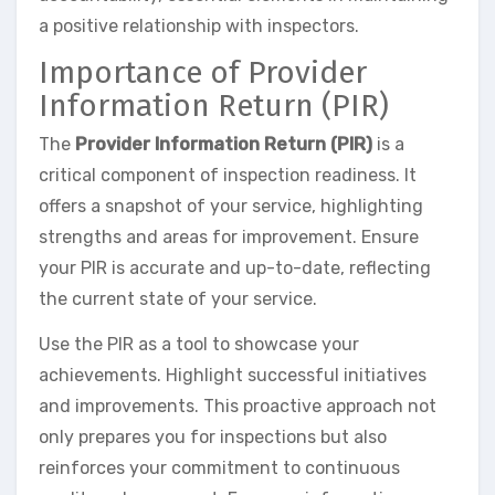
a positive relationship with inspectors.
Importance of Provider
Information Return (PIR)
The
Provider Information Return (PIR)
is a
critical component of inspection readiness. It
offers a snapshot of your service, highlighting
strengths and areas for improvement. Ensure
your PIR is accurate and up-to-date, reflecting
the current state of your service.
Use the PIR as a tool to showcase your
achievements. Highlight successful initiatives
and improvements. This proactive approach not
only prepares you for inspections but also
reinforces your commitment to continuous