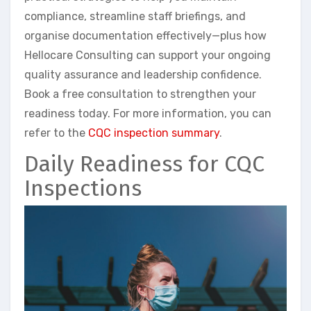
compliance, streamline staff briefings, and
organise documentation effectively—plus how
Hellocare Consulting can support your ongoing
quality assurance and leadership confidence.
Book a free consultation to strengthen your
readiness today. For more information, you can
refer to the
CQC inspection summary
.
Daily Readiness for CQC
Inspections