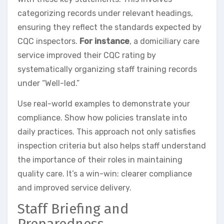
categorizing records under relevant headings,
ensuring they reflect the standards expected by
CQC inspectors.
For instance
, a domiciliary care
service improved their CQC rating by
systematically organizing staff training records
under “Well-led.”
Use real-world examples to demonstrate your
compliance. Show how policies translate into
daily practices. This approach not only satisfies
inspection criteria but also helps staff understand
the importance of their roles in maintaining
quality care. It’s a win-win: clearer compliance
and improved service delivery.
Staff Briefing and
Preparedness