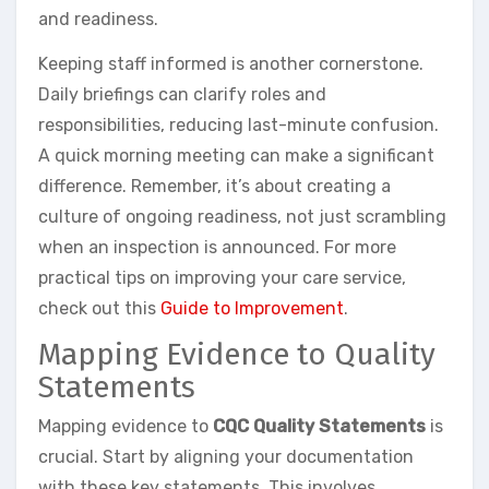
and readiness.
Keeping staff informed is another cornerstone.
Daily briefings can clarify roles and
responsibilities, reducing last-minute confusion.
A quick morning meeting can make a significant
difference. Remember, it’s about creating a
culture of ongoing readiness, not just scrambling
when an inspection is announced. For more
practical tips on improving your care service,
check out this
Guide to Improvement
.
Mapping Evidence to Quality
Statements
Mapping evidence to
CQC Quality Statements
is
crucial. Start by aligning your documentation
with these key statements. This involves