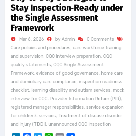
Stay Inspection‑Ready under
the Single Assessment
Framework
Mar 6, 2026
by Admin
0 Comments
Care policies and procedures
,
care workforce training
and supervision
,
CQC interview preparation
,
CQC
quality statements
,
CQC Single Assessment
Framework
,
evidence of good governance
,
home care
and domiciliary care compliance
,
inspection readiness
checklist
,
learning disability and autism services
,
mock
interview for CQC
,
Provider Information Return (PIR)
,
registered manager responsibilities
,
service expansion
for children’s services
,
Treatment of disease disorder
and injury (TDDI)
,
unannounced CQC inspection