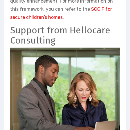
quality enhancement. For more information on
this framework, you can refer to the
SCCIF for
secure children’s homes
.
Support from Hellocare
Consulting