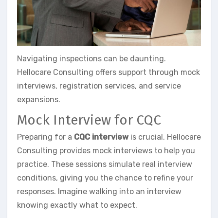
Navigating inspections can be daunting.
Hellocare Consulting offers support through mock
interviews, registration services, and service
expansions.
Mock Interview for CQC
Preparing for a
CQC interview
is crucial. Hellocare
Consulting provides mock interviews to help you
practice. These sessions simulate real interview
conditions, giving you the chance to refine your
responses. Imagine walking into an interview
knowing exactly what to expect.