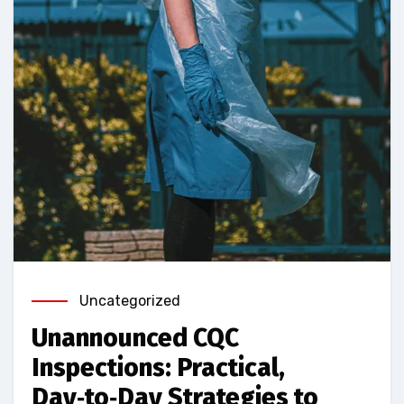
Uncategorized
Unannounced CQC
Inspections: Practical,
Day‑to‑Day Strategies to