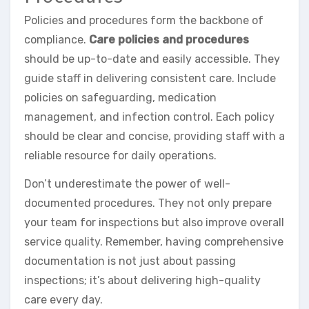
Policies and procedures form the backbone of
compliance.
Care policies and procedures
should be up-to-date and easily accessible. They
guide staff in delivering consistent care. Include
policies on safeguarding, medication
management, and infection control. Each policy
should be clear and concise, providing staff with a
reliable resource for daily operations.
Don’t underestimate the power of well-
documented procedures. They not only prepare
your team for inspections but also improve overall
service quality. Remember, having comprehensive
documentation is not just about passing
inspections; it’s about delivering high-quality
care every day.