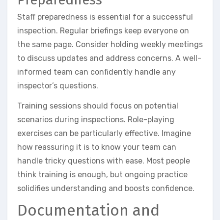
Staff preparedness is essential for a successful
inspection. Regular briefings keep everyone on
the same page. Consider holding weekly meetings
to discuss updates and address concerns. A well-
informed team can confidently handle any
inspector’s questions.
Training sessions should focus on potential
scenarios during inspections. Role-playing
exercises can be particularly effective. Imagine
how reassuring it is to know your team can
handle tricky questions with ease. Most people
think training is enough, but ongoing practice
solidifies understanding and boosts confidence.
Documentation and