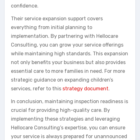
confidence.
Their service expansion support covers
everything from initial planning to
implementation. By partnering with Hellocare
Consulting, you can grow your service offerings
while maintaining high standards. This expansion
not only benefits your business but also provides
essential care to more families in need. For more
strategic guidance on expanding children’s
services, refer to this
strategy document
.
In conclusion, maintaining inspection readiness is
crucial for providing high-quality care. By
implementing these strategies and leveraging
Hellocare Consulting’s expertise, you can ensure
your service is always prepared for unannounced