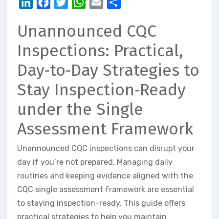
LinkedIn
Facebook
Twitter
WhatsApp
Email
Share
Unannounced CQC
Inspections: Practical,
Day‑to‑Day Strategies to
Stay Inspection‑Ready
under the Single
Assessment Framework
Unannounced CQC inspections can disrupt your
day if you’re not prepared. Managing daily
routines and keeping evidence aligned with the
CQC single assessment framework are essential
to staying inspection-ready. This guide offers
practical strategies to help you maintain