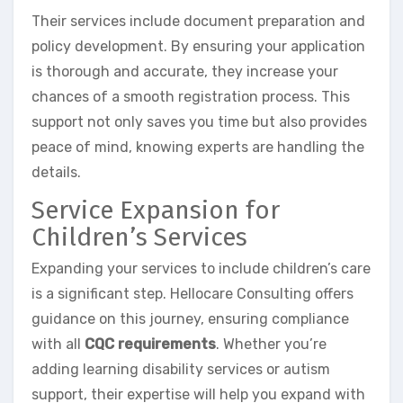
Their services include document preparation and
policy development. By ensuring your application
is thorough and accurate, they increase your
chances of a smooth registration process. This
support not only saves you time but also provides
peace of mind, knowing experts are handling the
details.
Service Expansion for
Children’s Services
Expanding your services to include children’s care
is a significant step. Hellocare Consulting offers
guidance on this journey, ensuring compliance
with all
CQC requirements
. Whether you’re
adding learning disability services or autism
support, their expertise will help you expand with