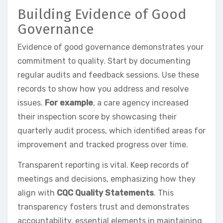
Building Evidence of Good
Governance
Evidence of good governance demonstrates your
commitment to quality. Start by documenting
regular audits and feedback sessions. Use these
records to show how you address and resolve
issues.
For example
, a care agency increased
their inspection score by showcasing their
quarterly audit process, which identified areas for
improvement and tracked progress over time.
Transparent reporting is vital. Keep records of
meetings and decisions, emphasizing how they
align with
CQC Quality Statements
. This
transparency fosters trust and demonstrates
accountability, essential elements in maintaining