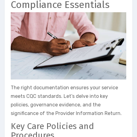
Compliance Essentials
The right documentation ensures your service
meets CQC standards. Let’s delve into key
policies, governance evidence, and the
significance of the Provider Information Return.
Key Care Policies and
Procedures