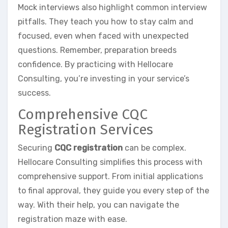
Mock interviews also highlight common interview
pitfalls. They teach you how to stay calm and
focused, even when faced with unexpected
questions. Remember, preparation breeds
confidence. By practicing with Hellocare
Consulting, you’re investing in your service’s
success.
Comprehensive CQC
Registration Services
Securing
CQC registration
can be complex.
Hellocare Consulting simplifies this process with
comprehensive support. From initial applications
to final approval, they guide you every step of the
way. With their help, you can navigate the
registration maze with ease.