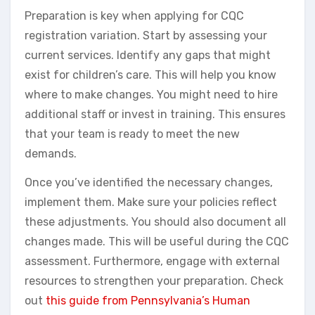
Preparation is key when applying for CQC
registration variation. Start by assessing your
current services. Identify any gaps that might
exist for children’s care. This will help you know
where to make changes. You might need to hire
additional staff or invest in training. This ensures
that your team is ready to meet the new
demands.
Once you’ve identified the necessary changes,
implement them. Make sure your policies reflect
these adjustments. You should also document all
changes made. This will be useful during the CQC
assessment. Furthermore, engage with external
resources to strengthen your preparation. Check
out
this guide from Pennsylvania’s Human