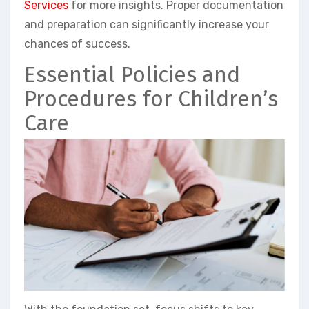
Services
for more insights. Proper documentation
and preparation can significantly increase your
chances of success.
Essential Policies and
Procedures for Children’s
Care