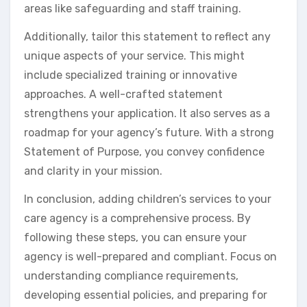
areas like safeguarding and staff training.
Additionally, tailor this statement to reflect any
unique aspects of your service. This might
include specialized training or innovative
approaches. A well-crafted statement
strengthens your application. It also serves as a
roadmap for your agency’s future. With a strong
Statement of Purpose, you convey confidence
and clarity in your mission.
In conclusion, adding children’s services to your
care agency is a comprehensive process. By
following these steps, you can ensure your
agency is well-prepared and compliant. Focus on
understanding compliance requirements,
developing essential policies, and preparing for