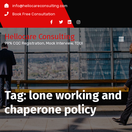
Skip
info@hellocareconsulting.com
to
Book Free Consultation
content
Hellocare Consulting
99% CQC Registration, Mock Interview, TDDI
Tag:
lone working and
chaperone policy