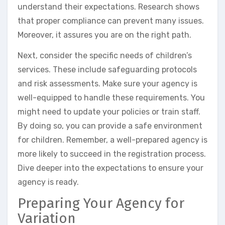
understand their expectations. Research shows
that proper compliance can prevent many issues.
Moreover, it assures you are on the right path.
Next, consider the specific needs of children’s
services. These include safeguarding protocols
and risk assessments. Make sure your agency is
well-equipped to handle these requirements. You
might need to update your policies or train staff.
By doing so, you can provide a safe environment
for children. Remember, a well-prepared agency is
more likely to succeed in the registration process.
Dive deeper into the expectations to ensure your
agency is ready.
Preparing Your Agency for
Variation