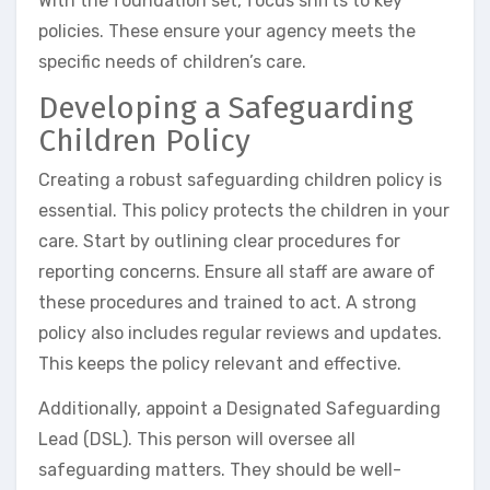
With the foundation set, focus shifts to key
policies. These ensure your agency meets the
specific needs of children’s care.
Developing a Safeguarding
Children Policy
Creating a robust safeguarding children policy is
essential. This policy protects the children in your
care. Start by outlining clear procedures for
reporting concerns. Ensure all staff are aware of
these procedures and trained to act. A strong
policy also includes regular reviews and updates.
This keeps the policy relevant and effective.
Additionally, appoint a Designated Safeguarding
Lead (DSL). This person will oversee all
safeguarding matters. They should be well-