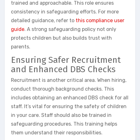
trained and approachable. This role ensures
consistency in safeguarding efforts. For more
detailed guidance, refer to
this compliance user
guide
. A strong safeguarding policy not only
protects children but also builds trust with
parents.
Ensuring Safer Recruitment
and Enhanced DBS Checks
Recruitment is another critical area. When hiring,
conduct thorough background checks. This
includes obtaining an enhanced DBS check for all
staff. It’s vital for ensuring the safety of children
in your care. Staff should also be trained in
safeguarding procedures. This training helps
them understand their responsibilities.