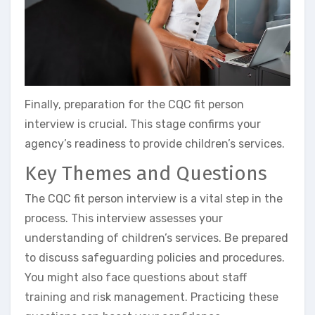
Finally, preparation for the CQC fit person
interview is crucial. This stage confirms your
agency’s readiness to provide children’s services.
Key Themes and Questions
The CQC fit person interview is a vital step in the
process. This interview assesses your
understanding of children’s services. Be prepared
to discuss safeguarding policies and procedures.
You might also face questions about staff
training and risk management. Practicing these