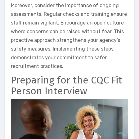
Moreover, consider the importance of ongoing
assessments. Regular checks and training ensure
staff remain vigilant. Encourage an open culture
where concerns can be raised without fear. This
proactive approach strengthens your agency’s
safety measures. Implementing these steps
demonstrates your commitment to safer
recruitment practices.
Preparing for the CQC Fit
Person Interview