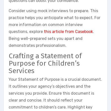
questions can boost your confidence.
Consider using mock interviews to prepare. This
practice helps you anticipate what to expect. For
more information on common interview
questions, explore
this article from Casebook
.
Being well-prepared sets you apart and
demonstrates professionalism.
Crafting a Statement of
Purpose for Children’s
Services
Your Statement of Purpose is a crucial document.
It outlines your agency’s objectives and the
services you provide. Ensure this document is
clear and concise. It should reflect your
commitment to children’s care. Highlight key