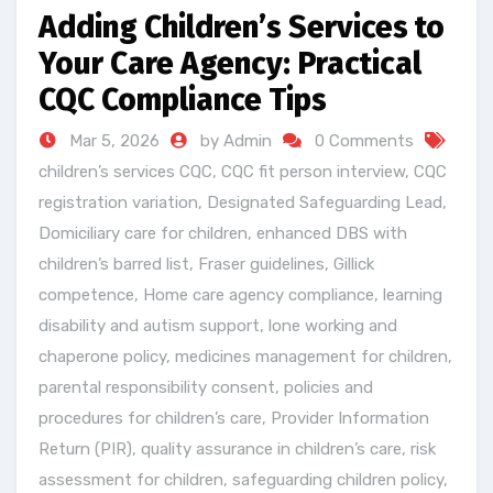
Adding Children’s Services to
Your Care Agency: Practical
CQC Compliance Tips
Mar 5, 2026
by Admin
0 Comments
children’s services CQC
,
CQC fit person interview
,
CQC
registration variation
,
Designated Safeguarding Lead
,
Domiciliary care for children
,
enhanced DBS with
children’s barred list
,
Fraser guidelines
,
Gillick
competence
,
Home care agency compliance
,
learning
disability and autism support
,
lone working and
chaperone policy
,
medicines management for children
,
parental responsibility consent
,
policies and
procedures for children’s care
,
Provider Information
Return (PIR)
,
quality assurance in children’s care
,
risk
assessment for children
,
safeguarding children policy
,