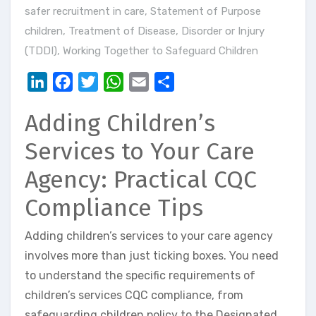
safer recruitment in care
,
Statement of Purpose
children
,
Treatment of Disease, Disorder or Injury
(TDDI)
,
Working Together to Safeguard Children
LinkedIn
Facebook
Twitter
WhatsApp
Email
Share
Adding Children’s
Services to Your Care
Agency: Practical CQC
Compliance Tips
Adding children’s services to your care agency
involves more than just ticking boxes. You need
to understand the specific requirements of
children’s services CQC compliance, from
safeguarding children policy to the Designated