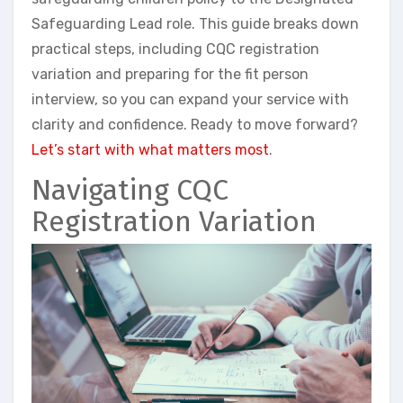
Safeguarding Lead role. This guide breaks down
practical steps, including CQC registration
variation and preparing for the fit person
interview, so you can expand your service with
clarity and confidence. Ready to move forward?
Let’s start with what matters most
.
Navigating CQC
Registration Variation