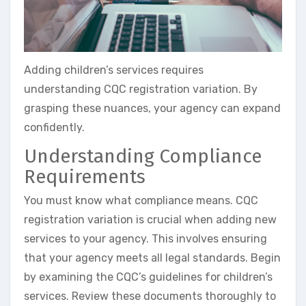
Adding children’s services requires
understanding CQC registration variation. By
grasping these nuances, your agency can expand
confidently.
Understanding Compliance
Requirements
You must know what compliance means. CQC
registration variation is crucial when adding new
services to your agency. This involves ensuring
that your agency meets all legal standards. Begin
by examining the CQC’s guidelines for children’s
services. Review these documents thoroughly to