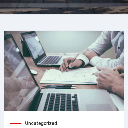
Uncategorized