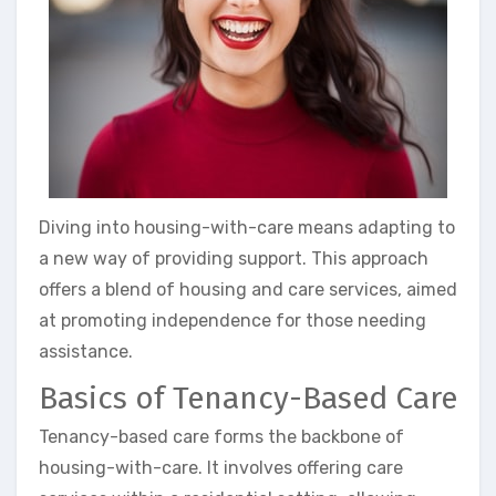
Diving into housing-with-care means adapting to
a new way of providing support. This approach
offers a blend of housing and care services, aimed
at promoting independence for those needing
assistance.
Basics of Tenancy-Based Care
Tenancy-based care forms the backbone of
housing-with-care. It involves offering care