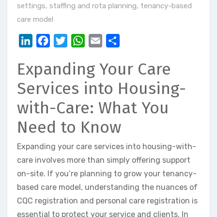
settings
,
staffing and rota planning
,
tenancy-based
care model
LinkedIn
Facebook
Twitter
WhatsApp
Email
Share
Expanding Your Care
Services into Housing-
with-Care: What You
Need to Know
Expanding your care services into housing-with-
care involves more than simply offering support
on-site. If you’re planning to grow your tenancy-
based care model, understanding the nuances of
CQC registration and personal care registration is
essential to protect your service and clients. In