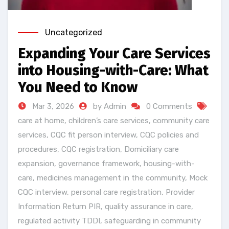
Uncategorized
Expanding Your Care Services
into Housing-with-Care: What
You Need to Know
Mar 3, 2026
by Admin
0 Comments
care at home
,
children’s care services
,
community care
services
,
CQC fit person interview
,
CQC policies and
procedures
,
CQC registration
,
Domiciliary care
expansion
,
governance framework
,
housing-with-
care
,
medicines management in the community
,
Mock
CQC interview
,
personal care registration
,
Provider
Information Return PIR
,
quality assurance in care
,
regulated activity TDDI
,
safeguarding in community