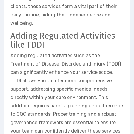
clients, these services form a vital part of their
daily routine, aiding their independence and
wellbeing.
Adding Regulated Activities
like TDDI
Adding regulated activities such as the
Treatment of Disease, Disorder, and Injury (TDDI)
can significantly enhance your service scope.
TDDI allows you to offer more comprehensive
support, addressing specific medical needs
directly within your care environment. This
addition requires careful planning and adherence
to CQC standards. Proper training and a robust
governance framework are essential to ensure
your team can confidently deliver these services.