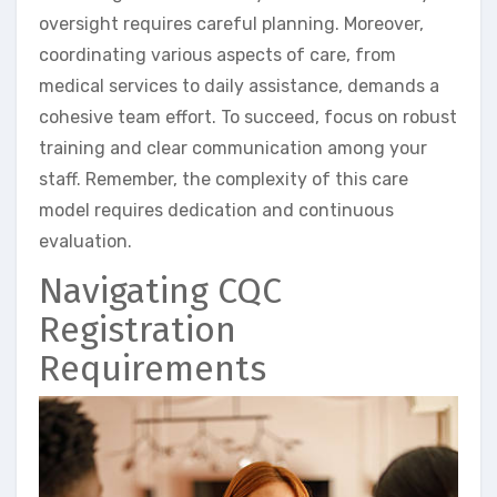
oversight requires careful planning. Moreover,
coordinating various aspects of care, from
medical services to daily assistance, demands a
cohesive team effort. To succeed, focus on robust
training and clear communication among your
staff. Remember, the complexity of this care
model requires dedication and continuous
evaluation.
Navigating CQC
Registration
Requirements