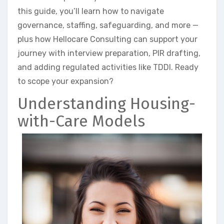
this guide, you’ll learn how to navigate
governance, staffing, safeguarding, and more —
plus how Hellocare Consulting can support your
journey with interview preparation, PIR drafting,
and adding regulated activities like TDDI. Ready
to scope your expansion?
Understanding Housing-
with-Care Models