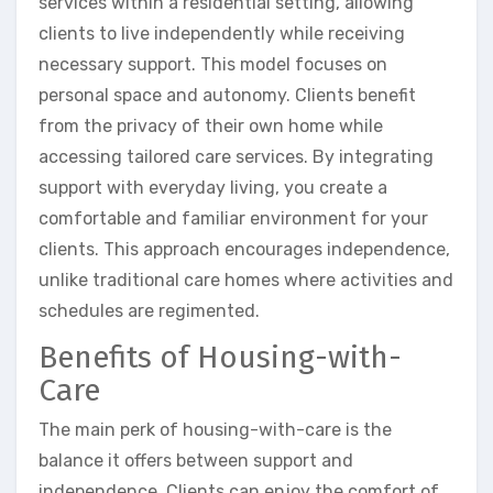
services within a residential setting, allowing
clients to live independently while receiving
necessary support. This model focuses on
personal space and autonomy. Clients benefit
from the privacy of their own home while
accessing tailored care services. By integrating
support with everyday living, you create a
comfortable and familiar environment for your
clients. This approach encourages independence,
unlike traditional care homes where activities and
schedules are regimented.
Benefits of Housing-with-
Care
The main perk of housing-with-care is the
balance it offers between support and
independence. Clients can enjoy the comfort of