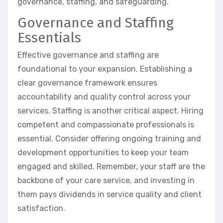
governance, staffing, and safeguarding.
Governance and Staffing
Essentials
Effective governance and staffing are
foundational to your expansion. Establishing a
clear governance framework ensures
accountability and quality control across your
services. Staffing is another critical aspect. Hiring
competent and compassionate professionals is
essential. Consider offering ongoing training and
development opportunities to keep your team
engaged and skilled. Remember, your staff are the
backbone of your care service, and investing in
them pays dividends in service quality and client
satisfaction.