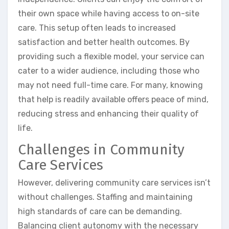
their own space while having access to on-site
care. This setup often leads to increased
satisfaction and better health outcomes. By
providing such a flexible model, your service can
cater to a wider audience, including those who
may not need full-time care. For many, knowing
that help is readily available offers peace of mind,
reducing stress and enhancing their quality of
life.
Challenges in Community
Care Services
However, delivering community care services isn’t
without challenges. Staffing and maintaining
high standards of care can be demanding.
Balancing client autonomy with the necessary