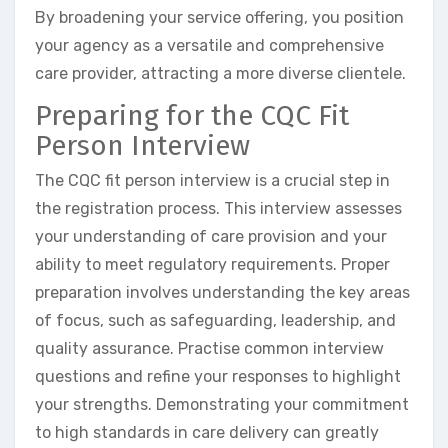
By broadening your service offering, you position
your agency as a versatile and comprehensive
care provider, attracting a more diverse clientele.
Preparing for the CQC Fit
Person Interview
The CQC fit person interview is a crucial step in
the registration process. This interview assesses
your understanding of care provision and your
ability to meet regulatory requirements. Proper
preparation involves understanding the key areas
of focus, such as safeguarding, leadership, and
quality assurance. Practise common interview
questions and refine your responses to highlight
your strengths. Demonstrating your commitment
to high standards in care delivery can greatly