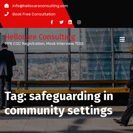
Skip
info@hellocareconsulting.com
to
Book Free Consultation
content
Hellocare Consulting
99% CQC Registration, Mock Interview, TDDI
Tag:
safeguarding in
community settings