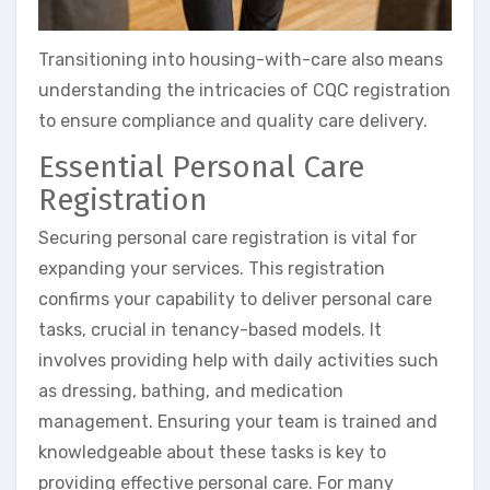
Transitioning into housing-with-care also means
understanding the intricacies of CQC registration
to ensure compliance and quality care delivery.
Essential Personal Care
Registration
Securing personal care registration is vital for
expanding your services. This registration
confirms your capability to deliver personal care
tasks, crucial in tenancy-based models. It
involves providing help with daily activities such
as dressing, bathing, and medication
management. Ensuring your team is trained and
knowledgeable about these tasks is key to
providing effective personal care. For many