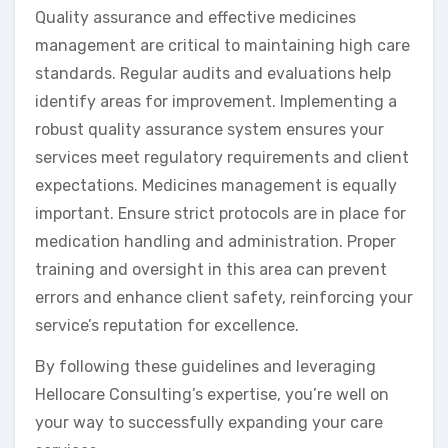
Quality assurance and effective medicines
management are critical to maintaining high care
standards. Regular audits and evaluations help
identify areas for improvement. Implementing a
robust quality assurance system ensures your
services meet regulatory requirements and client
expectations. Medicines management is equally
important. Ensure strict protocols are in place for
medication handling and administration. Proper
training and oversight in this area can prevent
errors and enhance client safety, reinforcing your
service’s reputation for excellence.
By following these guidelines and leveraging
Hellocare Consulting’s expertise, you’re well on
your way to successfully expanding your care