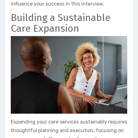
influence your success in this interview.
Building a Sustainable
Care Expansion
Expanding your care services sustainably requires
thoughtful planning and execution, focusing on