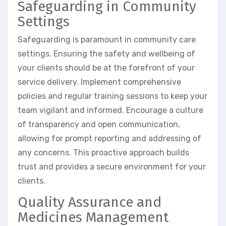
Safeguarding in Community
Settings
Safeguarding is paramount in community care
settings. Ensuring the safety and wellbeing of
your clients should be at the forefront of your
service delivery. Implement comprehensive
policies and regular training sessions to keep your
team vigilant and informed. Encourage a culture
of transparency and open communication,
allowing for prompt reporting and addressing of
any concerns. This proactive approach builds
trust and provides a secure environment for your
clients.
Quality Assurance and
Medicines Management