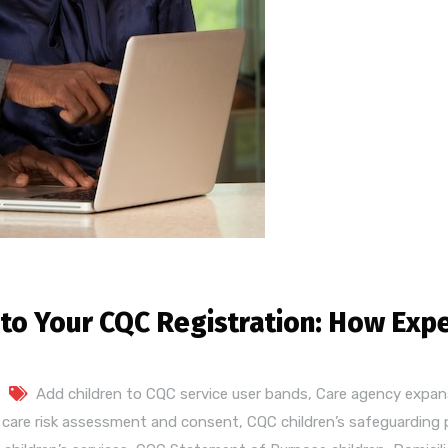
 to Your CQC Registration: How Exp
Add children to CQC service user bands
,
Care agency expan
s care risk assessment and consent
,
CQC children’s safeguarding 