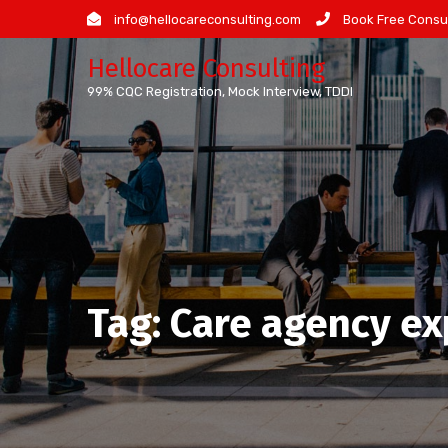
Skip
info@hellocareconsulting.com
Book Free Consul
to
Hellocare Consulting
content
99% CQC Registration, Mock Interview, TDDI
Tag:
Care agency e