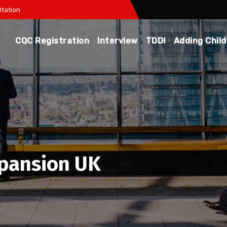
tation
CQC Registration
Interview
TDDI
Adding Chil
xpansion UK