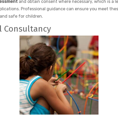
sessment
and obtain consent where necessary, which is a le
mplications. Professional guidance can ensure you meet the
and safe for children.
al Consultancy