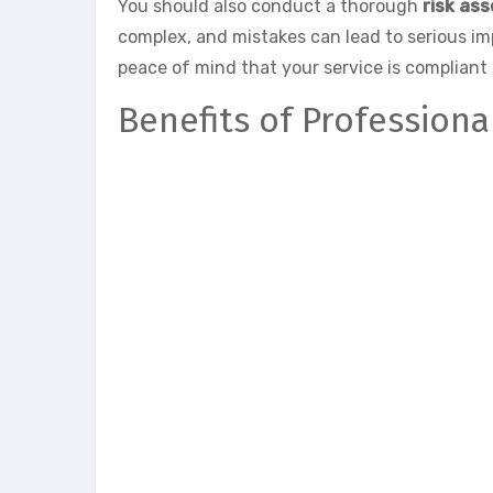
You should also conduct a thorough
risk as
complex, and mistakes can lead to serious i
peace of mind that your service is compliant 
Benefits of Profession