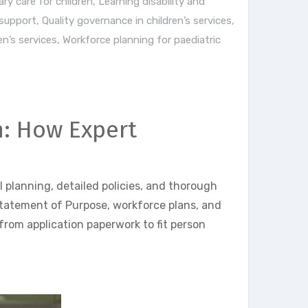
ary care for children
,
Learning disability and
 support
,
Quality governance in children’s services
,
n’s services
,
Workforce planning for paediatric
n: How Expert
 planning, detailed policies, and thorough
Statement of Purpose, workforce plans, and
from application paperwork to fit person