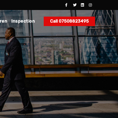
dren
Inspection
Call 07508823495