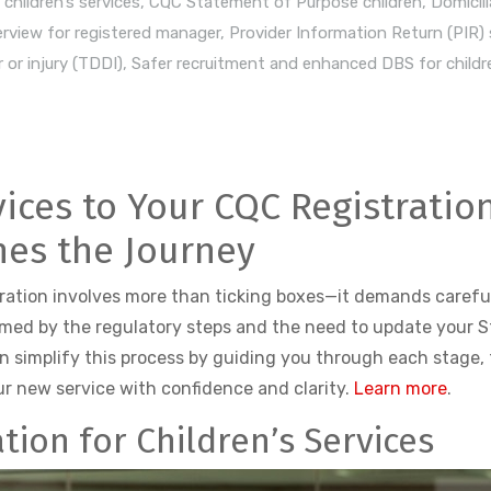
children’s services
,
CQC Statement of Purpose children
,
Domicili
rview for registered manager
,
Provider Information Return (PIR)
 or injury (TDDI)
,
Safer recruitment and enhanced DBS for childre
vices to Your CQC Registratio
nes the Journey
tration involves more than ticking boxes—it demands careful
lmed by the regulatory steps and the need to update your 
n simplify this process by guiding you through each stage, 
ur new service with confidence and clarity.
Learn more
.
tion for Children’s Services