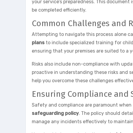
your service’s preparedness. This document i
be completed efficiently.
Common Challenges and R
Attempting to navigate this process alone c
plans
to include specialized training for chil
ensuring that your premises are suited to a
Risks also include non-compliance with updated
proactive in understanding these risks and s
help you overcome these challenges effective
Ensuring Compliance and 
Safety and compliance are paramount when ex
safeguarding policy
. The policy should detai
manage any incidents effectively to maintain