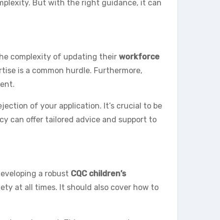
plexity. But with the right guidance, it can
the complexity of updating their
workforce
pertise is a common hurdle. Furthermore,
ent.
ction of your application. It’s crucial to be
cy can offer tailored advice and support to
developing a robust
CQC children’s
ety at all times. It should also cover how to