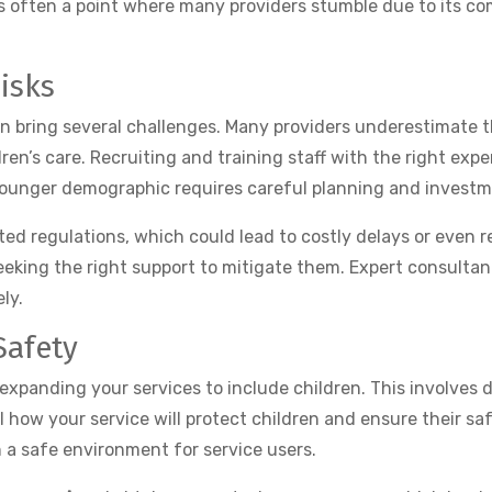
s often a point where many providers stumble due to its com
isks
an bring several challenges. Many providers underestimate 
dren’s care. Recruiting and training staff with the right ex
 younger demographic requires careful planning and investm
 regulations, which could lead to costly delays or even reje
eeking the right support to mitigate them. Expert consultan
ly.
Safety
panding your services to include children. This involves 
l how your service will protect children and ensure their saf
 a safe environment for service users.