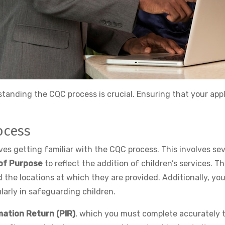
tanding the CQC process is crucial. Ensuring that your app
ocess
olves getting familiar with the CQC process. This involves 
of Purpose
to reflect the addition of children’s services. Th
d the locations at which they are provided. Additionally, yo
larly in safeguarding children.
mation Return (PIR)
, which you must complete accurately t