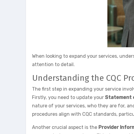
When looking to expand your services, unders
attention to detail.
Understanding the CQC Pr
The first step in expanding your service inv
Firstly, you need to update your
Statement 
nature of your services, who they are for, an
procedures align with CQC standards, particu
Another crucial aspect is the
Provider Infor