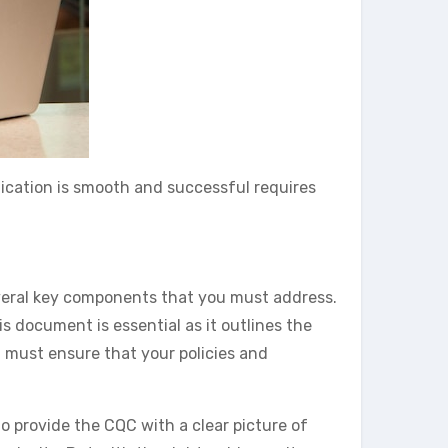
lication is smooth and successful requires
several key components that you must address.
is document is essential as it outlines the
u must ensure that your policies and
o provide the CQC with a clear picture of