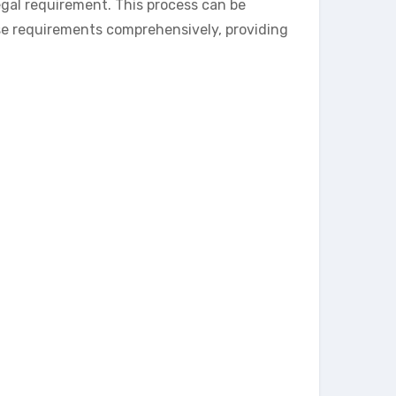
gal requirement. This process can be
se requirements comprehensively, providing