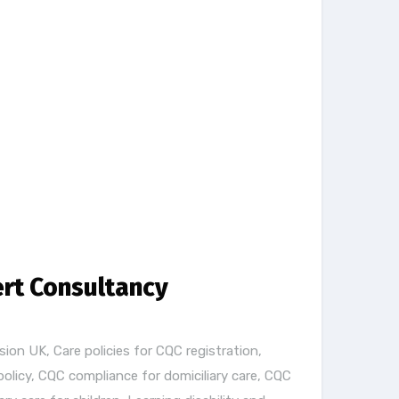
ert Consultancy
sion UK
,
Care policies for CQC registration
,
policy
,
CQC compliance for domiciliary care
,
CQC