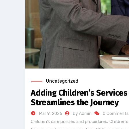
Uncategorized
Adding Children’s Services
Streamlines the Journey
Mar 9, 2026
by Admin
0 Comments
Children’s care policies and procedures
,
Children’