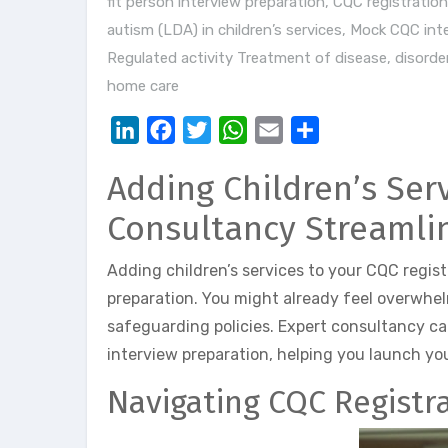
fit person interview preparation
,
CQC registration 
autism (LDA) in children’s services
,
Mock CQC inte
Regulated activity Treatment of disease, disorder
home care
LinkedIn
Facebook
Twitter
WhatsApp
Email
Share
Adding Children’s Ser
Consultancy Streamli
Adding children’s services to your CQC regis
preparation. You might already feel overwhe
safeguarding policies. Expert consultancy ca
interview preparation, helping you launch yo
Navigating CQC Registra