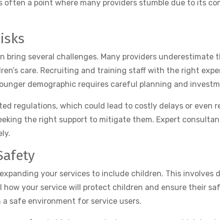
s often a point where many providers stumble due to its com
isks
an bring several challenges. Many providers underestimate 
dren’s care. Recruiting and training staff with the right ex
 younger demographic requires careful planning and investm
 regulations, which could lead to costly delays or even reje
eeking the right support to mitigate them. Expert consultan
ly.
Safety
panding your services to include children. This involves 
l how your service will protect children and ensure their saf
 a safe environment for service users.