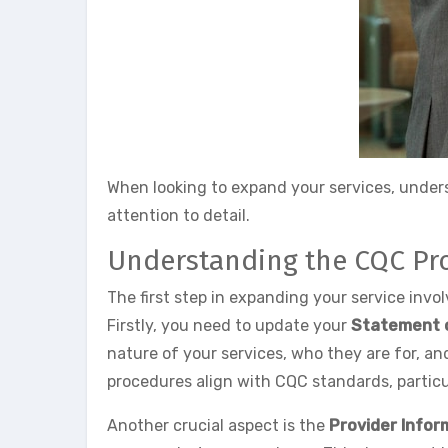
When looking to expand your services, unders
attention to detail.
Understanding the CQC Pr
The first step in expanding your service inv
Firstly, you need to update your
Statement 
nature of your services, who they are for, an
procedures align with CQC standards, particu
Another crucial aspect is the
Provider Infor