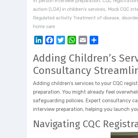
fit person interview preparation
,
CQC registration 
autism (LDA) in children’s services
,
Mock CQC inte
Regulated activity Treatment of disease, disorder
home care
LinkedIn
Facebook
Twitter
WhatsApp
Email
Share
Adding Children’s Ser
Consultancy Streamli
Adding children’s services to your CQC regis
preparation. You might already feel overwhe
safeguarding policies. Expert consultancy ca
interview preparation, helping you launch yo
Navigating CQC Registra