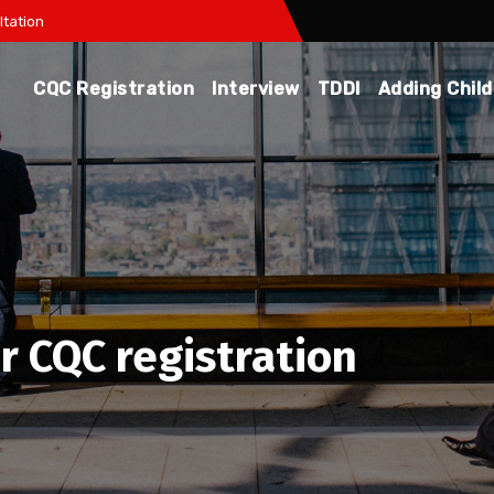
tation
CQC Registration
Interview
TDDI
Adding Chil
or CQC registration