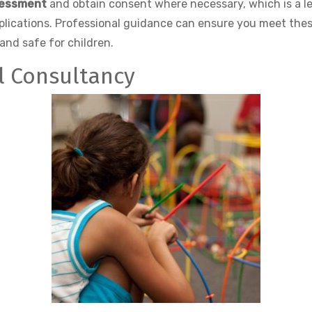
sessment
and obtain consent where necessary, which is a le
mplications. Professional guidance can ensure you meet the
and safe for children.
al Consultancy