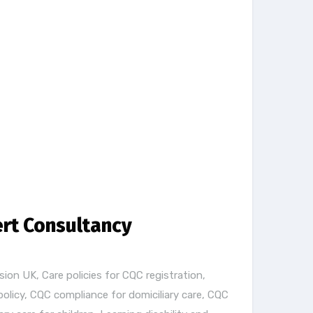
ert Consultancy
sion UK
,
Care policies for CQC registration
,
policy
,
CQC compliance for domiciliary care
,
CQC