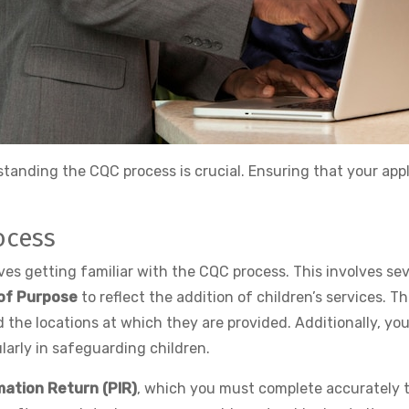
tanding the CQC process is crucial. Ensuring that your app
ocess
olves getting familiar with the CQC process. This involves 
of Purpose
to reflect the addition of children’s services. Th
d the locations at which they are provided. Additionally, yo
larly in safeguarding children.
mation Return (PIR)
, which you must complete accurately t