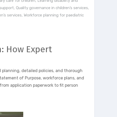
ary care for children
,
Learning disability and
 support
,
Quality governance in children’s services
,
n’s services
,
Workforce planning for paediatric
n: How Expert
 planning, detailed policies, and thorough
Statement of Purpose, workforce plans, and
from application paperwork to fit person