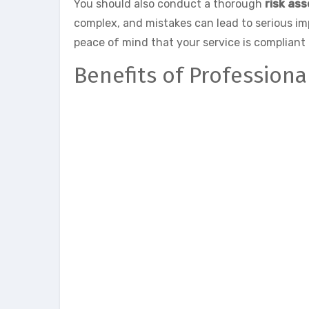
You should also conduct a thorough
risk as
complex, and mistakes can lead to serious i
peace of mind that your service is compliant 
Benefits of Profession