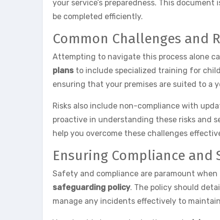
your service’s preparedness. This document i
be completed efficiently.
Common Challenges and R
Attempting to navigate this process alone c
plans
to include specialized training for chil
ensuring that your premises are suited to a
Risks also include non-compliance with updated
proactive in understanding these risks and s
help you overcome these challenges effective
Ensuring Compliance and 
Safety and compliance are paramount when ex
safeguarding policy
. The policy should detai
manage any incidents effectively to maintain