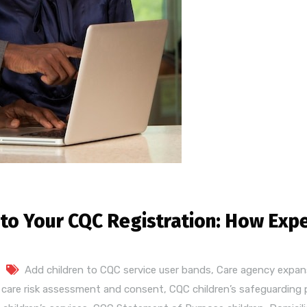
 to Your CQC Registration: How Exp
Add children to CQC service user bands
,
Care agency expan
s care risk assessment and consent
,
CQC children’s safeguarding 