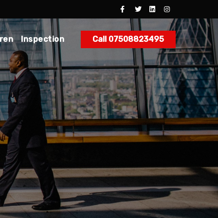
dren
Inspection
Call 07508823495