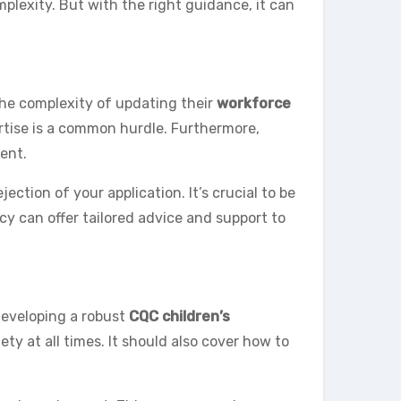
plexity. But with the right guidance, it can
the complexity of updating their
workforce
pertise is a common hurdle. Furthermore,
ent.
ction of your application. It’s crucial to be
cy can offer tailored advice and support to
developing a robust
CQC children’s
ety at all times. It should also cover how to