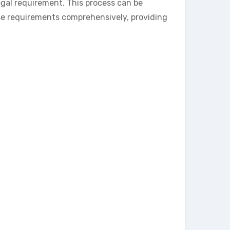
gal requirement. This process can be
se requirements comprehensively, providing