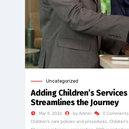
Uncategorized
Adding Children’s Services
Streamlines the Journey
Mar 9, 2026
by Admin
0 Comments
Children’s care policies and procedures
,
Children’