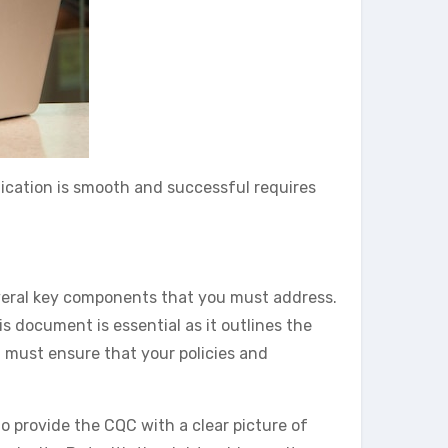
lication is smooth and successful requires
several key components that you must address.
is document is essential as it outlines the
u must ensure that your policies and
o provide the CQC with a clear picture of