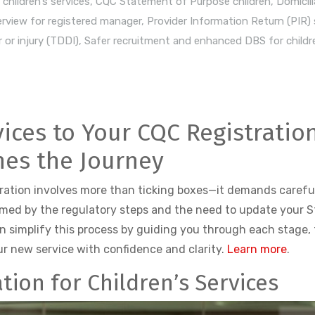
children’s services
,
CQC Statement of Purpose children
,
Domicili
rview for registered manager
,
Provider Information Return (PIR)
 or injury (TDDI)
,
Safer recruitment and enhanced DBS for childre
vices to Your CQC Registratio
nes the Journey
tration involves more than ticking boxes—it demands careful
lmed by the regulatory steps and the need to update your 
n simplify this process by guiding you through each stage, 
ur new service with confidence and clarity.
Learn more
.
tion for Children’s Services