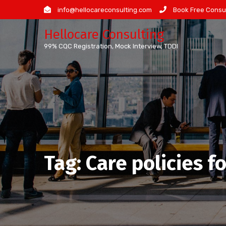
Skip
info@hellocareconsulting.com
Book Free Consul
to
Hellocare Consulting
content
99% CQC Registration, Mock Interview, TDDI
Tag:
Care policies f