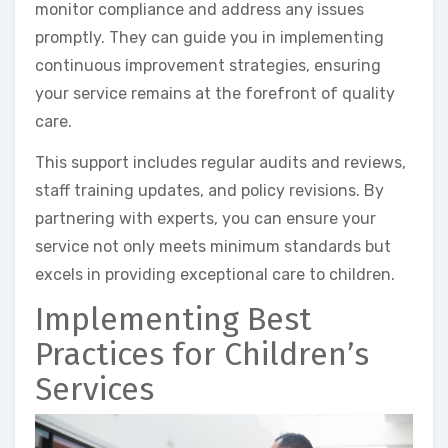
monitor compliance and address any issues
promptly. They can guide you in implementing
continuous improvement strategies, ensuring
your service remains at the forefront of quality
care.
This support includes regular audits and reviews,
staff training updates, and policy revisions. By
partnering with experts, you can ensure your
service not only meets minimum standards but
excels in providing exceptional care to children.
Implementing Best
Practices for Children’s
Services