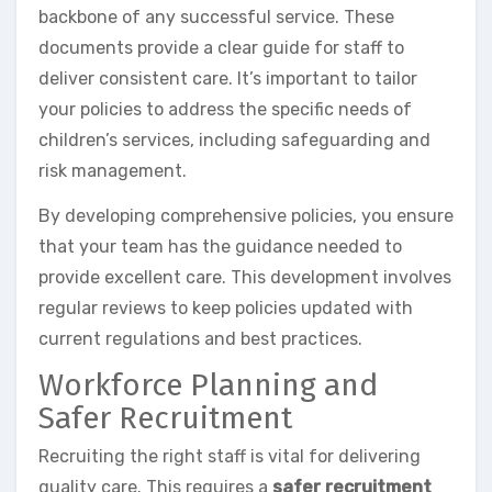
backbone of any successful service. These
documents provide a clear guide for staff to
deliver consistent care. It’s important to tailor
your policies to address the specific needs of
children’s services, including safeguarding and
risk management.
By developing comprehensive policies, you ensure
that your team has the guidance needed to
provide excellent care. This development involves
regular reviews to keep policies updated with
current regulations and best practices.
Workforce Planning and
Safer Recruitment
Recruiting the right staff is vital for delivering
quality care. This requires a
safer recruitment