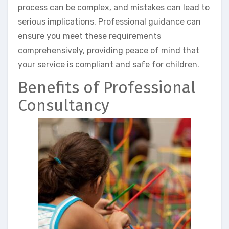
process can be complex, and mistakes can lead to
serious implications. Professional guidance can
ensure you meet these requirements
comprehensively, providing peace of mind that
your service is compliant and safe for children.
Benefits of Professional
Consultancy