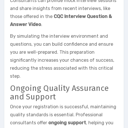
Consultants can provide mock interview sessions
and share insights from recent interviews, like
those offered in the
CQC Interview Question &
Answer Video
.
By simulating the interview environment and
questions, you can build confidence and ensure
you are well-prepared. This preparation
significantly increases your chances of success,
reducing the stress associated with this critical
step.
Ongoing Quality Assurance
and Support
Once your registration is successful, maintaining
quality standards is essential. Professional
consultants offer
ongoing support
, helping you