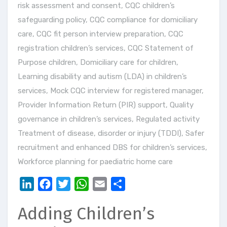
risk assessment and consent
,
CQC children’s
safeguarding policy
,
CQC compliance for domiciliary
care
,
CQC fit person interview preparation
,
CQC
registration children’s services
,
CQC Statement of
Purpose children
,
Domiciliary care for children
,
Learning disability and autism (LDA) in children’s
services
,
Mock CQC interview for registered manager
,
Provider Information Return (PIR) support
,
Quality
governance in children’s services
,
Regulated activity
Treatment of disease, disorder or injury (TDDI)
,
Safer
recruitment and enhanced DBS for children’s services
,
Workforce planning for paediatric home care
LinkedIn
Facebook
Twitter
WhatsApp
Email
Share
Adding Children’s