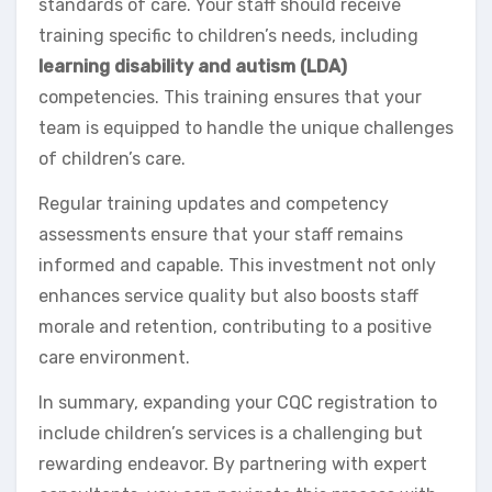
standards of care. Your staff should receive
training specific to children’s needs, including
learning disability and autism (LDA)
competencies. This training ensures that your
team is equipped to handle the unique challenges
of children’s care.
Regular training updates and competency
assessments ensure that your staff remains
informed and capable. This investment not only
enhances service quality but also boosts staff
morale and retention, contributing to a positive
care environment.
In summary, expanding your CQC registration to
include children’s services is a challenging but
rewarding endeavor. By partnering with expert