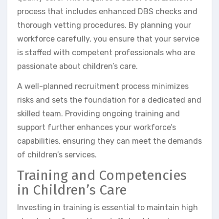
process that includes enhanced DBS checks and
thorough vetting procedures. By planning your
workforce carefully, you ensure that your service
is staffed with competent professionals who are
passionate about children’s care.
A well-planned recruitment process minimizes
risks and sets the foundation for a dedicated and
skilled team. Providing ongoing training and
support further enhances your workforce’s
capabilities, ensuring they can meet the demands
of children’s services.
Training and Competencies
in Children’s Care
Investing in training is essential to maintain high