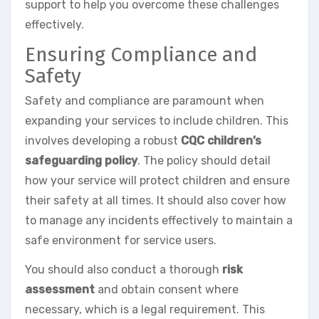
support to help you overcome these challenges
effectively.
Ensuring Compliance and
Safety
Safety and compliance are paramount when
expanding your services to include children. This
involves developing a robust
CQC children’s
safeguarding policy
. The policy should detail
how your service will protect children and ensure
their safety at all times. It should also cover how
to manage any incidents effectively to maintain a
safe environment for service users.
You should also conduct a thorough
risk
assessment
and obtain consent where
necessary, which is a legal requirement. This