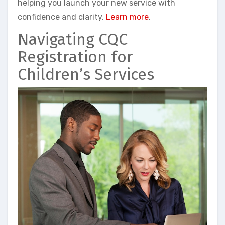
helping you launch your new service with
confidence and clarity.
Learn more
.
Navigating CQC
Registration for
Children’s Services