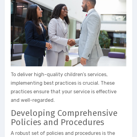
To deliver high-quality children’s services,
implementing best practices is crucial. These
practices ensure that your service is effective
and well-regarded.
Developing Comprehensive
Policies and Procedures
A robust set of policies and procedures is the