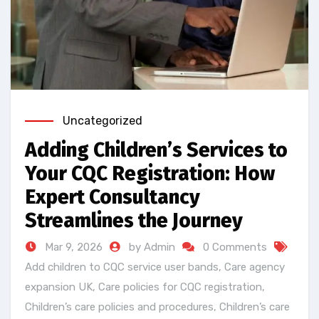
Uncategorized
Adding Children’s Services to
Your CQC Registration: How
Expert Consultancy
Streamlines the Journey
Mar 9, 2026
by Admin
0 Comments
Add children to CQC service user bands
,
Care agency
expansion UK
,
Care policies for CQC registration
,
Children’s care policies and procedures
,
Children’s care