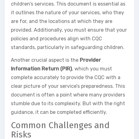
children’s services. This document is essential as
it outlines the nature of your services, who they
are for, and the locations at which they are
provided. Additionally, you must ensure that your
policies and procedures align with CQC
standards, particularly in safeguarding children.
Another crucial aspect is the
Provider
Information Return (PIR)
, which you must
complete accurately to provide the CQC with a
clear picture of your service’s preparedness. This
document is often a point where many providers
stumble due to its complexity. But with the right
guidance, it can be completed efficiently.
Common Challenges and
Risks