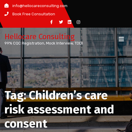
Skip
info@hellocareconsulting.com
to
Book Free Consultation
content
Hellocare Consulting
99% CQC Registration, Mock Interview, TDDI
Tag:
Children’s care
risk assessment and
consent