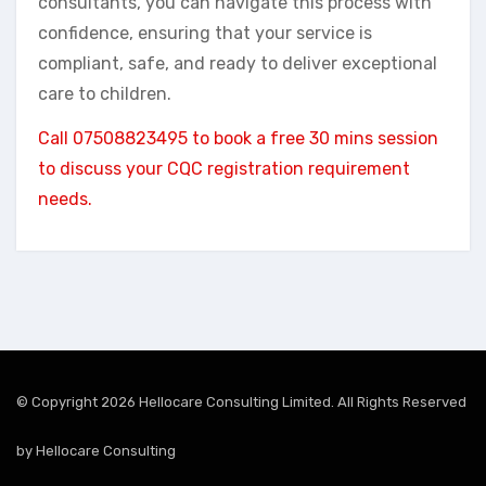
consultants, you can navigate this process with
confidence, ensuring that your service is
compliant, safe, and ready to deliver exceptional
care to children.
Call 07508823495 to book a free 30 mins session
to discuss your CQC registration requirement
needs.
© Copyright 2026 Hellocare Consulting Limited. All Rights Reserved
by
Hellocare Consulting