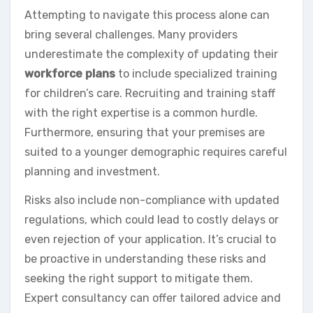
Attempting to navigate this process alone can
bring several challenges. Many providers
underestimate the complexity of updating their
workforce plans
to include specialized training
for children’s care. Recruiting and training staff
with the right expertise is a common hurdle.
Furthermore, ensuring that your premises are
suited to a younger demographic requires careful
planning and investment.
Risks also include non-compliance with updated
regulations, which could lead to costly delays or
even rejection of your application. It’s crucial to
be proactive in understanding these risks and
seeking the right support to mitigate them.
Expert consultancy can offer tailored advice and