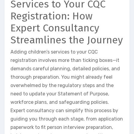
Services to Your CQC
Registration: How
Expert Consultancy
Streamlines the Journey
Adding children’s services to your CQC
registration involves more than ticking boxes—it
demands careful planning, detailed policies, and
thorough preparation. You might already feel
overwhelmed by the regulatory steps and the
need to update your Statement of Purpose,
workforce plans, and safeguarding policies.
Expert consultancy can simplify this process by
guiding you through each stage, from application
paperwork to fit person interview preparation,