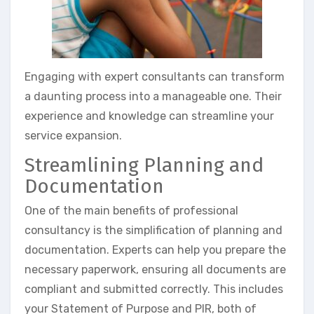
Engaging with expert consultants can transform
a daunting process into a manageable one. Their
experience and knowledge can streamline your
service expansion.
Streamlining Planning and
Documentation
One of the main benefits of professional
consultancy is the simplification of planning and
documentation. Experts can help you prepare the
necessary paperwork, ensuring all documents are
compliant and submitted correctly. This includes
your Statement of Purpose and PIR, both of