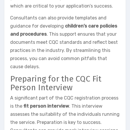
which are critical to your application’s success.
Consultants can also provide templates and
guidance for developing
children’s care policies
and procedures
. This support ensures that your
documents meet CQC standards and reflect best
practices in the industry. By streamlining this
process, you can avoid common pitfalls that
cause delays.
Preparing for the CQC Fit
Person Interview
A significant part of the CQC registration process
is the
fit person interview
. This interview
assesses the suitability of the individuals running
the service. Preparation is key to success.