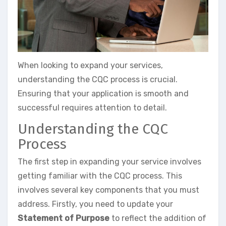
When looking to expand your services,
understanding the CQC process is crucial.
Ensuring that your application is smooth and
successful requires attention to detail.
Understanding the CQC
Process
The first step in expanding your service involves
getting familiar with the CQC process. This
involves several key components that you must
address. Firstly, you need to update your
Statement of Purpose
to reflect the addition of